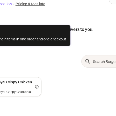
ocation
•
Pricing & fees info
See if this restaurant delivers to you.
their items in one order and one checkout
Check
al Crispy Chicken
Buy one Royal Crispy Chicken and get a second free (up to a $12 value) on your delivery order when you spend $15+. Minimum order requirement excludes value of promotional item and applies to order subtotal (before tax, tip and fees). Add both items to bag and offer will auto-apply at checkout. Offer valid once per diner. While supplies last. Limit one (1) promotional item per order. Cannot be combined with other offers. Offer is subject to promotion redemption limits and limitations and may be canceled at any time (expect high demand). Offer and participation are subject to the Grubhub Terms of Use (including the Perks Terms of Use), available at https://www.grubhub.com/legal/terms-of-use. Grubhub reserves the right to cancel, suspend and/or modify any aspect of or the entirety of this offer, for any reason at any time, with or without notice, including, without limitation, if any fraud or technical failure impairs the integrity or proper functioning of the offer.