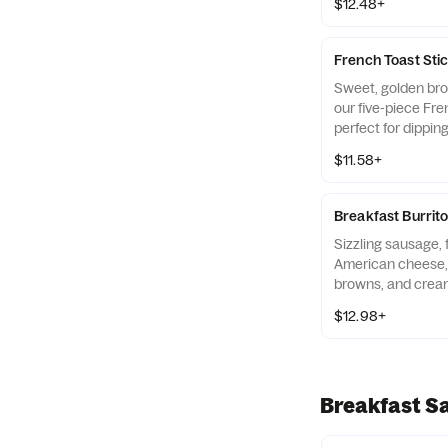
$12.48+
French Toast Sti
Sweet, golden bro
our five-piece Fre
perfect for dipping
syrup while you’re
$11.58+
with Hash Browns,
Breakfast Burrito
Sizzling sausage, 
American cheese,
browns, and crea
wrapped up in a sof
$12.98+
Breakfast S