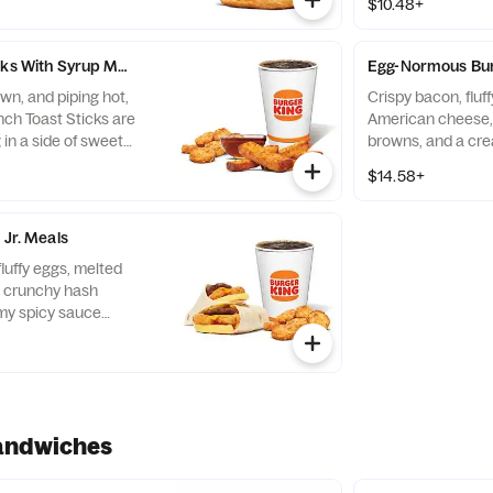
$10.48+
cks With Syrup Meals
Egg-Normous Bur
wn, and piping hot,
Crispy bacon, fluf
nch Toast Sticks are
American cheese,
 in a side of sweet
browns, and a cre
 on the go. Served
wrapped up in a sof
$14.58+
 your choice of Drink.
with Hash Browns 
drink
 Jr. Meals
fluffy eggs, melted
 crunchy hash
my spicy sauce
t white flour tortilla.
andwiches