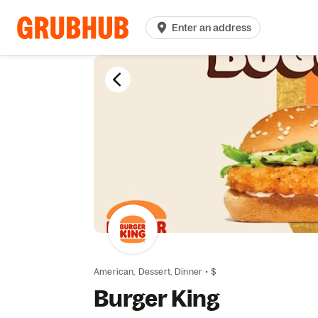
Enter an address
American,
Dessert,
Dinner
•
$
Burger King