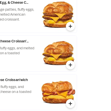
Egg, & Cheese Croissan'wich
e patties, fluffy eggs,
 melted American
ed croissant.
Cheese Croissan'wich
fluffy eggs, and melted
on a toasted
se Croissan'wich
fluffy eggs, and
cheese on a toasted