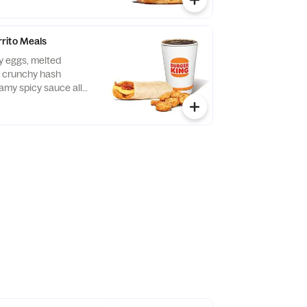
rito Meals
fy eggs, melted
 crunchy hash
amy spicy sauce all
t flour tortilla. Served
and your choice of