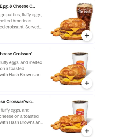
Egg, & Cheese Croissan'wich Meals
e patties, fluffy eggs,
 melted American
ed croissant. Served
and your choice of
heese Croissan'wich Meals
fluffy eggs, and melted
on a toasted
 with Hash Browns and
nk.
se Croissan'wich Meals
fluffy eggs, and
cheese on a toasted
 with Hash Browns and
nk.