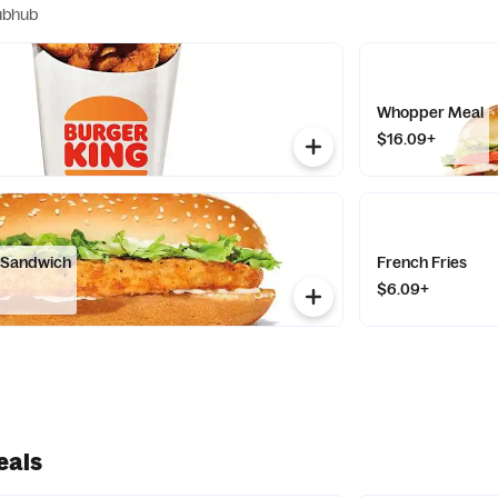
ubhub
Whopper Meal
$16.09+
n Sandwich
French Fries
$6.09+
eals