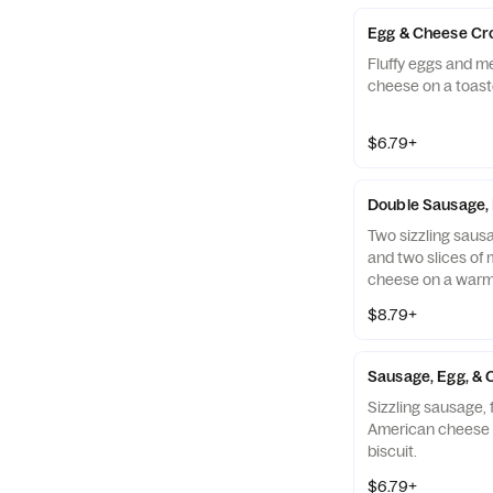
Egg & Cheese Cr
Fluffy eggs and m
cheese on a toast
$6.79+
Double Sausage, 
Two sizzling sausag
and two slices of
cheese on a warm 
$8.79+
Sausage, Egg, & 
Sizzling sausage, 
American cheese 
biscuit.
$6.79+