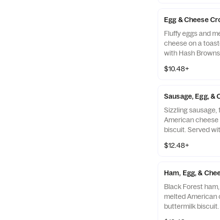
Egg & Cheese Cr
Fluffy eggs and m
cheese on a toast
with Hash Browns 
Drink.
$10.48+
Sausage, Egg, & 
Sizzling sausage, 
American cheese 
biscuit. Served w
your choice of Dri
$12.48+
Ham, Egg, & Chee
Black Forest ham, 
melted American 
buttermilk biscuit
Browns and your c