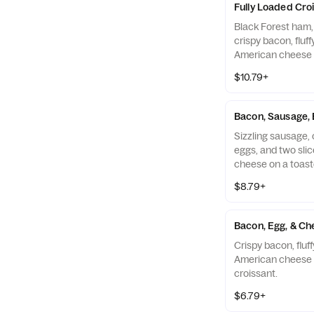
Fully Loaded Cro
Black Forest ham,
crispy bacon, fluf
American cheese 
croissant.
$10.79+
Bacon, Sausage, 
Sizzling sausage, c
eggs, and two sli
cheese on a toast
$8.79+
Bacon, Egg, & Ch
Crispy bacon, fluf
American cheese 
croissant.
$6.79+