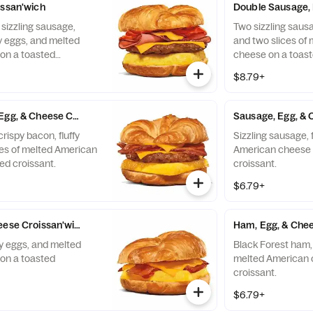
issan'wich
Double Sausage, 
 sizzling sausage,
Two sizzling sausag
fy eggs, and melted
and two slices of
on a toasted
cheese on a toast
$8.79+
Egg, & Cheese Croissan'wich
Sausage, Egg, & 
rispy bacon, fluffy
Sizzling sausage, 
ces of melted American
American cheese 
ed croissant.
croissant.
$6.79+
eese Croissan'wich
Ham, Egg, & Chee
fy eggs, and melted
Black Forest ham, 
on a toasted
melted American 
croissant.
$6.79+