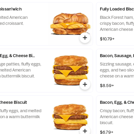
oissan'wich
Fully Loaded Bisc
elted American
Black Forest ham,
ed croissant.
crispy bacon, fluf
American cheese 
biscuit.
$10.79+
Egg, & Cheese Biscuit
Bacon, Sausage, 
e patties, fluffy eggs,
Sizzling sausage, c
 melted American
eggs, and two sli
buttermilk biscuit.
cheese on a warm 
$8.59+
Cheese Biscuit
Bacon, Egg, & Ch
fluffy eggs, and melted
Crispy bacon, fluf
on a warm buttermilk
American cheese 
biscuit.
$6.79+