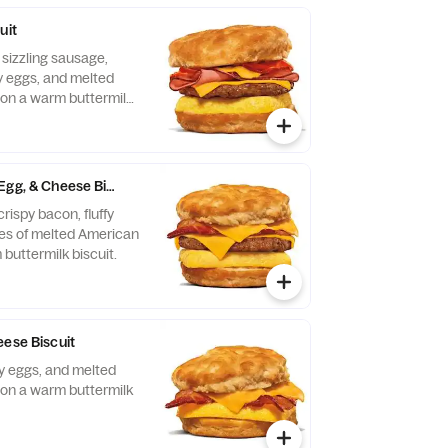
uit
 sizzling sausage,
fy eggs, and melted
on a warm buttermilk
Egg, & Cheese Biscuit
rispy bacon, fluffy
ces of melted American
buttermilk biscuit.
eese Biscuit
fy eggs, and melted
on a warm buttermilk