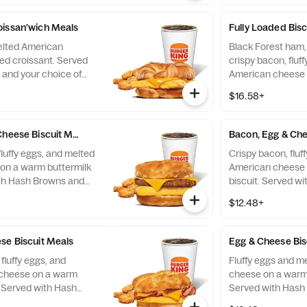
oissan'wich Meals
Fully Loaded Bisc
elted American
Black Forest ham,
ed croissant. Served
crispy bacon, fluf
and your choice of
American cheese 
biscuit. Served w
$16.58+
your choice of Dri
Cheese Biscuit Meals
Bacon, Egg & Che
fluffy eggs, and melted
Crispy bacon, fluf
on a warm buttermilk
American cheese 
ith Hash Browns and
biscuit. Served w
nk.
your choice of Dri
$12.48+
se Biscuit Meals
Egg & Cheese Bis
fluffy eggs, and
Fluffy eggs and m
cheese on a warm
cheese on a warm 
. Served with Hash
Served with Hash
hoice of Drink.
choice of Drink.