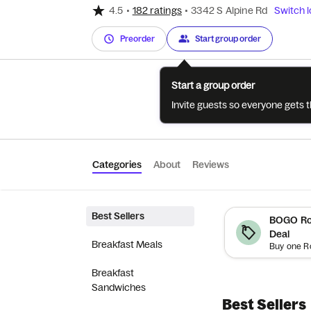
4.5
•
182 ratings
•
3342 S Alpine Rd
Switch l
Preorder
Start group order
Start a group order
Invite guests so everyone gets 
Categories
About
Reviews
Best Sellers
BOGO Roy
Deal
Breakfast Meals
Breakfast
Sandwiches
Best Sellers