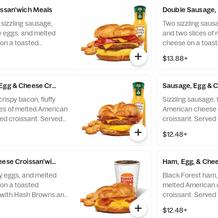
issan'wich Meals
Double Sausage, 
 sizzling sausage,
Two sizzling sausag
fy eggs, and melted
and two slices of
on a toasted
cheese on a toast
 with Hash Browns,
with Hash Browns 
$13.88+
 Drink.
Drink.
Egg & Cheese Croissan'wich Meals
Sausage, Egg & C
rispy bacon, fluffy
Sizzling sausage, 
ces of melted American
American cheese 
ed croissant. Served
croissant. Served
and your choice of
your choice of Dri
$12.48+
eese Croissan'wich Meals
Ham, Egg, & Chee
fy eggs, and melted
Black Forest ham, 
on a toasted
melted American 
 with Hash Browns and
croissant. Served
nk.
your choice of Dri
$12.48+