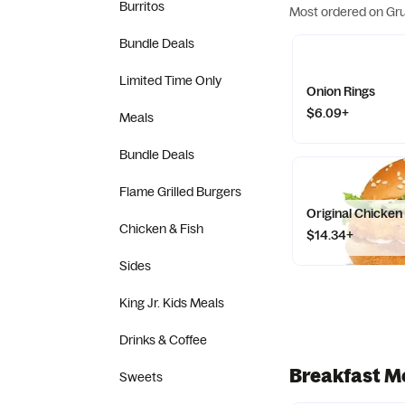
Burritos
Most ordered on Gr
Bundle Deals
Limited Time Only
Onion Rings
$6.09+
Meals
Bundle Deals
Flame Grilled Burgers
Original Chicke
Chicken & Fish
$14.34+
Sides
King Jr. Kids Meals
Drinks & Coffee
Breakfast M
Sweets