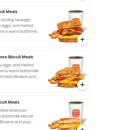
uit Meals
 sizzling sausage,
fy eggs, and melted
on a warm buttermilk
ith Hash Browns and
nk.
ese Biscuit Meals
fy eggs, and melted
on a warm buttermilk
ith Hash Browns and
nk.
cuit Meals
elted American
buttermilk biscuit.
 Browns and your