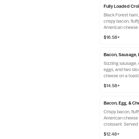
Fully Loaded Cro
Black Forest ham,
crispy bacon, fluf
American cheese 
croissant. Served
$16.58+
and your choice of
Bacon, Sausage, 
Sizzling sausage, c
eggs, and two sli
cheese on a toast
with Hash Browns 
$14.58+
Drink.
Bacon, Egg, & Ch
Crispy bacon, fluf
American cheese 
croissant. Served
your choice of Dri
$12.48+