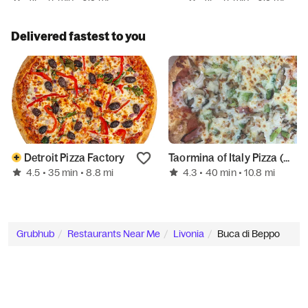
Delivered fastest to you
Detroit Pizza Factory
Taormina of Italy Pizza (Maple & Inkster Rd)
4.5
4.3
• 35 min
• 8.8 mi
• 40 min
• 10.8 mi
Grubhub
Restaurants Near Me
Livonia
Buca di Beppo