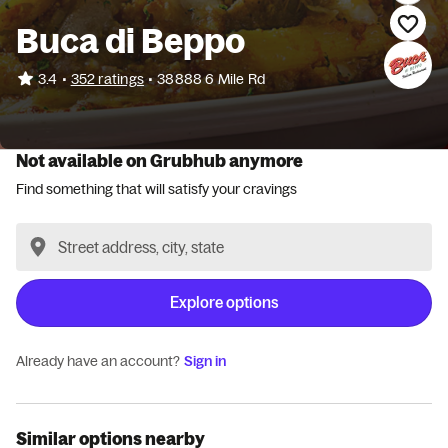
Buca di Beppo
•
3.4
352 ratings
•
38888 6 Mile Rd
Not available on Grubhub anymore
Find something that will satisfy your cravings
Explore options
Already have an account?
Sign in
Similar options nearby