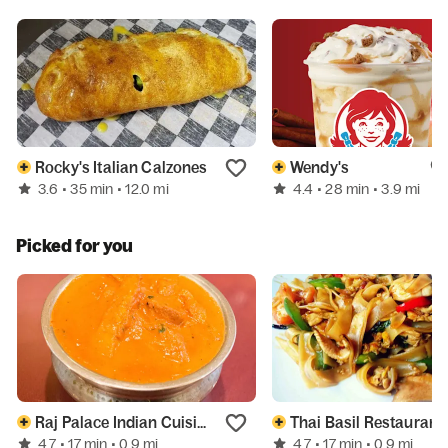
Rocky's Italian Calzones
Wendy's
3.6
4.4
• 35 min
• 12.0 mi
• 28 min
• 3.9 mi
Picked for you
Raj Palace Indian Cuisine
Thai Basil Restaurant
4.7
4.7
• 17 min
• 0.9 mi
• 17 min
• 0.9 mi