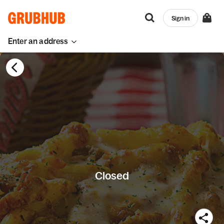
Sign in
Enter an address
Closed