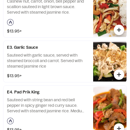
Cashew nut, carrot, onion, bell pepper and
scallion sauteed in light brown sauce.
Served with steamed jasmine rice.
$13.95+
E3. Garlic Sauce
Sauteed with garlic sauce, served with
steamed broccoli and carrot. Served with
steamed jasmine rice
$13.95+
E4. Pad Prik King
Sauteed with string bean and red bell
pepper in spicy ginger red curry sauce.
Served with steamed jasmine rice. Medium
spicy.
$13.95+