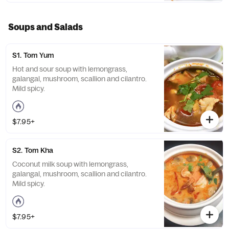
Soups and Salads
S1. Tom Yum
Hot and sour soup with lemongrass,
galangal, mushroom, scallion and cilantro.
Mild spicy.
$7.95+
S2. Tom Kha
Coconut milk soup with lemongrass,
galangal, mushroom, scallion and cilantro.
Mild spicy.
$7.95+