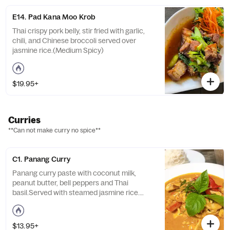
E14. Pad Kana Moo Krob
Thai crispy pork belly, stir fried with garlic,
chili, and Chinese broccoli served over
jasmine rice.(Medium Spicy)
$19.95+
Curries
**Can not make curry no spice**
C1. Panang Curry
Panang curry paste with coconut milk,
peanut butter, bell peppers and Thai
basil.Served with steamed jasmine rice.
Medium spicy.
$13.95+