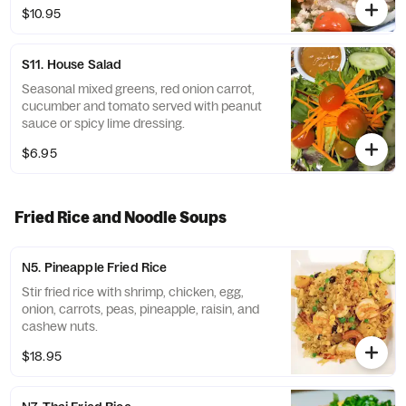
$10.95
S11. House Salad
Seasonal mixed greens, red onion carrot,
cucumber and tomato served with peanut
sauce or spicy lime dressing.
$6.95
Fried Rice and Noodle Soups
N5. Pineapple Fried Rice
Stir fried rice with shrimp, chicken, egg,
onion, carrots, peas, pineapple, raisin, and
cashew nuts.
$18.95