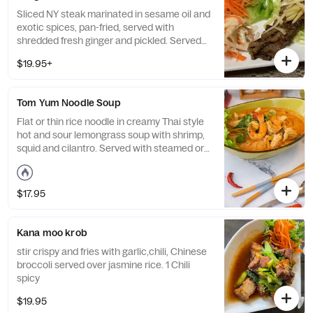
Sliced NY steak marinated in sesame oil and
exotic spices, pan-fried, served with
shredded fresh ginger and pickled. Served
with steamed rice.
$19.95+
Tom Yum Noodle Soup
Flat or thin rice noodle in creamy Thai style
hot and sour lemongrass soup with shrimp,
squid and cilantro. Served with steamed or
sticky rice. Medium spicy.
$17.95
Kana moo krob
stir crispy and fries with garlic,chili, Chinese
broccoli served over jasmine rice. 1 Chili
spicy
$19.95