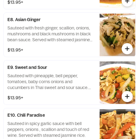
$13.95+
E8. Asian Ginger
Sauteed with fresh ginger, scallion, onions,
mushrooms and black mushrooms in black
bean sauce. Served with steamed jasmine
rice.
$13.95+
E9. Sweet and Sour
Sauteed with pineapple, bell pepper,
tomatoes, baby corns onions and
cucumbers in Thai sweet and sour sauce.
Served with steamed jasmine rice.
$13.95+
E10. Chili Paradise
Sauteed in spicy garlic sauce with bell
peppers, onions , scallion and touch of red
wine. Served with steamed jasmine rice.