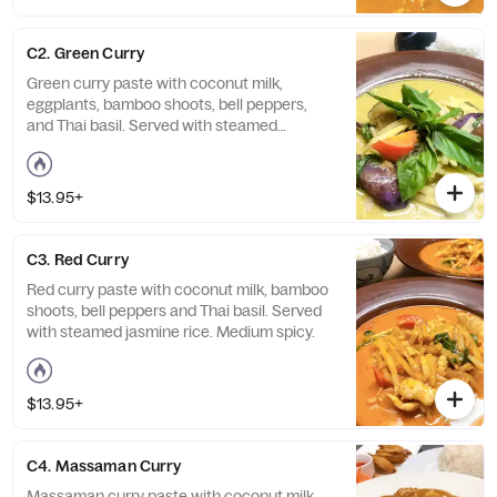
C2. Green Curry
Green curry paste with coconut milk,
eggplants, bamboo shoots, bell peppers,
and Thai basil. Served with steamed
jasmine rice. Medium spicy.
$13.95+
C3. Red Curry
Red curry paste with coconut milk, bamboo
shoots, bell peppers and Thai basil. Served
with steamed jasmine rice. Medium spicy.
$13.95+
C4. Massaman Curry
Massaman curry paste with coconut milk,