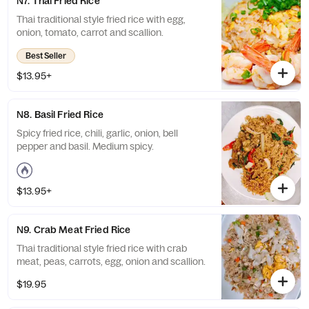
N7. Thai Fried Rice
Thai traditional style fried rice with egg,
onion, tomato, carrot and scallion.
Best Seller
$13.95+
N8. Basil Fried Rice
Spicy fried rice, chili, garlic, onion, bell
pepper and basil. Medium spicy.
$13.95+
N9. Crab Meat Fried Rice
Thai traditional style fried rice with crab
meat, peas, carrots, egg, onion and scallion.
$19.95