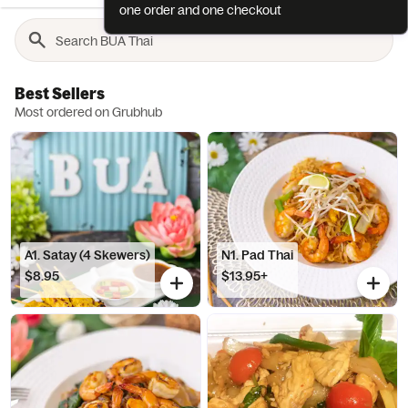
one order and one checkout
Best Sellers
Most ordered on Grubhub
A1. Satay (4 Skewers)
N1. Pad Thai
$8.95
$13.95+