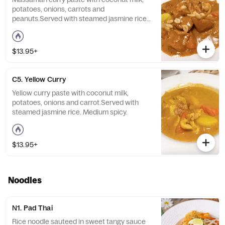
potatoes, onions, carrots and
peanuts.Served with steamed jasmine rice.
Medium spicy.
$13.95+
C5. Yellow Curry
Yellow curry paste with coconut milk,
potatoes, onions and carrot.Served with
steamed jasmine rice. Medium spicy.
$13.95+
Noodles
N1. Pad Thai
Rice noodle sauteed in sweet tangy sauce