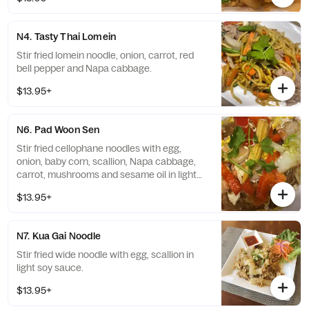
N4. Tasty Thai Lomein
Stir fried lomein noodle, onion, carrot, red
bell pepper and Napa cabbage.
$13.95+
N6. Pad Woon Sen
Stir fried cellophane noodles with egg,
onion, baby corn, scallion, Napa cabbage,
carrot, mushrooms and sesame oil in light
and simple
$13.95+
N7. Kua Gai Noodle
Stir fried wide noodle with egg, scallion in
light soy sauce.
$13.95+