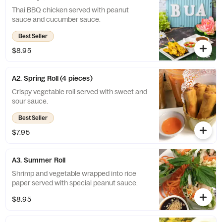
Thai BBQ chicken served with peanut
sauce and cucumber sauce.
Best Seller
$8.95
A2. Spring Roll (4 pieces)
Crispy vegetable roll served with sweet and
sour sauce.
Best Seller
$7.95
A3. Summer Roll
Shrimp and vegetable wrapped into rice
paper served with special peanut sauce.
$8.95