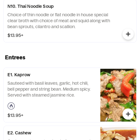
N10. Thai Noodle Soup
Choice of thin noodle or flat noodle in house special
clear broth with choice of meat and squid along with
bean sprouts, cilantro and scallion.
$13.95+
Entrees
E1. Kaprow
Sauteed with basil leaves, garlic, hot chili,
bell pepper and string bean. Medium spicy.
Served with steamed jasmine rice.
$13.95+
E2. Cashew