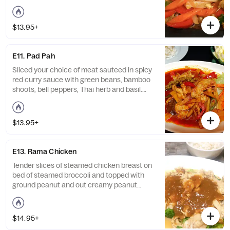
$13.95+
E11. Pad Pah
Sliced your choice of meat sauteed in spicy
red curry sauce with green beans, bamboo
shoots, bell peppers, Thai herb and basil.
Served with steamed jasmine rice. Hot and
spicy.
$13.95+
E13. Rama Chicken
Tender slices of steamed chicken breast on
bed of steamed broccoli and topped with
ground peanut and out creamy peanut
sauce.
$14.95+