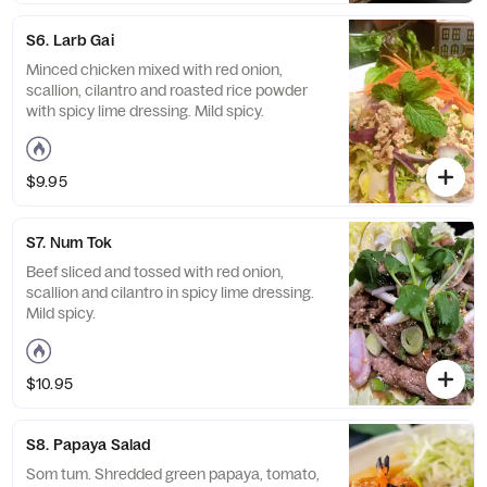
S6. Larb Gai
Minced chicken mixed with red onion,
scallion, cilantro and roasted rice powder
with spicy lime dressing. Mild spicy.
$9.95
S7. Num Tok
Beef sliced and tossed with red onion,
scallion and cilantro in spicy lime dressing.
Mild spicy.
$10.95
S8. Papaya Salad
Som tum. Shredded green papaya, tomato,