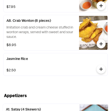
$7.95
A8. Crab Wonton (6 pieces)
Imitation crab and cream cheese stuffed in
wonton wraps, served with sweet and sour
sauce.
$8.95
Jasmine Rice
$2.50
Appetizers
A1. Satay (4 Skewers)