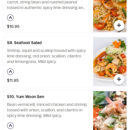
carrot, string bean and roasted peanut
tossed in authentic spicy lime dressing and
served with grilled skewered shrimps. Mild
spicy.
$10.95
S9. Seafood Salad
Shrimp, squid and scallop tossed with spicy
lime dressing, red onion, scallion, cilantro
and lemongrass. Mild spicy.
$11.95
S10. Yum Woon Sen
Bean vermicelli, minced chicken and shrimp
tossed with onion, scallion, and cilantro in
spicy lime dressing. Mild spicy.