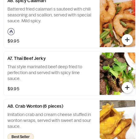
A6. Spicy Calamari
Battered fried calamari s sauteed with chili
seasoning and scallion, served with special
sauce. Mild spicy.
$9.95
A7. Thai Beef Jerky
Thai style marinated beef deep fried to
perfection and served with spicy lime
sauce.
$9.95
A8. Crab Wonton (6 pieces)
Imitation crab and cream cheese stuffed in
wonton wraps, served with sweet and sour
sauce.
Best Seller