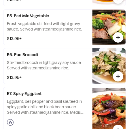
E5. Pad Mix Vegetable
Fresh vegetable stir fried with light gravy
sauce. Served with steamed jasmine rice.
$13.95+
E6. Pad Broccoli
Stir-fried broccoli in light gravy soy sauce.
Served with steamed jasmine rice.
$13.95+
E7. Spicy Eggplant
Eggplant, bell pepper and basil sauteed in
spicy garlic chili and black bean sauce.
Served with steamed jasmine rice. Medium
spicy.