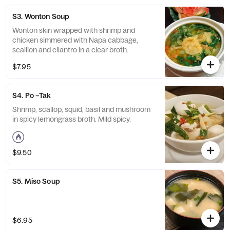
S3. Wonton Soup
Wonton skin wrapped with shrimp and
chicken simmered with Napa cabbage,
scallion and cilantro in a clear broth.
$7.95
S4. Po –Tak
Shrimp, scallop, squid, basil and mushroom
in spicy lemongrass broth. Mild spicy.
$9.50
S5. Miso Soup
$6.95