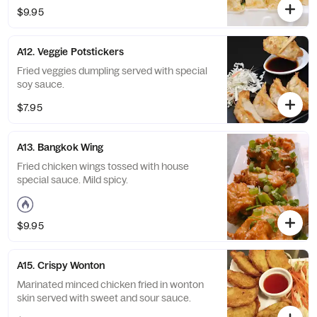
$9.95
A12. Veggie Potstickers
Fried veggies dumpling served with special
soy sauce.
$7.95
A13. Bangkok Wing
Fried chicken wings tossed with house
special sauce. Mild spicy.
$9.95
A15. Crispy Wonton
Marinated minced chicken fried in wonton
skin served with sweet and sour sauce.