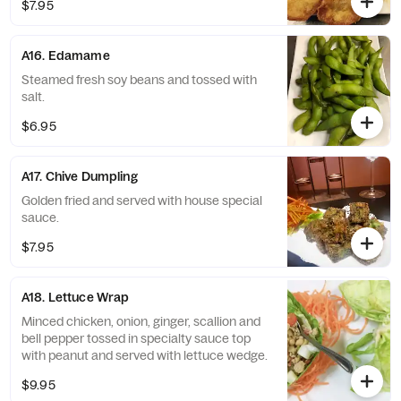
$7.95
A16. Edamame
Steamed fresh soy beans and tossed with
salt.
$6.95
A17. Chive Dumpling
Golden fried and served with house special
sauce.
$7.95
A18. Lettuce Wrap
Minced chicken, onion, ginger, scallion and
bell pepper tossed in specialty sauce top
with peanut and served with lettuce wedge.
$9.95