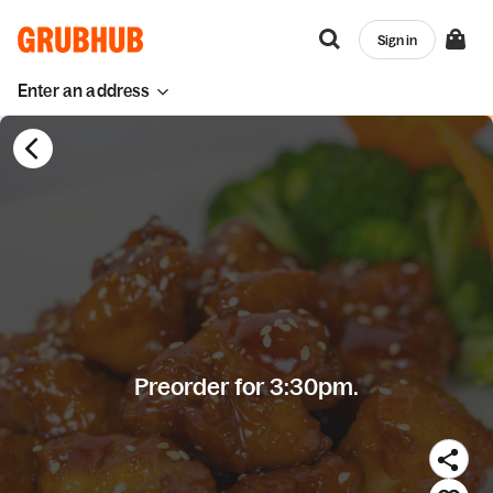
Sign in
Enter an address
Preorder for 3:30pm.