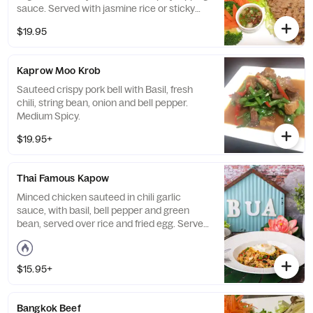
sauce. Served with jasmine rice or sticky
rice.
$19.95
Kaprow Moo Krob
Sauteed crispy pork bell with Basil, fresh
chili, string bean, onion and bell pepper.
Medium Spicy.
$19.95+
Thai Famous Kapow
Minced chicken sauteed in chili garlic
sauce, with basil, bell pepper and green
bean, served over rice and fried egg. Served
with steamed or sticky rice. Medium spicy.
$15.95+
Bangkok Beef