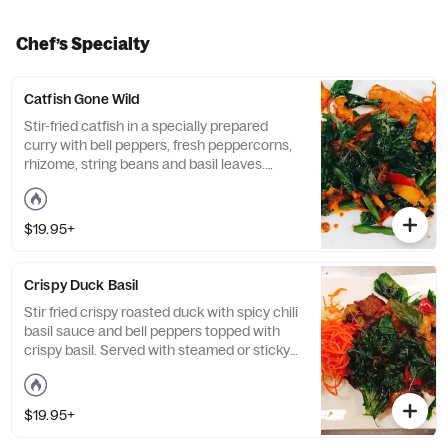
Chef’s Specialty
Catfish Gone Wild
Stir-fried catfish in a specially prepared
curry with bell peppers, fresh peppercorns,
rhizome, string beans and basil leaves.
Served with steamed or sticky rice. Medium
spicy.
$19.95+
Crispy Duck Basil
Stir fried crispy roasted duck with spicy chili
basil sauce and bell peppers topped with
crispy basil. Served with steamed or sticky
rice. 1 chili spicy.
$19.95+