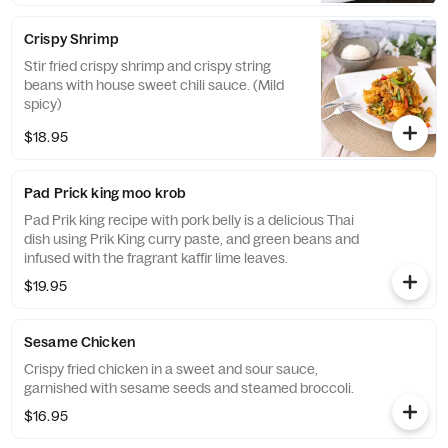
Crispy Shrimp
Stir fried crispy shrimp and crispy string
beans with house sweet chili sauce. (Mild
spicy)
$18.95
Pad Prick king moo krob
Pad Prik king recipe with pork belly is a delicious Thai
dish using Prik King curry paste, and green beans and
infused with the fragrant kaffir lime leaves.
$19.95
Sesame Chicken
Crispy fried chicken in a sweet and sour sauce,
garnished with sesame seeds and steamed broccoli.
$16.95