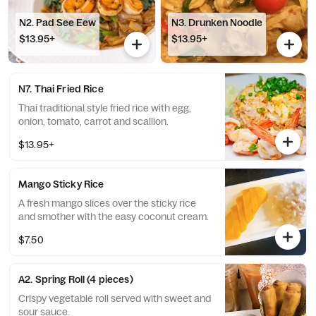
N2. Pad See Eew
N3. Drunken Noodle
$13.95+
$13.95+
N7. Thai Fried Rice
Thai traditional style fried rice with egg,
onion, tomato, carrot and scallion.
$13.95+
Mango Sticky Rice
A fresh mango slices over the sticky rice
and smother with the easy coconut cream.
$7.50
A2. Spring Roll (4 pieces)
Crispy vegetable roll served with sweet and
sour sauce.