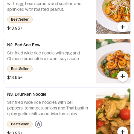
with egg, bean sprouts and scallion and
sprinkled with roasted peanut.
Best Seller
$13.95+
N2. Pad See Eew
Stir fried wide rice noodle with egg and
Chinese broccoli in a sweet soy sauce.
Best Seller
$13.95+
N3. Drunken Noodle
Stir fried wide rice noodles with bell
peppers, tomatoes, onions and Thai basil in
spicy garlic chili sauce. Medium spicy.
Best Seller
$13.95+