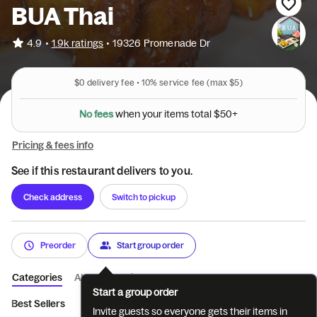
BUA Thai
•
4.9
1.9k ratings
•
19326 Promenade Dr
$0
delivery fee •
10%
service fee
(max $5)
N
o
f
e
e
s
w
h
e
n
y
o
u
r
i
t
e
m
s
t
o
t
a
l
$
5
0
+
Pricing & fees info
See if this restaurant delivers to you.
Check address
Switch to pickup
Preorder
Start group order
Categories
About
Reviews
Start a group order
Best Sellers
Appetizers
Soups and Salads
Fried Rice and N
Invite guests so everyone gets their items in