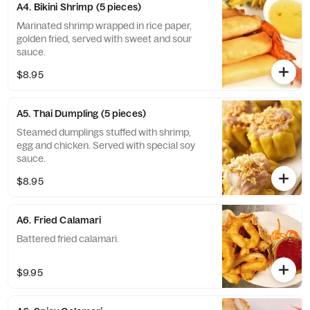
A4. Bikini Shrimp (5 pieces)
Marinated shrimp wrapped in rice paper,
golden fried, served with sweet and sour
sauce.
$8.95
A5. Thai Dumpling (5 pieces)
Steamed dumplings stuffed with shrimp,
egg and chicken. Served with special soy
sauce.
$8.95
A6. Fried Calamari
Battered fried calamari.
$9.95