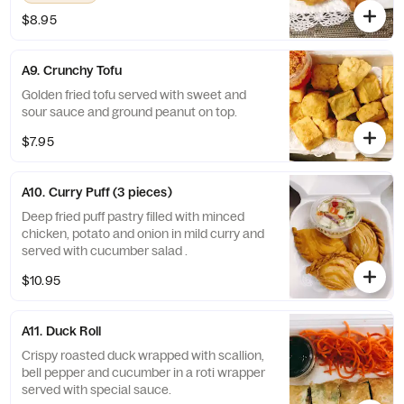
$8.95
A9. Crunchy Tofu
Golden fried tofu served with sweet and
sour sauce and ground peanut on top.
$7.95
A10. Curry Puff (3 pieces)
Deep fried puff pastry filled with minced
chicken, potato and onion in mild curry and
served with cucumber salad .
$10.95
A11. Duck Roll
Crispy roasted duck wrapped with scallion,
bell pepper and cucumber in a roti wrapper
served with special sauce.