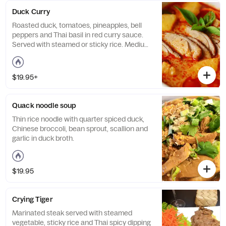
Duck Curry
Roasted duck, tomatoes, pineapples, bell
peppers and Thai basil in red curry sauce.
Served with steamed or sticky rice. Medium
spicy.
$19.95+
Quack noodle soup
Thin rice noodle with quarter spiced duck,
Chinese broccoli, bean sprout, scallion and
garlic in duck broth.
$19.95
Crying Tiger
Marinated steak served with steamed
vegetable, sticky rice and Thai spicy dipping