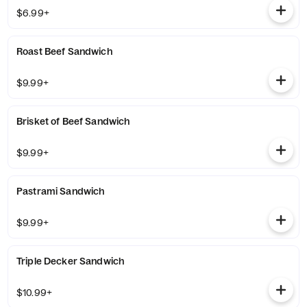
$6.99+
Roast Beef Sandwich
$9.99+
Brisket of Beef Sandwich
$9.99+
Pastrami Sandwich
$9.99+
Triple Decker Sandwich
$10.99+