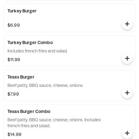
Turkey Burger
$6.99
Turkey Burger Combo
Includes french fries and salad.
$11.99
Texas Burger
Beef patty, BBQ sauce, cheese, onions.
$7.99
Texas Burger Combo
Beef patty, BBQ sauce, cheese, onions. Includes
french fries and salad.
$14.99