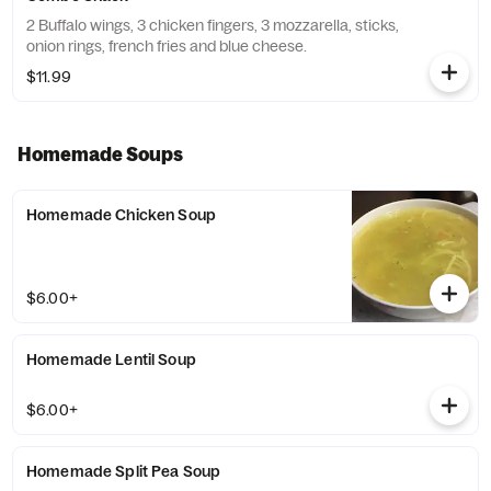
2 Buffalo wings, 3 chicken fingers, 3 mozzarella, sticks,
onion rings, french fries and blue cheese.
$11.99
Homemade Soups
Homemade Chicken Soup
$6.00+
Homemade Lentil Soup
$6.00+
Homemade Split Pea Soup