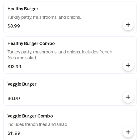
Healthy Burger
Turkey patty, mushrooms, and onions.
$8.99
Healthy Burger Combo
Turkey patty, mushrooms, and onions. Includes french
fries and salad.
$13.99
Veggie Burger
$6.99
Veggie Burger Combo
Includes french fries and salad.
$11.99