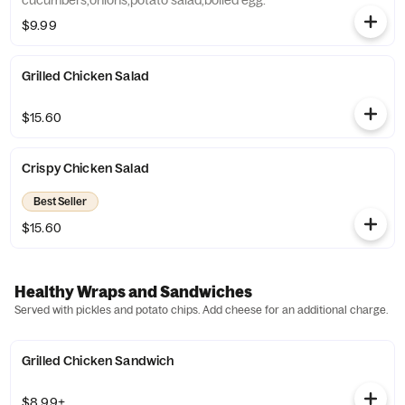
cucumbers,onions,potato salad,boiled egg.
$9.99
Grilled Chicken Salad
$15.60
Crispy Chicken Salad
Best Seller
$15.60
Healthy Wraps and Sandwiches
Served with pickles and potato chips. Add cheese for an additional charge.
Grilled Chicken Sandwich
$8.99+