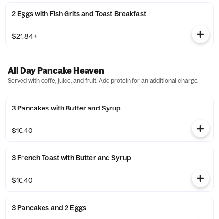
2 Eggs with Fish Grits and Toast Breakfast
$21.84+
All Day Pancake Heaven
Served with coffe, juice, and fruit. Add protein for an additional charge.
3 Pancakes with Butter and Syrup
$10.40
3 French Toast with Butter and Syrup
$10.40
3 Pancakes and 2 Eggs