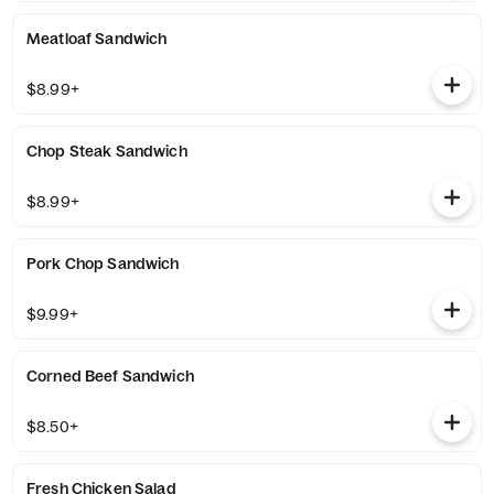
Meatloaf Sandwich
$8.99+
Chop Steak Sandwich
$8.99+
Pork Chop Sandwich
$9.99+
Corned Beef Sandwich
$8.50+
Fresh Chicken Salad