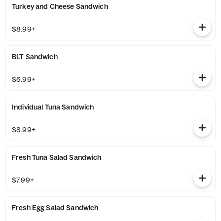
Turkey and Cheese Sandwich
$8.99+
BLT Sandwich
$6.99+
Individual Tuna Sandwich
$8.99+
Fresh Tuna Salad Sandwich
$7.99+
Fresh Egg Salad Sandwich