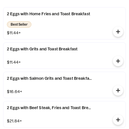
2 Eggs with Home Fries and Toast Breakfast
Best Seller
$11.44+
2 Eggs with Grits and Toast Breakfast
$11.44+
2 Eggs with Salmon Grits and Toast Breakfast
$16.64+
2 Eggs with Beef Steak, Fries and Toast Breakfast
$21.84+