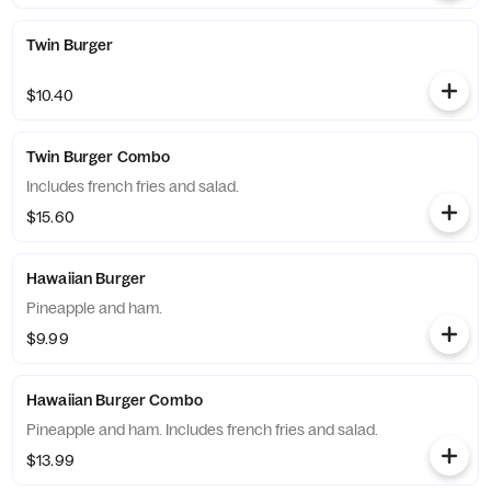
Twin Burger
$10.40
Twin Burger Combo
Includes french fries and salad.
$15.60
Hawaiian Burger
Pineapple and ham.
$9.99
Hawaiian Burger Combo
Pineapple and ham. Includes french fries and salad.
$13.99