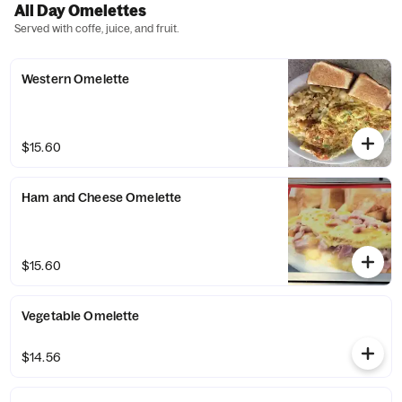
All Day Omelettes
Served with coffe, juice, and fruit.
Western Omelette
$15.60
Ham and Cheese Omelette
$15.60
Vegetable Omelette
$14.56