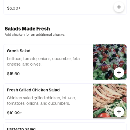
$6.00+
Salads Made Fresh
Add chicken for an additional charge.
Greek Salad
Lettuce, tomato, onions, cucumber, feta
cheese, and olives.
$15.60
Fresh Grilled Chicken Salad
Chicken salad grilled chicken, lettuce,
tomatoes, onions, and cucumbers.
$10.99+
Perfecto Salad