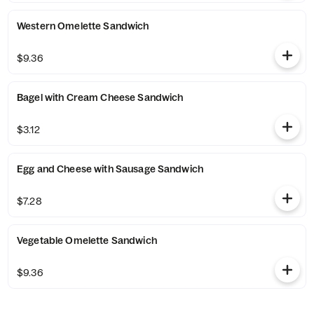
Western Omelette Sandwich
$9.36
Bagel with Cream Cheese Sandwich
$3.12
Egg and Cheese with Sausage Sandwich
$7.28
Vegetable Omelette Sandwich
$9.36