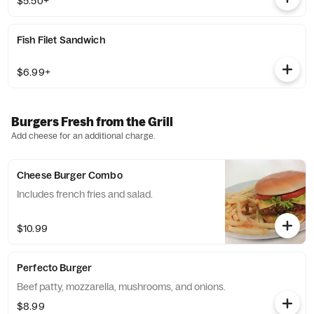
$5.50+
Fish Filet Sandwich
$6.99+
Burgers Fresh from the Grill
Add cheese for an additional charge.
Cheese Burger Combo
Includes french fries and salad.
$10.99
Perfecto Burger
Beef patty, mozzarella, mushrooms, and onions.
$8.99