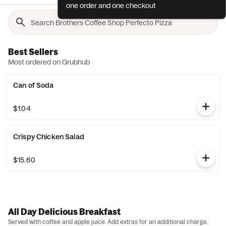
one order and one checkout
Best Sellers
Most ordered on Grubhub
Can of Soda
$1.04
Crispy Chicken Salad
$15.60
All Day Delicious Breakfast
Served with coffee and apple juice. Add extras for an additional charge.