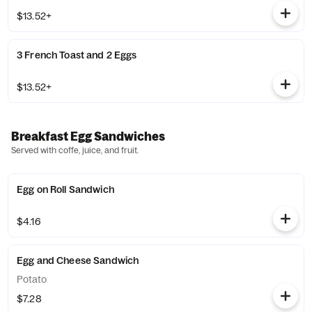
$13.52+
3 French Toast and 2 Eggs
$13.52+
Breakfast Egg Sandwiches
Served with coffe, juice, and fruit.
Egg on Roll Sandwich
$4.16
Egg and Cheese Sandwich
Potato
$7.28