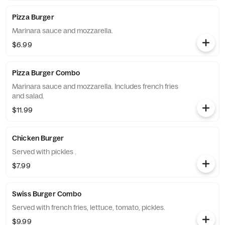
Pizza Burger
Marinara sauce and mozzarella.
$6.99
Pizza Burger Combo
Marinara sauce and mozzarella. Includes french fries
and salad.
$11.99
Chicken Burger
Served with pickles .
$7.99
Swiss Burger Combo
Served with french fries, lettuce, tomato, pickles.
$9.99