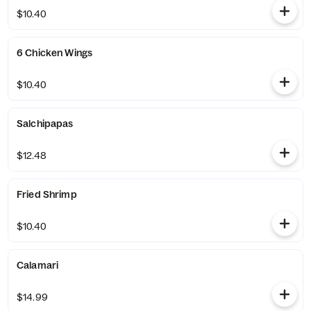
$10.40
6 Chicken Wings
$10.40
Salchipapas
$12.48
Fried Shrimp
$10.40
Calamari
$14.99