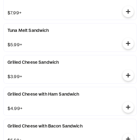
$7.99+
Tuna Melt Sandwich
$5.99+
Grilled Cheese Sandwich
$3.99+
Grilled Cheese with Ham Sandwich
$4.99+
Grilled Cheese with Bacon Sandwich