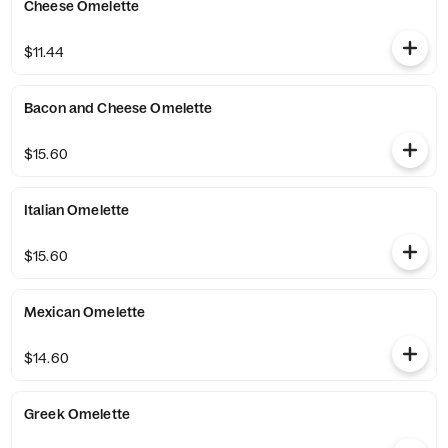
Cheese Omelette
$11.44
Bacon and Cheese Omelette
$15.60
Italian Omelette
$15.60
Mexican Omelette
$14.60
Greek Omelette