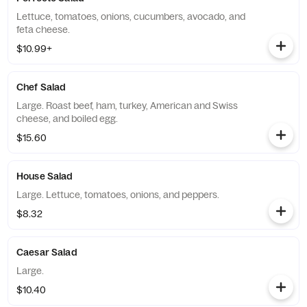
Lettuce, tomatoes, onions, cucumbers, avocado, and
feta cheese.
$10.99+
Chef Salad
Large. Roast beef, ham, turkey, American and Swiss
cheese, and boiled egg.
$15.60
House Salad
Large. Lettuce, tomatoes, onions, and peppers.
$8.32
Caesar Salad
Large.
$10.40