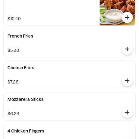
$10.40
French Fries
$5.20
Cheese Fries
$7.28
Mozzarella Sticks
$6.24
4 Chicken Fingers