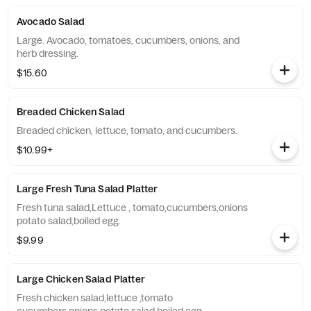
Avocado Salad
Large. Avocado, tomatoes, cucumbers, onions, and
herb dressing.
$15.60
Breaded Chicken Salad
Breaded chicken, lettuce, tomato, and cucumbers.
$10.99+
Large Fresh Tuna Salad Platter
Fresh tuna salad,Lettuce , tomato,cucumbers,onions
potato salad,boiled egg.
$9.99
Large Chicken Salad Platter
Fresh chicken salad,lettuce ,tomato