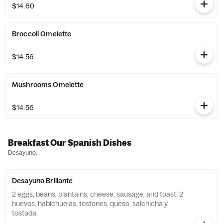
$14.60
Broccoli Omelette
$14.56
Mushrooms Omelette
$14.56
Breakfast Our Spanish Dishes
Desayuno.
Desayuno Brillante
2 eggs, beans, plantains, cheese, sausage, and toast. 2
huevos, habichuelas, tostones, queso, salchicha y
tostada.