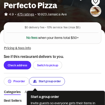
Perfecto Pizza
•
4.9
475 ratings
•
16923 Jamaica Ave
$0
delivery fee •
10%
service fee
(max $5)
N
o
f
e
e
s
w
h
e
n
y
o
u
r
i
t
e
m
s
t
o
t
a
l
$
5
0
+
Pricing & fees info
See if this restaurant delivers to you.
Check address
Switch to pickup
Preorder
Start group order
Categories
About
Reviews
Start a group order
Best Sellers
All Day Delicious Breakfa...
All Day Pancake Heav
Invite guests so everyone gets their items in