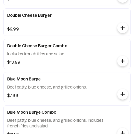
Double Cheese Burger
$9.99
Double Cheese Burger Combo
Includes french fries and salad.
$13.99
Blue Moon Burge
Beef patty, blue cheese, and grilled onions.
$7.99
Blue Moon Burge Combo
Beef patty, blue cheese, and grilled onions. Includes
french fries and salad.