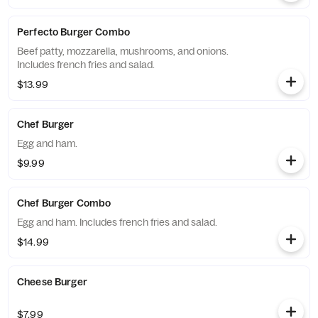
Perfecto Burger Combo
Beef patty, mozzarella, mushrooms, and onions.
Includes french fries and salad.
$13.99
Chef Burger
Egg and ham.
$9.99
Chef Burger Combo
Egg and ham. Includes french fries and salad.
$14.99
Cheese Burger
$7.99