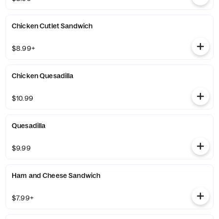
Chicken Cutlet Sandwich
$8.99+
Chicken Quesadilla
$10.99
Quesadilla
$9.99
Ham and Cheese Sandwich
$7.99+