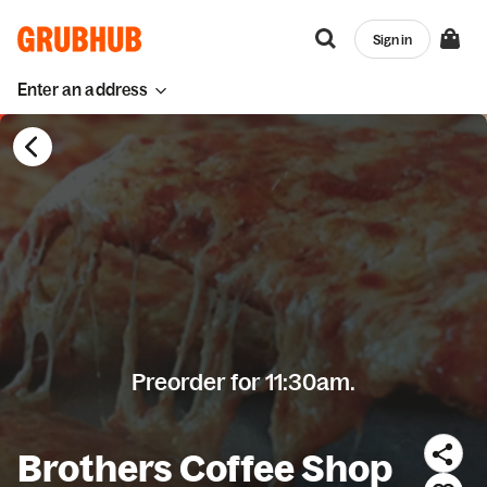
Sign in
Enter an address
Preorder for 11:30am.
Brothers Coffee Shop