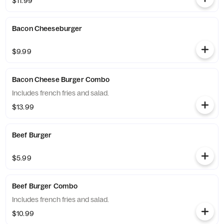
$11.99
Bacon Cheeseburger
$9.99
Bacon Cheese Burger Combo
Includes french fries and salad.
$13.99
Beef Burger
$5.99
Beef Burger Combo
Includes french fries and salad.
$10.99