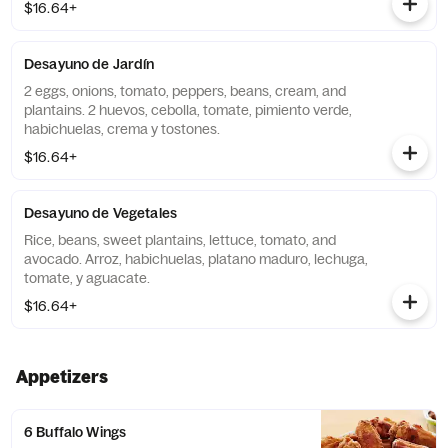
$16.64+
Desayuno de Jardín
2 eggs, onions, tomato, peppers, beans, cream, and
plantains. 2 huevos, cebolla, tomate, pimiento verde,
habichuelas, crema y tostones.
$16.64+
Desayuno de Vegetales
Rice, beans, sweet plantains, lettuce, tomato, and
avocado. Arroz, habichuelas, platano maduro, lechuga,
tomate, y aguacate.
$16.64+
Appetizers
6 Buffalo Wings