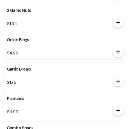
2 Garlic Nuts
$1.04
Onion Rings
$4.99
Garlic Bread
$1.75
Plantians
$4.99
Combo Snack