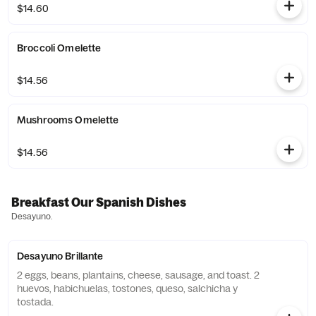
$14.60
Broccoli Omelette
$14.56
Mushrooms Omelette
$14.56
Breakfast Our Spanish Dishes
Desayuno.
Desayuno Brillante
2 eggs, beans, plantains, cheese, sausage, and toast. 2
huevos, habichuelas, tostones, queso, salchicha y
tostada.