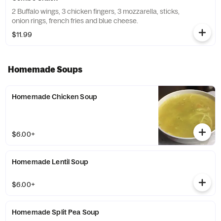
2 Buffalo wings, 3 chicken fingers, 3 mozzarella, sticks,
onion rings, french fries and blue cheese.
$11.99
Homemade Soups
Homemade Chicken Soup
$6.00+
Homemade Lentil Soup
$6.00+
Homemade Split Pea Soup