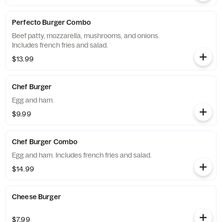
Perfecto Burger Combo
Beef patty, mozzarella, mushrooms, and onions.
Includes french fries and salad.
$13.99
Chef Burger
Egg and ham.
$9.99
Chef Burger Combo
Egg and ham. Includes french fries and salad.
$14.99
Cheese Burger
$7.99