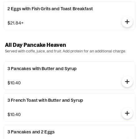
2 Eggs with Fish Grits and Toast Breakfast
$21.84+
All Day Pancake Heaven
Served with coffe, juice, and fruit. Add protein for an additional charge.
3 Pancakes with Butter and Syrup
$10.40
3 French Toast with Butter and Syrup
$10.40
3 Pancakes and 2 Eggs