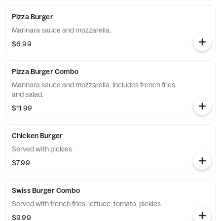
Pizza Burger
Marinara sauce and mozzarella.
$6.99
Pizza Burger Combo
Marinara sauce and mozzarella. Includes french fries
and salad.
$11.99
Chicken Burger
Served with pickles .
$7.99
Swiss Burger Combo
Served with french fries, lettuce, tomato, pickles.
$9.99