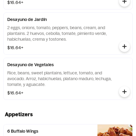
$16.64+
Desayuno de Jardín
2 eggs, onions, tomato, peppers, beans, cream, and
plantains. 2 huevos, cebolla, tomate, pimiento verde,
habichuelas, crema y tostones.
$16.64+
Desayuno de Vegetales
Rice, beans, sweet plantains, lettuce, tomato, and
avocado. Arroz, habichuelas, platano maduro, lechuga,
tomate, y aguacate.
$16.64+
Appetizers
6 Buffalo Wings