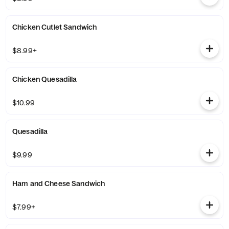
Chicken Cutlet Sandwich
$8.99+
Chicken Quesadilla
$10.99
Quesadilla
$9.99
Ham and Cheese Sandwich
$7.99+