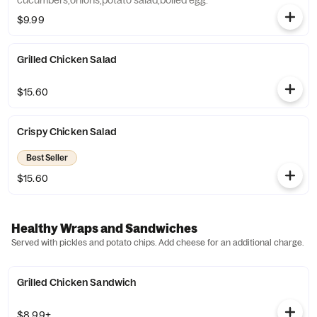
cucumbers,onions,potato salad,boiled egg.
$9.99
Grilled Chicken Salad
$15.60
Crispy Chicken Salad
Best Seller
$15.60
Healthy Wraps and Sandwiches
Served with pickles and potato chips. Add cheese for an additional charge.
Grilled Chicken Sandwich
$8.99+