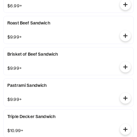
$6.99+
Roast Beef Sandwich
$9.99+
Brisket of Beef Sandwich
$9.99+
Pastrami Sandwich
$9.99+
Triple Decker Sandwich
$10.99+