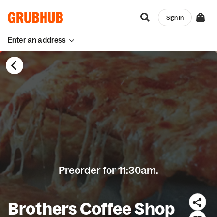
Sign in
Enter an address
Preorder for 11:30am.
Brothers Coffee Shop