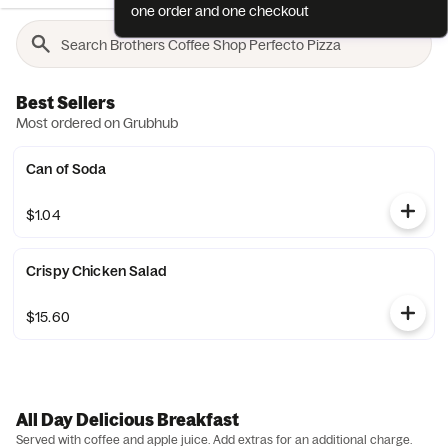
one order and one checkout
Best Sellers
Most ordered on Grubhub
Can of Soda
$1.04
Crispy Chicken Salad
$15.60
All Day Delicious Breakfast
Served with coffee and apple juice. Add extras for an additional charge.