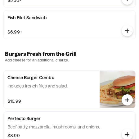
$5.50+
Fish Filet Sandwich
$6.99+
Burgers Fresh from the Grill
Add cheese for an additional charge.
Cheese Burger Combo
Includes french fries and salad.
$10.99
Perfecto Burger
Beef patty, mozzarella, mushrooms, and onions.
$8.99