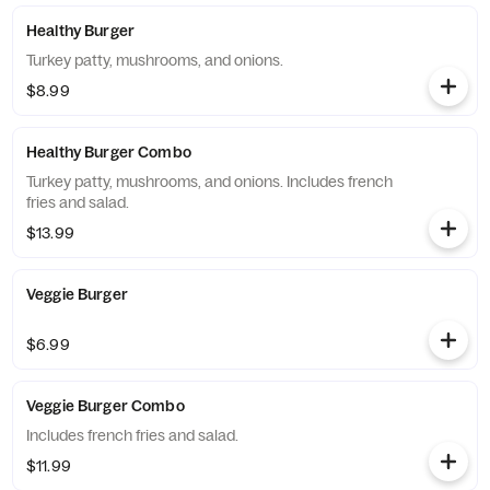
Healthy Burger
Turkey patty, mushrooms, and onions.
$8.99
Healthy Burger Combo
Turkey patty, mushrooms, and onions. Includes french
fries and salad.
$13.99
Veggie Burger
$6.99
Veggie Burger Combo
Includes french fries and salad.
$11.99