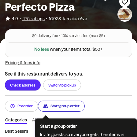
Perfecto Pizza
•
4.9
475 ratings
•
16923 Jamaica Ave
$0
delivery fee •
10%
service fee
(max $5)
e
t
m
i
s
r
u
t
o
N
o
f
e
e
s
w
h
e
n
y
o
t
a
l
$
5
0
+
Pricing & fees info
See if this restaurant delivers to you.
Check address
Switch to pickup
Preorder
Start group order
Categories
About
Reviews
Start a group order
Best Sellers
All Day Delicious Breakfa...
All Day Pancake Heav
Invite guests so everyone gets their items in