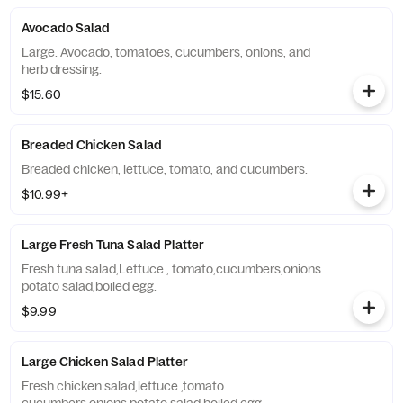
Avocado Salad
Large. Avocado, tomatoes, cucumbers, onions, and
herb dressing.
$15.60
Breaded Chicken Salad
Breaded chicken, lettuce, tomato, and cucumbers.
$10.99+
Large Fresh Tuna Salad Platter
Fresh tuna salad,Lettuce , tomato,cucumbers,onions
potato salad,boiled egg.
$9.99
Large Chicken Salad Platter
Fresh chicken salad,lettuce ,tomato