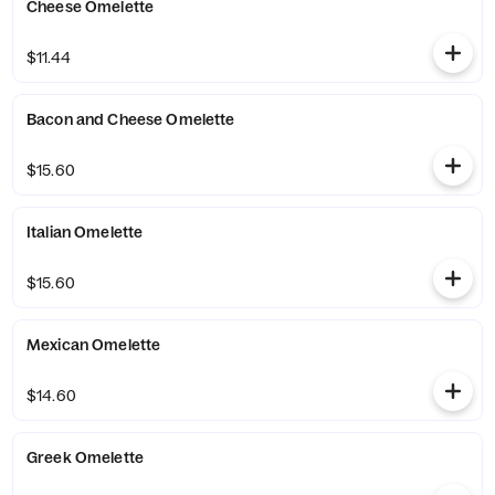
Cheese Omelette
$11.44
Bacon and Cheese Omelette
$15.60
Italian Omelette
$15.60
Mexican Omelette
$14.60
Greek Omelette