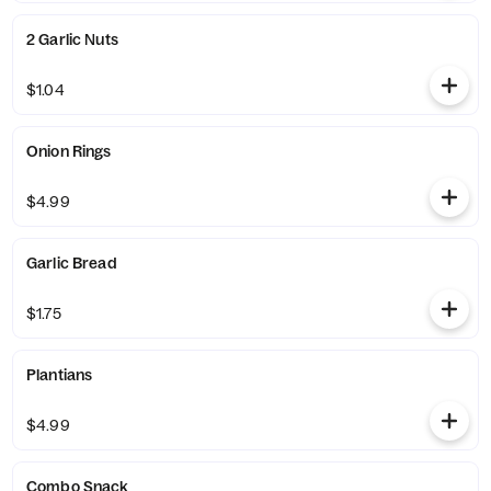
2 Garlic Nuts
$1.04
Onion Rings
$4.99
Garlic Bread
$1.75
Plantians
$4.99
Combo Snack