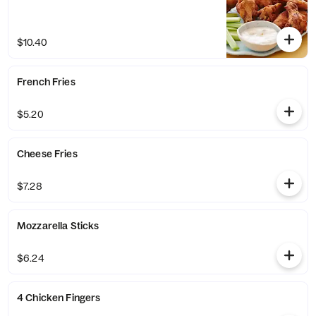
$10.40
French Fries
$5.20
Cheese Fries
$7.28
Mozzarella Sticks
$6.24
4 Chicken Fingers