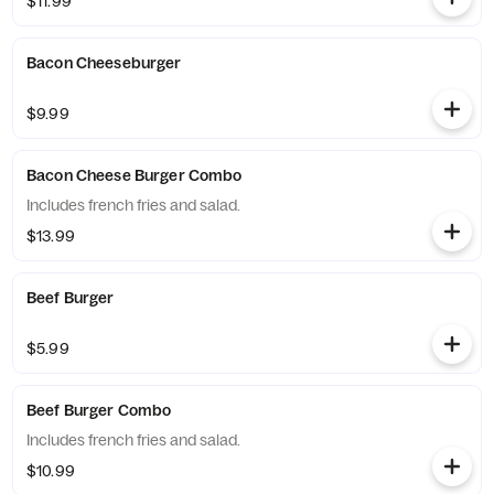
$11.99
Bacon Cheeseburger
$9.99
Bacon Cheese Burger Combo
Includes french fries and salad.
$13.99
Beef Burger
$5.99
Beef Burger Combo
Includes french fries and salad.
$10.99