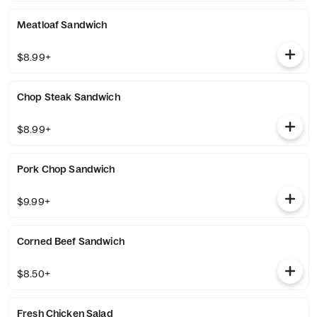
Meatloaf Sandwich
$8.99+
Chop Steak Sandwich
$8.99+
Pork Chop Sandwich
$9.99+
Corned Beef Sandwich
$8.50+
Fresh Chicken Salad