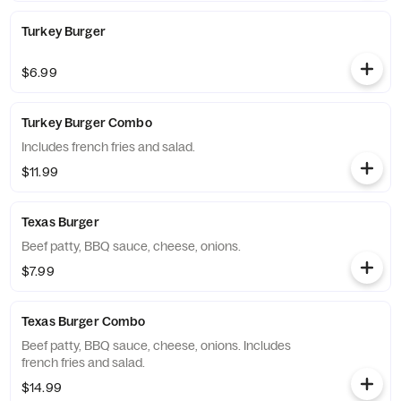
Turkey Burger
$6.99
Turkey Burger Combo
Includes french fries and salad.
$11.99
Texas Burger
Beef patty, BBQ sauce, cheese, onions.
$7.99
Texas Burger Combo
Beef patty, BBQ sauce, cheese, onions. Includes
french fries and salad.
$14.99