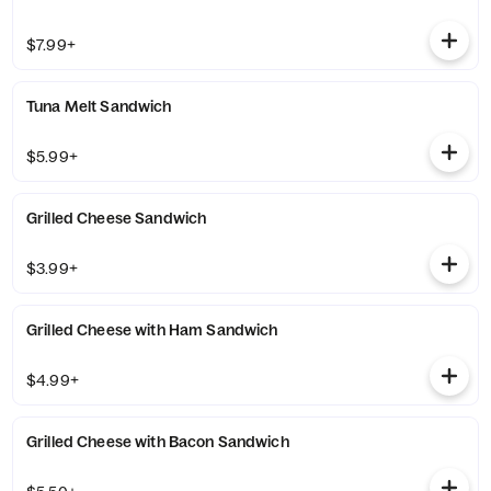
$7.99+
Tuna Melt Sandwich
$5.99+
Grilled Cheese Sandwich
$3.99+
Grilled Cheese with Ham Sandwich
$4.99+
Grilled Cheese with Bacon Sandwich