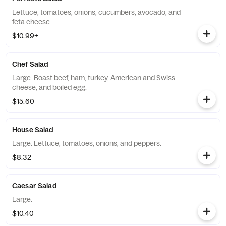
Lettuce, tomatoes, onions, cucumbers, avocado, and
feta cheese.
$10.99+
Chef Salad
Large. Roast beef, ham, turkey, American and Swiss
cheese, and boiled egg.
$15.60
House Salad
Large. Lettuce, tomatoes, onions, and peppers.
$8.32
Caesar Salad
Large.
$10.40