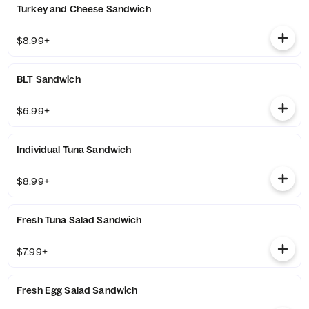
Turkey and Cheese Sandwich
$8.99+
BLT Sandwich
$6.99+
Individual Tuna Sandwich
$8.99+
Fresh Tuna Salad Sandwich
$7.99+
Fresh Egg Salad Sandwich