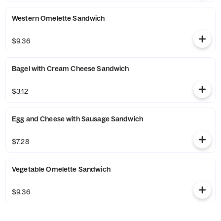
Western Omelette Sandwich
$9.36
Bagel with Cream Cheese Sandwich
$3.12
Egg and Cheese with Sausage Sandwich
$7.28
Vegetable Omelette Sandwich
$9.36