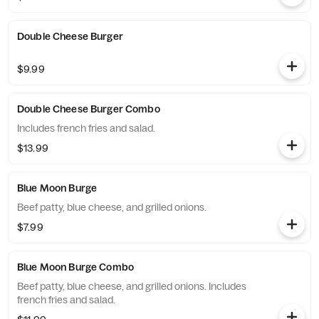
Double Cheese Burger
$9.99
Double Cheese Burger Combo
Includes french fries and salad.
$13.99
Blue Moon Burge
Beef patty, blue cheese, and grilled onions.
$7.99
Blue Moon Burge Combo
Beef patty, blue cheese, and grilled onions. Includes
french fries and salad.