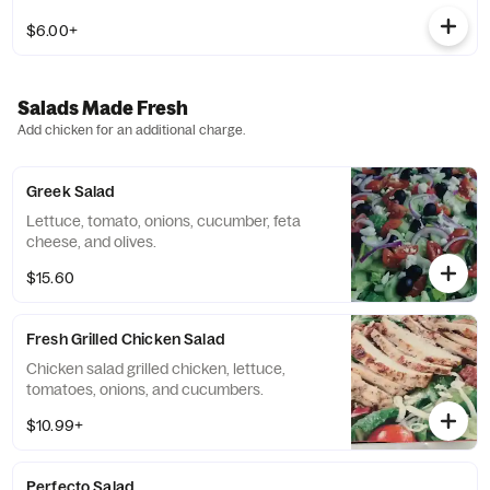
$6.00+
Salads Made Fresh
Add chicken for an additional charge.
Greek Salad
Lettuce, tomato, onions, cucumber, feta
cheese, and olives.
$15.60
Fresh Grilled Chicken Salad
Chicken salad grilled chicken, lettuce,
tomatoes, onions, and cucumbers.
$10.99+
Perfecto Salad