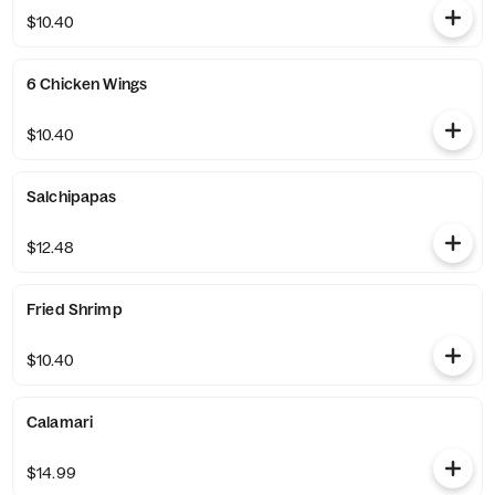
$10.40
6 Chicken Wings
$10.40
Salchipapas
$12.48
Fried Shrimp
$10.40
Calamari
$14.99