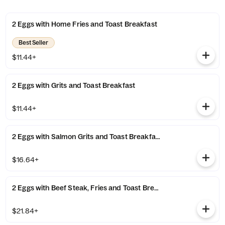
2 Eggs with Home Fries and Toast Breakfast
Best Seller
$11.44+
2 Eggs with Grits and Toast Breakfast
$11.44+
2 Eggs with Salmon Grits and Toast Breakfast
$16.64+
2 Eggs with Beef Steak, Fries and Toast Breakfast
$21.84+