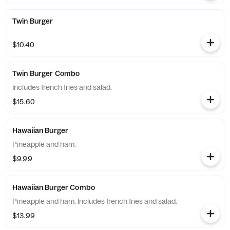
Twin Burger
$10.40
Twin Burger Combo
Includes french fries and salad.
$15.60
Hawaiian Burger
Pineapple and ham.
$9.99
Hawaiian Burger Combo
Pineapple and ham. Includes french fries and salad.
$13.99