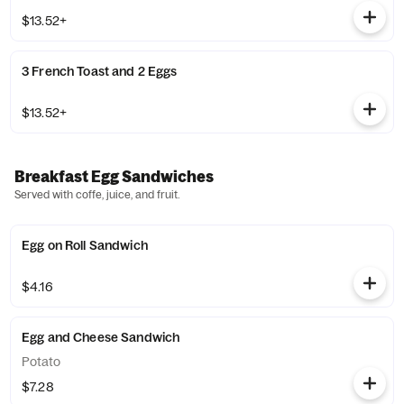
$13.52+
3 French Toast and 2 Eggs
$13.52+
Breakfast Egg Sandwiches
Served with coffe, juice, and fruit.
Egg on Roll Sandwich
$4.16
Egg and Cheese Sandwich
Potato
$7.28