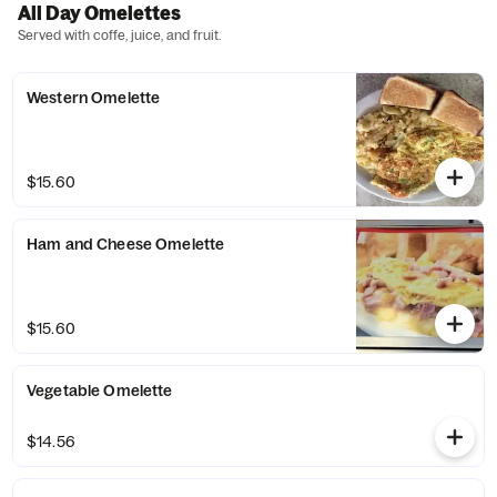
All Day Omelettes
Served with coffe, juice, and fruit.
Western Omelette
$15.60
Ham and Cheese Omelette
$15.60
Vegetable Omelette
$14.56