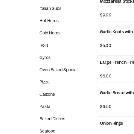
Mozzarella Sticks
Italian Subs
$9.99
Hot Heros
Garlic Knots with
Cold Heros
Rolls
$5.00
Gyros
Large French Fri
Oven Baked Special
$6.00
Pizza
Garlic Bread wit
Calzone
Pasta
$6.50
Baked Dishes
Onion Rings
Seafood