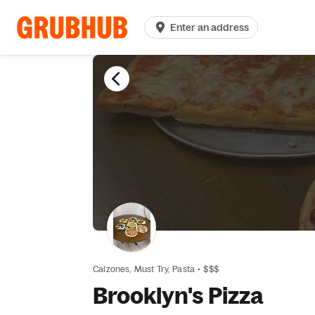
Enter an address
Calzones,
Must Try,
Pasta
•
$$$
Brooklyn's Pizza