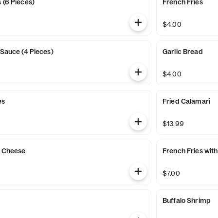
 (6 Pieces)
French Fries
$4.00
 Sauce (4 Pieces)
Garlic Bread
$4.00
es
Fried Calamari
$13.99
h Cheese
French Fries wit
$7.00
Buffalo Shrimp