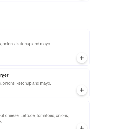
, onions, ketchup and mayo.
rger
, onions, ketchup and mayo.
out cheese. Lettuce, tomatoes, onions,
.