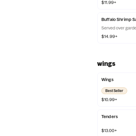
$11.99+
Buffalo Shrimp S
Served over garde
$14.99+
wings
Wings
Best Seller
$10.99+
Tenders
$13.00+