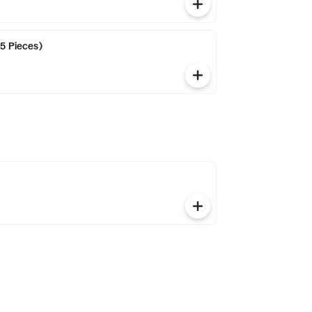
(5 Pieces)