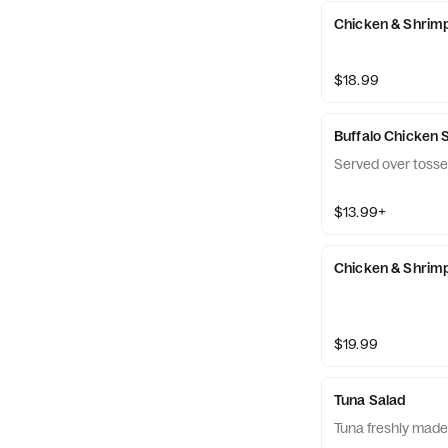
Chicken & Shrim
$18.99
Buffalo Chicken 
Served over tosse
$13.99+
Chicken & Shrimp
$19.99
Tuna Salad
Tuna freshly made