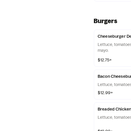
Burgers
Cheeseburger De
Lettuce, tomatoes
mayo.
$12.75+
Bacon Cheesebu
Lettuce, tomatoes
$12.99+
Breaded Chicken
Lettuce, tomatoes