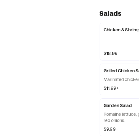
Salads
Chicken & Shrim
$18.99
Grilled Chicken 
Marinated chicken
$11.99+
Garden Salad
Romaine lettuce, 
red onions.
$9.99+