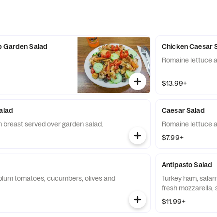
p Garden Salad
Chicken Caesar 
Romaine lettuce a
$13.99+
Salad
Caesar Salad
 breast served over garden salad.
Romaine lettuce a
$7.99+
Antipasto Salad
plum tomatoes, cucumbers, olives and
Turkey ham, salam
fresh mozzarella, 
$11.99+