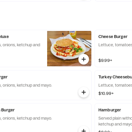
luxe
Cheese Burger
, onions, ketchup and
Lettuce, tomatoes
$9.99+
rger
Turkey Cheesebu
, onions, ketchup and mayo.
Lettuce, tomatoes
$10.99+
 Burger
Hamburger
, onions, ketchup and mayo.
Served plain with
ketchup and mayo