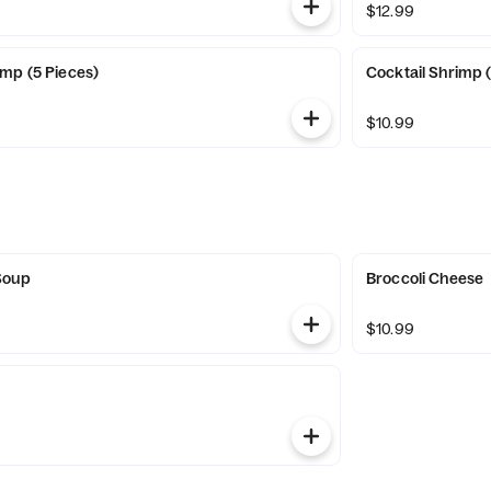
$12.99
mp (5 Pieces)
Cocktail Shrimp 
$10.99
Soup
Broccoli Cheese
$10.99