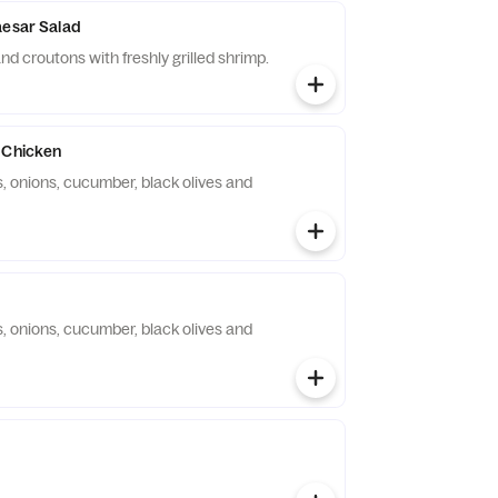
aesar Salad
d croutons with freshly grilled shrimp.
 Chicken
, onions, cucumber, black olives and
, onions, cucumber, black olives and