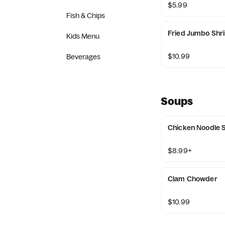
$5.99
Fish & Chips
Fried Jumbo Shri
Kids Menu
$10.99
Beverages
Soups
Chicken Noodle 
$8.99+
Clam Chowder
$10.99