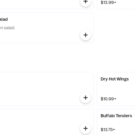
$13.99+
alad
n salad.
Dry Hot Wings
$10.99+
Buffalo Tenders
$13.75+