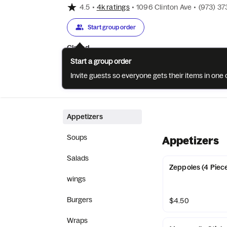
4.5
•
4k ratings
•
1096 Clinton Ave
•
(973) 3
Start group order
Closed
Start a group order
Invite guests so everyone gets their items in on
Categories
About
Reviews
Appetizers
Soups
Appetizers
Salads
Zeppoles (4 Piec
wings
Burgers
$4.50
Wraps