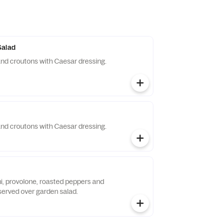
Salad
nd croutons with Caesar dressing.
nd croutons with Caesar dressing.
i, provolone, roasted peppers and
served over garden salad.