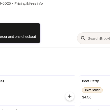
73-0025
•
Pricing & fees info
e order and one checkout
es)
Beef Patty
Best Seller
$4.50