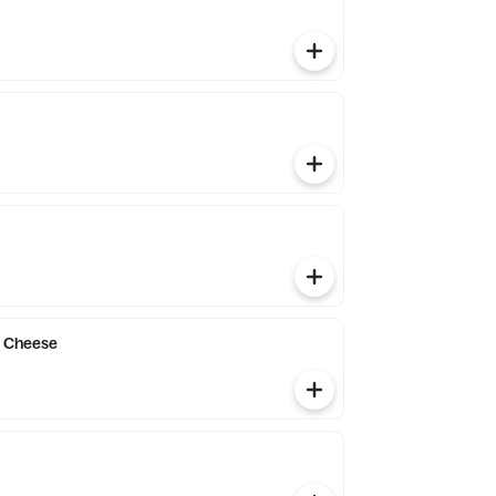
h Cheese