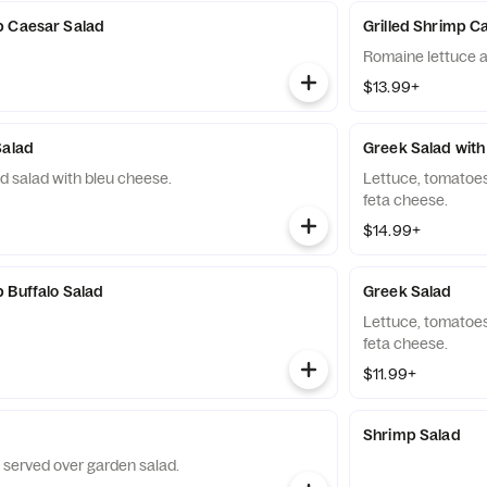
p Caesar Salad
Grilled Shrimp C
Romaine lettuce an
$13.99+
Salad
Greek Salad with
d salad with bleu cheese.
Lettuce, tomatoes
feta cheese.
$14.99+
 Buffalo Salad
Greek Salad
Lettuce, tomatoes
feta cheese.
$11.99+
Shrimp Salad
 served over garden salad.