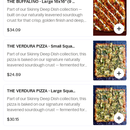
THE BUFFALINO - Large 16x16” (9 slices)
a caramelized cheese crown that stretches
to the edge — spicy, savory, and absolutely
Part of our Skinny Deep Dish collection —
addictive.
built on our naturally leavened sourdough
crust for that crisp, golden finish and deep,
developed flavor. This bold creation takes
$34.09
Buffalo chicken to the next level with gooey
mozzarella, tangy Buffalo sauce, and a
drizzle of creamy blue cheese. Finished with
THE VERDURA PIZZA - Small Square Triangle 12x12” (8 slices)
a caramelized cheese crown that stretches
to the edge — spicy, savory, and absolutely
Part of our Skinny Deep Dish collection, this
addictive.
pizza is baked on our signature naturally
leavened sourdough crust — fermented for
flavor and baked to a crisp, golden finish.
$24.89
Topped with creamy mozzarella, marinated
artichokes, vibrant spinach pesto, and a
touch of aged Parmesan. The perfect
THE VERDURA PIZZA - Large Square Triangle 16x16” (8 slices)
Veggie Pizza!
Part of our Skinny Deep Dish collection, this
pizza is baked on our signature naturally
leavened sourdough crust — fermented for
flavor and baked to a crisp, golden finish.
$30.15
Topped with creamy mozzarella, marinated
artichokes, vibrant spinach pesto, and a