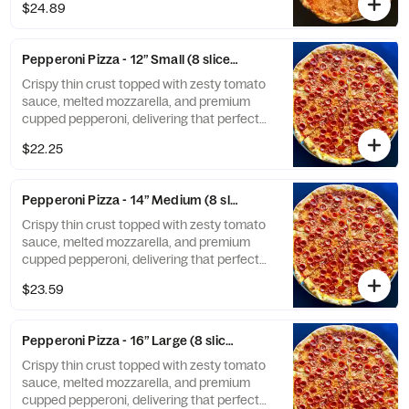
$24.89
Pepperoni Pizza - 12” Small (8 slices)
Crispy thin crust topped with zesty tomato
sauce, melted mozzarella, and premium
cupped pepperoni, delivering that perfect
crispy edge and rich, savory flavor in every
$22.25
bite.
Pepperoni Pizza - 14” Medium (8 slices)
Crispy thin crust topped with zesty tomato
sauce, melted mozzarella, and premium
cupped pepperoni, delivering that perfect
crispy edge and rich, savory flavor in every
$23.59
bite.
Pepperoni Pizza - 16” Large (8 slices)
Crispy thin crust topped with zesty tomato
sauce, melted mozzarella, and premium
cupped pepperoni, delivering that perfect