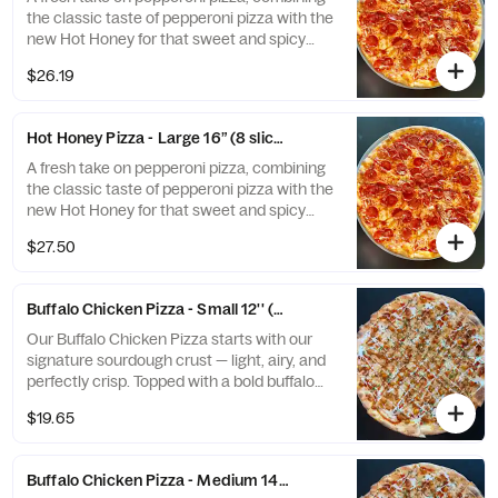
the classic taste of pepperoni pizza with the
new Hot Honey for that sweet and spicy
taste.
$26.19
Hot Honey Pizza - Large 16” (8 slices)
A fresh take on pepperoni pizza, combining
the classic taste of pepperoni pizza with the
new Hot Honey for that sweet and spicy
taste.
$27.50
Buffalo Chicken Pizza - Small 12'' (8 slices)
Our Buffalo Chicken Pizza starts with our
signature sourdough crust — light, airy, and
perfectly crisp. Topped with a bold buffalo
sauce base, tender chicken, and melted
$19.65
mozzarella, then finished with a drizzle of
creamy blue cheese and fresh basil. A spicy,
tangy masterpiece with that unmistakable
Buffalo Chicken Pizza - Medium 14'' (8 slices)
sourdough bite.