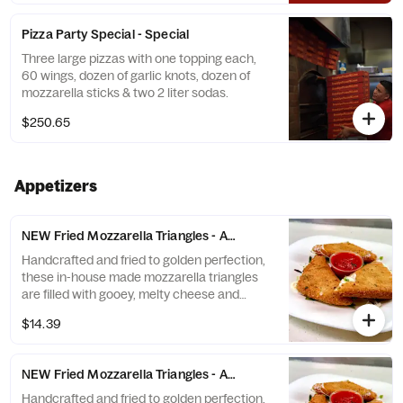
Pizza Party Special - Special
Three large pizzas with one topping each,
60 wings, dozen of garlic knots, dozen of
mozzarella sticks & two 2 liter sodas.
$250.65
Appetizers
NEW Fried Mozzarella Triangles - Appetizer (3 triangles)
Handcrafted and fried to golden perfection,
these in-house made mozzarella triangles
are filled with gooey, melty cheese and
served with a side of our signature zesty
$14.39
marinara sauce. A new take on classic
mozzarella sticks done the Brooklyn way!
NEW Fried Mozzarella Triangles - Appetizer (6 triangles)
Handcrafted and fried to golden perfection,