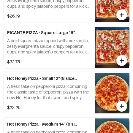
zesty Margherita sauce, crispy pepperoni
cups, and spicy jalapeño peppers for a kick
of heat in every bite! Perfect for those who
$26.19
like their pizza with a little extra fire.
PICANTE PIZZA - Square Large 16” (9 slices)
A bold square pizza topped with mozzarella,
zesty Margherita sauce, crispy pepperoni
cups, and spicy jalapeño peppers for a kick
of heat in every bite! Perfect for those who
$32.75
like their pizza with a little extra fire.
Hot Honey Pizza - Small 12” (8 slices)
A fresh take on pepperoni pizza, combining
the classic taste of pepperoni pizza with the
new Hot Honey for that sweet and spicy
taste.
$22.25
Hot Honey Pizza - Medium 14” (8 slices)
A fresh take on pepperoni pizza, combining