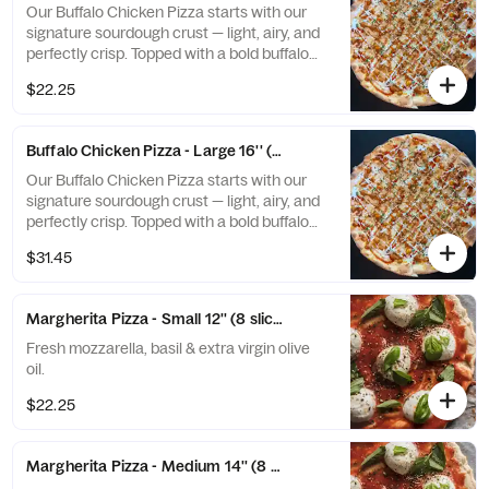
Our Buffalo Chicken Pizza starts with our
signature sourdough crust — light, airy, and
perfectly crisp. Topped with a bold buffalo
sauce base, tender chicken, and melted
$22.25
mozzarella, then finished with a drizzle of
creamy blue cheese and fresh basil. A spicy,
tangy masterpiece with that unmistakable
Buffalo Chicken Pizza - Large 16'' (8 slices)
sourdough bite.
Our Buffalo Chicken Pizza starts with our
signature sourdough crust — light, airy, and
perfectly crisp. Topped with a bold buffalo
sauce base, tender chicken, and melted
$31.45
mozzarella, then finished with a drizzle of
creamy blue cheese and fresh basil. A spicy,
tangy masterpiece with that unmistakable
Margherita Pizza - Small 12'' (8 slices)
sourdough bite.
Fresh mozzarella, basil & extra virgin olive
oil.
$22.25
Margherita Pizza - Medium 14'' (8 slices)