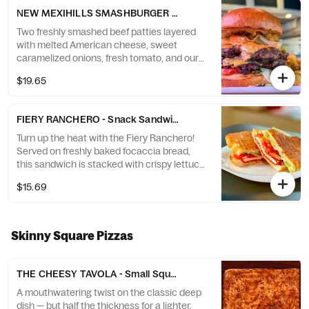
and flavor, crafted just for you!
NEW MEXIHILLS SMASHBURGER - Smash Burger (1 Smash Burger
Two freshly smashed beef patties layered
with melted American cheese, sweet
caramelized onions, fresh tomato, and our
signature spicy chipotle sauce — all stacked
$19.65
on a toasted brioche bun.
FIERY RANCHERO - Snack Sandwich + Chips
Turn up the heat with the Fiery Ranchero!
Served on freshly baked focaccia bread,
this sandwich is stacked with crispy lettuce,
juicy tomato, and creamy ranch dressing.
$15.69
The star of the show? Breaded chicken
coated in Flamin’ Hot Nacho Cheese
Doritos® for that fiery crunch with a cheesy
kick. It’s a bold Brooklyn creation that snack
Skinny Square Pizzas
lovers can’t resist! Comes with a side of
homemade tortilla chips.
THE CHEESY TAVOLA - Small Square 12x12” (6 slices)
A mouthwatering twist on the classic deep
dish — but half the thickness for a lighter,