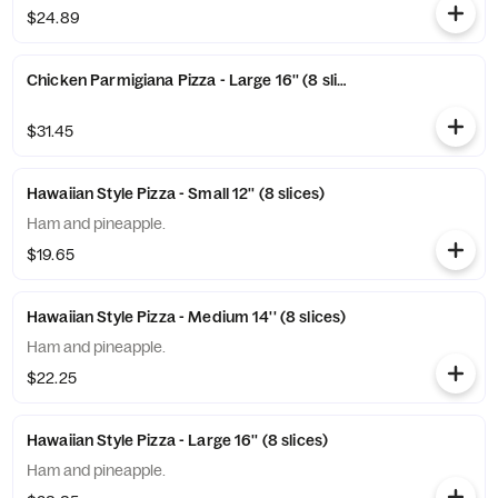
$24.89
Chicken Parmigiana Pizza - Large 16'' (8 slices)
$31.45
Hawaiian Style Pizza - Small 12'' (8 slices)
Ham and pineapple.
$19.65
Hawaiian Style Pizza - Medium 14'' (8 slices)
Ham and pineapple.
$22.25
Hawaiian Style Pizza - Large 16'' (8 slices)
Ham and pineapple.