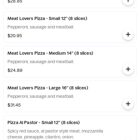
$28.85
Meat Lovers Pizza - Small 12'' (8 slices)
Pepperoni, sausage and meatball.
$20.95
Meat Lovers Pizza - Medium 14'' (8 slices)
Pepperoni, sausage and meatball.
$24.89
Meat Lovers Pizza - Large 16'' (8 slices)
Pepperoni, sausage and meatball.
$31.45
Pizza Al Pastor - Small 12'' (8 slices)
Spicy red sauce, al pastor style meat, mozzarella
cheese, pineapple, cilantro, onion.