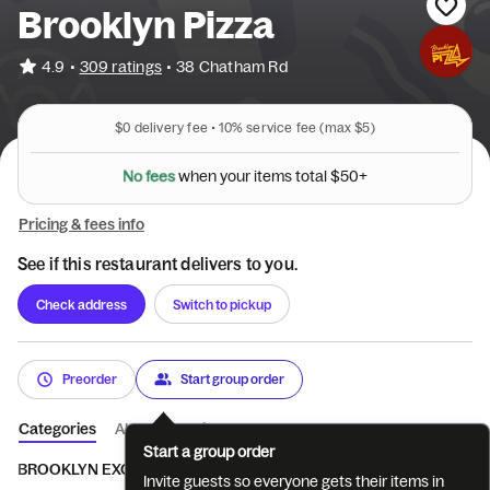
Brooklyn Pizza
•
4.9
309 ratings
•
38 Chatham Rd
$0
delivery fee •
10%
service fee
(max $5)
N
o
f
e
e
s
w
h
e
n
y
o
u
r
i
t
e
m
s
t
o
t
a
l
$
5
0
+
Pricing & fees info
See if this restaurant delivers to you.
Check address
Switch to pickup
Preorder
Start group order
Categories
About
Reviews
Start a group order
BROOKLYN EXCLUSIVES
Skinny Square Pizzas
Pizza
Brook
Invite guests so everyone gets their items in