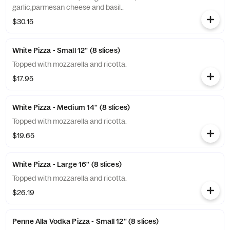
garlic,parmesan cheese and basil..
$30.15
White Pizza - Small 12'' (8 slices)
Topped with mozzarella and ricotta.
$17.95
White Pizza - Medium 14'' (8 slices)
Topped with mozzarella and ricotta.
$19.65
White Pizza - Large 16'' (8 slices)
Topped with mozzarella and ricotta.
$26.19
Penne Alla Vodka Pizza - Small 12'' (8 slices)