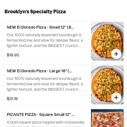
Brooklyn’s Specialty Pizza
NEW El Dorado Pizza - Small 12” (8 slices)
Our 100% naturally leavened sourdough is
fermented low and slow for deeper flavor, a
lighter texture, and the BIGGEST crunch.
Topped with creamy in-house made
$19.95
Brooklyn mix, grilled chicken, Grande
mozzarella, and fresh cilantro, then baked
until perfectly golden for a rich, smoky, and
NEW El Dorado Pizza - Large 16” (8 slices)
unforgettable bite.
Our 100% naturally leavened sourdough is
fermented low and slow for deeper flavor, a
lighter texture, and the BIGGEST crunch.
Topped with creamy in-house made
$31.19
Brooklyn mix, grilled chicken, Grande
mozzarella, and fresh cilantro, then baked
until perfectly golden for a rich, smoky, and
PICANTE PIZZA - Square Small 12” (6 slices)
unforgettable bite.
A bold square pizza topped with mozzarella,