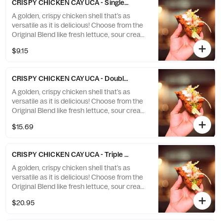
CRISPY CHICKEN CAYUCA - Single Cayuca (1 crispy chicken cay
A golden, crispy chicken shell that’s as
versatile as it is delicious! Choose from the
Original Blend like fresh lettuce, sour cream,
diced tomatoes, and spicy sauce, or go with
$9.15
classic pasta favorites tucked inside this
unique creation. A perfect fusion of crunch
and flavor, crafted just for you!
CRISPY CHICKEN CAYUCA - Double Cayuca (2 crispy chicken ca
A golden, crispy chicken shell that’s as
versatile as it is delicious! Choose from the
Original Blend like fresh lettuce, sour cream,
diced tomatoes, and spicy sauce, or go with
$15.69
classic pasta favorites tucked inside this
unique creation. A perfect fusion of crunch
and flavor, crafted just for you!
CRISPY CHICKEN CAYUCA - Triple Cayuca (3 crispy chicken cay
A golden, crispy chicken shell that’s as
versatile as it is delicious! Choose from the
Original Blend like fresh lettuce, sour cream,
diced tomatoes, and spicy sauce, or go with
$20.95
classic pasta favorites tucked inside this
unique creation. A perfect fusion of crunch