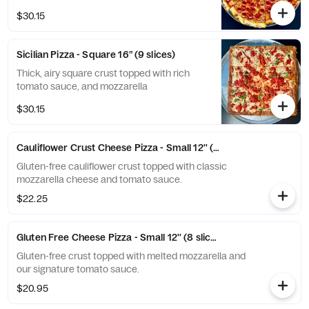
crispy edge and rich, savory flavor in every
$30.15
bite.
Sicilian Pizza - Square 16” (9 slices)
Thick, airy square crust topped with rich
tomato sauce, and mozzarella
$30.15
Cauliflower Crust Cheese Pizza - Small 12'' (8 slices)
Gluten-free cauliflower crust topped with classic
mozzarella cheese and tomato sauce.
$22.25
Gluten Free Cheese Pizza - Small 12'' (8 slices)
Gluten-free crust topped with melted mozzarella and
our signature tomato sauce.
$20.95