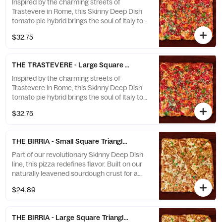
Inspired by the charming streets of
Trastevere in Rome, this Skinny Deep Dish
tomato pie hybrid brings the soul of Italy to
your table. Baked on our naturally leavened
$32.75
sourdough crust for a light, crisp texture
and deep, developed flavor — then finished
with rich tomato sauce, fresh basil, and a
THE TRASTEVERE - Large Square 16” (8 slices)
generous grating of aged Parmesan.
Inspired by the charming streets of
Trastevere in Rome, this Skinny Deep Dish
tomato pie hybrid brings the soul of Italy to
your table. Baked on our naturally leavened
$32.75
sourdough crust for a light, crisp texture
and deep, developed flavor — then finished
with rich tomato sauce, fresh basil, and a
THE BIRRIA - Small Square Triangle 12x12” (8 slices)
generous grating of aged Parmesan.
Part of our revolutionary Skinny Deep Dish
line, this pizza redefines flavor. Built on our
naturally leavened sourdough crust for a
crisp, airy foundation with rich depth of
$24.89
flavor — then layered with our in-house
Birria sauce, gooey melted cheese, and a
caramelized cheese crown that stretches
THE BIRRIA - Large Square Triangle 16x16” (8 slices)
to the edge. Baked in a square and sliced