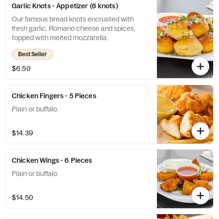
Garlic Knots - Appetizer (6 knots)
Our famous bread knots encrusted with
fresh garlic, Romano cheese and spices,
topped with melted mozzarella.
Best Seller
$6.50
Chicken Fingers - 5 Pieces
Plain or buffalo.
$14.39
Chicken Wings - 6 Pieces
Plain or buffalo.
$14.50