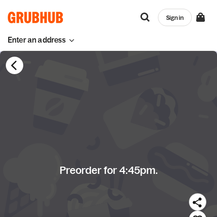
Sign in
Enter an address
Preorder for 4:45pm.