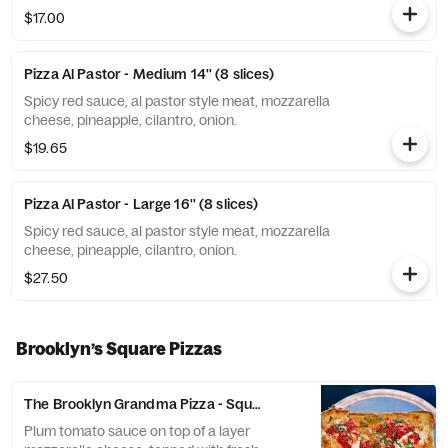
$17.00
Pizza Al Pastor - Medium 14'' (8 slices)
Spicy red sauce, al pastor style meat, mozzarella
cheese, pineapple, cilantro, onion.
$19.65
Pizza Al Pastor - Large 16'' (8 slices)
Spicy red sauce, al pastor style meat, mozzarella
cheese, pineapple, cilantro, onion.
$27.50
Brooklyn’s Square Pizzas
The Brooklyn Grandma Pizza - Square 16” (9 slices)
Plum tomato sauce on top of a layer