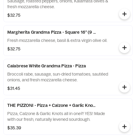
Sausage, roasted peppers, onions, Kalamata olives &
fresh mozzarella cheese.
$32.75
Margherita Grandma Pizza - Square 16” (9 slices)
Fresh mozzarella cheese, basil & extra virgin olive oil.
$32.75
Calabrese White Grandma Pizza - Pizza
Broccoli rabe, sausage, sun-dried tomatoes, sautéed
onions, and fresh mozzarella cheese.
$31.45
THE PIZZONI - Pizza + Calzone + Garlic Knot Crust
Pizza, Calzone & Garlic Knots all in one?! YES! Made
with our fresh, naturally levened sourdough.
$35.39