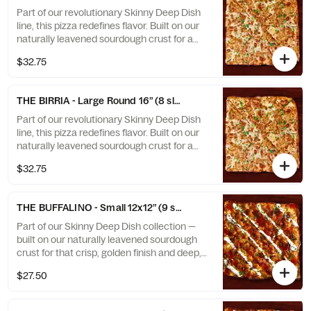
old-school style, it’s a bold fusion of Birria
Part of our revolutionary Skinny Deep Dish
and Brooklyn you won’t find anywhere else.
line, this pizza redefines flavor. Built on our
naturally leavened sourdough crust for a
crisp, airy foundation with rich depth of
$32.75
flavor — then layered with our in-house
Birria sauce, gooey melted cheese, and a
caramelized cheese crown that stretches
THE BIRRIA - Large Round 16” (8 slices)
to the edge. Baked in a square and sliced
old-school style, it’s a bold fusion of Birria
Part of our revolutionary Skinny Deep Dish
and Brooklyn you won’t find anywhere else.
line, this pizza redefines flavor. Built on our
naturally leavened sourdough crust for a
crisp, airy foundation with rich depth of
$32.75
flavor — then layered with our in-house
Birria sauce, gooey melted cheese, and a
caramelized cheese crown that stretches
THE BUFFALINO - Small 12x12” (9 slices)
to the edge. Baked in a square and sliced
old-school style, it’s a bold fusion of Birria
Part of our Skinny Deep Dish collection —
and Brooklyn you won’t find anywhere else.
built on our naturally leavened sourdough
crust for that crisp, golden finish and deep,
developed flavor. This bold creation takes
$27.50
Buffalo chicken to the next level with gooey
mozzarella, tangy Buffalo sauce, and a
drizzle of creamy blue cheese. Finished with