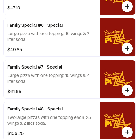
$47.19
Family Special #6 - Special
Large pizza with one topping, 10 wings & 2
liter soda.
$49.85
Family Special #7 - Special
Large pizza with one topping, 15 wings & 2
liter soda.
$61.65
Family Special #8 - Special
Two large pizzas with one topping each, 25
wings & 2 liter soda.
$106.25