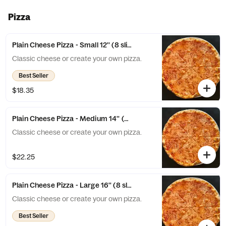
touch of aged Parmesan. The perfect
Veggie Pizza!
Pizza
Plain Cheese Pizza - Small 12'' (8 slices)
Classic cheese or create your own pizza.
Best Seller
$18.35
Plain Cheese Pizza - Medium 14'' (8 slices)
Classic cheese or create your own pizza.
$22.25
Plain Cheese Pizza - Large 16'' (8 slices)
Classic cheese or create your own pizza.
Best Seller