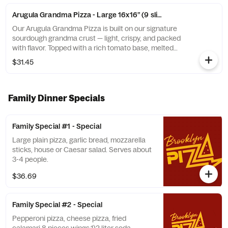
Arugula Grandma Pizza - Large 16x16” (9 slices)
Our Arugula Grandma Pizza is built on our signature
sourdough grandma crust — light, crispy, and packed
with flavor. Topped with a rich tomato base, melted
mozzarella, and finished with a fresh layer of baby
$31.45
arugula, shaved Parmesan, and a drizzle of extra virgin
olive oil.
Family Dinner Specials
Family Special #1 - Special
Large plain pizza, garlic bread, mozzarella
sticks, house or Caesar salad. Serves about
3-4 people.
$36.69
Family Special #2 - Special
Pepperoni pizza, cheese pizza, fried