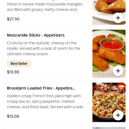
these in-house made mozzarella triangles
are filled with gooey, melty cheese and
served with a side of our signature zesty
$27.50
marinara sauce. A new take on classic
mozzarella sticks done the Brooklyn way!
Mozzarella Sticks - Appetizers
Crunchy on the outside, cheesy on the
inside, served with a side of ranch for the
ultimate cheesy snack.
Best Seller
$13.85
Brooklyn’s Loaded Fries - Appetizers
Golden crispy French fries piled high with
crispy bacon, spicy jalapeños, melted
cheese, and fresh basil. Served with a side
of creamy ranch for the ultimate flavor kick!”
$13.09