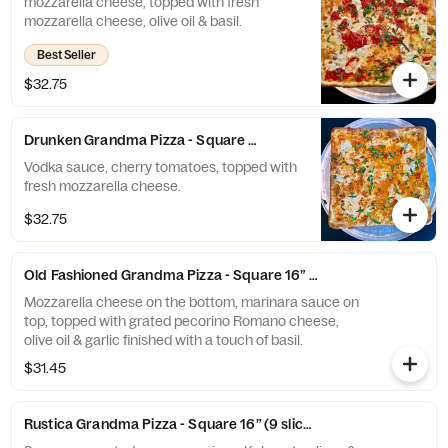
mozzarella cheese, topped with fresh
mozzarella cheese, olive oil & basil.
Best Seller
$32.75
Drunken Grandma Pizza - Square 16” (9 slices)
Vodka sauce, cherry tomatoes, topped with
fresh mozzarella cheese.
$32.75
Old Fashioned Grandma Pizza - Square 16” (9 slices)
Mozzarella cheese on the bottom, marinara sauce on
top, topped with grated pecorino Romano cheese,
olive oil & garlic finished with a touch of basil.
$31.45
Rustica Grandma Pizza - Square 16” (9 slices)