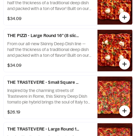
crown that stretches to the edge, it’s deep
half the thickness of a traditional deep dish
dish reimagined — inspired by Sorrento,
and packed with a ton of flavor! Built on our
Italy, and absolutely...
naturally leavened sourdough crust for
$34.09
lightness, depth, and that signature crisp
edge. Featuring a creamy homemade vodka
sauce base, fresh mozzarella, charred
THE PIZZI - Large Round 16” (8 slices)
pepperoni cups, rich burrata, and a sprinkle
of basil. Finished with a caramelized cheese
From our all-new Skinny Deep Dish line —
crown that stretches to the edge, it’s deep
half the thickness of a traditional deep dish
dish reimagined — inspired by Sorrento,
and packed with a ton of flavor! Built on our
Italy, and absolutely...
naturally leavened sourdough crust for
$34.09
lightness, depth, and that signature crisp
edge. Featuring a creamy homemade vodka
sauce base, fresh mozzarella, charred
THE TRASTEVERE - Small Square 12” (8 slices)
pepperoni cups, rich burrata, and a sprinkle
of basil. Finished with a caramelized cheese
Inspired by the charming streets of
crown that stretches to the edge, it’s deep
Trastevere in Rome, this Skinny Deep Dish
dish reimagined — inspired by Sorrento,
tomato pie hybrid brings the soul of Italy to
Italy, and absolutely...
your table. Baked on our naturally leavened
$26.19
sourdough crust for a light, crisp texture
and deep, developed flavor — then finished
with rich tomato sauce, fresh basil, and a
THE TRASTEVERE - Large Round 16” (8 slices)
generous grating of aged Parmesan.