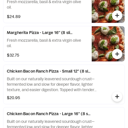
Fresh mozzarella, basil & extra virgin olive
oil.
$24.89
Margherita Pizza - Large 16'' (8 slices)
Fresh mozzarella, basil & extra virgin olive
oil.
$32.75
Chicken Bacon Ranch Pizza - Small 12'' (8 slices)
Built on our naturally leavened sourdough crust—
fermented low and slow for deeper flavor, lighter
texture, and easier digestion. Topped with tender
grilled chicken, crispy bacon, melted mozzarella, and a
$20.95
drizzle of creamy ranch, this pie delivers smoky, tangy
comfort on a sourdough base that hits different.
Chicken Bacon Ranch Pizza - Large 16'' (8 slices)
Built on our naturally leavened sourdough crust—
fermented low and slow for deeper flavor, lighter