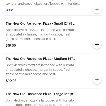
texture, and easier digestion. Topped with tender
grilled chicken, crispy bacon, melted mozzarella, and a
$30.15
drizzle of creamy ranch, this pie delivers smoky, tangy
comfort on a sourdough base that hits different.
The New Old Fashioned Pizza - Small 12'' (8 slices)
Sprinkled with mozzarella topped with burrata
stracciatella cheese, margarita sauce, fresh
garlic,parmesan cheese and basil..
$19.65
The New Old Fashioned Pizza - Medium 14'' (8 slices)
Sprinkled with mozzarella topped with burrata
stracciatella cheese, margarita sauce, fresh
garlic,parmesan cheese and basil..
$20.95
The New Old Fashioned Pizza - Large 16'' (8 slices)
Sprinkled with mozzarella topped with burrata
stracciatella cheese, margarita sauce, fresh