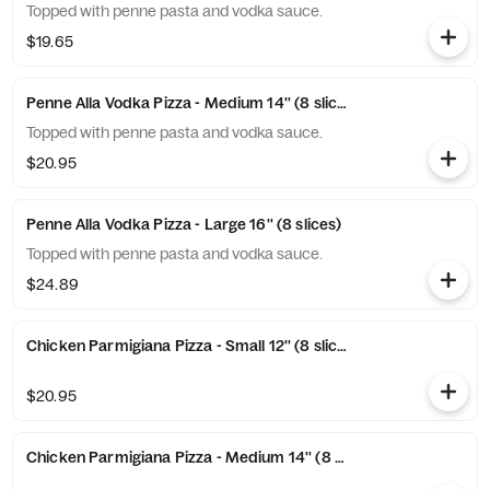
Topped with penne pasta and vodka sauce.
$19.65
Penne Alla Vodka Pizza - Medium 14'' (8 slices)
Topped with penne pasta and vodka sauce.
$20.95
Penne Alla Vodka Pizza - Large 16'' (8 slices)
Topped with penne pasta and vodka sauce.
$24.89
Chicken Parmigiana Pizza - Small 12'' (8 slices)
$20.95
Chicken Parmigiana Pizza - Medium 14'' (8 slices)