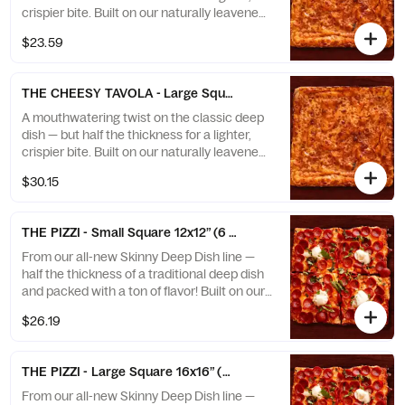
crispier bite. Built on our naturally leavened
sourdough crust, fermented for flavor and
$23.59
baked to golden perfection. Topped with
rich tomato sauce and layers of bubbly
cheese that melt to the very edge, creating
THE CHEESY TAVOLA - Large Square 16x16” (9 slices)
that signature caramelized cheese crown.
Packed with bold flavor and the perfect
A mouthwatering twist on the classic deep
crunch, this is deep dish reimagined — and
dish — but half the thickness for a lighter,
once you try it, you’ll be hooked.
crispier bite. Built on our naturally leavened
sourdough crust, fermented for flavor and
$30.15
baked to golden perfection. Topped with
rich tomato sauce and layers of bubbly
cheese that melt to the very edge, creating
THE PIZZI - Small Square 12x12” (6 slices)
that signature caramelized cheese crown.
Packed with bold flavor and the perfect
From our all-new Skinny Deep Dish line —
crunch, this is deep dish reimagined — and
half the thickness of a traditional deep dish
once you try it, you’ll be hooked.
and packed with a ton of flavor! Built on our
naturally leavened sourdough crust for
$26.19
lightness, depth, and that signature crisp
edge. Featuring a creamy homemade vodka
sauce base, fresh mozzarella, charred
THE PIZZI - Large Square 16x16” (9 slices)
pepperoni cups, rich burrata, and a sprinkle
of basil. Finished with a caramelized cheese
From our all-new Skinny Deep Dish line —