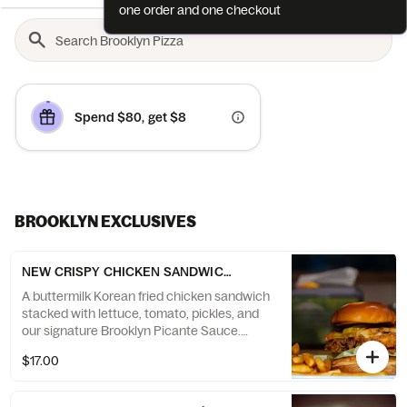
one order and one checkout
Spend $80, get $8
BROOKLYN EXCLUSIVES
NEW CRISPY CHICKEN SANDWICH - Chicken Sandwich (1 sandwic
A buttermilk Korean fried chicken sandwich
stacked with lettuce, tomato, pickles, and
our signature Brooklyn Picante Sauce.
Crispy, juicy, and bursting with flavor — the
$17.00
chicken sandwich of your dreams.