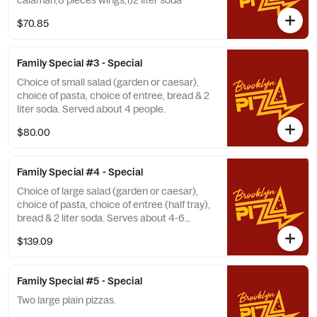
calamari,8 pieces wings,1)2 liter soda
$70.85
Family Special #3 - Special
Choice of small salad (garden or caesar),
choice of pasta, choice of entree, bread & 2
liter soda. Served about 4 people.
$80.00
Family Special #4 - Special
Choice of large salad (garden or caesar),
choice of pasta, choice of entree (half tray),
bread & 2 liter soda. Serves about 4-6
people.
$139.09
Family Special #5 - Special
Two large plain pizzas.