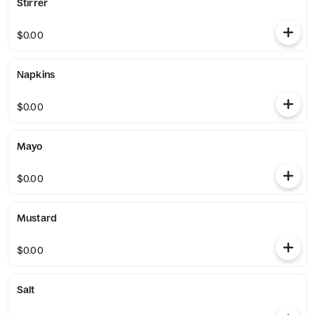
Stirrer
$0.00
Napkins
$0.00
Mayo
$0.00
Mustard
$0.00
Salt