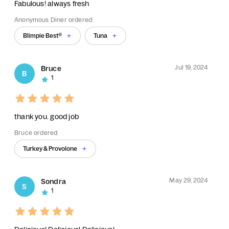
Fabulous! always fresh
Anonymous Diner ordered:
Blimpie Best®
Tuna
Jul 19, 2024
Bruce
B
1
thank you. good job
Bruce ordered:
Turkey & Provolone
May 29, 2024
Sondra
S
1