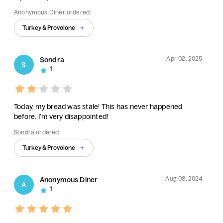
Anonymous Diner ordered:
Turkey & Provolone
Apr 02, 2025
Sondra
S
1
Today, my bread was stale! This has never happened
before. I’m very disappointed!
Sondra ordered:
Turkey & Provolone
Aug 08, 2024
Anonymous Diner
A
1