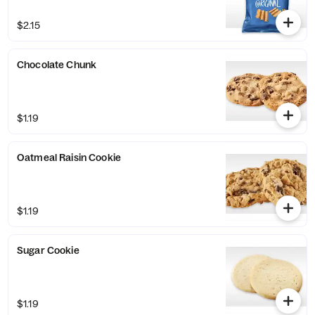
$2.15
Chocolate Chunk
$1.19
Oatmeal Raisin Cookie
$1.19
Sugar Cookie
$1.19