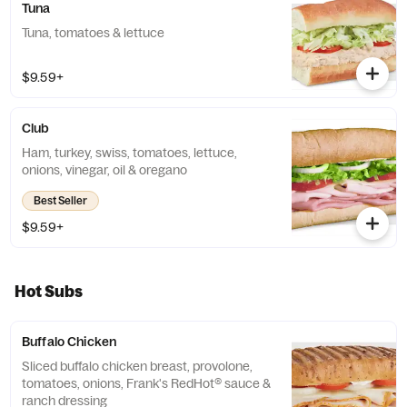
Tuna
Tuna, tomatoes & lettuce
$9.59+
Club
Ham, turkey, swiss, tomatoes, lettuce,
onions, vinegar, oil & oregano
Best Seller
$9.59+
Hot Subs
Buffalo Chicken
Sliced buffalo chicken breast, provolone,
tomatoes, onions, Frank's RedHot® sauce &
ranch dressing