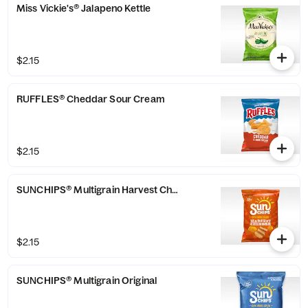
Miss Vickie's® Jalapeno Kettle
$2.15
RUFFLES® Cheddar Sour Cream
$2.15
SUNCHIPS® Multigrain Harvest Cheddar
$2.15
SUNCHIPS® Multigrain Original