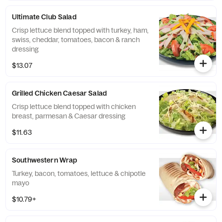
Ultimate Club Salad
Crisp lettuce blend topped with turkey, ham,
swiss, cheddar, tomatoes, bacon & ranch
dressing
$13.07
Grilled Chicken Caesar Salad
Crisp lettuce blend topped with chicken
breast, parmesan & Caesar dressing
$11.63
Southwestern Wrap
Turkey, bacon, tomatoes, lettuce & chipotle
mayo
$10.79+