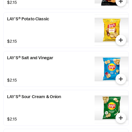
$2.15
LAY'S® Potato Classic
$2.15
LAY'S® Salt and Vinegar
$2.15
LAY'S® Sour Cream & Onion
$2.15