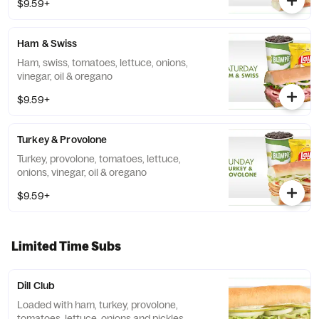
$9.59+
Ham & Swiss
Ham, swiss, tomatoes, lettuce, onions,
vinegar, oil & oregano
$9.59+
Turkey & Provolone
Turkey, provolone, tomatoes, lettuce,
onions, vinegar, oil & oregano
$9.59+
Limited Time Subs
Dill Club
Loaded with ham, turkey, provolone,
tomatoes, lettuce, onions and pickles,