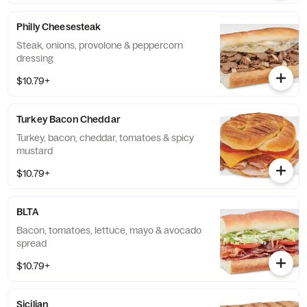
Philly Cheesesteak
Steak, onions, provolone & peppercorn
dressing
$10.79+
Turkey Bacon Cheddar
Turkey, bacon, cheddar, tomatoes & spicy
mustard
$10.79+
BLTA
Bacon, tomatoes, lettuce, mayo & avocado
spread
$10.79+
Sicilian