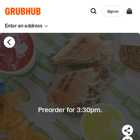
Sign in
Enter an address
Preorder for 3:30pm.