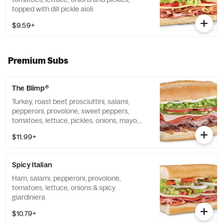
topped with dill pickle aioli
$9.59+
Premium Subs
The Blimp®
Turkey, roast beef, prosciuttini, salami,
pepperoni, provolone, sweet peppers,
tomatoes, lettuce, pickles, onions, mayo,
vinegar, oil & oregano
$11.99+
Spicy Italian
Ham, salami, pepperoni, provolone,
tomatoes, lettuce, onions & spicy
giardiniera
$10.79+