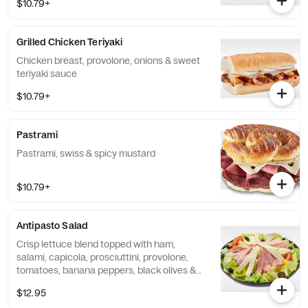
$10.79+
Grilled Chicken Teriyaki
Chicken breast, provolone, onions & sweet
teriyaki sauce
$10.79+
Pastrami
Pastrami, swiss & spicy mustard
$10.79+
Antipasto Salad
Crisp lettuce blend topped with ham,
salami, capicola, prosciuttini, provolone,
tomatoes, banana peppers, black olives &
creamy Italian dressing
$12.95