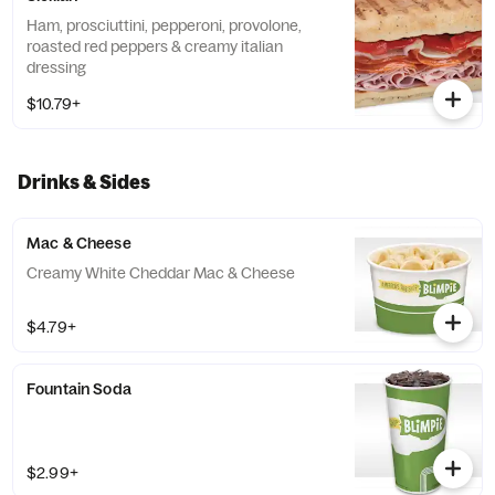
Ham, prosciuttini, pepperoni, provolone,
roasted red peppers & creamy italian
dressing
$10.79+
Drinks & Sides
Mac & Cheese
Creamy White Cheddar Mac & Cheese
$4.79+
Fountain Soda
$2.99+