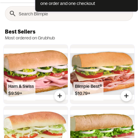
one order and one checkout
Best Sellers
Most ordered on Grubhub
Ham & Swiss
Blimpie Best®
$9.59+
$10.79+