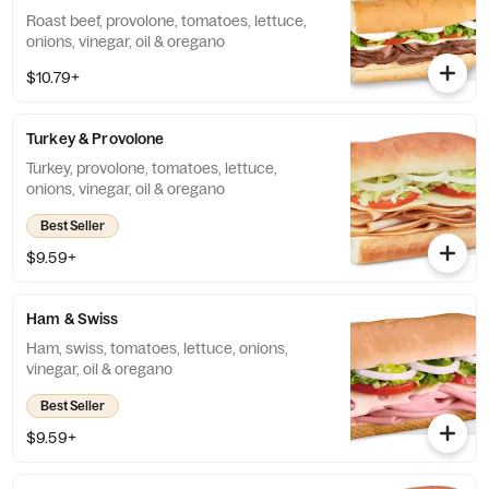
Roast beef, provolone, tomatoes, lettuce,
onions, vinegar, oil & oregano
$10.79+
Turkey & Provolone
Turkey, provolone, tomatoes, lettuce,
onions, vinegar, oil & oregano
Best Seller
$9.59+
Ham & Swiss
Ham, swiss, tomatoes, lettuce, onions,
vinegar, oil & oregano
Best Seller
$9.59+