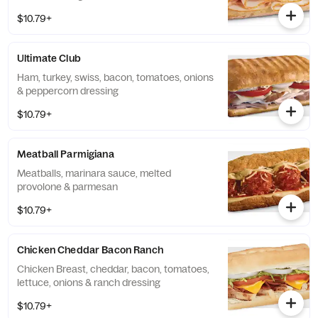
$10.79+
Ultimate Club
Ham, turkey, swiss, bacon, tomatoes, onions
& peppercorn dressing
$10.79+
Meatball Parmigiana
Meatballs, marinara sauce, melted
provolone & parmesan
$10.79+
Chicken Cheddar Bacon Ranch
Chicken Breast, cheddar, bacon, tomatoes,
lettuce, onions & ranch dressing
$10.79+