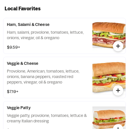
Local Favorites
Ham, Salami & Cheese
Ham, salami, provolone, tomatoes, lettuce,
onions, vinegar, oil & oregano
$9.59+
Veggie & Cheese
Provolone, American, tomatoes, lettuce,
onions, banana peppers, roasted red
peppers, vinegar, oil & oregano
$7.19+
Veggie Patty
Veggie patty, provolone, tomatoes, lettuce &
creamy Italian dressing