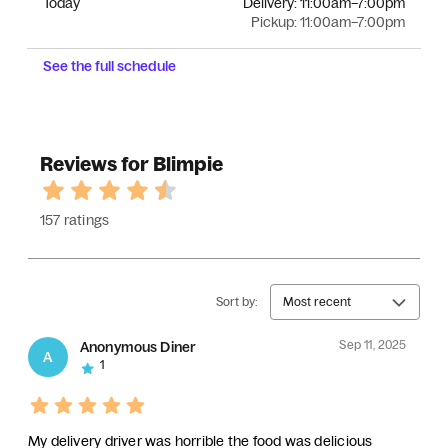
Today
Delivery:
11:00am–7:00pm
Pickup:
11:00am–7:00pm
See the full schedule
Reviews for Blimpie
157 ratings
Sort by:
Most recent
Sep 11, 2025
Anonymous Diner
A
1
My delivery driver was horrible the food was delicious