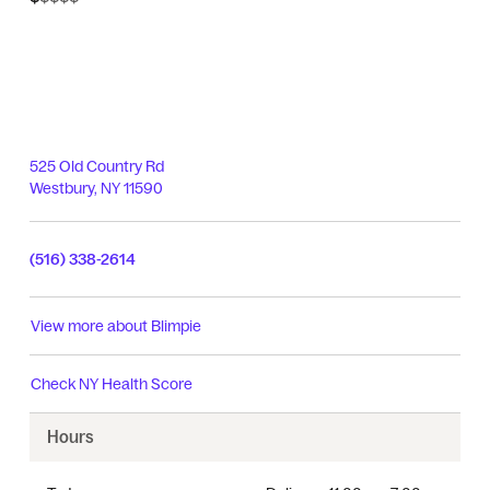
525 Old Country Rd
Westbury
,
NY
11590
(516) 338-2614
View more about
Blimpie
Check
NY Health Score
Hours