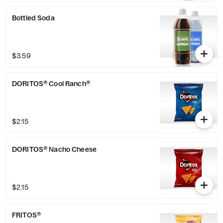
Bottled Soda
$3.59
DORITOS® Cool Ranch®
$2.15
DORITOS® Nacho Cheese
$2.15
FRITOS®