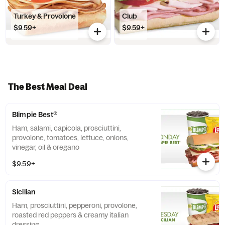
Turkey & Provolone
Club
$9.59+
$9.59+
The Best Meal Deal
Blimpie Best®
Ham, salami, capicola, prosciuttini,
provolone, tomatoes, lettuce, onions,
vinegar, oil & oregano
$9.59+
Sicilian
Ham, prosciuttini, pepperoni, provolone,
roasted red peppers & creamy italian
dressing