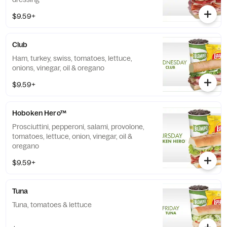
$9.59+
Club
Ham, turkey, swiss, tomatoes, lettuce,
onions, vinegar, oil & oregano
$9.59+
Hoboken Hero™
Prosciuttini, pepperoni, salami, provolone,
tomatoes, lettuce, onion, vinegar, oil &
oregano
$9.59+
Tuna
Tuna, tomatoes & lettuce