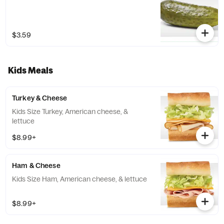
$3.59
Kids Meals
Turkey & Cheese
Kids Size Turkey, American cheese, &
lettuce
$8.99+
Ham & Cheese
Kids Size Ham, American cheese, & lettuce
$8.99+