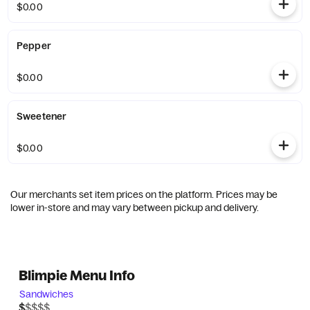
$0.00
Pepper
$0.00
Sweetener
$0.00
Our merchants set item prices on the platform. Prices may be
lower in-store and may vary between pickup and delivery.
Blimpie Menu Info
Sandwiches
$$$$$
$