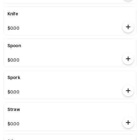
Knife
$0.00
Spoon
$0.00
Spork
$0.00
Straw
$0.00