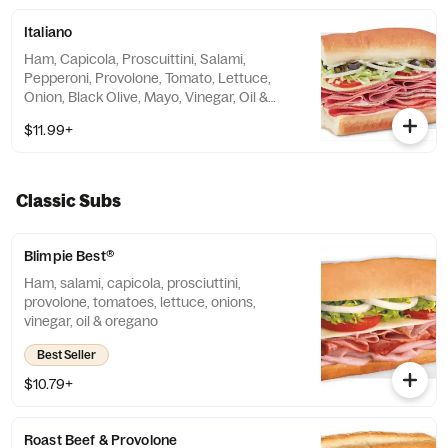
Italiano
Ham, Capicola, Proscuittini, Salami,
Pepperoni, Provolone, Tomato, Lettuce,
Onion, Black Olive, Mayo, Vinegar, Oil &
Oregano
$11.99+
Classic Subs
Blimpie Best®
Ham, salami, capicola, prosciuttini,
provolone, tomatoes, lettuce, onions,
vinegar, oil & oregano
Best Seller
$10.79+
Roast Beef & Provolone