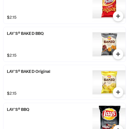
$2.15
LAY'S® BAKED BBQ
$2.15
LAY'S® BAKED Original
$2.15
LAY'S® BBQ