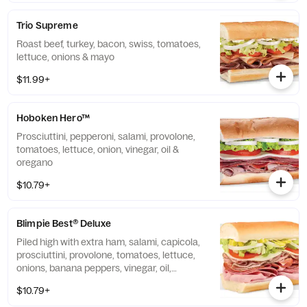
Trio Supreme
Roast beef, turkey, bacon, swiss, tomatoes,
lettuce, onions & mayo
$11.99+
Hoboken Hero™
Prosciuttini, pepperoni, salami, provolone,
tomatoes, lettuce, onion, vinegar, oil &
oregano
$10.79+
Blimpie Best® Deluxe
Piled high with extra ham, salami, capicola,
prosciuttini, provolone, tomatoes, lettuce,
onions, banana peppers, vinegar, oil,
oregano & mayo
$10.79+