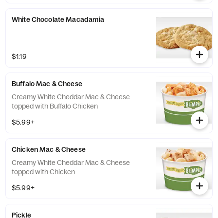
White Chocolate Macadamia
$1.19
Buffalo Mac & Cheese
Creamy White Cheddar Mac & Cheese
topped with Buffalo Chicken
$5.99+
Chicken Mac & Cheese
Creamy White Cheddar Mac & Cheese
topped with Chicken
$5.99+
Pickle