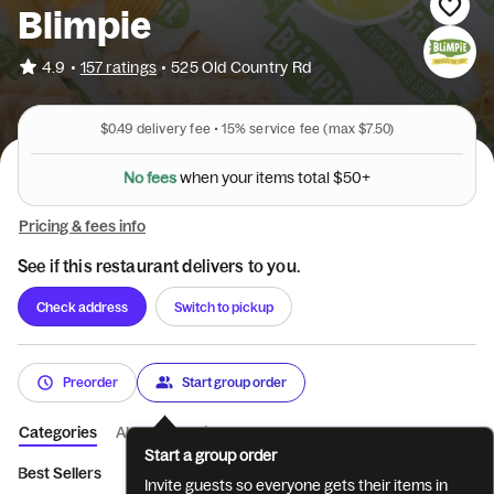
Blimpie
•
4.9
157 ratings
•
525 Old Country Rd
$0.49
delivery fee •
15%
service fee
(max $7.50)
N
o
f
e
e
s
w
h
e
n
y
o
u
r
i
t
e
m
s
t
o
t
a
l
$
5
0
+
Pricing & fees info
See if this restaurant delivers to you.
Check address
Switch to pickup
Preorder
Start group order
Categories
About
Reviews
Start a group order
Best Sellers
The Best Meal Deal
Limited Time Subs
Premiu
Invite guests so everyone gets their items in