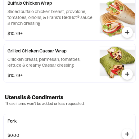
Buffalo Chicken Wrap
Sliced buffalo chicken breast, provolone,
tomatoes, onions, & Frank's RedHot® sauce
& ranch dressing
$10.79+
Grilled Chicken Caesar Wrap
Chicken breast, parmesan, tomatoes,
lettuce & creamy Caesar dressing
$10.79+
Utensils & Condiments
These items won't be added unless requested.
Fork
$0.00