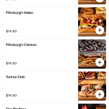
Pittsburgh Italian
$14.60
Pittsburgh Chicken
$14.60
Turkey Club
$14.60