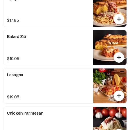
$17.95
Baked Ziti
$19.05
Lasagna
$19.05
Chicken Parmesan