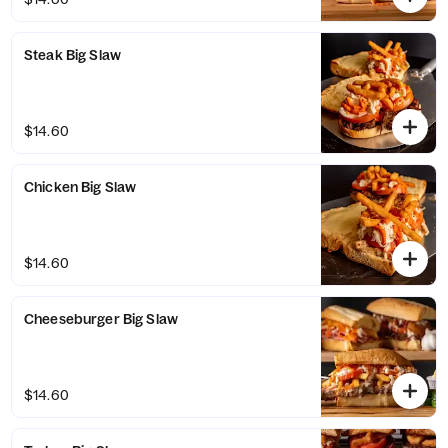
Steak Big Slaw
$14.60
Chicken Big Slaw
$14.60
Cheeseburger Big Slaw
$14.60