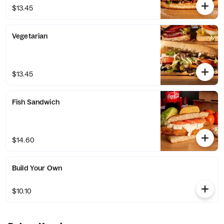
$13.45
Vegetarian
$13.45
Fish Sandwich
$14.60
Build Your Own
$10.10