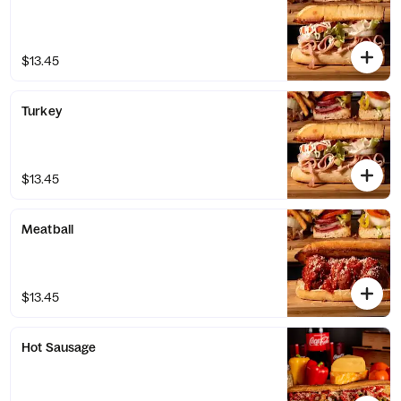
$13.45
Turkey
$13.45
Meatball
$13.45
Hot Sausage