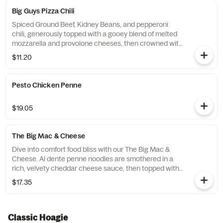
Big Guys Pizza Chili
Spiced Ground Beef, Kidney Beans, and pepperoni
chili, generously topped with a gooey blend of melted
mozzarella and provolone cheeses, then crowned with
extra crispy pepperonis.Served with Garlic Bread.
$11.20
Current price is during intro promotional period only.
Pesto Chicken Penne
$19.05
The Big Mac & Cheese
Dive into comfort food bliss with our The Big Mac &
Cheese. Al dente penne noodles are smothered in a
rich, velvety cheddar cheese sauce, then topped with
a melty mozzarella-provolone cheese blend and a
$17.35
sprinkle of sharp Romano for the perfect savory finish.
Served piping hot alongside a golden, crispy slice of
our homemade garlic bread, this dish is the perfect
harmony of creamy, cheesy, and garlicky goodness.
Classic Hoagie