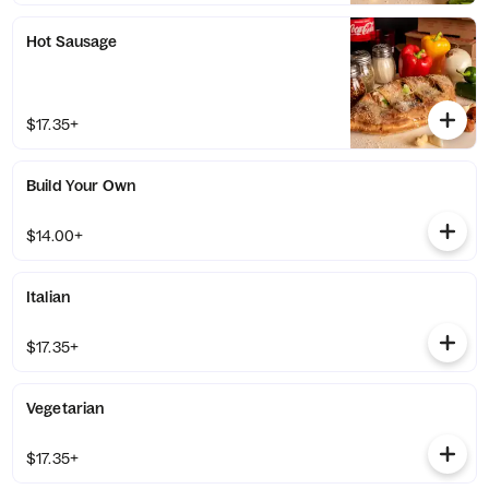
Hot Sausage
$17.35+
Build Your Own
$14.00+
Italian
$17.35+
Vegetarian
$17.35+