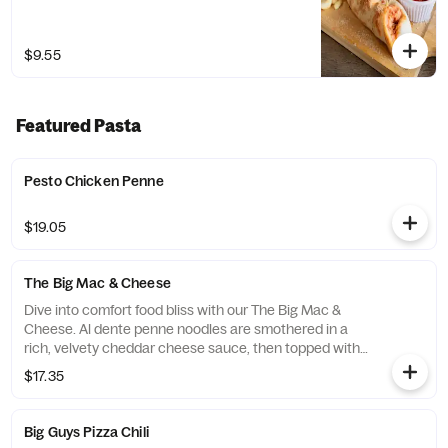
$9.55
Featured Pasta
Pesto Chicken Penne
$19.05
The Big Mac & Cheese
Dive into comfort food bliss with our The Big Mac &
Cheese. Al dente penne noodles are smothered in a
rich, velvety cheddar cheese sauce, then topped with
a melty mozzarella-provolone cheese blend and a
$17.35
sprinkle of sharp Romano for the perfect savory finish.
Served piping hot alongside a golden, crispy slice of
our homemade garlic bread, this dish is the perfect
Big Guys Pizza Chili
harmony of creamy, cheesy, and garlicky goodness.