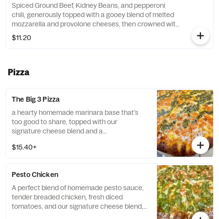
Spiced Ground Beef, Kidney Beans, and pepperoni
One bite, and you'll be hooked!
chili, generously topped with a gooey blend of melted
mozzarella and provolone cheeses, then crowned with
extra crispy pepperonis.Served with Garlic Bread.
$11.20
Current price is during intro promotional period only.
Pizza
The Big 3 Pizza
a hearty homemade marinara base that’s
too good to share, topped with our
signature cheese blend and a
generous drizzle of homemade pesto and
$15.40+
vodka sauce, all strutting its stuff on our
garlic-Romano crust. Three’s a party, not a
crowd! *Contains: Walnuts. Please be aware
Pesto Chicken
that the pesto on this product includes tree
nuts, a common allergen. If you have a nut
A perfect blend of homemade pesto sauce,
allergy, we recommend avoiding this item.*
tender breaded chicken, fresh diced
tomatoes, and our signature cheese blend,
finished with our signature garlic-Romano