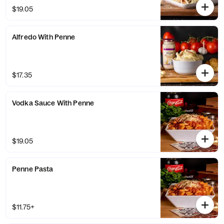
$19.05
Alfredo With Penne
$17.35
Vodka Sauce With Penne
$19.05
Penne Pasta
$11.75+