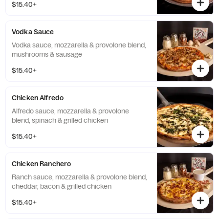
$15.40+
Vodka Sauce
Vodka sauce, mozzarella & provolone blend,
mushrooms & sausage
$15.40+
Chicken Alfredo
Alfredo sauce, mozzarella & provolone
blend, spinach & grilled chicken
$15.40+
Chicken Ranchero
Ranch sauce, mozzarella & provolone blend,
cheddar, bacon & grilled chicken
$15.40+