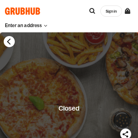
Sign in
Enter an address
Closed