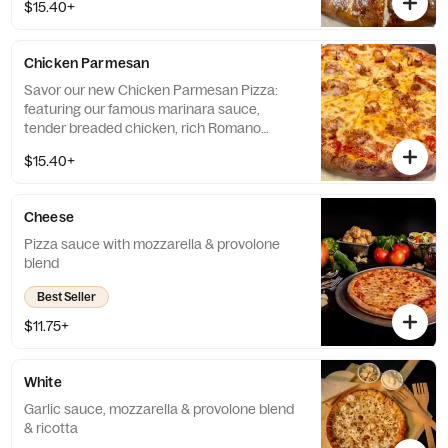
$15.40+
crust. *Contains: Walnuts. Please be aware
that this product includes tree nuts, a
common allergen. If you have a nut allergy,
Chicken Parmesan
we recommend avoiding this item.*
Savor our new Chicken Parmesan Pizza:
featuring our famous marinara sauce,
tender breaded chicken, rich Romano
cheese, and our signature cheese blend, all
$15.40+
on a garlic-Romano crust.
Cheese
Pizza sauce with mozzarella & provolone
blend
Best Seller
$11.75+
White
Garlic sauce, mozzarella & provolone blend
& ricotta