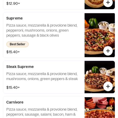
$12.90+
Supreme
Pizza sauce, mozzarella & provolone blend,
pepperoni, mushrooms, onions, green
peppers, sausage & black olives
Best Seller
$15.40+
Steak Supreme
Pizza sauce, mozzarella & provolone blend,
mushrooms, onions, green peppers & steak
$15.40+
Carnivore
Pizza sauce, mozzarella & provolone blend,
pepperoni, sausage, salami, bacon, ham &