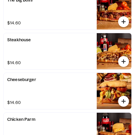
The Big Boss
$14.60
Steakhouse
$14.60
Cheeseburger
$14.60
Chicken Parm