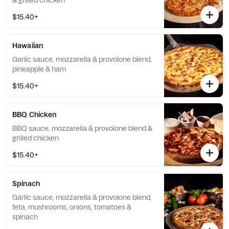
& grilled chicken
$15.40+
Hawaiian
Garlic sauce, mozzarella & provolone blend,
pineapple & ham
$15.40+
BBQ Chicken
BBQ sauce, mozzarella & provolone blend &
grilled chicken
$15.40+
Spinach
Garlic sauce, mozzarella & provolone blend,
feta, mushrooms, onions, tomatoes &
spinach