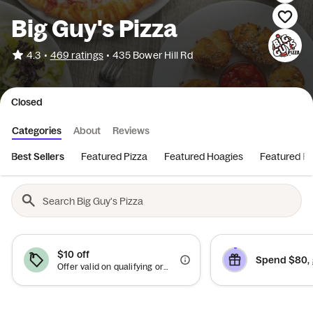
Big Guy's Pizza
•
4.3
469 ratings
•
435 Bower Hill Rd
Closed
Categories
About
Reviews
Best Sellers
Featured Pizza
Featured Hoagies
Featured Ro
$10 off
Spend $80, 
Offer valid on qualifying orders of $50 or more.