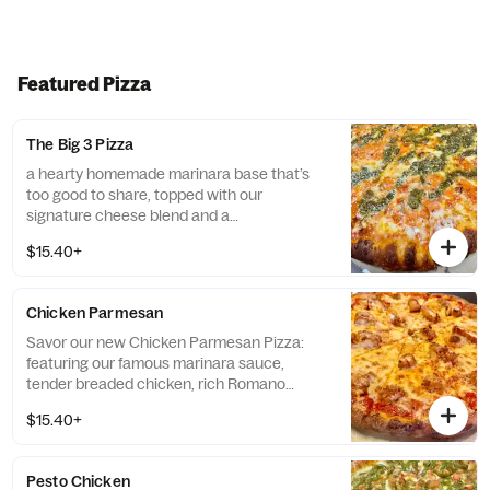
Featured Pizza
The Big 3 Pizza
a hearty homemade marinara base that’s
too good to share, topped with our
signature cheese blend and a
generous drizzle of homemade pesto and
$15.40+
vodka sauce, all strutting its stuff on our
garlic-Romano crust. Three’s a party, not a
crowd! *Contains: Walnuts. Please be aware
Chicken Parmesan
that the pesto on this product includes tree
nuts, a common allergen. If you have a nut
Savor our new Chicken Parmesan Pizza:
allergy, we recommend avoiding this item.*
featuring our famous marinara sauce,
tender breaded chicken, rich Romano
cheese, and our signature cheese blend, all
$15.40+
on a garlic-Romano crust.
Pesto Chicken