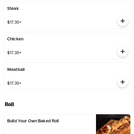
Steak
$17.35+
Chicken
$17.35+
Meatball
$17.35+
Roll
Build Your Own Baked Roll