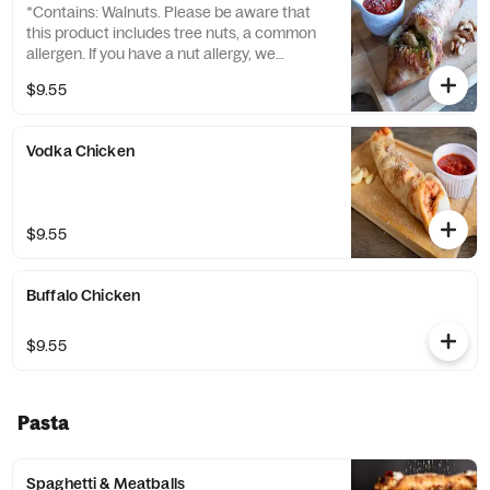
*Contains: Walnuts. Please be aware that
this product includes tree nuts, a common
allergen. If you have a nut allergy, we
recommend avoiding this item.*
$9.55
Vodka Chicken
$9.55
Buffalo Chicken
$9.55
Pasta
Spaghetti & Meatballs