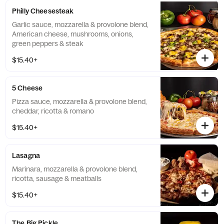
Philly Cheesesteak
Garlic sauce, mozzarella & provolone blend,
American cheese, mushrooms, onions,
green peppers & steak
$15.40+
5 Cheese
Pizza sauce, mozzarella & provolone blend,
cheddar, ricotta & romano
$15.40+
Lasagna
Marinara, mozzarella & provolone blend,
ricotta, sausage & meatballs
$15.40+
The Big Pickle