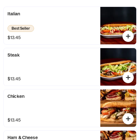
One bite, and you'll be hooked!
Italian
Best Seller
$13.45
Steak
$13.45
Chicken
$13.45
Ham & Cheese