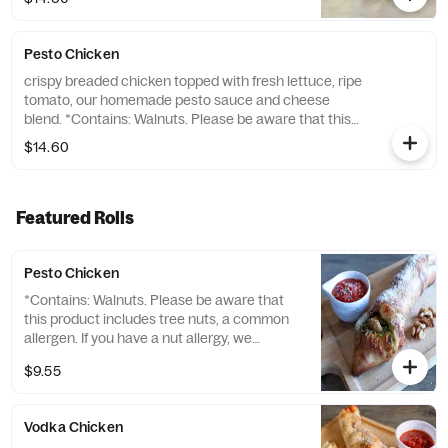
turkey, swathed in a gooey blend of
cheddar, provolone, and mozzarella
cheeses. Fresh lettuce, juicy tomatoes, and
Pesto Chicken
sweet peppers add the crunch, while our
signature "Special Sauce" — a daring dance
crispy breaded chicken topped with fresh lettuce, ripe
of Sriracha and mayo — brings the heat and
tomato, our homemade pesto sauce and cheese
tang. This isn't just a sandwich; it's a
blend. *Contains: Walnuts. Please be aware that this
culinary dare. Are you ready to say "DANG,
product includes tree nuts, a common allergen. If you
$14.60
that's...
have a nut allergy, we recommend avoiding this item.*
Featured Rolls
Pesto Chicken
*Contains: Walnuts. Please be aware that
this product includes tree nuts, a common
allergen. If you have a nut allergy, we
recommend avoiding this item.*
$9.55
Vodka Chicken