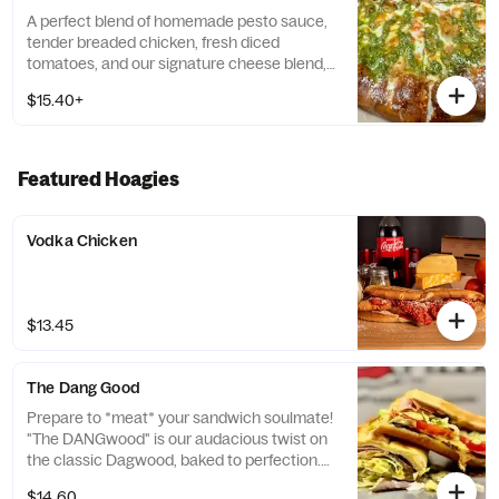
A perfect blend of homemade pesto sauce,
tender breaded chicken, fresh diced
tomatoes, and our signature cheese blend,
finished with our signature garlic-Romano
$15.40+
crust. *Contains: Walnuts. Please be aware
that this product includes tree nuts, a
common allergen. If you have a nut allergy,
we recommend avoiding this item.*
Featured Hoagies
Vodka Chicken
$13.45
The Dang Good
Prepare to *meat* your sandwich soulmate!
"The DANGwood" is our audacious twist on
the classic Dagwood, baked to perfection.
Imagine layers of savory roast beef and
$14.60