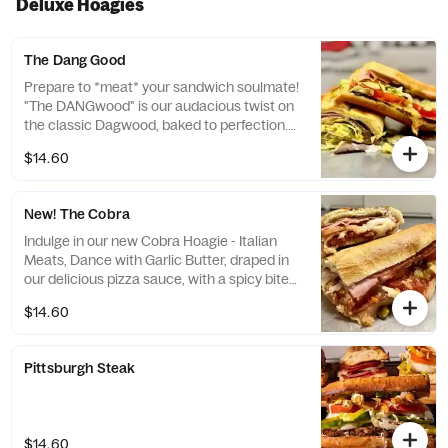
Deluxe Hoagies
The Dang Good
Prepare to *meat* your sandwich soulmate!
"The DANGwood" is our audacious twist on
the classic Dagwood, baked to perfection.
Imagine layers of savory roast beef and
$14.60
turkey, swathed in a gooey blend of
cheddar, provolone, and mozzarella
cheeses. Fresh lettuce, juicy tomatoes, and
New! The Cobra
sweet peppers add the crunch, while our
signature "Special Sauce" — a daring dance
Indulge in our new Cobra Hoagie - Italian
of Sriracha and mayo — brings the heat and
Meats, Dance with Garlic Butter, draped in
tang. This isn't just a sandwich; it's a
our delicious pizza sauce, with a spicy bite
culinary dare. Are you ready to say "DANG,
of giardinierra, crowned with a blend of
$14.60
that's...
mozzarella and provolone and finished with
fresh tomatoes - your taste buds wiill be
charmed!
Pittsburgh Steak
$14.60