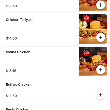
$14.60
Chicken Teriyaki
$14.60
Vodka Chicken
$13.45
Buffalo Chicken
$14.60
Pesto Chicken