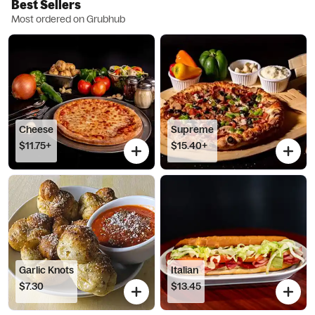
Best Sellers
Most ordered on Grubhub
Cheese
Supreme
$11.75+
$15.40+
Garlic Knots
Italian
$7.30
$13.45