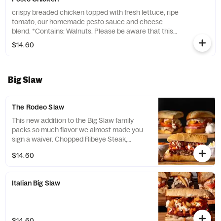
crispy breaded chicken topped with fresh lettuce, ripe
tomato, our homemade pesto sauce and cheese
blend. *Contains: Walnuts. Please be aware that this
product includes tree nuts, a common allergen. If you
$14.60
have a nut allergy, we recommend avoiding this item.*
Big Slaw
The Rodeo Slaw
This new addition to the Big Slaw family
packs so much flavor we almost made you
sign a waiver. Chopped Ribeye Steak,
Cheese Blend, Creamy Coleslaw, Beer
$14.60
Battered Onion Rings, Tomatoes and
topped with our Homemade Garlic Butter
and Spicy Honey BBQ Sauce.
Italian Big Slaw
$14.60