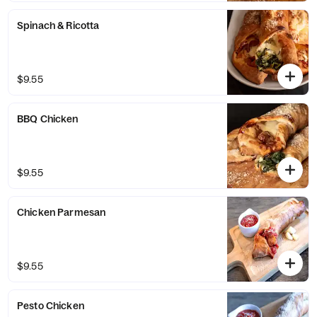
Spinach & Ricotta
$9.55
BBQ Chicken
$9.55
Chicken Parmesan
$9.55
Pesto Chicken