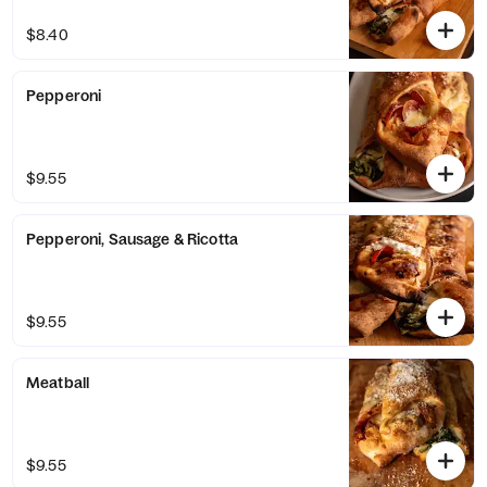
$8.40
Pepperoni
$9.55
Pepperoni, Sausage & Ricotta
$9.55
Meatball
$9.55