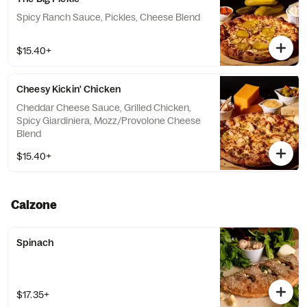
Spicy Ranch Sauce, Pickles, Cheese Blend
$15.40+
Cheesy Kickin' Chicken
Cheddar Cheese Sauce, Grilled Chicken,
Spicy Giardiniera, Mozz/Provolone Cheese
Blend
$15.40+
Calzone
Spinach
$17.35+