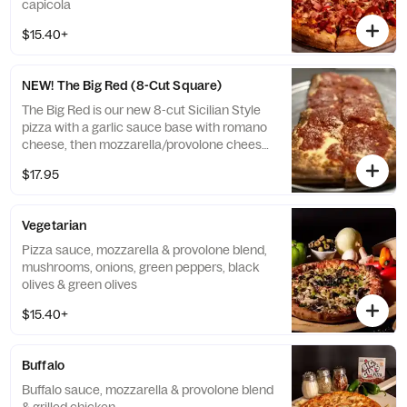
capicola
$15.40+
NEW! The Big Red (8-Cut Square)
The Big Red is our new 8-cut Sicilian Style
pizza with a garlic sauce base with romano
cheese, then mozzarella/provolone cheese
blend with marinara on top.
$17.95
Vegetarian
Pizza sauce, mozzarella & provolone blend,
mushrooms, onions, green peppers, black
olives & green olives
$15.40+
Buffalo
Buffalo sauce, mozzarella & provolone blend