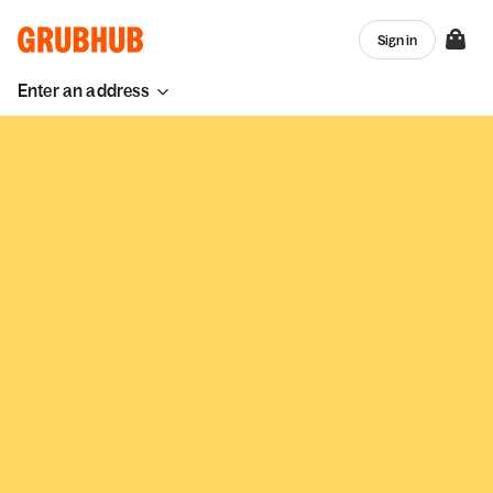
Sign in
Enter an address