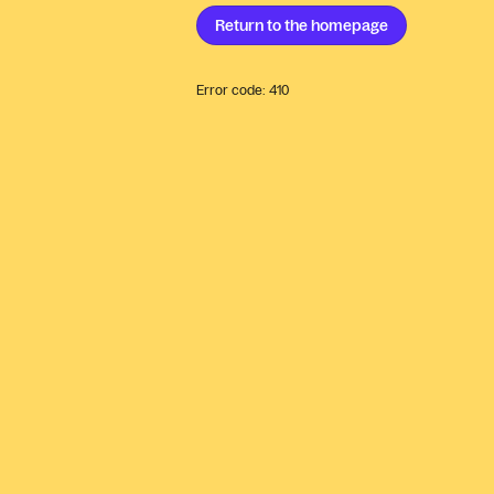
Return to the
homepage
Error code:
410