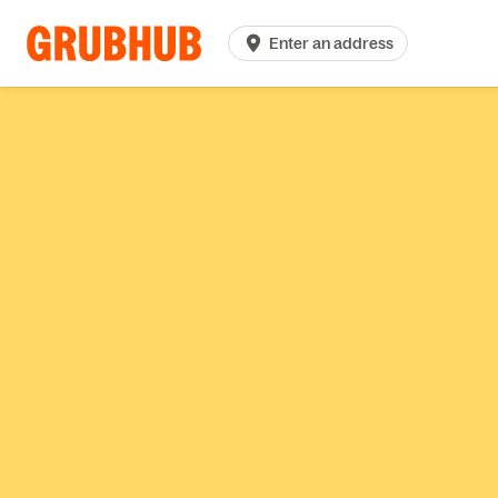
Enter an address