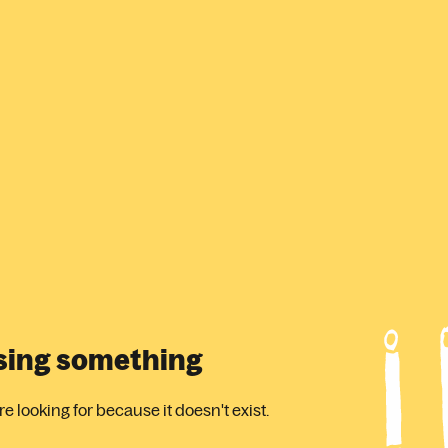
ssing something
 looking for because it doesn't exist.