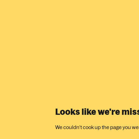
Looks like we're mi
We couldn't cook up the page you were