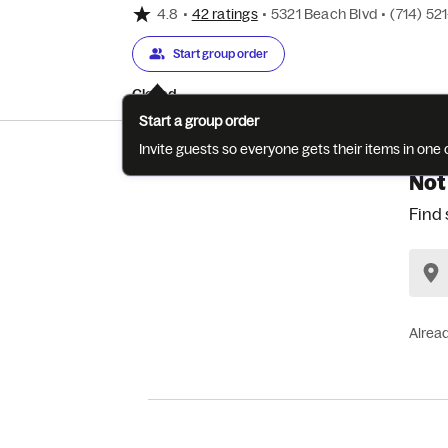
4.8
•
42 ratings
•
5321 Beach Blvd
•
(714) 52
Start group order
Closed
Start a group order
Invite guests so everyone gets their items in on
Not
Find 
Alrea