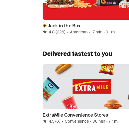
Jack in the Box
4.8
(226)
•
American
• 17 min
• 0.1 mi
Delivered fastest to you
ExtraMile Convenience Stores
4.3
(6)
•
Convenience
• 30 min
• 7.7 mi