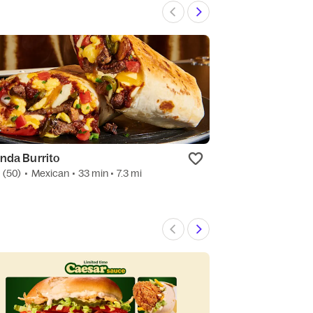
nda Burrito
MR BURGER
0
(50)
•
Mexican
• 33 min
• 7.3 mi
3.6
(19)
•
Dessert