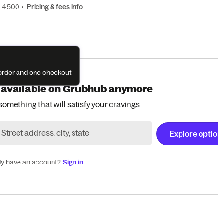
1-4500
•
Pricing & fees info
e order and one checkout
 available on Grubhub anymore
something that will satisfy your cravings
Explore opti
dy have an account?
Sign in