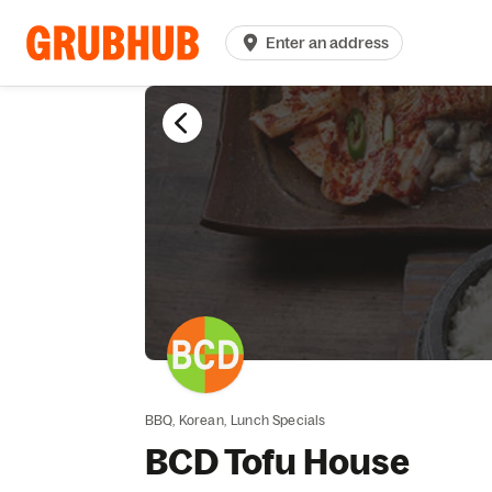
Enter an address
BBQ,
Korean,
Lunch Specials
BCD Tofu House