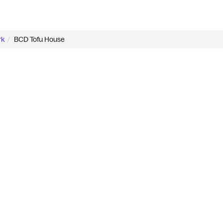
rk
BCD Tofu House