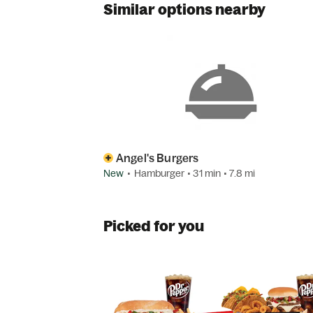
Similar options nearby
Angel's Burgers
New
•
Hamburger
• 31 min
• 7.8 mi
Picked for you