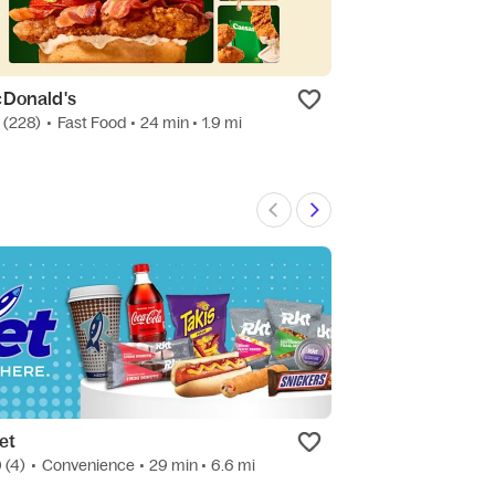
Donald's
Molcasalsa Me
7
(228)
•
Fast Food
• 24 min
• 1.9 mi
4.7
(30)
•
Mexica
et
Beer, Wine, & 
0
(4)
•
Convenience
• 29 min
• 6.6 mi
New
•
Snacks
• 29 