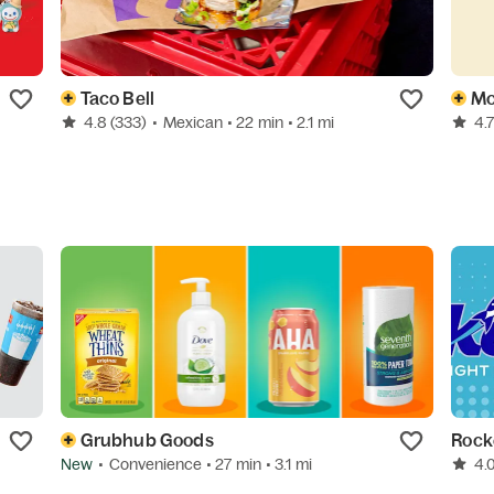
Taco Bell
Mc
4.8
(333)
•
Mexican
• 22 min
• 2.1 mi
4.
Grubhub Goods
Rock
New
•
Convenience
• 27 min
• 3.1 mi
4.