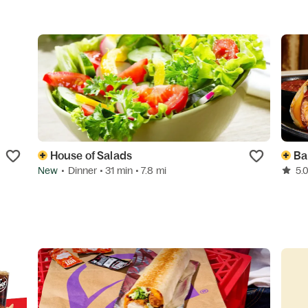
House of Salads
Ba
New
•
Dinner
• 31 min
• 7.8 mi
5.