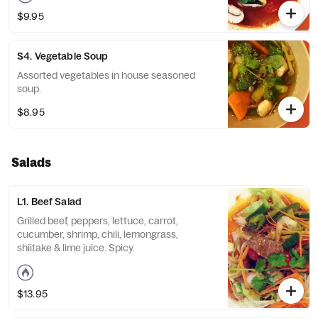
$9.95
S4. Vegetable Soup
Assorted vegetables in house seasoned
soup.
$8.95
Salads
L1. Beef Salad
Grilled beef, peppers, lettuce, carrot,
cucumber, ￼￼shrimp, chili, lemongrass,
shiitake & lime juice. Spicy.
$13.95