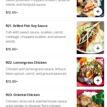
sweet potatoes, chopped scallion, sesame
seeds, and tempura sauce.
$12.95+
R21. Grilled Fish Soy Sauce
Fish with sweet sauce, scallion, carrot,
cabbage, chopped scallion, and sesame
seeds.
$15.95+
R22. Lemongrass Chicken
Chicken with lemongrass sauce, lettuce,
bean sprout, carrot, and ground peanuts.
$13.95+
R23. Oriental Chicken
Chicken, broccoli & oriental house sauce -
quite similar to General Tso's chicken.