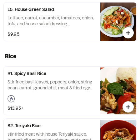
L5. House Green Salad
Lettuce, carrot, cucumber, tomatoes, onion,
tofu, and house salad dressing.
$9.95
Rice
R1. Spicy Basil Rice
Stir-fried basil leaves, peppers, onion, string
bean, carrot, ground chili, meat & fried egg.
$13.95+
R2. Teriyaki Rice
stir-fried meat with house Teriyaki sauce,