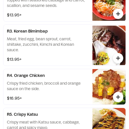
topped with seasoned cabbage and carrot,
scallion, and sesame seeds.
$13.95+
R3. Korean Bimimbap
Meat, fried egg, bean sprout, carrot,
shiitake, zucchini, Kimchi and Korean
sauce.
$13.95+
R4. Orange Chicken
Crispy fried chicken, broccoli and orange
sauce on the side.
$16.95+
R5. Crispy Katsu
Crispy meat with Katsu sauce, cabbage,
carrot and spicy mayo.