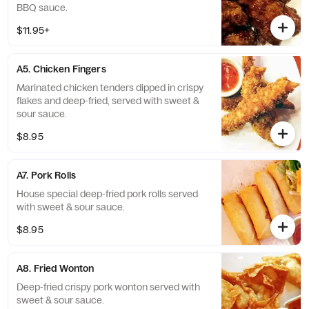
BBQ sauce.
$11.95+
A5. Chicken Fingers
Marinated chicken tenders dipped in crispy
flakes and deep-fried, served with sweet &
sour sauce.
$8.95
A7. Pork Rolls
House special deep-fried pork rolls served
with sweet & sour sauce.
$8.95
A8. Fried Wonton
Deep-fried crispy pork wonton served with
sweet & sour sauce.