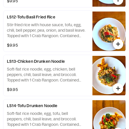
$9.95
Sesame, Milk
LS12-Tofu Basil Fried Rice
Stir-fried rice with house sauce, tofu, egg,
chili, bell pepper, pea, onion, and basil leave.
Topped with 1 Crab Rangoon. Contained
Soy, Wheat, Shellfish, Egg, Sesame, Milk
$9.95
LS13-Chicken Drunken Noodle
Soft-flat rice noodle, egg, chicken, bell
peppers, chili, basil leave, and broccoli.
Topped with 1 Crab Rangoon. Contained
Soy, Wheat, Shellfish, Egg, Sesame, Milk
$9.95
LS14-Tofu Drunken Noodle
Soft-flat rice noodle, egg, tofu, bell
peppers, chili, basil leave, and broccoli.
Topped with 1 Crab Rangoon. Contained