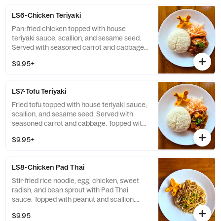
LS6-Chicken Teriyaki
Pan-fried chicken topped with house
teriyaki sauce, scallion, and sesame seed.
Served with seasoned carrot and cabbage.
Topped with 1 Crab Rangoon. Contained
$9.95+
Soy, Wheat, Egg, Sesame, Milk
LS7-Tofu Teriyaki
Fried tofu topped with house teriyaki sauce,
scallion, and sesame seed. Served with
seasoned carrot and cabbage. Topped with
1 Crab Rangoon. Contained Soy, Wheat,
$9.95+
Sesame, Milk
LS8-Chicken Pad Thai
Stir-fried rice noodle, egg, chicken, sweet
radish, and bean sprout with Pad Thai
sauce. Topped with peanut and scallion.
Topped with 1 Crab Rangoon. Contained:
$9.95
Egg, Fish, Peanuts, Milk