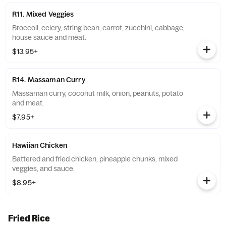
R11. Mixed Veggies
Broccoli, celery, string bean, carrot, zucchini, cabbage,
house sauce and meat.
$13.95+
R14. Massaman Curry
Massaman curry, coconut milk, onion, peanuts, potato
and meat.
$7.95+
Hawiian Chicken
Battered and fried chicken, pineapple chunks, mixed
veggies, and sauce.
$8.95+
Fried Rice