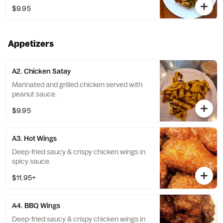
Soy, Wheat, Shellfish, Egg, Sesame, Milk
$9.95
Appetizers
A2. Chicken Satay
Marinated and grilled chicken served with
peanut sauce.
$9.95
A3. Hot Wings
Deep-fried saucy & crispy chicken wings in
spicy sauce.
$11.95+
A4. BBQ Wings
Deep-fried saucy & crispy chicken wings in