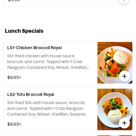
Lunch Specials
LS1-Chicken Broccoli Royal
Stir-fried chicken with house sauce,
broccoli, and carrot. Topped with 1 Crab
Rangoon. Contained Soy, Wheat, Shellfish,
Sesame, Milk
$9.95+
LS2-Tofu Broccoli Royal
Stir-fried Tofu with house sauce, broccoli,
and carrot. Topped with 1 Crab Rangoon
Contained Soy, Wheat, Shellfish, Sesame,
Milk
$9.95+