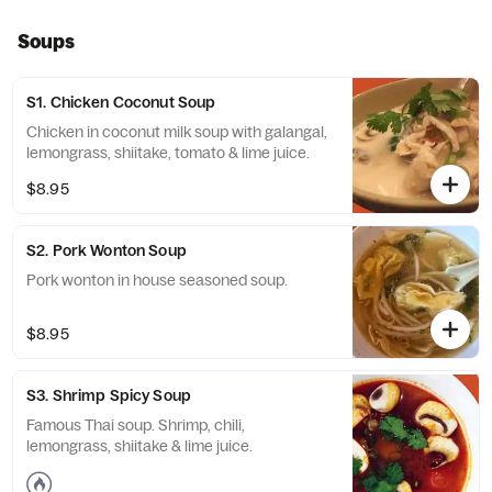
Soups
S1. Chicken Coconut Soup
Chicken in coconut milk soup with galangal,
lemongrass, shiitake, tomato & lime juice.
$8.95
S2. Pork Wonton Soup
Pork wonton in house seasoned soup.
$8.95
S3. Shrimp Spicy Soup
Famous Thai soup. Shrimp, chili,
lemongrass, shiitake & lime juice.