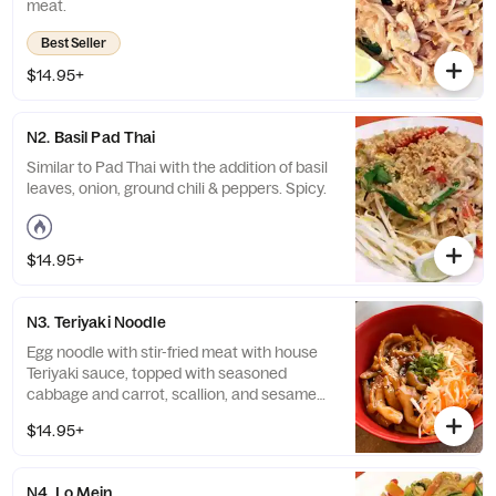
meat.
Best Seller
$14.95+
N2. Basil Pad Thai
Similar to Pad Thai with the addition of basil
leaves, onion, ground chili & peppers. Spicy.
$14.95+
N3. Teriyaki Noodle
Egg noodle with stir-fried meat with house
Teriyaki sauce, topped with seasoned
cabbage and carrot, scallion, and sesame
seeds.
$14.95+
N4. Lo Mein