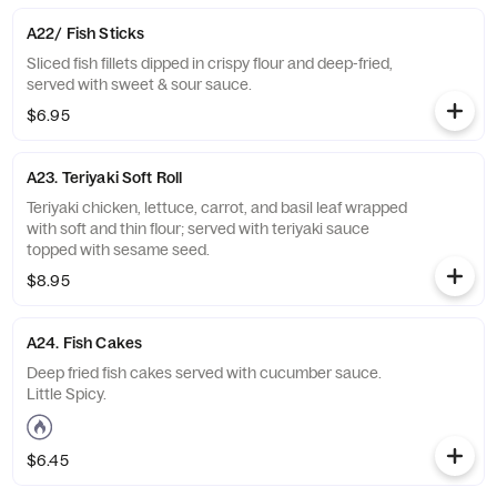
A22/ Fish Sticks
Sliced fish fillets dipped in crispy flour and deep-fried,
served with sweet & sour sauce.
$6.95
A23. Teriyaki Soft Roll
Teriyaki chicken, lettuce, carrot, and basil leaf wrapped
with soft and thin flour; served with teriyaki sauce
topped with sesame seed.
$8.95
A24. Fish Cakes
Deep fried fish cakes served with cucumber sauce.
Little Spicy.
$6.45