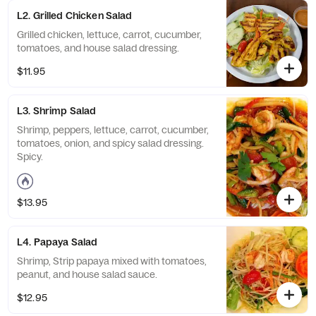
L2. Grilled Chicken Salad
Grilled chicken, lettuce, carrot, cucumber,
tomatoes, and house salad dressing.
$11.95
L3. Shrimp Salad
Shrimp, peppers, lettuce, carrot, cucumber,
tomatoes, onion, and spicy salad dressing.
Spicy.
$13.95
L4. Papaya Salad
Shrimp, Strip papaya mixed with tomatoes,
peanut, and house salad sauce.
$12.95