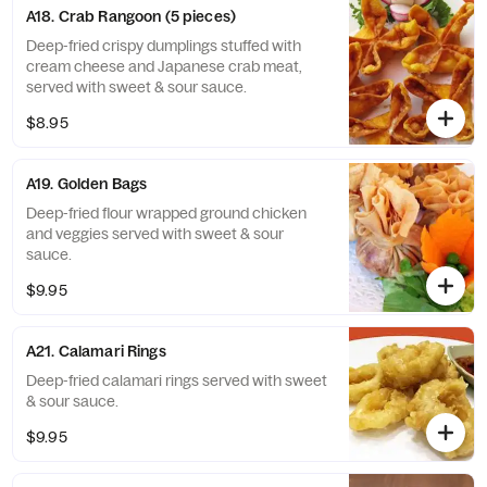
A18. Crab Rangoon (5 pieces)
Deep-fried crispy dumplings stuffed with
cream cheese and Japanese crab meat,
served with sweet & sour sauce.
$8.95
A19. Golden Bags
Deep-fried flour wrapped ground chicken
and veggies served with sweet & sour
sauce.
$9.95
A21. Calamari Rings
Deep-fried calamari rings served with sweet
& sour sauce.
$9.95