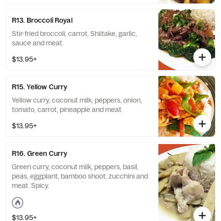
R13. Broccoli Royal
Stir-fried broccoli, carrot, Shiitake, garlic,
sauce and meat.
$13.95+
R15. Yellow Curry
Yellow curry, coconut milk, peppers, onion,
tomato, carrot, pineapple and meat.
$13.95+
R16. Green Curry
Green curry, coconut milk, peppers, basil,
peas, eggplant, bamboo shoot, zucchini and
meat. Spicy.
$13.95+