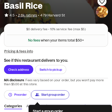
Basil Rice
•
4.5
2.6k ratings
•
479 Harvard St
$0
delivery fee •
10%
service fee
(max $5)
N
o
f
e
e
s
w
h
e
n
y
o
u
r
i
t
e
m
s
t
o
t
a
l
$
5
0
+
Pricing & fees info
See if this restaurant delivers to you.
Check address
Switch to pickup
MA disclosure
: Fees vary based on your order, but you won’t pay more
than $5.00 at this store.
Preorder
Start group order
Categories
About
Reviews
Catering
Start a group order