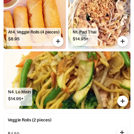
A14. Veggie Rolls (4 pieces)
N1. Pad Thai
$8.95
$14.95+
N4. Lo Mein
$14.95+
Veggie Rolls (2 pieces)
$4.50