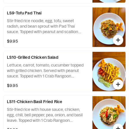
LS9-Tofu Pad Thai
Stir-fried rice noodle, egg, tofu, sweet
radish, and bean sprout with Pad Thai
sauce. Topped with peanut and scallion.
Topped with 1 Crab Rangoon. Contained:
$9.95
Egg, Fish, Peanuts, Milk
LS10-Grilled Chicken Salad
Lettuce, carrot, tomato, cucumber topped
with grilled chicken. Served with peanut
sauce. Topped with 1 Crab Rangoon.
Contained: Peanuts, Milk
$9.95
LS11-Chicken Basil Fried Rice
Stir-fried rice with house sauce, chicken,
egg, chili, bell pepper, pea, onion, and basil
leave. Topped with 1 Crab Rangoon.
Contained Soy, Wheat, Shellfish, Egg,