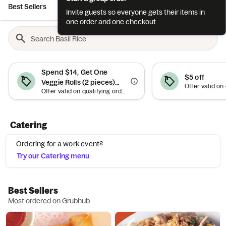
Best Sellers
Lunch Specials
Appetizers
Soups
Salads
Invite guests so everyone gets their items in
one order and one checkout
Spend $14, Get One
$5 off
Veggie Rolls (2 pieces)
Offer valid on qualifying orders of $14 or more. Up to $4.50 off.
Free
Catering
Ordering for a work event?
Try our Catering menu
Best Sellers
Most ordered on Grubhub