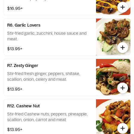
$16.95+
R6. Garlic Lovers
Stir-fried garlic, zucchini, house sauce and
meat.
$13.95+
R7. Zesty Ginger
Stir-fried fresh ginger, peppers, shitake,
scallion, onion, celery and meat.
$13.95+
R12. Cashew Nut
Stir-fried Cashew nuts, peppers, pineapple,
scallion, onion, carrot and meat
$13.95+