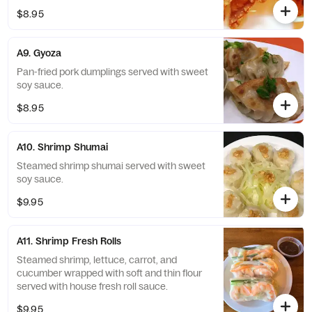
$8.95
A9. Gyoza
Pan-fried pork dumplings served with sweet
soy sauce.
$8.95
A10. Shrimp Shumai
Steamed shrimp shumai served with sweet
soy sauce.
$9.95
A11. Shrimp Fresh Rolls
Steamed shrimp, lettuce, carrot, and
cucumber wrapped with soft and thin flour
served with house fresh roll sauce.
$9.95