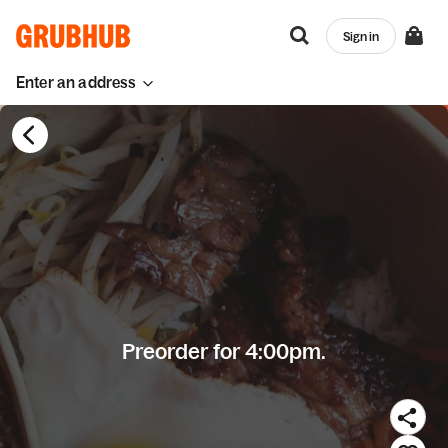
Sign in
Enter an address
Preorder for 4:00pm.