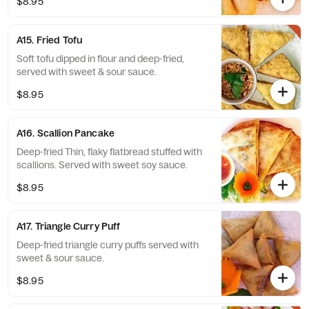
$8.95
A15. Fried Tofu
Soft tofu dipped in flour and deep-fried,
served with sweet & sour sauce.
$8.95
A16. Scallion Pancake
Deep-fried Thin, flaky flatbread stuffed with
scallions. Served with sweet soy sauce.
$8.95
A17. Triangle Curry Puff
Deep-fried triangle curry puffs served with
sweet & sour sauce.
$8.95