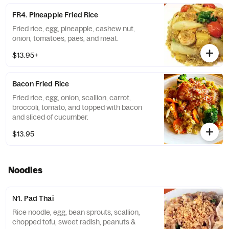
FR4. Pineapple Fried Rice
Fried rice, egg, pineapple, cashew nut,
onion, tomatoes, paes, and meat.
$13.95+
Bacon Fried Rice
Fried rice, egg, onion, scallion, carrot,
broccoli, tomato, and topped with bacon
and sliced of cucumber.
$13.95
Noodles
N1. Pad Thai
Rice noodle, egg, bean sprouts, scallion,
chopped tofu, sweet radish, peanuts &