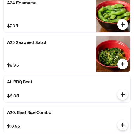
A24 Edamame
$7.95
A25 Seaweed Salad
$8.95
A1. BBQ Beef
$6.95
A20. Basil Rice Combo
$10.95