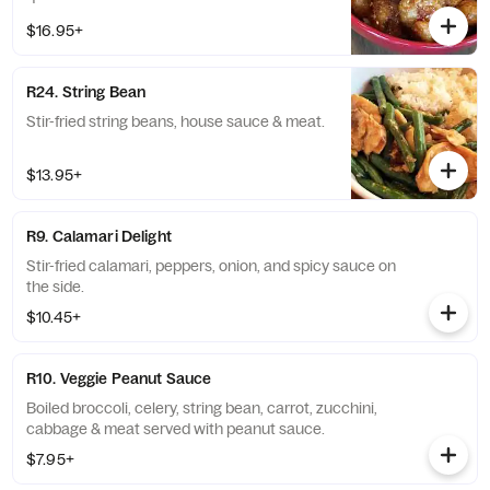
$16.95+
R24. String Bean
Stir-fried string beans, house sauce & meat.
$13.95+
R9. Calamari Delight
Stir-fried calamari, peppers, onion, and spicy sauce on
the side.
$10.45+
R10. Veggie Peanut Sauce
Boiled broccoli, celery, string bean, carrot, zucchini,
cabbage & meat served with peanut sauce.
$7.95+