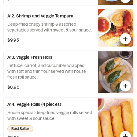
A12. Shrimp and Veggie Tempura
Deep-fried crispy shrimp & assorted
vegetables served with sweet & sour sauce.
$9.95
A13. Veggie Fresh Rolls
Lettuce, carrot, and cucumber wrapped
with soft and thin flour served with house
fresh roll sauce.
$8.95
A14. Veggie Rolls (4 pieces)
House special deep-fried veggie rolls served
with sweet & sour sauce.
Best Seller