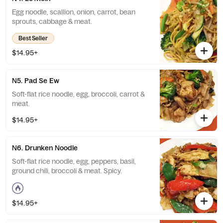
Egg noodle, scallion, onion, carrot, bean
sprouts, cabbage & meat.
Best Seller
$14.95+
N5. Pad Se Ew
Soft-flat rice noodle, egg, broccoli, carrot &
meat.
$14.95+
N6. Drunken Noodle
Soft-flat rice noodle, egg, peppers, basil,
ground chili, broccoli & meat. Spicy.
$14.95+