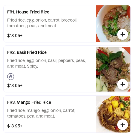
FR1. House Fried Rice
Fried rice, egg, onion, carrot, broccoli,
tomatoes, peas, and meat.
$13.95+
FR2. Basil Fried Rice
Fried rice, egg, onion, basil, peppers, peas,
and meat. Spicy.
$13.95+
FR3. Mango Fried Rice
Fried rice, mango, egg, onion, carrot,
tomatoes, pea, and meat.
$13.95+