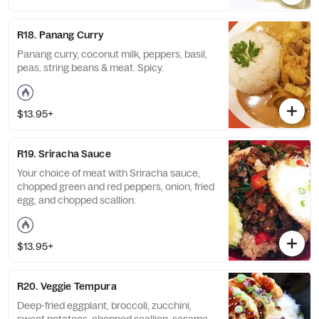
R18. Panang Curry
Panang curry, coconut milk, peppers, basil,
peas, string beans & meat. Spicy.
$13.95+
R19. Sriracha Sauce
Your choice of meat with Sriracha sauce,
chopped green and red peppers, onion, fried
egg, and chopped scallion.
$13.95+
R20. Veggie Tempura
Deep-fried eggplant, broccoli, zucchini,