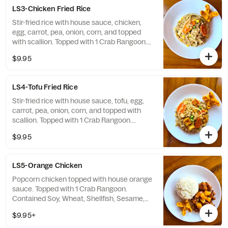
LS3-Chicken Fried Rice
Stir-fried rice with house sauce, chicken,
egg, carrot, pea, onion, corn, and topped
with scallion. Topped with 1 Crab Rangoon.
Contained Soy, Wheat, Shellfish, Egg,
$9.95
Sesame, Milk
LS4-Tofu Fried Rice
Stir-fried rice with house sauce, tofu, egg,
carrot, pea, onion, corn, and topped with
scallion. Topped with 1 Crab Rangoon.
Contained Soy, Wheat, Shellfish, Egg,
$9.95
Sesame, Milk
LS5-Orange Chicken
Popcorn chicken topped with house orange
sauce. Topped with 1 Crab Rangoon.
Contained Soy, Wheat, Shellfish, Sesame,
Milk
$9.95+