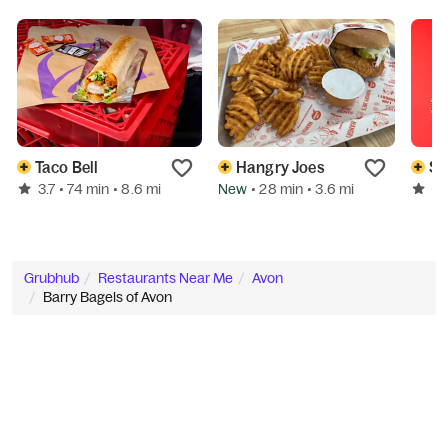
Taco Bell
Hangry Joes
Sp
3.7
New
3.
• 74 min
• 8.6 mi
• 28 min
• 3.6 mi
Grubhub
Restaurants Near Me
Avon
Barry Bagels of Avon