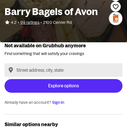
Barry Bagels of Avon
•
4.2
99 ratings
•
2100 Center Rd
Not available on Grubhub anymore
Find something that will satisfy your cravings
Explore options
Already have an account?
Sign in
Similar options nearby