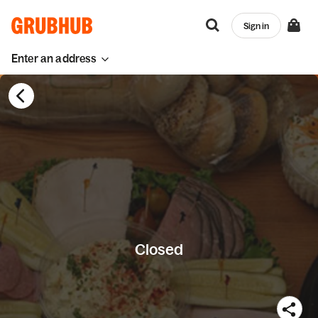
Sign in
Enter an address
Closed