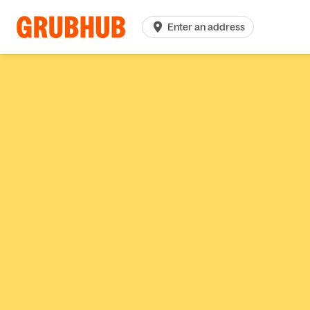
Enter an address