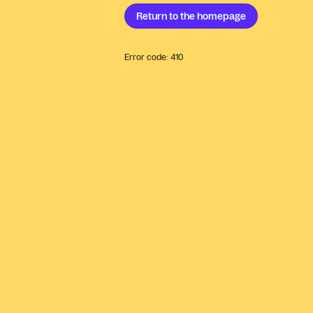
Return to the
homepage
Error code:
410