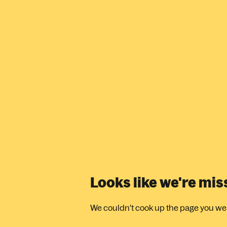
Looks like we're mi
We couldn't cook up the page you were