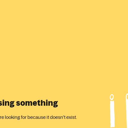
ssing something
 looking for because it doesn't exist.