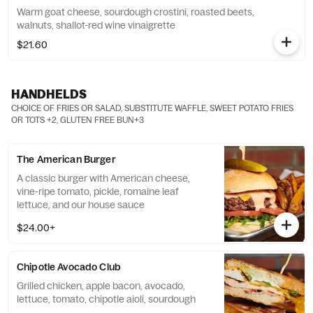
Warm goat cheese, sourdough crostini, roasted beets,
walnuts, shallot-red wine vinaigrette
$21.60
HANDHELDS
CHOICE OF FRIES OR SALAD, SUBSTITUTE WAFFLE, SWEET POTATO FRIES
OR TOTS +2, GLUTEN FREE BUN+3
The American Burger
A classic burger with American cheese,
vine-ripe tomato, pickle, romaine leaf
lettuce, and our house sauce
$24.00+
Chipotle Avocado Club
Grilled chicken, apple bacon, avocado,
lettuce, tomato, chipotle aioli, sourdough