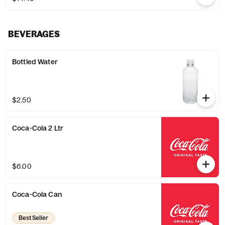
BEVERAGES
Bottled Water
$2.50
Coca-Cola 2 Ltr
$6.00
Coca-Cola Can
Best Seller