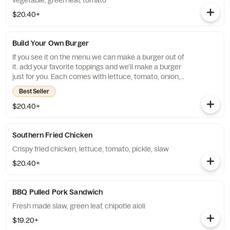
vegetable, green leaf, tomato
$20.40+
Build Your Own Burger
If you see it on the menu we can make a burger out of
it. add your favorite toppings and we’ll make a burger
just for you. Each comes with lettuce, tomato, onion,
and pickle
Best Seller
$20.40+
Southern Fried Chicken
Crispy fried chicken, lettuce, tomato, pickle, slaw
$20.40+
BBQ Pulled Pork Sandwich
Fresh made slaw, green leaf, chipotle aioli
$19.20+