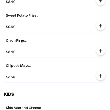
$8.40
Sweet Potato Fries..
$9.60
Onion Rings..
$8.40
Chipotle Mayo..
$2.50
KIDS
Kids Mac and Cheese