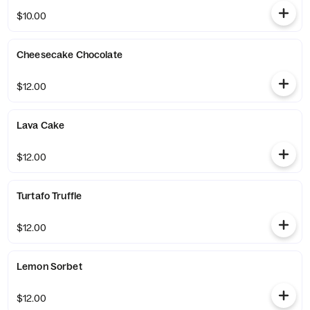
$10.00
Cheesecake Chocolate
$12.00
Lava Cake
$12.00
Turtafo Truffle
$12.00
Lemon Sorbet
$12.00