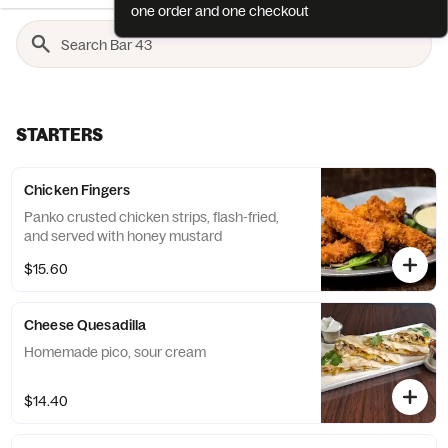
one order and one checkout
STARTERS
Chicken Fingers
Panko crusted chicken strips, flash-fried,
and served with honey mustard
$15.60
Cheese Quesadilla
Homemade pico, sour cream
$14.40