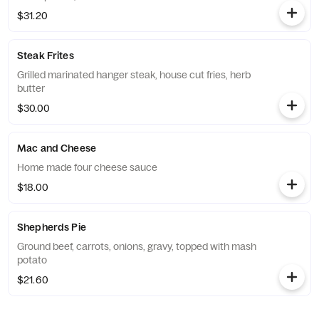
$31.20
Steak Frites
Grilled marinated hanger steak, house cut fries, herb
butter
$30.00
Mac and Cheese
Home made four cheese sauce
$18.00
Shepherds Pie
Ground beef, carrots, onions, gravy, topped with mash
potato
$21.60