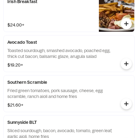
Irish Breakfast
$24.00+
Avocado Toast
Toasted sourdough, smashed avocado, poached egg,
thick cut bacon, balsamic glaze, arugula salad
$19.20+
Southern Scramble
Fried green tomatoes, pork sausage, cheese, egg
scramble, ranch aioli and home fries
$21.60+
Sunnyside BLT
Sliced sourdough, bacon, avocado, tomato, green leaf,
garlic aioli, home fries