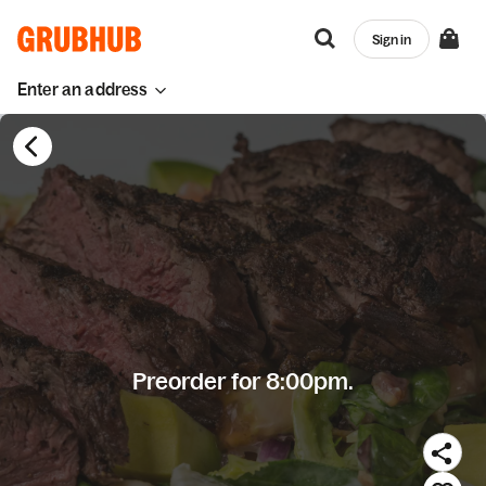
Sign in
Enter an address
Preorder for 8:00pm.