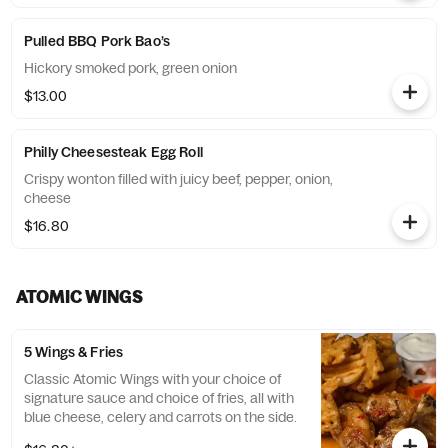
Pulled BBQ Pork Bao’s
Hickory smoked pork, green onion
$13.00
Philly Cheesesteak Egg Roll
Crispy wonton filled with juicy beef, pepper, onion,
cheese
$16.80
ATOMIC WINGS
5 Wings & Fries
Classic Atomic Wings with your choice of
signature sauce and choice of fries, all with
blue cheese, celery and carrots on the side.