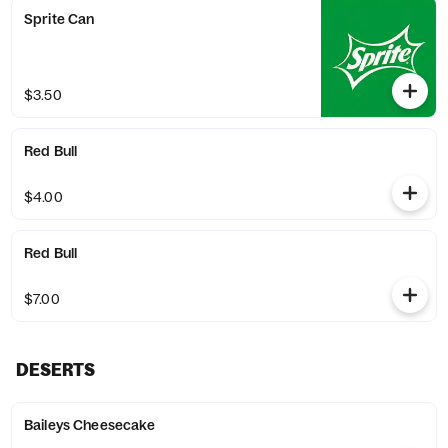
Sprite Can
$3.50
Red Bull
$4.00
Red Bull
$7.00
DESERTS
Baileys Cheesecake