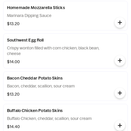
Homemade Mozzarella Sticks
Marinara Dipping Sauce
$13.20
Southwest Egg Roll
Crispy wonton filled with corn chicken, black bean,
cheese
$14.00
Bacon Cheddar Potato Skins
Bacon, cheddar, scallion, sour cream
$13.20
Buffalo Chicken Potato Skins
Buffalo Chicken, cheddar, scallion, sour cream
$14.40