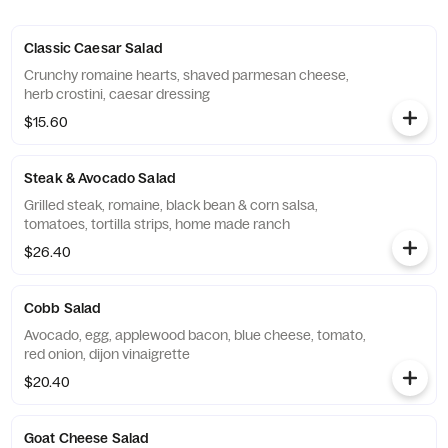
Classic Caesar Salad
Crunchy romaine hearts, shaved parmesan cheese,
herb crostini, caesar dressing
$15.60
Steak & Avocado Salad
Grilled steak, romaine, black bean & corn salsa,
tomatoes, tortilla strips, home made ranch
$26.40
Cobb Salad
Avocado, egg, applewood bacon, blue cheese, tomato,
red onion, dijon vinaigrette
$20.40
Goat Cheese Salad