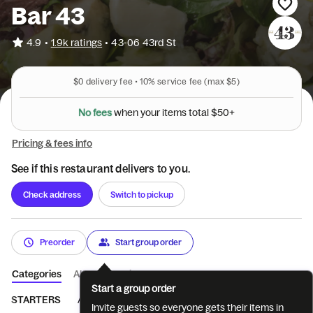
Bar 43
•
4.9
1.9k ratings
•
43-06 43rd St
$0
delivery fee •
10%
service fee
(max $5)
N
o
f
e
e
s
w
h
e
n
y
o
u
r
i
t
e
m
s
t
o
t
a
l
$
5
0
+
Pricing & fees info
See if this restaurant delivers to you.
Check address
Switch to pickup
Preorder
Start group order
Categories
About
Reviews
Start a group order
STARTERS
ATOMIC WINGS
GREENS
HANDHELDS
MAI
Invite guests so everyone gets their items in