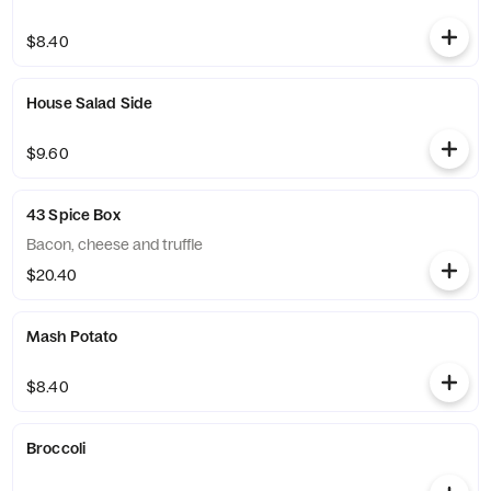
$8.40
House Salad Side
$9.60
43 Spice Box
Bacon, cheese and truffle
$20.40
Mash Potato
$8.40
Broccoli