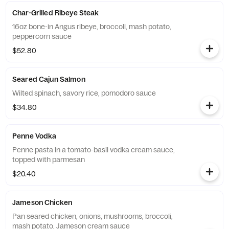
Char-Grilled Ribeye Steak
16oz bone-in Angus ribeye, broccoli, mash potato,
peppercorn sauce
$52.80
Seared Cajun Salmon
Wilted spinach, savory rice, pomodoro sauce
$34.80
Penne Vodka
Penne pasta in a tomato-basil vodka cream sauce,
topped with parmesan
$20.40
Jameson Chicken
Pan seared chicken, onions, mushrooms, broccoli,
mash potato, Jameson cream sauce