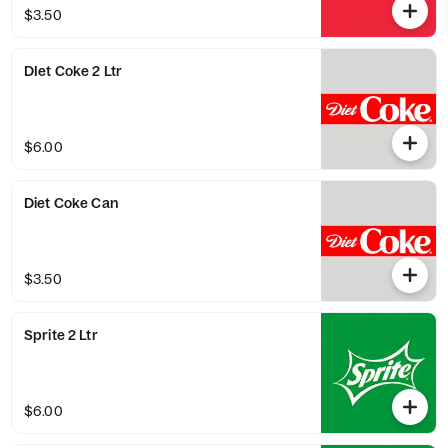
$3.50
DIet Coke 2 Ltr
$6.00
Diet Coke Can
$3.50
Sprite 2 Ltr
$6.00