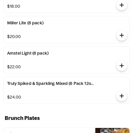
$18.00
Miller Lite (6 pack)
$20.00
Amstel Light (6 pack)
$22.00
Truly Spiked & Sparkling Mixed (6 Pack 12oz Can)
$24.00
Brunch Plates