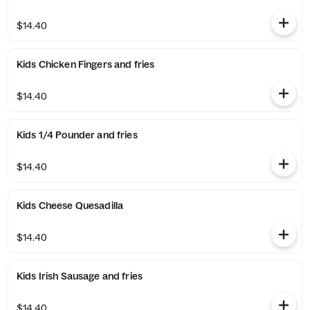
$14.40
Kids Chicken Fingers and fries
$14.40
Kids 1/4 Pounder and fries
$14.40
Kids Cheese Quesadilla
$14.40
Kids Irish Sausage and fries
$14.40