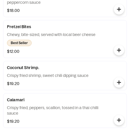
peppercorn sauce
$18.00
Pretzel Bites
Chewy, bite-sized, served with local beer cheese
Best Seller
$12.00
Coconut Shrimp.
Crispy fried shrimp, sweet chili dipping sauce
$19.20
Calamari
Crispy fried, peppers, scallion, tossed in a thai chilli
sauce
$19.20