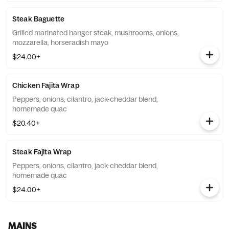
Steak Baguette
Grilled marinated hanger steak, mushrooms, onions,
mozzarella, horseradish mayo
$24.00+
Chicken Fajita Wrap
Peppers, onions, cilantro, jack-cheddar blend,
homemade quac
$20.40+
Steak Fajita Wrap
Peppers, onions, cilantro, jack-cheddar blend,
homemade quac
$24.00+
MAINS