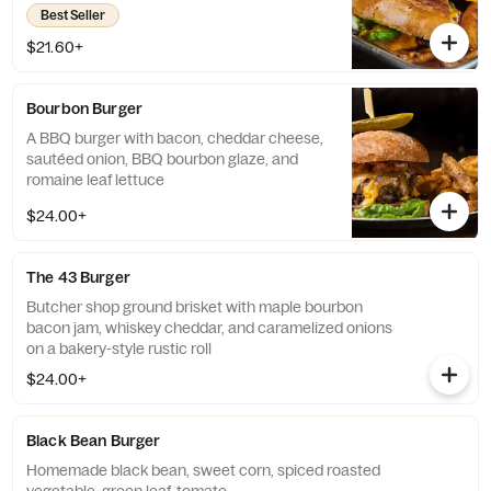
Best Seller
$21.60+
Bourbon Burger
A BBQ burger with bacon, cheddar cheese,
sautéed onion, BBQ bourbon glaze, and
romaine leaf lettuce
$24.00+
The 43 Burger
Butcher shop ground brisket with maple bourbon
bacon jam, whiskey cheddar, and caramelized onions
on a bakery-style rustic roll
$24.00+
Black Bean Burger
Homemade black bean, sweet corn, spiced roasted