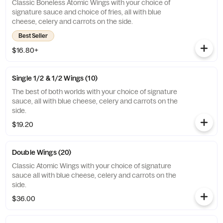
Classic Boneless Atomic Wings with your choice of
signature sauce and choice of fries, all with blue
cheese, celery and carrots on the side.
Best Seller
$16.80+
Single 1/2 & 1/2 Wings (10)
The best of both worlds with your choice of signature
sauce, all with blue cheese, celery and carrots on the
side.
$19.20
Double Wings (20)
Classic Atomic Wings with your choice of signature
sauce all with blue cheese, celery and carrots on the
side.
$36.00