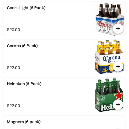
Coors Light (6 Pack)
$20.00
Corona (6 Pack)
$22.00
Heineken (6 Pack)
$22.00
Magners (6 pack)