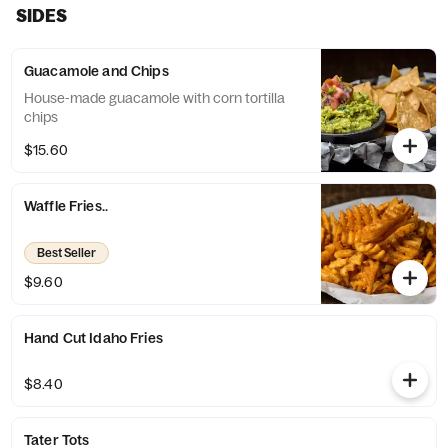
SIDES
Guacamole and Chips
House-made guacamole with corn tortilla
chips
$15.60
Waffle Fries..
Best Seller
$9.60
Hand Cut Idaho Fries
$8.40
Tater Tots