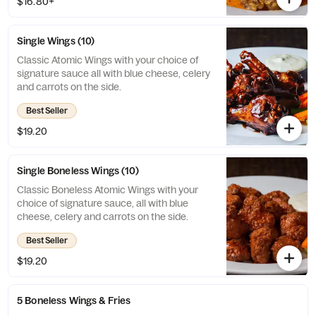
$16.80+
Single Wings (10)
Classic Atomic Wings with your choice of
signature sauce all with blue cheese, celery
and carrots on the side.
Best Seller
$19.20
Single Boneless Wings (10)
Classic Boneless Atomic Wings with your
choice of signature sauce, all with blue
cheese, celery and carrots on the side.
Best Seller
$19.20
5 Boneless Wings & Fries