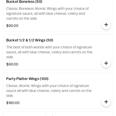
Bucket Boneless (50)
Classic Boneless Atomic Wings with your choice of
signature sauce, all with blue cheese, celery and
carrots on the side.
$90.00
Bucket 1/2 & 1/2 Wings (50)
The best of both worlds with your choice of signature
sauce, all with blue cheese, celery and carrots on the
side.
$90.00
Party Platter Wings (100)
Classic Atomic Wings with your choice of signature
sauce all with blue cheese, celery and carrots on the
side.
$180.00