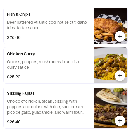
Fish & Chips
Beer battered Atlantic cod, house cut Idaho
fries, tartar sauce
$26.40
Chicken Curry
Onions, peppers, mushrooms in an Irish
curry sauce
$25.20
Sizzling Fajitas
Choice of chicken, steak , sizzling with
peppers and onions with rice, sour cream,
pico de gallo, guacamole, and warm flour
tortillas
$26.40+