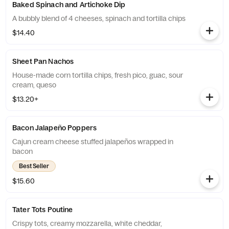
Baked Spinach and Artichoke Dip
A bubbly blend of 4 cheeses, spinach and tortilla chips
$14.40
Sheet Pan Nachos
House-made corn tortilla chips, fresh pico, guac, sour
cream, queso
$13.20+
Bacon Jalapeño Poppers
Cajun cream cheese stuffed jalapeños wrapped in
bacon
Best Seller
$15.60
Tater Tots Poutine
Crispy tots, creamy mozzarella, white cheddar,