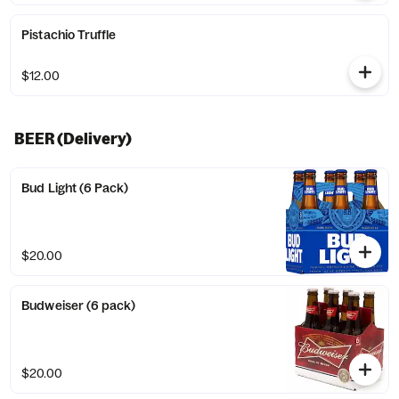
Pistachio Truffle
$12.00
BEER (Delivery)
Bud Light (6 Pack)
$20.00
Budweiser (6 pack)
$20.00