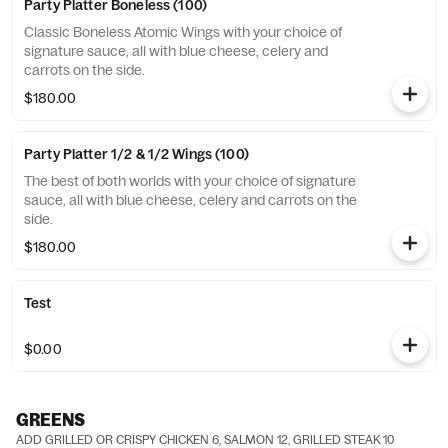
Party Platter Boneless (100)
Classic Boneless Atomic Wings with your choice of
signature sauce, all with blue cheese, celery and
carrots on the side.
$180.00
Party Platter 1/2 & 1/2 Wings (100)
The best of both worlds with your choice of signature
sauce, all with blue cheese, celery and carrots on the
side.
$180.00
Test
$0.00
GREENS
ADD GRILLED OR CRISPY CHICKEN 6, SALMON 12, GRILLED STEAK 10