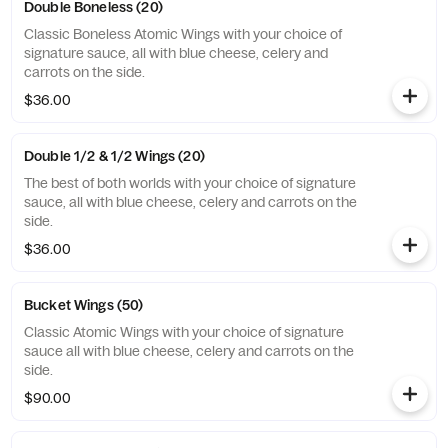
Double Boneless (20)
Classic Boneless Atomic Wings with your choice of
signature sauce, all with blue cheese, celery and
carrots on the side.
$36.00
Double 1/2 & 1/2 Wings (20)
The best of both worlds with your choice of signature
sauce, all with blue cheese, celery and carrots on the
side.
$36.00
Bucket Wings (50)
Classic Atomic Wings with your choice of signature
sauce all with blue cheese, celery and carrots on the
side.
$90.00