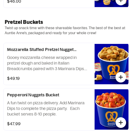
$46.00
and caramel. Serves 8-10.
Pretzel Buckets
Twist up snack time with these shareable favorites. The best of the best at
Auntie Anne's, packaged and ready for your whole crew!
Mozzarella Stuffed Pretzel Nuggets Bucket
Gooey mozzarella cheese wrapped in
pretzel dough and baked in Italian
Breadcrumbs paired with 3 Marinara Dips.
Serves 8-10.
$49.19
Pepperoni Nuggets Bucket
A fun twist on pizza delivery. Add Marinara
Dips to complete the pizza party. Each
bucket serves 8-10 people.
$47.99