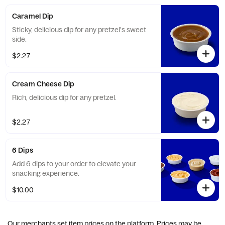
Caramel Dip
Sticky, delicious dip for any pretzel's sweet
side.
$2.27
Cream Cheese Dip
Rich, delicious dip for any pretzel.
$2.27
6 Dips
Add 6 dips to your order to elevate your
snacking experience.
$10.00
Our merchants set item prices on the platform. Prices may be