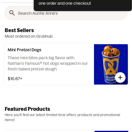
one order and one checkout
Best Sellers
Most ordered on Grubhub
Mini Pretzel Dogs
These mini bites pack big flavor with
Nathan’s Famous® hot dogs wrapped in our
fresh-baked pretzel dough.
$10.67+
Featured Products
Here you'll find our latest limited time offers, products and promotional
items!