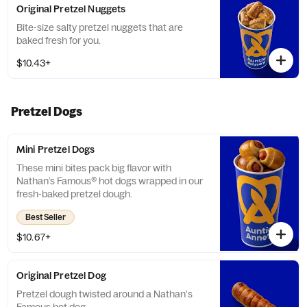
Original Pretzel Nuggets
Bite-size salty pretzel nuggets that are
baked fresh for you.
$10.43+
Pretzel Dogs
Mini Pretzel Dogs
These mini bites pack big flavor with
Nathan’s Famous® hot dogs wrapped in our
fresh-baked pretzel dough.
Best Seller
$10.67+
Original Pretzel Dog
Pretzel dough twisted around a Nathan's