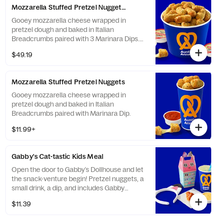
Mozzarella Stuffed Pretzel Nuggets Bucket
Gooey mozzarella cheese wrapped in
pretzel dough and baked in Italian
Breadcrumbs paired with 3 Marinara Dips.
Serves 8-10.
$49.19
Mozzarella Stuffed Pretzel Nuggets
Gooey mozzarella cheese wrapped in
pretzel dough and baked in Italian
Breadcrumbs paired with Marinara Dip.
$11.99+
Gabby's Cat-tastic Kids Meal
Open the door to Gabby’s Dollhouse and let
the snack-venture begin! Pretzel nuggets, a
small drink, a dip, and includes Gabby
CatEars. Pick up the Purr-fect Pairing today.
$11.39