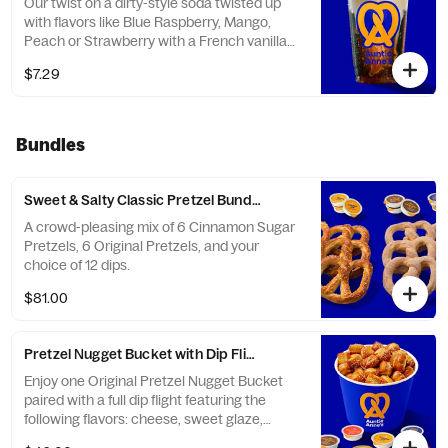
Our twist on a dirty-style soda twisted up
with flavors like Blue Raspberry, Mango,
Peach or Strawberry with a French vanilla
creamer and frozen lemonade.
$7.29
Bundles
Sweet & Salty Classic Pretzel Bundle (Serves 12)
A crowd-pleasing mix of 6 Cinnamon Sugar
Pretzels, 6 Original Pretzels, and your
choice of 12 dips.
$81.00
Pretzel Nugget Bucket with Dip Flight
Enjoy one Original Pretzel Nugget Bucket
paired with a full dip flight featuring the
following flavors: cheese, sweet glaze,
marinara, hot salsa cheese, honey mustard,