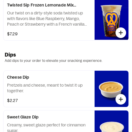
Twisted Sip Frozen Lemonade Mixer
Our twist on a dirty-style soda twisted up
with flavors like Blue Raspberry, Mango,
Peach or Strawberry with a French vanilla
creamer and frozen lemonade.
$7.29
Dips
Add dips to your order to elevate your snacking experience.
Cheese Dip
Pretzels and cheese, meant to twist it up
together.
$2.27
Sweet Glaze Dip
Creamy, sweet glaze perfect for cinnamon
sugar.