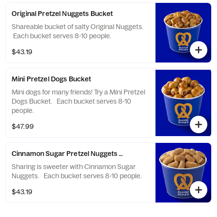
Original Pretzel Nuggets Bucket
Shareable bucket of salty Original Nuggets.
Each bucket serves 8-10 people.
$43.19
Mini Pretzel Dogs Bucket
Mini dogs for many friends! Try a Mini Pretzel
Dogs Bucket. Each bucket serves 8-10
people.
$47.99
Cinnamon Sugar Pretzel Nuggets Bucket
Sharing is sweeter with Cinnamon Sugar
Nuggets. Each bucket serves 8-10 people.
$43.19