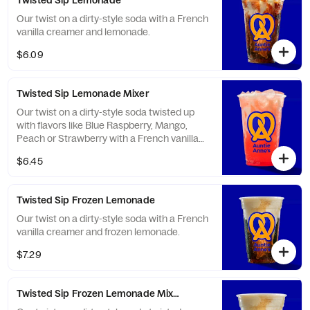
Twisted Sip Lemonade
Our twist on a dirty-style soda with a French
vanilla creamer and lemonade.
$6.09
Twisted Sip Lemonade Mixer
Our twist on a dirty-style soda twisted up
with flavors like Blue Raspberry, Mango,
Peach or Strawberry with a French vanilla
creamer and lemonade.
$6.45
Twisted Sip Frozen Lemonade
Our twist on a dirty-style soda with a French
vanilla creamer and frozen lemonade.
$7.29
Twisted Sip Frozen Lemonade Mixer