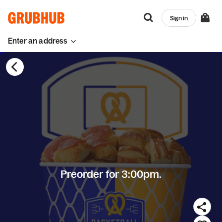
Sign in
Enter an address
Preorder for 3:00pm.