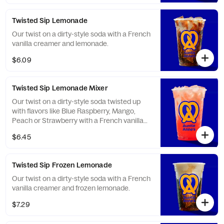
Twisted Sip Lemonade
Our twist on a dirty-style soda with a French
vanilla creamer and lemonade.
$6.09
Twisted Sip Lemonade Mixer
Our twist on a dirty-style soda twisted up
with flavors like Blue Raspberry, Mango,
Peach or Strawberry with a French vanilla
creamer and lemonade.
$6.45
Twisted Sip Frozen Lemonade
Our twist on a dirty-style soda with a French
vanilla creamer and frozen lemonade.
$7.29