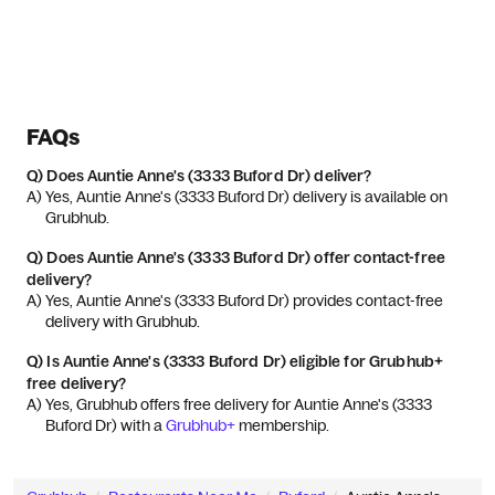
FAQs
Q)
Does Auntie Anne's (3333 Buford Dr) deliver?
A) 
Yes, Auntie Anne's (3333 Buford Dr) delivery is available on 
Grubhub.
Q)
Does Auntie Anne's (3333 Buford Dr) offer contact-free
delivery?
A) 
Yes, Auntie Anne's (3333 Buford Dr) provides contact-free 
delivery with Grubhub.
Q)
Is Auntie Anne's (3333 Buford Dr) eligible for Grubhub+
free delivery?
A) 
Yes, Grubhub offers free delivery for Auntie Anne's (3333 
Buford Dr) with a 
Grubhub+
 membership.