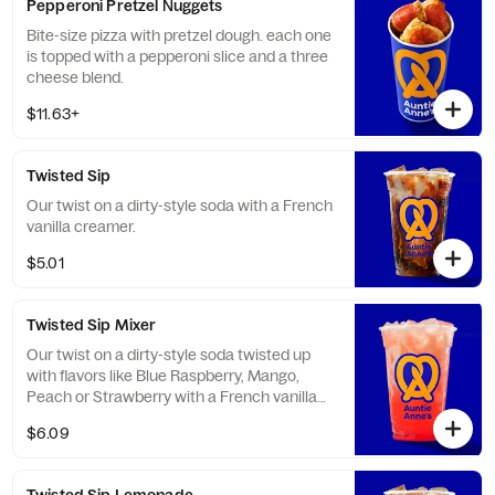
Pepperoni Pretzel Nuggets
Bite-size pizza with pretzel dough. each one
is topped with a pepperoni slice and a three
cheese blend.
$11.63+
Twisted Sip
Our twist on a dirty-style soda with a French
vanilla creamer.
$5.01
Twisted Sip Mixer
Our twist on a dirty-style soda twisted up
with flavors like Blue Raspberry, Mango,
Peach or Strawberry with a French vanilla
creamer.
$6.09