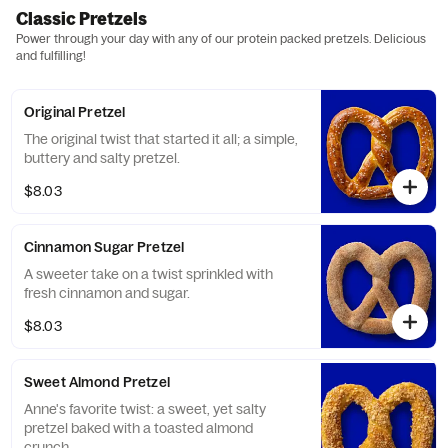
Classic Pretzels
Power through your day with any of our protein packed pretzels. Delicious
and fulfilling!
Original Pretzel
The original twist that started it all; a simple,
buttery and salty pretzel.
$8.03
Cinnamon Sugar Pretzel
A sweeter take on a twist sprinkled with
fresh cinnamon and sugar.
$8.03
Sweet Almond Pretzel
Anne's favorite twist: a sweet, yet salty
pretzel baked with a toasted almond
crunch.