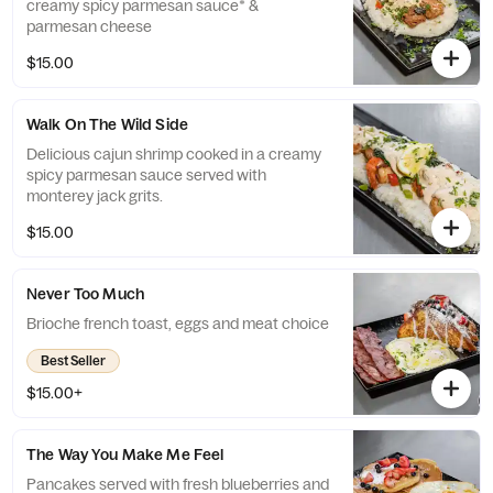
creamy spicy parmesan sauce* &
parmesan cheese
$15.00
Walk On The Wild Side
Delicious cajun shrimp cooked in a creamy
spicy parmesan sauce served with
monterey jack grits.
$15.00
Never Too Much
Brioche french toast, eggs and meat choice
Best Seller
$15.00+
The Way You Make Me Feel
Pancakes served with fresh blueberries and