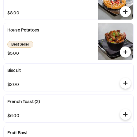
$8.00
House Potatoes
Best Seller
$5.00
Biscuit
$2.00
French Toast (2)
$6.00
Fruit Bowl