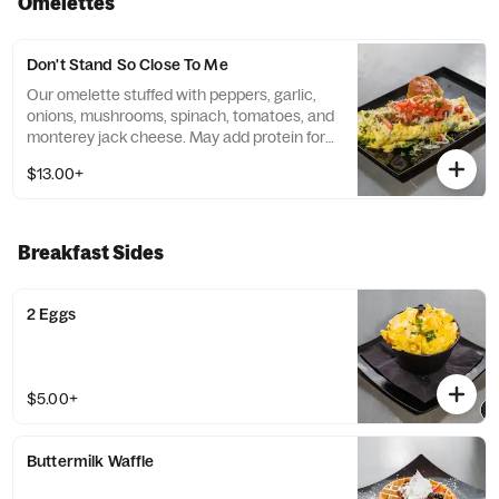
Omelettes
Don't Stand So Close To Me
Our omelette stuffed with peppers, garlic,
onions, mushrooms, spinach, tomatoes, and
monterey jack cheese. May add protein for
an additional upcharge. *May substitute for
$13.00+
eggs whites for an additional upcharge. *
Breakfast Sides
2 Eggs
$5.00+
Buttermilk Waffle