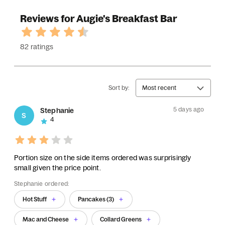
Reviews for Augie's Breakfast Bar
82 ratings
Sort by:
Most recent
5 days ago
Stephanie
S
4
Portion size on the side items ordered was surprisingly
small given the price point.
Stephanie ordered:
Hot Stuff
Pancakes (3)
Mac and Cheese
Collard Greens