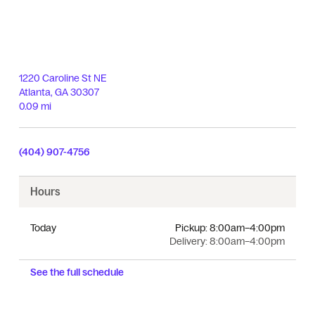
1220 Caroline St NE
Atlanta
,
GA
30307
0.09 mi
(404) 907-4756
Hours
Today
Pickup:
8:00am–4:00pm
Delivery:
8:00am–4:00pm
See the full schedule