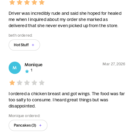
Driver was incredibly rude and said she hoped for healed
me when I inquired about my order she marked as
delivered that she never even picked up from the store.
beth ordered:
Hot Stuff
Mar 27, 2026
Monique
M
1
I ordered a chicken breast and got wings. The food was far
too salty to consume. I heard great things but was
disappointed.
Monique ordered:
Pancakes (3)