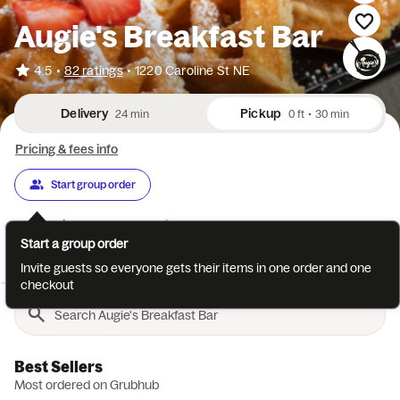
Augie's Breakfast Bar
•
4.5
82 ratings
•
1220 Caroline St NE
Delivery
Pickup
24 min
0 ft
•
30 min
Pricing & fees info
Start group order
Categories
About
Reviews
Start a group order
Best Sellers
Breakfast
Omelettes
Breakfast Sides
Sand
Invite guests so everyone gets their items in one order and one
checkout
Best Sellers
Most ordered on Grubhub