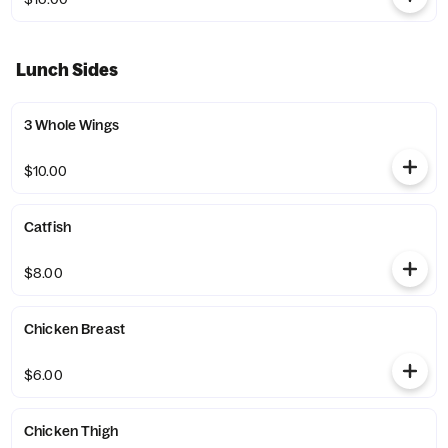
Lunch Sides
3 Whole Wings
$10.00
Catfish
$8.00
Chicken Breast
$6.00
Chicken Thigh