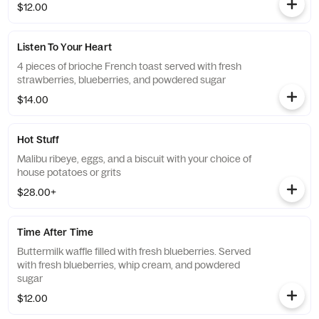
$12.00
Listen To Your Heart
4 pieces of brioche French toast served with fresh
strawberries, blueberries, and powdered sugar
$14.00
Hot Stuff
Malibu ribeye, eggs, and a biscuit with your choice of
house potatoes or grits
$28.00+
Time After Time
Buttermilk waffle filled with fresh blueberries. Served
with fresh blueberries, whip cream, and powdered
sugar
$12.00