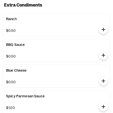
Extra Condiments
Ranch
$0.50
BBQ Sauce
$0.50
Blue Cheese
$0.50
Spicy Parmesan Sauce
$1.00