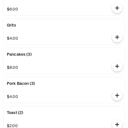
$6.00
Grits
$4.00
Pancakes (3)
$8.00
Pork Bacon (3)
$4.00
Toast (2)
$2.00