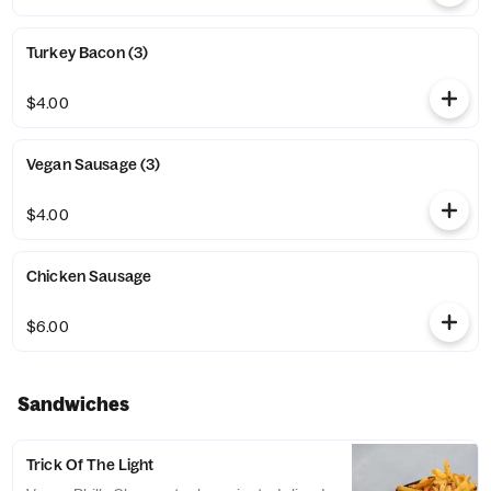
Turkey Bacon (3)
$4.00
Vegan Sausage (3)
$4.00
Chicken Sausage
$6.00
Sandwiches
Trick Of The Light