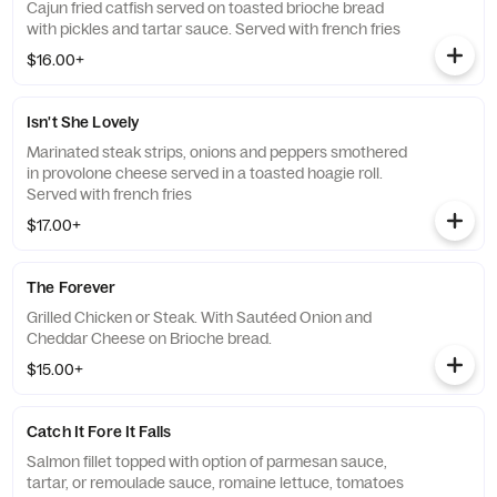
Cajun fried catfish served on toasted brioche bread
with pickles and tartar sauce. Served with french fries
$16.00+
Isn't She Lovely
Marinated steak strips, onions and peppers smothered
in provolone cheese served in a toasted hoagie roll.
Served with french fries
$17.00+
The Forever
Grilled Chicken or Steak. With Sautéed Onion and
Cheddar Cheese on Brioche bread.
$15.00+
Catch It Fore It Falls
Salmon fillet topped with option of parmesan sauce,
tartar, or remoulade sauce, romaine lettuce, tomatoes