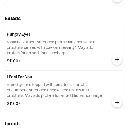
Salads
Hungry Eyes
romaine lettuce, shredded parmesan cheese and
croutons served with caesar dressing*. May add
protein for an additional upcharge.
$11.00+
I Feel For You
mixed greens topped with tomatoes, carrots,
cucumbers, shredded cheese, red onions and
croutons. May add protein for an additional upcharge.
$11.00+
Lunch