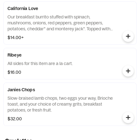
California Love
Our breakfast burrito stuffed with spinach,
mushrooms, onions, red peppers, green peppers,
potatoes, cheddar* and monterey jack*. Topped with
spicy parmesan cheese sauce & parmesan cheese.
$14.00+
May add protein with an additional upcharge.
Ribeye
All sides for this item are a la cart.
$16.00
Janies Chops
Slow-braised lamb chops, two eggs your way, Brioche
toast, and your choice of creamy grits, breakfast
potatoes, or fresh fruit.
$32.00