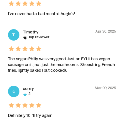
I've never had a bad meal at Augie's!
Apr 30, 2025
Timothy
T
Top reviewer
The vegan Philly was very good Just an FYI It has vegan
sausage on it, not just the mushrooms. Shoestring French
fries, lightly baked (but cooked).
Mar 09, 2025
corey
c
2
Definitely 10 I'll try again