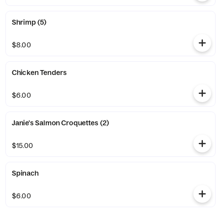
Shrimp (5)
$8.00
Chicken Tenders
$6.00
Janie's Salmon Croquettes (2)
$15.00
Spinach
$6.00