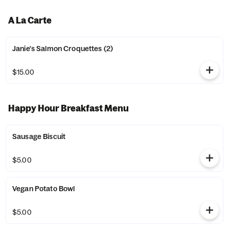
A La Carte
Janie's Salmon Croquettes (2)
$15.00
Happy Hour Breakfast Menu
Sausage Biscuit
$5.00
Vegan Potato Bowl
$5.00