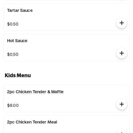
Tartar Sauce
$0.50
Hot Sauce
$0.50
Kids Menu
2pc Chicken Tender & Waffle
$8.00
2pc Chicken Tender Meal