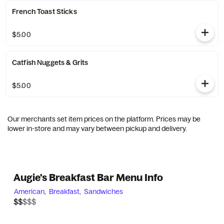
French Toast Sticks
$5.00
Catfish Nuggets & Grits
$5.00
Our merchants set item prices on the platform. Prices may be
lower in-store and may vary between pickup and delivery.
Augie's Breakfast Bar Menu Info
American,
Breakfast,
Sandwiches
$$$$$
$$