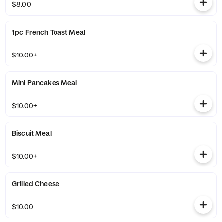
$8.00
1pc French Toast Meal
$10.00+
Mini Pancakes Meal
$10.00+
Biscuit Meal
$10.00+
Grilled Cheese
$10.00