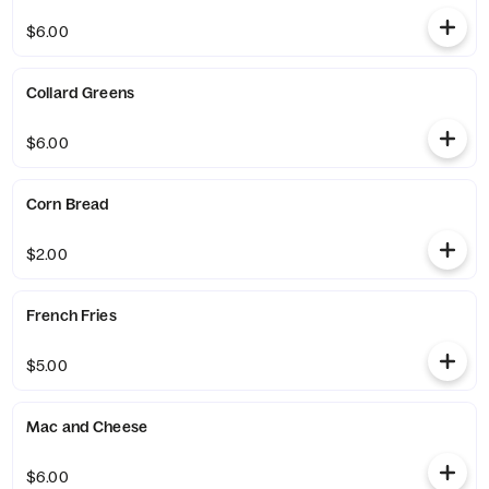
$6.00
Collard Greens
$6.00
Corn Bread
$2.00
French Fries
$5.00
Mac and Cheese
$6.00