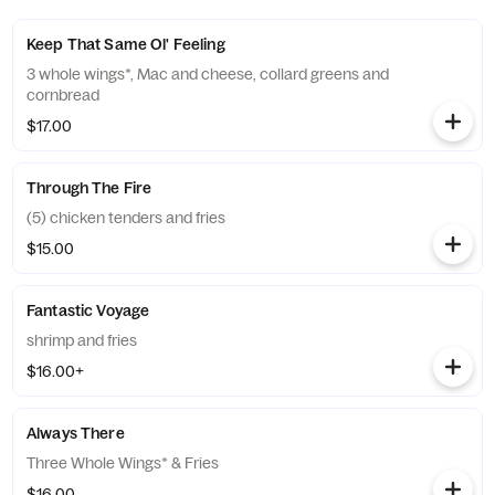
Keep That Same Ol' Feeling
3 whole wings*, Mac and cheese, collard greens and
cornbread
$17.00
Through The Fire
(5) chicken tenders and fries
$15.00
Fantastic Voyage
shrimp and fries
$16.00+
Always There
Three Whole Wings* & Fries
$16.00