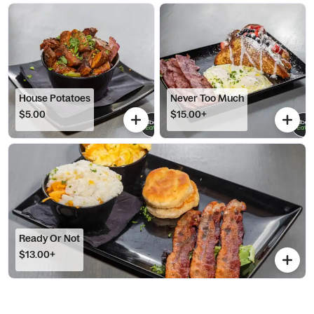
House Potatoes
Never Too Much
$5.00
$15.00+
Ready Or Not
$13.00+