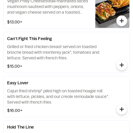
Vegan Philly Cheesesteak-marinated sliced
mushroom sauteed with peppers, onions,
and vegan cheese served on a toasted
hoagie roll. Served with french fries
$13.00+
Can't Fight This Feeling
Grilled or fried chicken breast served on toasted
brioche bread with monterey jack*, tomatoes and
lettuce. Served with french fries.
$15.00+
Easy Lover
Cajun fried shrimp* piled high on toasted hoagie roll
with lettuce, pickles, and our creole remoulade sauce*.
Served with french fries
$16.00+
Hold The Line