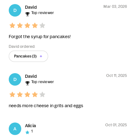
Mar 03, 2026
David
D
Top reviewer
Forgot the syrup for pancakes!
David ordered:
Pancakes (3)
Oct 11, 2025
David
D
Top reviewer
needs more cheese in grits and eggs
Oct 01, 2025
Alicia
A
1