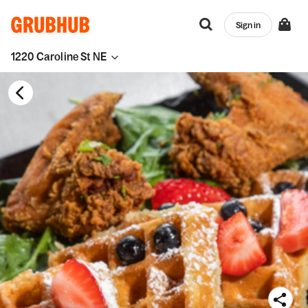
Sign in
1220 Caroline St NE