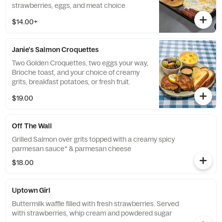
strawberries, eggs, and meat choice
$14.00+
Janie's Salmon Croquettes
Two Golden Croquettes, two eggs your way,
Brioche toast, and your choice of creamy
grits, breakfast potatoes, or fresh fruit.
$19.00
Off The Wall
Grilled Salmon over grits topped with a creamy spicy
parmesan sauce* & parmesan cheese
$18.00
Uptown Girl
Buttermilk waffle filled with fresh strawberries. Served
with strawberries, whip cream and powdered sugar