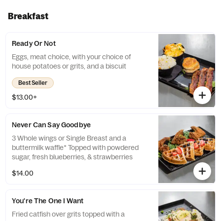
Breakfast
Ready Or Not
Eggs, meat choice, with your choice of
house potatoes or grits, and a biscuit
Best Seller
$13.00+
Never Can Say Goodbye
3 Whole wings or Single Breast and a
buttermilk waffle* Topped with powdered
sugar, fresh blueberries, & strawberries
$14.00
You're The One I Want
Fried catfish over grits topped with a