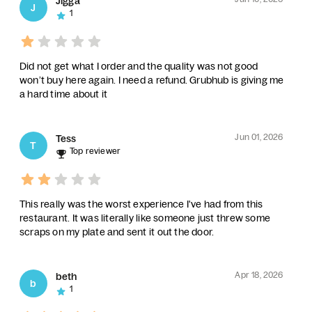
Jigga
J
1
Did not get what I order and the quality was not good
won’t buy here again. I need a refund. Grubhub is giving me
a hard time about it
Jun 01, 2026
Tess
T
Top reviewer
This really was the worst experience I've had from this
restaurant. It was literally like someone just threw some
scraps on my plate and sent it out the door.
Apr 18, 2026
beth
b
1