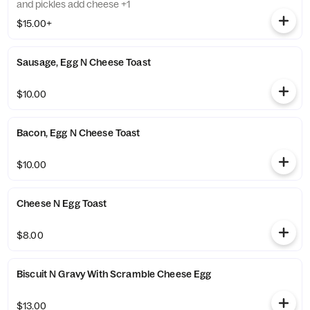
and pickles add cheese +1
$15.00+
Sausage, Egg N Cheese Toast
$10.00
Bacon, Egg N Cheese Toast
$10.00
Cheese N Egg Toast
$8.00
Biscuit N Gravy With Scramble Cheese Egg
$13.00