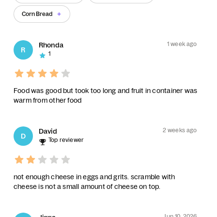
Corn Bread
1 week ago
Rhonda
R
1
Food was good but took too long and fruit in container was
warm from other food
2 weeks ago
David
D
Top reviewer
not enough cheese in eggs and grits. scramble with
cheese is not a small amount of cheese on top.
Jun 10, 2026