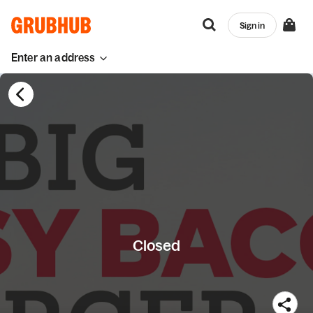
Sign in
Enter an address
Closed