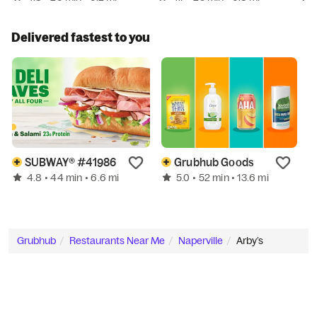
Delivered fastest to you
SUBWAY® #41986
Grubhub Goods
4.8
5.0
• 44 min
• 6.6 mi
• 52 min
• 13.6 mi
Grubhub
Restaurants Near Me
Naperville
Arby’s