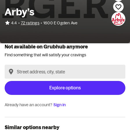
Arby’s
•
4.4
72 ratings
•
1600 E Ogden Ave
Not available on Grubhub anymore
Find something that will satisfy your cravings
Explore options
Already have an account?
Sign in
Similar options nearby