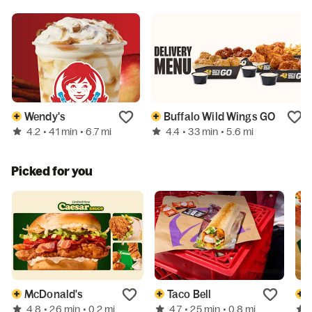
Wendy's
Buffalo Wild Wings GO
4.2
4.4
• 41 min
• 6.7 mi
• 33 min
• 5.6 mi
Picked for you
McDonald's
Taco Bell
4.8
4.7
• 26 min
• 0.2 mi
• 25 min
• 0.8 mi