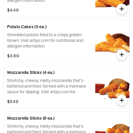
allergen information.
$4.49
Potato Cakes (5 ea.)
Shredded potato fried to a crispy golden
brown. Visit arbys.com for nutritional and
allergen information.
$4.89
Mozzarella Sticks (4 ea.)
Stretchy, cheesy, melty mozzarella that's
battered and fried. Served with a marinara
sauce for dipping. Visit arbys.com for
nutritional and allergen information.
$5.49
Mozzarella Sticks (6 ea.)
Stretchy, cheesy, melty mozzarella that's
battered and fried. Served with a marinara