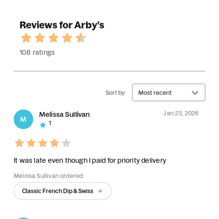
Reviews for Arby’s
108 ratings
Sort by:
Most recent
Jan 23, 2026
Melissa Sullivan
M
1
It was late even though I paid for priority delivery
Melissa Sullivan ordered:
Classic French Dip & Swiss