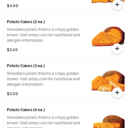
nutritional and allergen information.
$4.89
Potato Cakes (2 ea.)
Shredded potato fried to a crispy golden
brown. Visit arbys.com for nutritional and
allergen information.
$3.49
Potato Cakes (3 ea.)
Shredded potato fried to a crispy golden
brown. Visit arbys.com for nutritional and
allergen information.
$3.99
Potato Cakes (4 ea.)
Shredded potato fried to a crispy golden
brown. Visit arbys.com for nutritional and