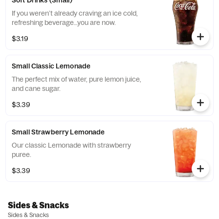
Soft Drinks (Small)
If you weren’t already craving an ice cold,
refreshing beverage…you are now.
$3.19
Small Classic Lemonade
The perfect mix of water, pure lemon juice,
and cane sugar.
$3.39
Small Strawberry Lemonade
Our classic Lemonade with strawberry
puree.
$3.39
Sides & Snacks
Sides & Snacks