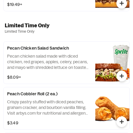
sesame sub roll Visit arbys.com for
$19.49+
nutritional and allergen information.
Limited Time Only
Limited Time Only
Pecan Chicken Salad Sandwich
Pecan chicken salad made with diced
chicken, red grapes, apples, celery, pecans,
and mayo with shredded lettuce on toasted
honey wheat bread. CONTAINS
$8.09+
ALLERGENS: Tree Nuts (Pecans), Soy,
Wheat, & Egg Visit arbys.com for nutritional
and allergen information.
Peach Cobbler Roll (2 ea.)
Crispy pastry stuffed with diced peaches,
graham cracker, and bourbon vanilla filling.
Visit arbys.com for nutritional and allergen
information.
$3.49