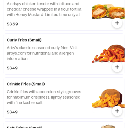
A crispy chicken tender with lettuce and
cheddar cheese wrapped in a flour tortilla
with Honey Mustard. Limited time only at
participating U.S. locations while supplies
$3.69
last.
Curly Fries (Small)
Arby's classic seasoned curly fries. Visit
arbys.com for nutritional and allergen
information.
$3.49
Crinkle Fries (Small)
Crinkle fries with accordion-style grooves
for maximum crispiness, lightly seasoned
with fine kosher salt.
$3.49