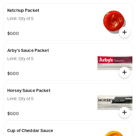
Ketchup Packet
Limit: Qty of 5
$0.00
Arby's Sauce Packet
Limit: Qty of 5
$0.00
Horsey Sauce Packet
Limit: Qty of 5
$0.00
Cup of Cheddar Sauce