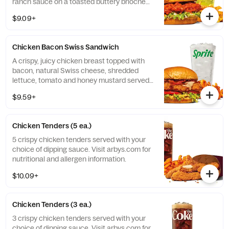
ranch sauce on a toasted buttery brioche
bun. Visit arbys.com for nutritional and
$9.09+
allergen information.
Chicken Bacon Swiss Sandwich
A crispy, juicy chicken breast topped with
bacon, natural Swiss cheese, shredded
lettuce, tomato and honey mustard served
on a buttery brioche bun. Visit arbys.com
$9.59+
for nutritional and allergen information.
Chicken Tenders (5 ea.)
5 crispy chicken tenders served with your
choice of dipping sauce. Visit arbys.com for
nutritional and allergen information.
$10.09+
Chicken Tenders (3 ea.)
3 crispy chicken tenders served with your
choice of dipping sauce. Visit arbys.com for