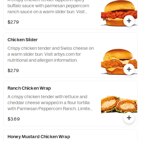
buffalo sauce with parmesan peppercorn
ranch sauce on a warm slider bun. Visit
arbys.com for nutritional and allergen
$2.79
information.
Chicken Slider
Crispy chicken tender and Swiss cheese on
a warm slider bun. Visit arbys.com for
nutritional and allergen information.
$2.79
Ranch Chicken Wrap
A crispy chicken tender with lettuce and
cheddar cheese wrapped in a flour tortilla
with Parmesan Peppercorn Ranch. Limited
time only at participating U.S. locations
$3.69
while supplies last.
Honey Mustard Chicken Wrap