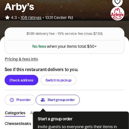
Arby’s
•
4.3
108 ratings
•
1331 Center Rd
$1.99
delivery fee •
15%
service fee
(max $7.50)
N
o
f
e
e
s
w
h
e
n
y
o
u
r
i
t
e
m
s
t
o
t
a
l
$
5
0
+
Pricing & fees info
See if this restaurant delivers to you.
Check address
Switch to pickup
Preorder
Start group order
Categories
About
Reviews
Start a group order
Cheesesteaks
Limited Time Only
Crafted Sandwiches
Cri
Invite guests so everyone gets their items in