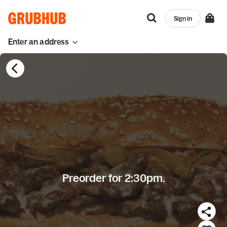
Sign in
Enter an address
Preorder for 2:30pm.