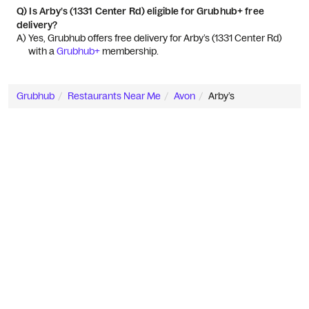
Q)
Is Arby’s (1331 Center Rd) eligible for Grubhub+ free
delivery?
A) 
Yes, Grubhub offers free delivery for Arby’s (1331 Center Rd) 
with a 
Grubhub+
 membership.
Grubhub
Restaurants Near Me
Avon
Arby’s