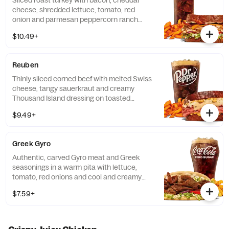
Sliced roast turkey with bacon, cheddar
cheese, shredded lettuce, tomato, red
onion and parmesan peppercorn ranch
sauce on thick sliced honey wheat bread.
$10.49+
Visit arbys.com for nutritional and allergen
information.
Reuben
Thinly sliced corned beef with melted Swiss
cheese, tangy sauerkraut and creamy
Thousand Island dressing on toasted
marble rye bread.Visit arbys.com for
$9.49+
nutritional and allergen information.
Greek Gyro
Authentic, carved Gyro meat and Greek
seasonings in a warm pita with lettuce,
tomato, red onions and cool and creamy
tzatziki sauce. Visit arbys.com for nutritional
$7.59+
and allergen information.