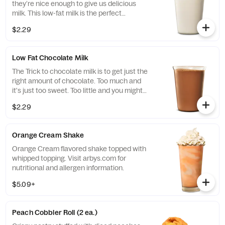
they’re nice enough to give us delicious
milk. This low-fat milk is the perfect
complement to any item on our menu.
$2.29
Low Fat Chocolate Milk
The Trick to chocolate milk is to get just the
right amount of chocolate. Too much and
it's just too sweet. Too little and you might
as well just drink regular milk. We think
$2.29
we've found the perfect balance.
Orange Cream Shake
Orange Cream flavored shake topped with
whipped topping. Visit arbys.com for
nutritional and allergen information.
$5.09+
Peach Cobbler Roll (2 ea.)