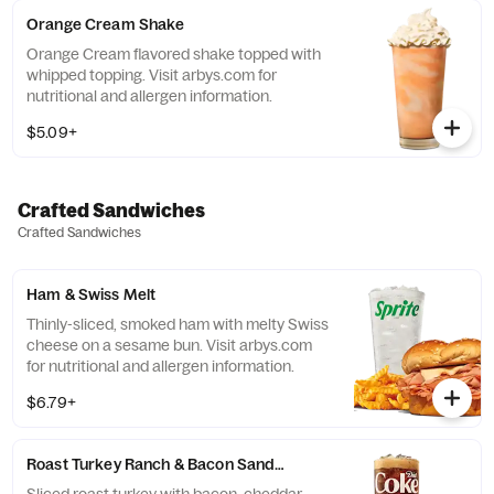
Orange Cream Shake
Orange Cream flavored shake topped with
whipped topping. Visit arbys.com for
nutritional and allergen information.
$5.09+
Crafted Sandwiches
Crafted Sandwiches
Ham & Swiss Melt
Thinly-sliced, smoked ham with melty Swiss
cheese on a sesame bun​. Visit arbys.com
for nutritional and allergen information.
$6.79+
Roast Turkey Ranch & Bacon Sandwich