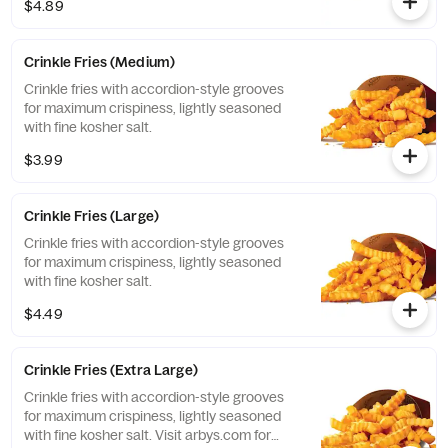
$4.89
Crinkle Fries (Medium)
Crinkle fries with accordion-style grooves
for maximum crispiness, lightly seasoned
with fine kosher salt.
$3.99
Crinkle Fries (Large)
Crinkle fries with accordion-style grooves
for maximum crispiness, lightly seasoned
with fine kosher salt.
$4.49
Crinkle Fries (Extra Large)
Crinkle fries with accordion-style grooves
for maximum crispiness, lightly seasoned
with fine kosher salt. Visit arbys.com for