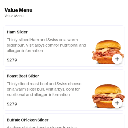
Value Menu
Value Menu
Ham Slider
Thinly-sliced Ham and Swiss on a warm
slider bun​. Visit arbys.com for nutritional and
allergen information.
$2.79
Roast Beef Slider
Thinly sliced roast beef and Swiss cheese
on a warm slider bun. Visit arbys. com for
nutritional and allergen information.
$2.79
Buffalo Chicken Slider
A crispy chicken tender dipped in spicy