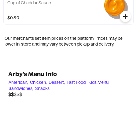
Cup of Cheddar Sauce
$0.80
Our merchants set item prices on the platform. Prices may be
lower in-store and may vary between pickup and delivery.
Arby’s Menu Info
American,
Chicken,
Dessert,
Fast Food,
Kids Menu,
Sandwiches,
Snacks
$$$$$
$$