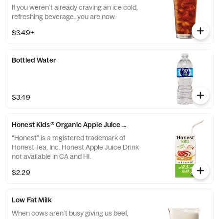
If you weren’t already craving an ice cold,
refreshing beverage…you are now.
$3.49+
Bottled Water
$3.49
Honest Kids® Organic Apple Juice Drink
"Honest” is a registered trademark of
Honest Tea, Inc. Honest Apple Juice Drink
not available in CA and HI.
$2.29
Low Fat Milk
When cows aren’t busy giving us beef,