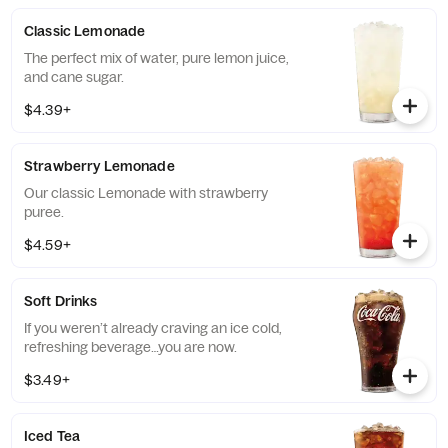
Classic Lemonade
The perfect mix of water, pure lemon juice,
and cane sugar.
$4.39+
Strawberry Lemonade
Our classic Lemonade with strawberry
puree.
$4.59+
Soft Drinks
If you weren’t already craving an ice cold,
refreshing beverage…you are now.
$3.49+
Iced Tea