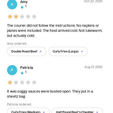
Oct 22, 2025
Amy
A
1
The courier did not follow the instructions. No napkins or
plates were included. The food arrived cold. Not lukewarm,
but actually cold.
Amy ordered:
Double Roast Beef
Curly Fries (Large)
Aug 21, 2025
Patricia
P
1
It was soggy sauces were busted open. They put in a
sheetz bag
Patricia ordered:
Curly Fries (Medium)
Half Pound Beef 'n Cheddar