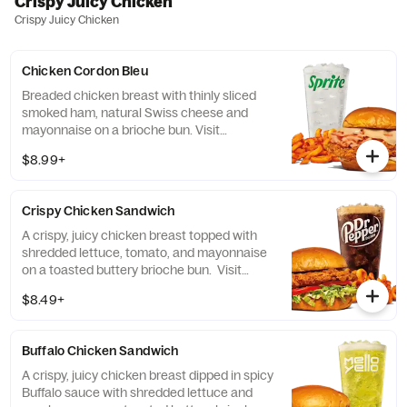
Crispy Juicy Chicken
Crispy Juicy Chicken
Chicken Cordon Bleu
Breaded chicken breast with thinly sliced
smoked ham, natural Swiss cheese and
mayonnaise on a brioche bun​. Visit
arbys.com for nutritional and allergen
$8.99+
information.
Crispy Chicken Sandwich
A crispy, juicy chicken breast topped with
shredded lettuce, tomato, and mayonnaise
on a toasted buttery brioche bun. Visit
arbys.com for nutritional and allergen
$8.49+
information.
Buffalo Chicken Sandwich
A crispy, juicy chicken breast dipped in spicy
Buffalo sauce with shredded lettuce and