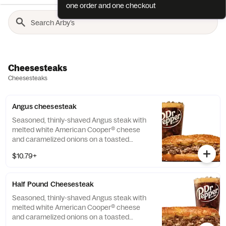
one order and one checkout
Cheesesteaks
Cheesesteaks
Angus cheesesteak
Seasoned, thinly-shaved Angus steak with
melted white American Cooper® cheese
and caramelized onions on a toasted
sesame sub roll Visit arbys.com for
$10.79+
nutritional and allergen information.
Half Pound Cheesesteak
Seasoned, thinly-shaved Angus steak with
melted white American Cooper® cheese
and caramelized onions on a toasted