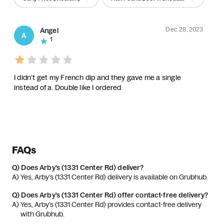
Dec 28, 2023
Angel
A
1
I didn’t get my French dip and they gave me a single
instead of a. Double like I ordered
FAQs
Q)
Does Arby’s (1331 Center Rd) deliver?
A) 
Yes, Arby’s (1331 Center Rd) delivery is available on Grubhub.
Q)
Does Arby’s (1331 Center Rd) offer contact-free delivery?
A) 
Yes, Arby’s (1331 Center Rd) provides contact-free delivery 
with Grubhub.