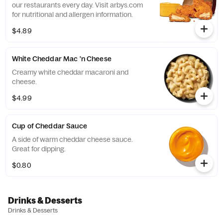
our restaurants every day. Visit arbys.com
for nutritional and allergen information.
$4.89
White Cheddar Mac 'n Cheese
Creamy white cheddar macaroni and
cheese.
$4.99
Cup of Cheddar Sauce
A side of warm cheddar cheese sauce.
Great for dipping.
$0.80
Drinks & Desserts
Drinks & Desserts