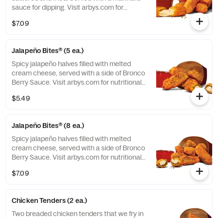
sauce for dipping. Visit arbys.com for
nutritional and allergen information.
$7.09
Jalapeño Bites® (5 ea.)
Spicy jalapeño halves filled with melted
cream cheese, served with a side of Bronco
Berry Sauce. Visit arbys.com for nutritional
and allergen information.
$5.49
Jalapeño Bites® (8 ea.)
Spicy jalapeño halves filled with melted
cream cheese, served with a side of Bronco
Berry Sauce. Visit arbys.com for nutritional
and allergen information.
$7.09
Chicken Tenders (2 ea.)
Two breaded chicken tenders that we fry in