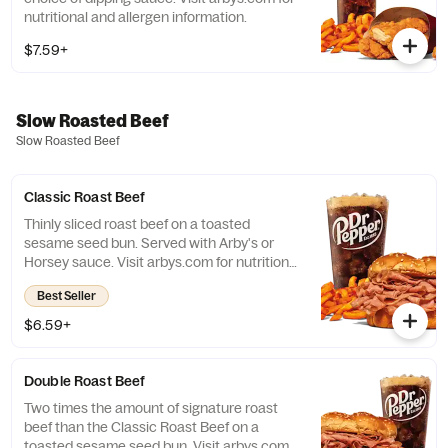
nutritional and allergen information.
$7.59+
Slow Roasted Beef
Slow Roasted Beef
Classic Roast Beef
Thinly sliced roast beef on a toasted
sesame seed bun. Served with Arby's or
Horsey sauce. Visit arbys.com for nutritional
and allergen information.
Best Seller
$6.59+
Double Roast Beef
Two times the amount of signature roast
beef than the Classic Roast Beef on a
toasted sesame seed bun. Visit arbys.com