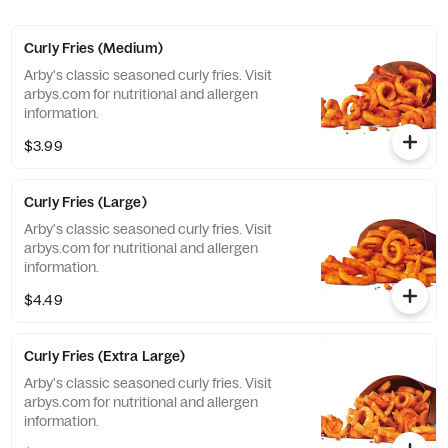
Curly Fries (Medium)
Arby's classic seasoned curly fries. Visit
arbys.com for nutritional and allergen
information.
$3.99
Curly Fries (Large)
Arby's classic seasoned curly fries. Visit
arbys.com for nutritional and allergen
information.
$4.49
Curly Fries (Extra Large)
Arby's classic seasoned curly fries. Visit
arbys.com for nutritional and allergen
information.