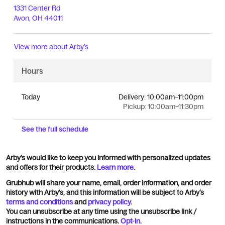
1331 Center Rd
Avon
,
OH
44011
View more about
Arby’s
Hours
Today
Delivery:
10:00am–11:00pm
Pickup:
10:00am–11:30pm
See the full schedule
Arby’s would like to keep you informed with personalized updates
and offers for their products.
Learn more
.
Grubhub will share your name, email, order information, and order
history with Arby’s, and this information will be subject to Arby’s
terms and conditions
and
privacy policy
.
You can unsubscribe at any time using the unsubscribe link /
instructions in the communications.
Opt-In
.