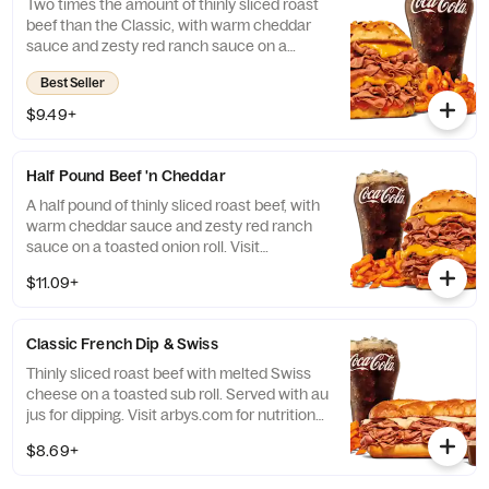
Two times the amount of thinly sliced roast
beef than the Classic, with warm cheddar
sauce and zesty red ranch sauce on a
toasted onion roll. Visit arbys.com for
Best Seller
nutritional and allergen information.
$9.49+
Half Pound Beef 'n Cheddar
A half pound of thinly sliced roast beef, with
warm cheddar sauce and zesty red ranch
sauce on a toasted onion roll. Visit
arbys.com for nutritional and allergen
$11.09+
information.
Classic French Dip & Swiss
Thinly sliced roast beef with melted Swiss
cheese on a toasted sub roll. Served with au
jus for dipping. Visit arbys.com for nutritional
and allergen information.
$8.69+