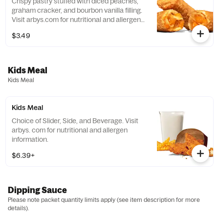
Crispy pastry stuffed with diced peaches,
graham cracker, and bourbon vanilla filling.
Visit arbys.com for nutritional and allergen
information.
$3.49
Kids Meal
Kids Meal
Kids Meal
Choice of Slider, Side, and Beverage. Visit
arbys. com for nutritional and allergen
information.
$6.39+
Dipping Sauce
Please note packet quantity limits apply (see item description for more
details).