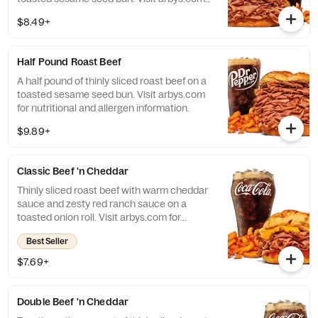
for nutritional and allergen information.
$8.49+
Half Pound Roast Beef
A half pound of thinly sliced roast beef on a
toasted sesame seed bun. Visit arbys.com
for nutritional and allergen information.
$9.89+
Classic Beef 'n Cheddar
Thinly sliced roast beef with warm cheddar
sauce and zesty red ranch sauce on a
toasted onion roll. Visit arbys.com for
nutritional and allergen information.
Best Seller
$7.69+
Double Beef 'n Cheddar