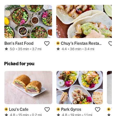
Ben's Fast Food
Chuy's Fiestas Restaurant
5.0
4.4
• 35 min
• 3.7 mi
• 36 min
• 3.4 mi
Picked for you
Lou's Cafe
Park Gyros
Tw
4.8
4.8
4.
• 15 min
• 0.2 mi
• 19 min
• 1.1 mi