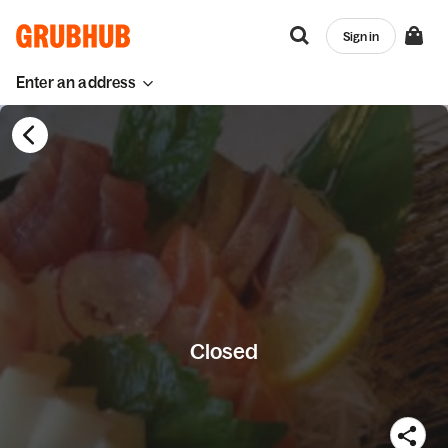
Sign in
Enter an address
Closed