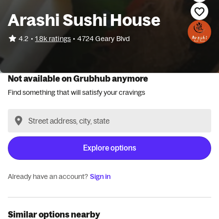
Arashi Sushi House
•
4.2
1.8k ratings
•
4724 Geary Blvd
Not available on Grubhub anymore
Find something that will satisfy your cravings
Explore options
Already have an account?
Sign in
Similar options nearby