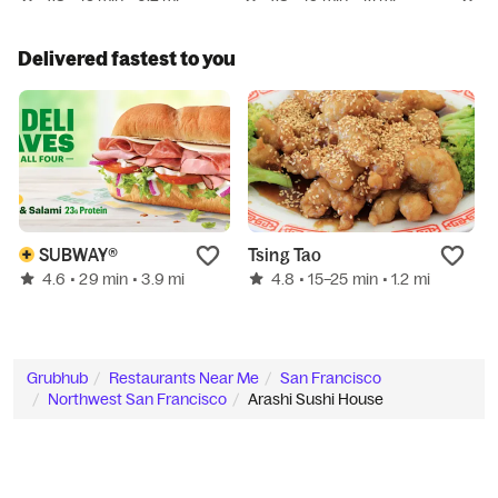
Delivered fastest to you
SUBWAY®
Tsing Tao
4.6
4.8
• 29 min
• 3.9 mi
• 15–25 min
• 1.2 mi
Grubhub
Restaurants Near Me
San Francisco
Northwest San Francisco
Arashi Sushi House