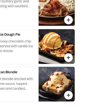
n buttery garlic and
zzling with sautéed
ns and garlic mashed
kie Dough Pie
 gooey chocolate chip
served with vanilla ice
 drizzle.
ecan Blondie
 blondie drizzled with
se sauce, topped
cream and candied