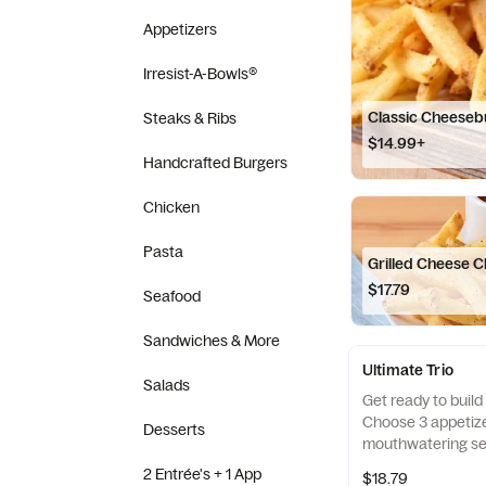
Appetizers
Irresist-A-Bowls®
Classic Cheeseb
Steaks & Ribs
$14.99+
Handcrafted Burgers
Chicken
Pasta
Grilled Cheese 
$17.79
Seafood
Sandwiches & More
Ultimate Trio
Salads
Get ready to build 
Choose 3 appetize
Desserts
mouthwatering sel
them with 3 irresi
2 Entrée's + 1 App
$18.79