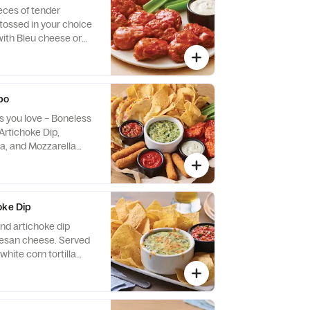
eces of tender
tossed in your choice
with Bleu cheese or
 buttermilk ranch
ry.
bo
ps you love – Boneless
Artichoke Dip,
a, and Mozzarella
oke Dip
nd artichoke dip
 cheese. Served
white corn tortilla
otle lime salsa.