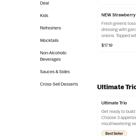
With endless combi
Deal
a new adventure!
NEW Strawberry 
Kids
Fresh greens tosse
Refreshers
dressing with gar
onions. Topped wit
Mocktails
sliced almonds, f
$17.19
balsamic glaze.
Non-Alcoholic
Beverages
Sauces & Sides
Cross-Sell Desserts
Ultimate Tri
Ultimate Trio
Get ready to build 
Choose 3 appetize
mouthwatering sel
them with 3 irresi
Best Seller
With endless combi