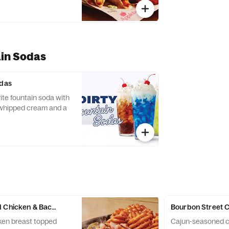
ain Sodas
odas
rite fountain soda with
 whipped cream and a
 Chicken & Bacon Skillet
Bourbon Street 
cken breast topped
Cajun-seasoned c