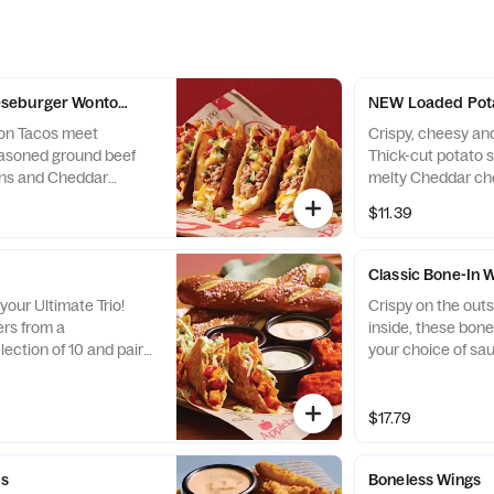
seburger Wonton Tacos
NEW Loaded Pot
ton Tacos meet
Crispy, cheesy and
asoned ground beef
Thick-cut potato 
ons and Cheddar
melty Cheddar ch
with Applewood-
Applewood-smoke
$11.39
les and a drizzle of
ranch.
rd.
Classic Bone-In 
your Ultimate Trio!
Crispy on the outs
rs from a
inside, these bone
ection of 10 and pair
your choice of sa
stible dipping sauces.
cheese or house-
nations, every bite is
dressings and cele
$17.79
es
Boneless Wings