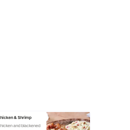
Chicken & Shrimp
hicken and blackened