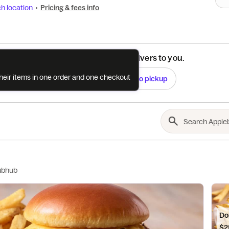
h location
•
Pricing & fees info
See if this restaurant delivers to you.
their items in one order and one checkout
Check
Switch to pickup
ubhub
Do
$2