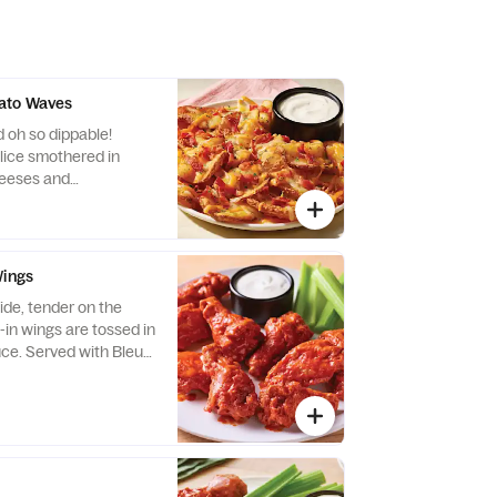
ato Waves
 oh so dippable!
slice smothered in
eeses and
d bacon. Served with
Wings
ide, tender on the
-in wings are tossed in
uce. Served with Bleu
made buttermilk ranch
ry.