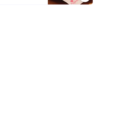
nations, every bite is