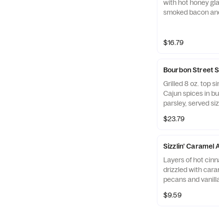
with hot honey gl
smoked bacon and
sautéed mushroo
waffle fries.
$16.79
Bourbon Street 
Grilled 8 oz. top si
Cajun spices in bu
parsley, served si
mushrooms & onio
$23.79
potatoes.
Sizzlin' Caramel 
Layers of hot cin
drizzled with car
pecans and vanill
$9.59