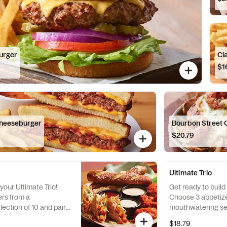
urger
Cl
$1
Cheeseburger
Bourbon Street 
$20.79
Ultimate Trio
your Ultimate Trio!
Get ready to build 
rs from a
Choose 3 appetize
ection of 10 and pair
mouthwatering sel
stible dipping sauces.
them with 3 irresi
$18.79