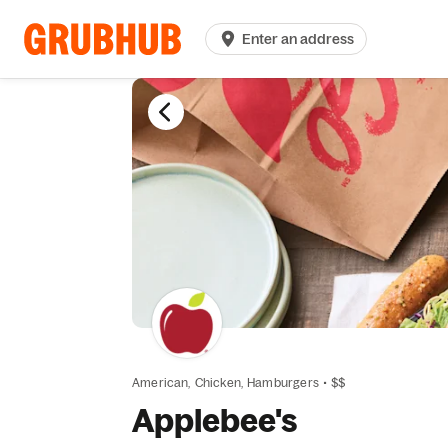
Enter an address
American,
Chicken,
Hamburgers
•
$$
Applebee's