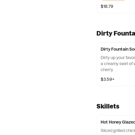
a new adventure!
$18.79
Dirty Fount
Dirty Fountain S
Dirty up your favo
a creamy swirl of
cherry.
$3.59+
Skillets
Hot Honey Glazed
Sliced grilled chi