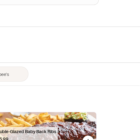
uble-Glazed Baby Back Ribs
5.99