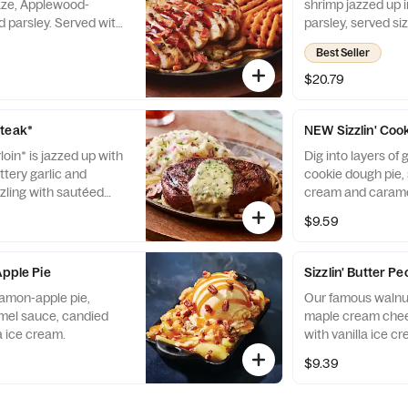
aze, Applewood-
shrimp jazzed up i
 parsley. Served with
parsley, served si
ms & onions and
mushrooms & onio
Best Seller
potatoes.
$20.79
Steak*
NEW Sizzlin' Coo
rloin* is jazzed up with
Dig into layers of
ttery garlic and
cookie dough pie, 
zzling with sautéed
cream and caramel
ns and garlic mashed
$9.59
Apple Pie
Sizzlin' Butter P
namon-apple pie,
Our famous walnut
amel sauce, candied
maple cream chee
a ice cream.
with vanilla ice 
pecans.
$9.39