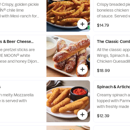
 Crispy, golden pickle
Crispy breaded pi
ÍN® chile lime
boneless chicken 
 with Mexi-ranch for
of sauce. Served 
house-made ranch
$14.79
dressings and cele
s & Beer Cheese Dip
The Classic Com
e pretzel sticks are
All the classic ap
BLUE MOON® white
Wings, Spinach & 
ese and honey Dijon
Chicken Quesadill
Sticks.
$18.99
s
Spinach & Artich
th melty Mozzarella
Creamy spinach a
te is served with
topped with Parmesan
with freshly made 
chips and our chip
$12.39