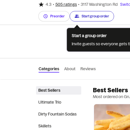
4.3
•
505 ratings
•
3117 Washington Rd
Switc
Preorder
Start group order
Start a group order
Invite guests so everyone gets 
Categories
About
Reviews
Best Sellers
Best Sellers
Most ordered on Gr
Ultimate Trio
Dirty Fountain Sodas
Skillets