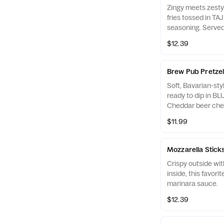
Zingy meets zesty!
fries tossed in TAJ
seasoning. Served
dipping.
$12.39
Brew Pub Pretzel
Soft, Bavarian-styl
ready to dip in 
Cheddar beer che
mustard.
$11.99
Mozzarella Stick
Crispy outside wi
inside, this favori
marinara sauce.
$12.39