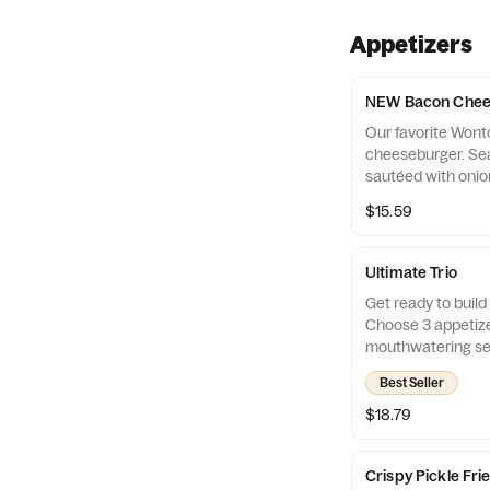
Appetizers
NEW Bacon Chee
Our favorite Won
cheeseburger. Se
sautéed with oni
cheeses, topped 
$15.59
smoked bacon, pick
spicy honey musta
Ultimate Trio
Get ready to build 
Choose 3 appetize
mouthwatering sel
them with 3 irresi
Best Seller
With endless combi
a new adventure!
$18.79
Crispy Pickle Fri