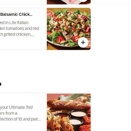
nations, every bite is
With endless combi
a new adventure!
Balsamic Chicken Salad
d in Lite Italian
den tomatoes and red
h grilled chicken,
resh strawberries and
o
your Ultimate Trio!
rs from a
ection of 10 and pair
stible dipping sauces.
nations, every bite is