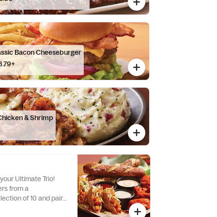
assic Bacon Cheeseburger
6.79+
Chicken & Shrimp
your Ultimate Trio!
rs from a
ection of 10 and pair
stible dipping sauces.