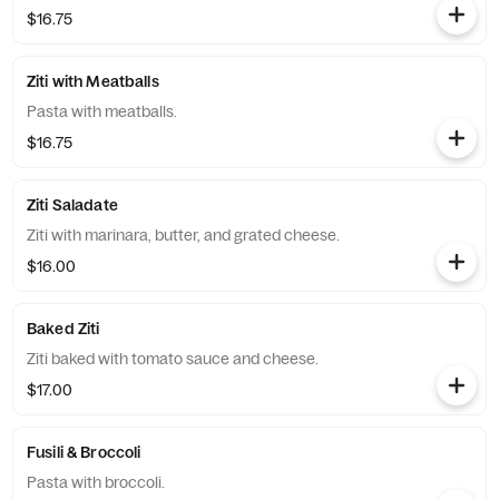
$16.75
Ziti with Meatballs
Pasta with meatballs.
$16.75
Ziti Saladate
Ziti with marinara, butter, and grated cheese.
$16.00
Baked Ziti
Ziti baked with tomato sauce and cheese.
$17.00
Fusili & Broccoli
Pasta with broccoli.