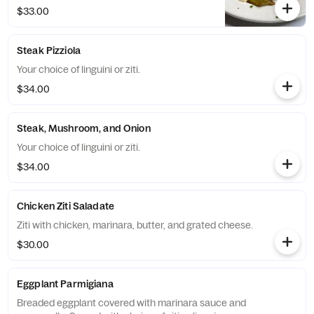
$33.00
Steak Pizziola
Your choice of linguini or ziti.
$34.00
Steak, Mushroom, and Onion
Your choice of linguini or ziti.
$34.00
Chicken Ziti Saladate
Ziti with chicken, marinara, butter, and grated cheese.
$30.00
Eggplant Parmigiana
Breaded eggplant covered with marinara sauce and