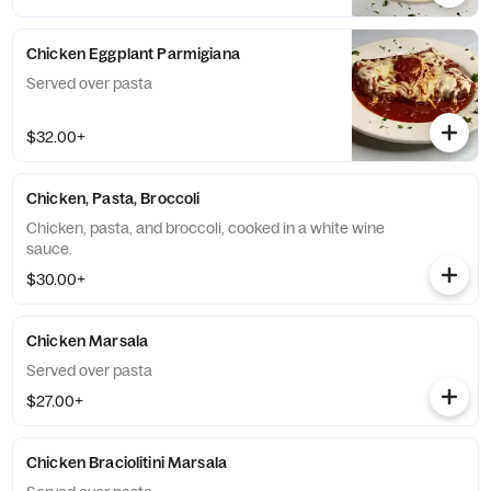
Chicken Eggplant Parmigiana
Served over pasta
$32.00+
Chicken, Pasta, Broccoli
Chicken, pasta, and broccoli, cooked in a white wine
sauce.
$30.00+
Chicken Marsala
Served over pasta
$27.00+
Chicken Braciolitini Marsala