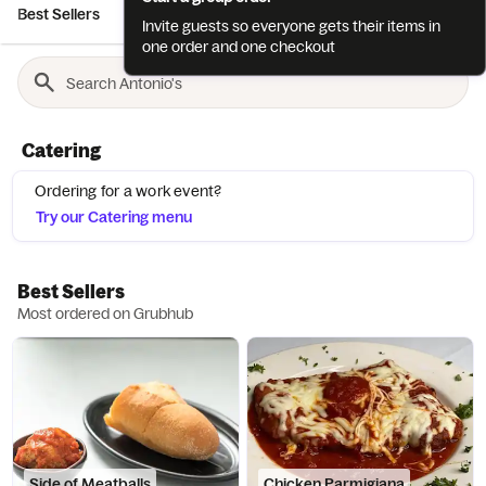
Best Sellers
Appetizers
Soups
Additional Luncheon Selec..
Invite guests so everyone gets their items in
one order and one checkout
Catering
Ordering for a work event?
Try our Catering menu
Best Sellers
Most ordered on Grubhub
Side of Meatballs
Chicken Parmigiana