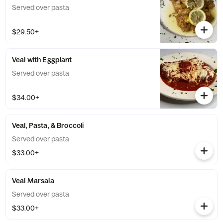
Served over pasta
$29.50+
Veal with Eggplant
Served over pasta
$34.00+
Veal, Pasta, & Broccoli
Served over pasta
$33.00+
Veal Marsala
Served over pasta
$33.00+