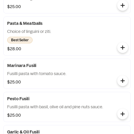
$25.00
Pasta & Meatballs
Choice of linguini or ziti.
Best Seller
$28.00
Marinara Fusili
Fusilli pasta with tomato sauce.
$25.00
Pesto Fusili
Fusilli pasta with basil, olive oil and pine nuts sauce.
$25.00
Garlic & Oil Fusili