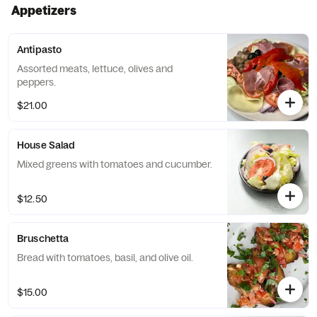
Appetizers
Antipasto
Assorted meats, lettuce, olives and
peppers.
$21.00
House Salad
Mixed greens with tomatoes and cucumber.
$12.50
Bruschetta
Bread with tomatoes, basil, and olive oil.
$15.00