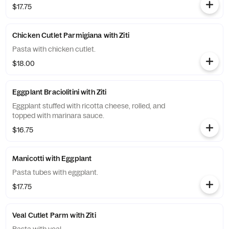
$17.75
Chicken Cutlet Parmigiana with Ziti
Pasta with chicken cutlet.
$18.00
Eggplant Braciolitini with Ziti
Eggplant stuffed with ricotta cheese, rolled, and
topped with marinara sauce.
$16.75
Manicotti with Eggplant
Pasta tubes with eggplant.
$17.75
Veal Cutlet Parm with Ziti