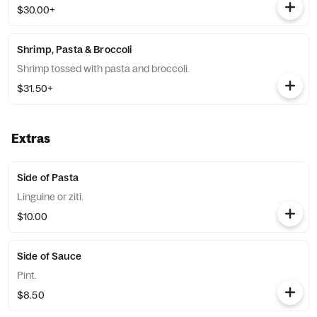
$30.00+
Shrimp, Pasta & Broccoli
Shrimp tossed with pasta and broccoli.
$31.50+
Extras
Side of Pasta
Linguine or ziti.
$10.00
Side of Sauce
Pint.
$8.50