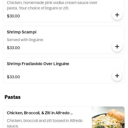
Chicken, homemade pink vodka cream sauce over
pasta. Your choice of linguini or ziti.
$30.00
Shrimp Scampi
Served with linguine.
$33.00
Shrimp Fradiaviolo Over Linguine
$33.00
Pastas
Chicken, Broccoli, & Ziti in Alfredo Sauce
Chicken, broccoli and ziti tossed in Alfredo
sauce.