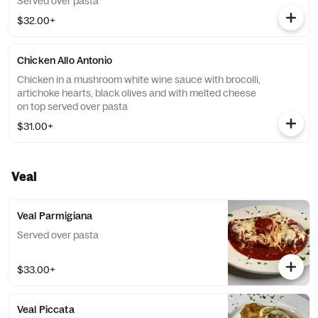
Served over pasta
$32.00+
Chicken Allo Antonio
Chicken in a mushroom white wine sauce with brocolli,
artichoke hearts, black olives and with melted cheese
on top served over pasta
$31.00+
Veal
Veal Parmigiana
Served over pasta
$33.00+
Veal Piccata