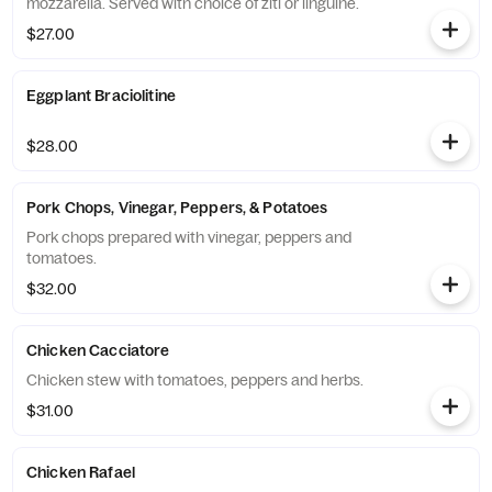
mozzarella. Served with choice of ziti or linguine.
$27.00
Eggplant Braciolitine
$28.00
Pork Chops, Vinegar, Peppers, & Potatoes
Pork chops prepared with vinegar, peppers and
tomatoes.
$32.00
Chicken Cacciatore
Chicken stew with tomatoes, peppers and herbs.
$31.00
Chicken Rafael