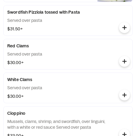
Swordfish Pizziola tossed with Pasta
Served over pasta
$31.50+
Red Clams
Served over pasta
$30.00+
White Clams
Served over pasta
$30.00+
Cioppino
Mussels, clams, shrimp, and swordfish, over linguini,
with a white or red sauce Served over pasta
$33.00+