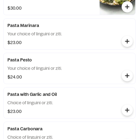
$30.00
Pasta Marinara
Your choice of linguini or ziti.
$23.00
Pasta Pesto
Your choice of linguini or ziti.
$24.00
Pasta with Garlic and Oil
Choice of linguini or ziti.
$23.00
Pasta Carbonara
Choice of linguini or ziti.