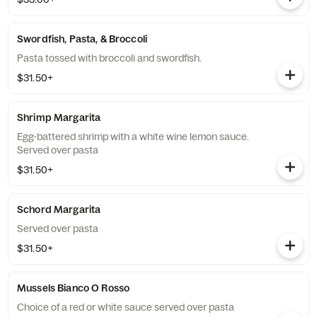
Swordfish, Pasta, & Broccoli
Pasta tossed with broccoli and swordfish.
$31.50+
Shrimp Margarita
Egg-battered shrimp with a white wine lemon sauce.
Served over pasta
$31.50+
Schord Margarita
Served over pasta
$31.50+
Mussels Bianco O Rosso
Choice of a red or white sauce served over pasta