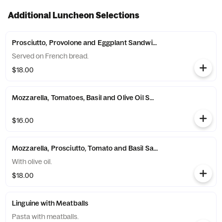
Additional Luncheon Selections
Prosciutto, Provolone and Eggplant Sandwich
Served on French bread.
$18.00
Mozzarella, Tomatoes, Basil and Olive Oil Sandwich
$16.00
Mozzarella, Prosciutto, Tomato and Basil Sandwich
With olive oil.
$18.00
Linguine with Meatballs
Pasta with meatballs.