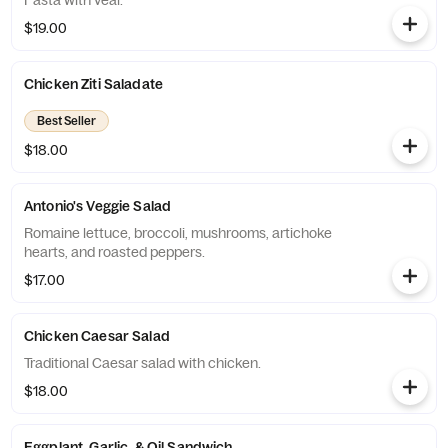
Pasta with veal.
$19.00
Chicken Ziti Saladate
Best Seller
$18.00
Antonio's Veggie Salad
Romaine lettuce, broccoli, mushrooms, artichoke
hearts, and roasted peppers.
$17.00
Chicken Caesar Salad
Traditional Caesar salad with chicken.
$18.00
Eggplant, Garlic, & Oil Sandwich