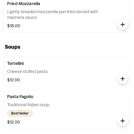
Fried Mozzarella
Lightly breaded mozzarella pan fried served with
marinara sauce
$18.00
Soups
Tortellini
Cheese stuffed pasta.
$12.00
Pasta Fagolio
Traditional Italian soup.
Best Seller
$12.00