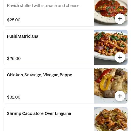
Ravioli stuffed with spinach and cheese.
$25.00
Fusili Matriciana
$26.00
Chicken, Sausage, Vinegar, Peppers & Potatoes
$32.00
Shrimp Cacciatore Over Linguine