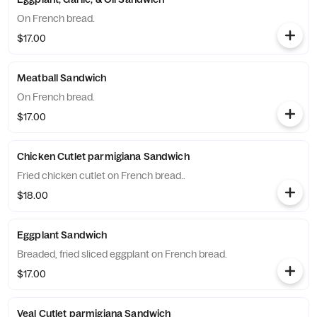
On French bread.
$17.00
Meatball Sandwich
On French bread.
$17.00
Chicken Cutlet parmigiana Sandwich
Fried chicken cutlet on French bread..
$18.00
Eggplant Sandwich
Breaded, fried sliced eggplant on French bread.
$17.00
Veal Cutlet parmigiana Sandwich