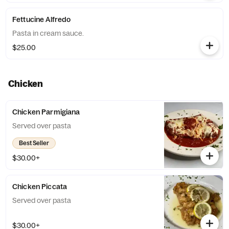
Fettucine Alfredo
Pasta in cream sauce.
$25.00
Chicken
Chicken Parmigiana
Served over pasta
Best Seller
$30.00+
Chicken Piccata
Served over pasta
$30.00+