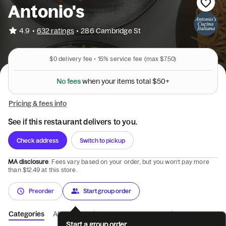
Antonio's
•
4.9
632 ratings
•
286 Cambridge St
$0
delivery fee •
15%
service fee
(max $7.50)
N
o
f
e
e
s
w
h
e
n
y
o
u
r
i
t
e
m
s
t
o
t
a
l
$
5
0
+
Pricing & fees info
See if this restaurant delivers to you.
Check address
Switch to pickup
MA disclosure
: Fees vary based on your order, but you won’t pay more
than $12.49 at this store.
Preorder
Start group order
Categories
About
Reviews
Catering
Start a group order