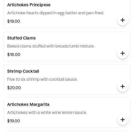
Artichokes Principese
Artichoke hearts dipped in egg batter and pan-fried.
$19.00
Stuffed Clams
Baked clams stuffed with breadcrumb mixture.
$18.00
Shrimp Cocktail
Five to six shrimp with cocktail sauce.
$20.00
Artichokes Margarita
Artichokes with a white wine lemon sauce.
$19.00