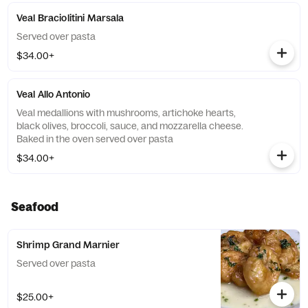
Veal Braciolitini Marsala
Served over pasta
$34.00+
Veal Allo Antonio
Veal medallions with mushrooms, artichoke hearts,
black olives, broccoli, sauce, and mozzarella cheese.
Baked in the oven served over pasta
$34.00+
Seafood
Shrimp Grand Marnier
Served over pasta
$25.00+