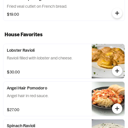
Fried veal cutlet on French bread.
$19.00
House Favorites
Lobster Ravioli
Ravioli filled with lobster and cheese.
$30.00
Angel Hair Pomodoro
Angel hair in red sauce.
$27.00
Spinach Ravioli