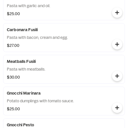
Pasta with garlic and oil.
$25.00
Carbonara Fusili
Pasta with bacon, cream and egg.
$27.00
Meatballs Fusili
Pasta with meatballs.
$30.00
Gnocchi Marinara
Potato dumplings with tomato sauce.
$25.00
Gnocchi Pesto