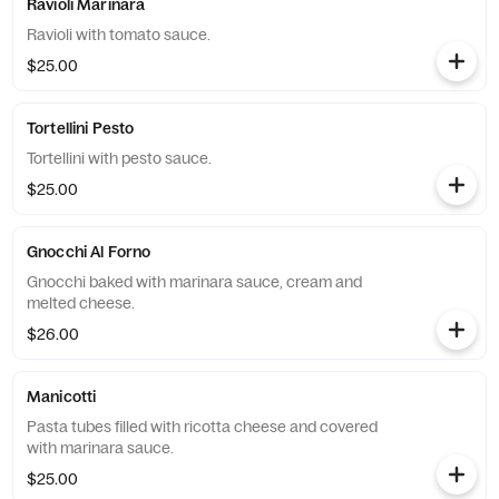
Ravioli Marinara
Ravioli with tomato sauce.
$25.00
Tortellini Pesto
Tortellini with pesto sauce.
$25.00
Gnocchi Al Forno
Gnocchi baked with marinara sauce, cream and
melted cheese.
$26.00
Manicotti
Pasta tubes filled with ricotta cheese and covered
with marinara sauce.
$25.00