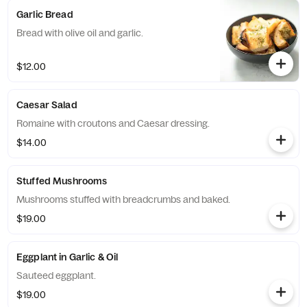
Garlic Bread
Bread with olive oil and garlic.
$12.00
Caesar Salad
Romaine with croutons and Caesar dressing.
$14.00
Stuffed Mushrooms
Mushrooms stuffed with breadcrumbs and baked.
$19.00
Eggplant in Garlic & Oil
Sauteed eggplant.
$19.00