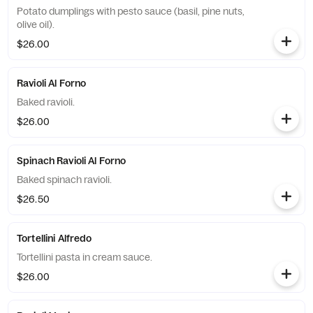
Potato dumplings with pesto sauce (basil, pine nuts,
olive oil).
$26.00
Ravioli Al Forno
Baked ravioli.
$26.00
Spinach Ravioli Al Forno
Baked spinach ravioli.
$26.50
Tortellini Alfredo
Tortellini pasta in cream sauce.
$26.00