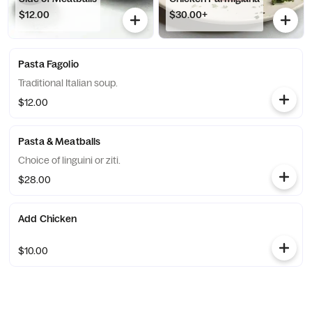
$12.00
$30.00+
Pasta Fagolio
Traditional Italian soup.
$12.00
Pasta & Meatballs
Choice of linguini or ziti.
$28.00
Add Chicken
$10.00