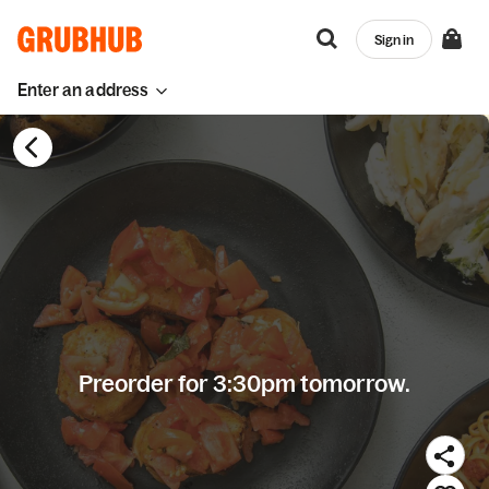
Sign in
Enter an address
Preorder for 3:30pm tomorrow.