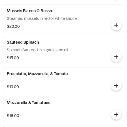
Mussels Bianco O Rosso
Steamed mussels in red or white sauce.
$20.00
Sauteed Spinach
Spinach Sauteed in a garlic and oil
$15.00
Prosciutto, Mozzarella, & Tomato
$19.00
Mozzarella & Tomatoes
$16.00