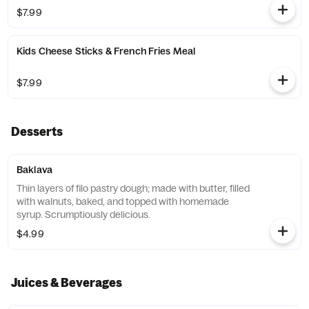
$7.99
Kids Cheese Sticks & French Fries Meal
$7.99
Desserts
Baklava
Thin layers of filo pastry dough; made with butter, filled
with walnuts, baked, and topped with homemade
syrup. Scrumptiously delicious.
$4.99
Juices & Beverages