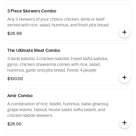
3 Piece Skewers Combo
Any 3 skewers of your choice chicken, lamb or beef
served with rice, salad, hummus, and fresh pita bread.
$26.99
The Ultimate Meat Combo
3 lamb kabobs 3 chicken kabobs 3 beef kafta kabobs,
gyros, chicken shawarma comes with rice, salad,
hummus, garlic and pita bread. Feeds 4 people.
$100.00
Amir Combo
A combination of rice, falafel, hummus, baba-ghanouj,
grape leaves, tabouli, house salad, kafta kabob, and
chicken kabob skewers.
$26.00