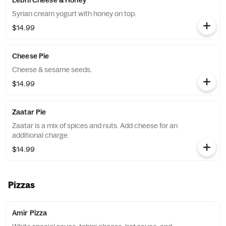
Lebni Cheese & Honey
Syrian cream yogurt with honey on top.
$14.99
Cheese Pie
Cheese & sesame seeds.
$14.99
Zaatar Pie
Zaatar is a mix of spices and nuts. Add cheese for an
additional charge.
$14.99
Pizzas
Amir Pizza