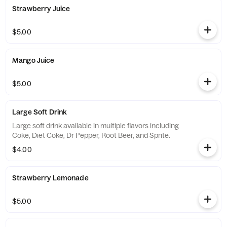
Strawberry Juice
$5.00
Mango Juice
$5.00
Large Soft Drink
Large soft drink available in multiple flavors including
Coke, Diet Coke, Dr Pepper, Root Beer, and Sprite.
$4.00
Strawberry Lemonade
$5.00