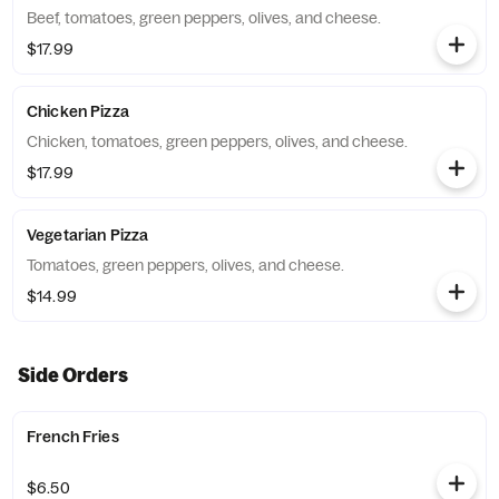
Beef, tomatoes, green peppers, olives, and cheese.
$17.99
Chicken Pizza
Chicken, tomatoes, green peppers, olives, and cheese.
$17.99
Vegetarian Pizza
Tomatoes, green peppers, olives, and cheese.
$14.99
Side Orders
French Fries
$6.50