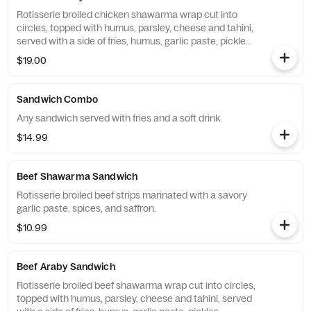
Rotisserie broiled chicken shawarma wrap cut into
circles, topped with humus, parsley, cheese and tahini,
served with a side of fries, humus, garlic paste, pickles
and tomat.
$19.00
Sandwich Combo
Any sandwich served with fries and a soft drink.
$14.99
Beef Shawarma Sandwich
Rotisserie broiled beef strips marinated with a savory
garlic paste, spices, and saffron.
$10.99
Beef Araby Sandwich
Rotisserie broiled beef shawarma wrap cut into circles,
topped with humus, parsley, cheese and tahini, served