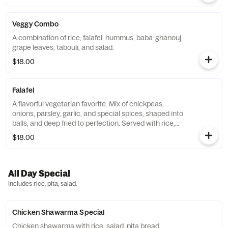
Veggy Combo
A combination of rice, falafel, hummus, baba-ghanouj,
grape leaves, tabouli, and salad.
$18.00
Falafel
A flavorful vegetarian favorite. Mix of chickpeas,
onions, parsley, garlic, and special spices, shaped into
balls, and deep fried to perfection. Served with rice,
salad, hummus and pita bread.
$18.00
All Day Special
Includes rice, pita, salad.
Chicken Shawarma Special
Chicken shawarma with rice, salad, pita bread.