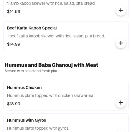
1 lamb kabob skewer with rice, salad, pita bread.
$14.99
Beef Kafta Kabob Special
1 beef kafta kabob skewer with rice, salad, pita bread.
$14.99
Hummus and Baba Ghanouj with Meat
Served with salad and fresh pita.
Hummus Chicken
Hummus plate topped with chicken shawarma.
$18.99
Hummus with Gyros
Hummus plate topped with gyros.