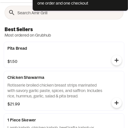
one order and one checkout
Best Sellers
Most ordered on Grubhub
Pita Bread
$1.50
Chicken Shawarma
Rotisserie broiled chicken breast strips marinated
with savory garlic paste, spices, and saffron. Includes
rice, hummus, garlic, salad & pita bread.
$21.99
1 Piece Skewer
Lamb kabob, chicken kabob, beef kafta kabob or