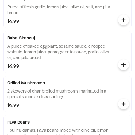
Puree of fresh garlic, lemon juice, olive oil, salt, and pita
bread.
$9.99
Baba Ghanouj
A puree of baked eggplant, sesame sauce, chopped
walnuts, lemon juice, pomegranate sauce, garlic, olive
oil, and pita bread.
$9.99
Grilled Mushrooms
2 skewers of char-broiled mushrooms marinated in a
special sauce and seasonings.
$9.99
Fava Beans
Foul mudamas. Fava beans mixed with olive oil, lemon