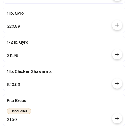
1 lb. Gyro
$20.99
1/2 lb. Gyro
$11.99
1 lb. Chicken Shawarma
$20.99
Pita Bread
Best Seller
$1.50