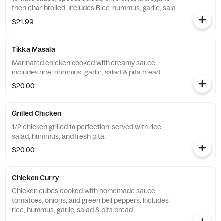
then char-broiled. Includes Rice, hummus, garlic, salad
& pita bread.
$21.99
Tikka Masala
Marinated chicken cooked with creamy sauce
includes rice, hummus, garlic, salad & pita bread.
$20.00
Grilled Chicken
1/2 chicken grilled to perfection, served with rice,
salad, hummus, and fresh pita.
$20.00
Chicken Curry
Chicken cubes cooked with homemade sauce,
tomatoes, onions, and green bell peppers. Includes
rice, hummus, garlic, salad & pita bread.