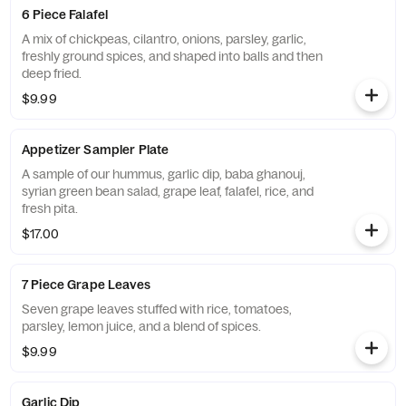
6 Piece Falafel
A mix of chickpeas, cilantro, onions, parsley, garlic,
freshly ground spices, and shaped into balls and then
deep fried.
$9.99
Appetizer Sampler Plate
A sample of our hummus, garlic dip, baba ghanouj,
syrian green bean salad, grape leaf, falafel, rice, and
fresh pita.
$17.00
7 Piece Grape Leaves
Seven grape leaves stuffed with rice, tomatoes,
parsley, lemon juice, and a blend of spices.
$9.99
Garlic Dip