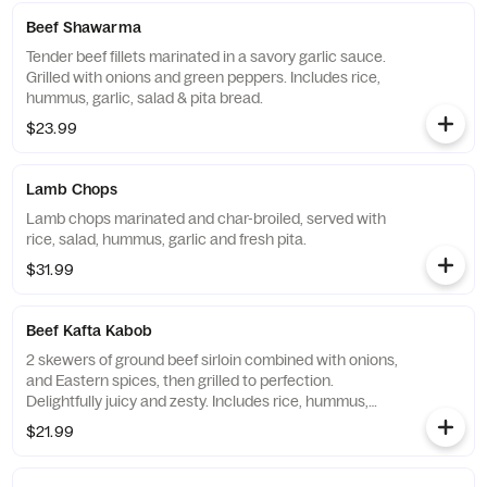
Beef Shawarma
Tender beef fillets marinated in a savory garlic sauce.
Grilled with onions and green peppers. Includes rice,
hummus, garlic, salad & pita bread.
$23.99
Lamb Chops
Lamb chops marinated and char-broiled, served with
rice, salad, hummus, garlic and fresh pita.
$31.99
Beef Kafta Kabob
2 skewers of ground beef sirloin combined with onions,
and Eastern spices, then grilled to perfection.
Delightfully juicy and zesty. Includes rice, hummus,
garlic, salad & pita bread.
$21.99