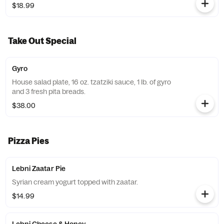
$18.99
Take Out Special
Gyro
House salad plate, 16 oz. tzatziki sauce, 1 lb. of gyro
and 3 fresh pita breads.
$38.00
Pizza Pies
Lebni Zaatar Pie
Syrian cream yogurt topped with zaatar.
$14.99