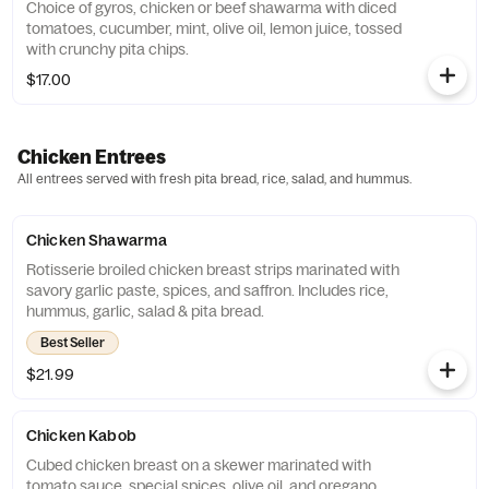
Choice of gyros, chicken or beef shawarma with diced
tomatoes, cucumber, mint, olive oil, lemon juice, tossed
with crunchy pita chips.
$17.00
Chicken Entrees
All entrees served with fresh pita bread, rice, salad, and hummus.
Chicken Shawarma
Rotisserie broiled chicken breast strips marinated with
savory garlic paste, spices, and saffron. Includes rice,
hummus, garlic, salad & pita bread.
Best Seller
$21.99
Chicken Kabob
Cubed chicken breast on a skewer marinated with
tomato sauce, special spices, olive oil, and oregano