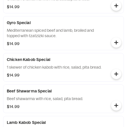
$14.99
Gyro Special
Mediterranean spiced beef and lamb, broiled and
topped with tzatzizki sauce.
$14.99
Chicken Kabob Special
1 skewer of chicken kabob with rice, salad, pita bread.
$14.99
Beef Shawarma Special
Beef shawarma with rice, salad, pita bread.
$14.99
Lamb Kabob Special