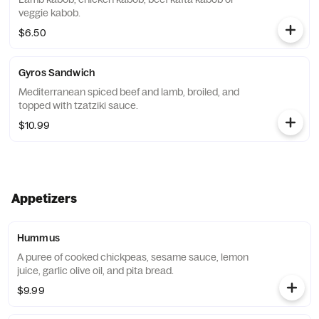
veggie kabob.
$6.50
Gyros Sandwich
Mediterranean spiced beef and lamb, broiled, and
topped with tzatziki sauce.
$10.99
Appetizers
Hummus
A puree of cooked chickpeas, sesame sauce, lemon
juice, garlic olive oil, and pita bread.
$9.99