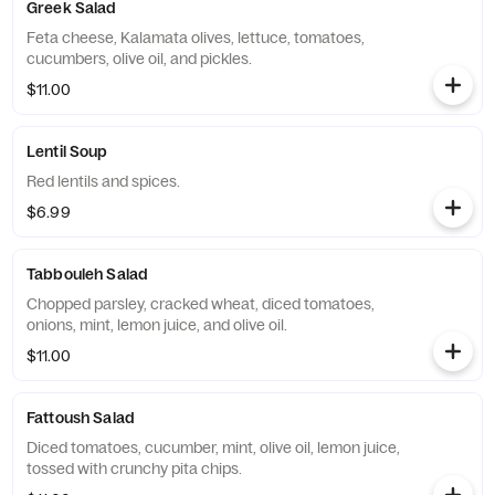
Greek Salad
Feta cheese, Kalamata olives, lettuce, tomatoes,
cucumbers, olive oil, and pickles.
$11.00
Lentil Soup
Red lentils and spices.
$6.99
Tabbouleh Salad
Chopped parsley, cracked wheat, diced tomatoes,
onions, mint, lemon juice, and olive oil.
$11.00
Fattoush Salad
Diced tomatoes, cucumber, mint, olive oil, lemon juice,
tossed with crunchy pita chips.