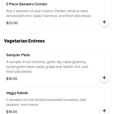
2 Piece Skewers Combo
Any 2 skewers of your choice chicken, lamb or beef,
served with rice, salad, hummus, and fresh pita bread.
$23.50
Vegetarian Entrees
Sampler Plate
A sample of our hummus, garlic dip, baba-ghanouj,
syrian green bean salad, grape leaf, falafel, rice, and
fresh pita bread.
$18.00
Veggy Kabob
2 skewers of char broiled seasoned tomatoes, bell
peppers, and onions.
$18.00