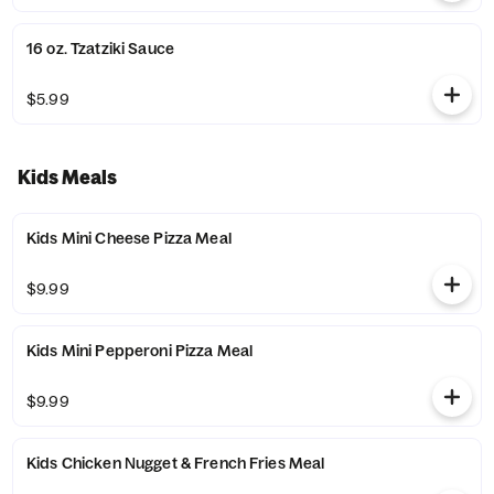
16 oz. Tzatziki Sauce
$5.99
Kids Meals
Kids Mini Cheese Pizza Meal
$9.99
Kids Mini Pepperoni Pizza Meal
$9.99
Kids Chicken Nugget & French Fries Meal