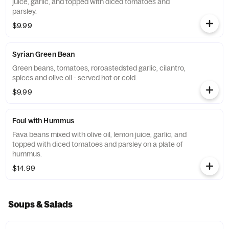
juice, garlic, and topped with diced tomatoes and
parsley.
$9.99
Syrian Green Bean
Green beans, tomatoes, roroastedsted garlic, cilantro,
spices and olive oil - served hot or cold.
$9.99
Foul with Hummus
Fava beans mixed with olive oil, lemon juice, garlic, and
topped with diced tomatoes and parsley on a plate of
hummus.
$14.99
Soups & Salads