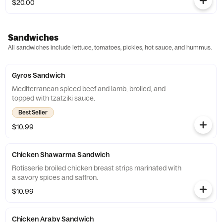
$20.00
Sandwiches
All sandwiches include lettuce, tomatoes, pickles, hot sauce, and hummus.
Gyros Sandwich
Mediterranean spiced beef and lamb, broiled, and
topped with tzatziki sauce.
Best Seller
$10.99
Chicken Shawarma Sandwich
Rotisserie broiled chicken breast strips marinated with
a savory spices and saffron.
$10.99
Chicken Araby Sandwich