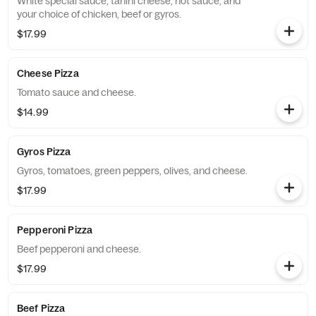
White special sauce, tahini cheese, hot sauce, and
your choice of chicken, beef or gyros.
$17.99
Cheese Pizza
Tomato sauce and cheese.
$14.99
Gyros Pizza
Gyros, tomatoes, green peppers, olives, and cheese.
$17.99
Pepperoni Pizza
Beef pepperoni and cheese.
$17.99
Beef Pizza