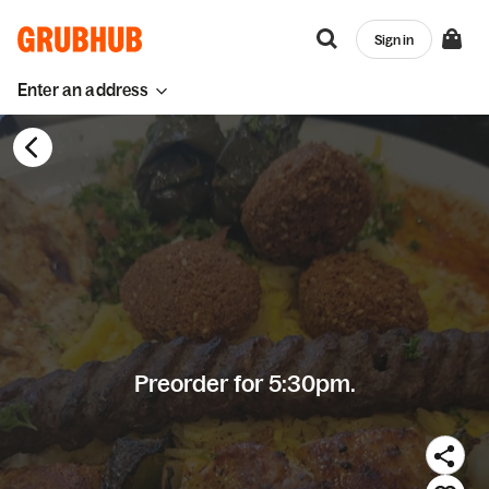
Sign in
Enter an address
Preorder for 5:30pm.