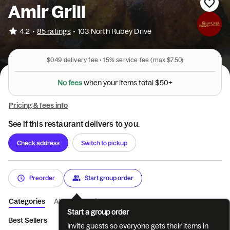
Amir Grill
•
4.2
85 ratings
•
103 North Rubey Drive
$0.49
delivery fee •
15%
service fee
(max $7.50)
N
o
f
e
e
s
+
w
h
e
n
y
o
u
r
i
t
e
m
s
t
o
t
a
l
$
5
0
Pricing & fees info
See if this restaurant delivers to you.
Check address
Switch to pickup
Preorder
Start group order
Categories
About
Reviews
Start a group order
Best Sellers
Appetizers
Soups & Salads
Salads with Meat
Invite guests so everyone gets their items in