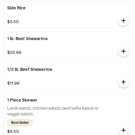
Side Rice
$5.50
1 lb. Beef Shawarma
$20.99
1/2 lb. Beef Shawarma
$11.99
1 Piece Skewer
Lamb kabob, chicken kabob, beef kafta kabob or
veggie kabob.
Best Seller
$6.50