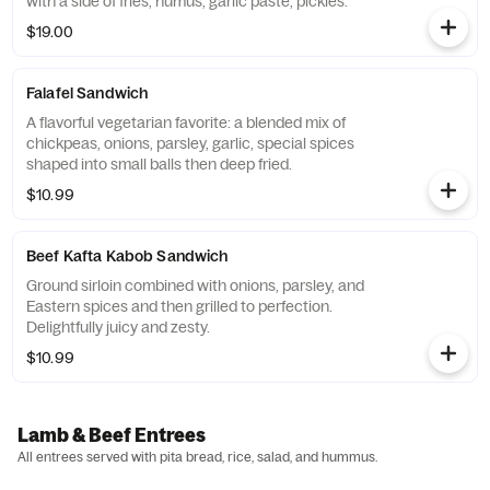
with a side of fries, humus, garlic paste, pickles.
$19.00
Falafel Sandwich
A flavorful vegetarian favorite: a blended mix of
chickpeas, onions, parsley, garlic, special spices
shaped into small balls then deep fried.
$10.99
Beef Kafta Kabob Sandwich
Ground sirloin combined with onions, parsley, and
Eastern spices and then grilled to perfection.
Delightfully juicy and zesty.
$10.99
Lamb & Beef Entrees
All entrees served with pita bread, rice, salad, and hummus.