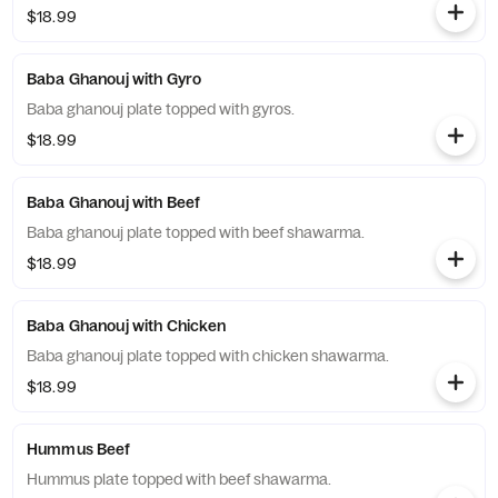
$18.99
Baba Ghanouj with Gyro
Baba ghanouj plate topped with gyros.
$18.99
Baba Ghanouj with Beef
Baba ghanouj plate topped with beef shawarma.
$18.99
Baba Ghanouj with Chicken
Baba ghanouj plate topped with chicken shawarma.
$18.99
Hummus Beef
Hummus plate topped with beef shawarma.