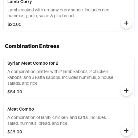
Lamb Curry
Lamb cooked with creamy curry sauce. Includes rice,
hummus, garlic, salad & pita bread.
$20.00
Combination Entrees
Syrian Meat Combo for 2
A combination platter with 2 lamb kabobs, 2 chicken
kabobs, and 3 kafta kabobs. Includes hummus, 2 house
salads, and rice.
$54.99
Meat Combo
A combination of lamb, chicken, and kafta, includes
salad, hummus, bread, and rice.
$26.99