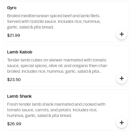
Gyro
Broiled mediterranean spiced beef and lamb filets.
Served with tzatziki sauce. Includes rice, hummus,
garlic, salad & pita bread.
$21.99
Lamb Kabob
Tender lamb cubes on skewer marinated with tomato
sauce, special spices, olive oil, and oregano then char-
broiled. Includes rice, hummus, garlic, salad & pita
bread.
$23.50
Lamb Shank
Fresh tender lamb shank marinated and cooked with
tomato sauce, carrots, and potato. Includes rice,
hummus, garlic, salad & pita bread.
$26.99