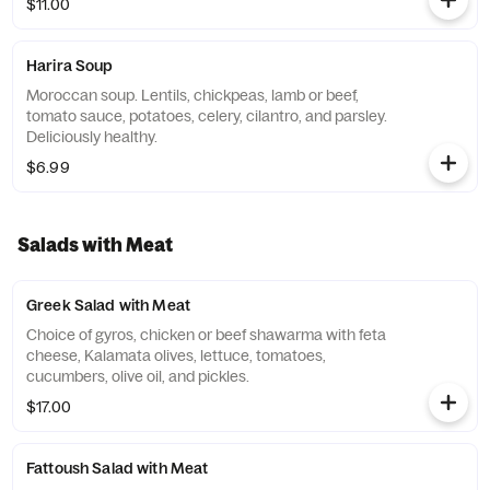
$11.00
Harira Soup
Moroccan soup. Lentils, chickpeas, lamb or beef,
tomato sauce, potatoes, celery, cilantro, and parsley.
Deliciously healthy.
$6.99
Salads with Meat
Greek Salad with Meat
Choice of gyros, chicken or beef shawarma with feta
cheese, Kalamata olives, lettuce, tomatoes,
cucumbers, olive oil, and pickles.
$17.00
Fattoush Salad with Meat