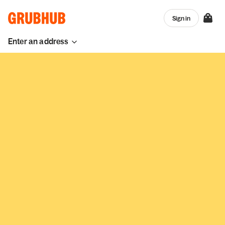
Sign in
Enter an address