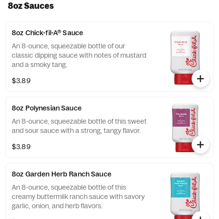
8oz Sauces
8oz Chick-fil-A® Sauce
An 8-ounce, squeezable bottle of our
classic dipping sauce with notes of mustard
and a smoky tang.
$3.89
8oz Polynesian Sauce
An 8-ounce, squeezable bottle of this sweet
and sour sauce with a strong, tangy flavor.
$3.89
8oz Garden Herb Ranch Sauce
An 8-ounce, squeezable bottle of this
creamy buttermilk ranch sauce with savory
garlic, onion, and herb flavors.