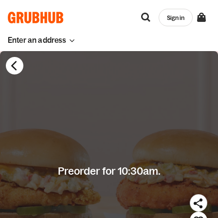
Sign in
Enter an address
Preorder for 10:30am.