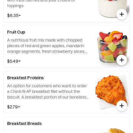
with fresh berries and your choice of
toppings.
$6.35+
Fruit Cup
A nutritious fruit mix made with chopped
pieces of red and green apples, mandarin
orange segments, fresh strawberry slices,
and blueberries, served chilled. Prepared
$5.49+
fresh daily.
Breakfast Proteins
An option for customers who want to order
a Chick-fil-A® breakfast filet without the
biscuit. A breakfast portion of our boneless
breast of chicken seasoned to perfection,
$2.79+
freshly breaded, and cooked in 100% refined
peanut oil.
Breakfast Breads