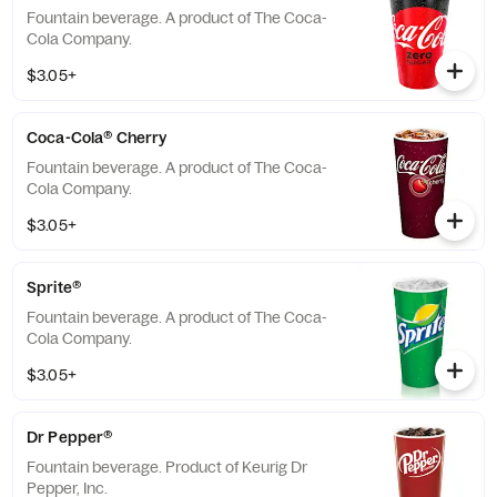
Fountain beverage. A product of The Coca-
Cola Company.
$3.05+
Coca-Cola® Cherry
Fountain beverage. A product of The Coca-
Cola Company.
$3.05+
Sprite®
Fountain beverage. A product of The Coca-
Cola Company.
$3.05+
Dr Pepper®
Fountain beverage. Product of Keurig Dr
Pepper, Inc.