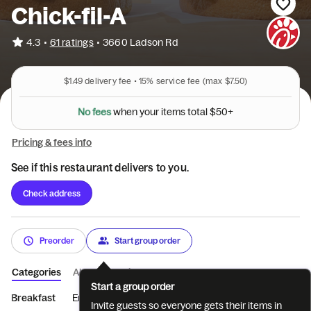
Chick-fil-A
•
4.3
61 ratings
•
3660 Ladson Rd
$1.49
delivery fee •
15%
service fee
(max $7.50)
o
y
u
r
n
e
h
i
w
N
o
f
e
e
s
t
e
m
s
t
o
t
a
l
$
5
0
+
Pricing & fees info
See if this restaurant delivers to you.
Check address
Preorder
Start group order
Categories
About
Reviews
Start a group order
Breakfast
Entrées
Sides
Coffee
Beverages
Treats
Invite guests so everyone gets their items in