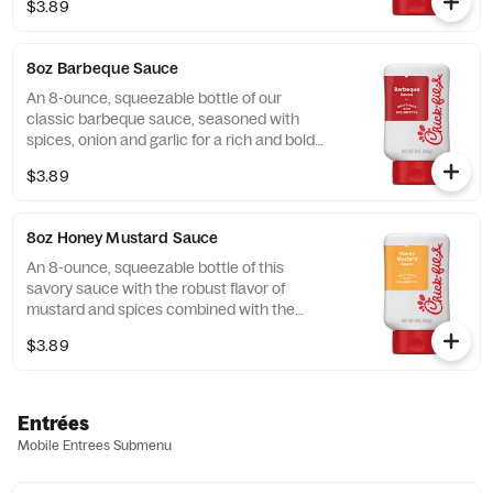
$3.89
8oz Barbeque Sauce
An 8-ounce, squeezable bottle of our
classic barbeque sauce, seasoned with
spices, onion and garlic for a rich and bold
flavor.
$3.89
8oz Honey Mustard Sauce
An 8-ounce, squeezable bottle of this
savory sauce with the robust flavor of
mustard and spices combined with the
sweetness of honey.
$3.89
Entrées
Mobile Entrees Submenu