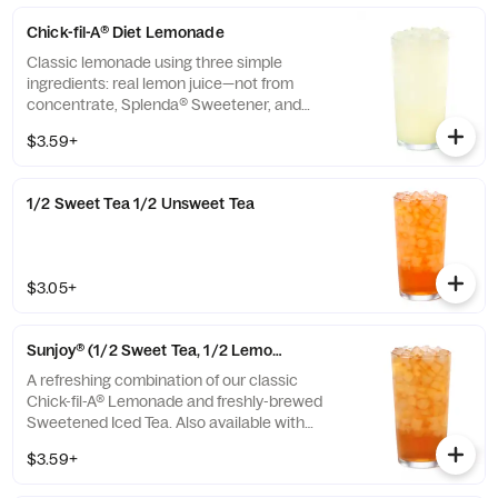
Chick-fil-A® Diet Lemonade
Classic lemonade using three simple
ingredients: real lemon juice—not from
concentrate, Splenda® Sweetener, and
water.
$3.59+
1/2 Sweet Tea 1/2 Unsweet Tea
$3.05+
Sunjoy® (1/2 Sweet Tea, 1/2 Lemonade)
A refreshing combination of our classic
Chick-fil-A® Lemonade and freshly-brewed
Sweetened Iced Tea. Also available with
combinations of Chick-fil-A® Diet Lemonade
$3.59+
or Unsweetened Iced Tea.