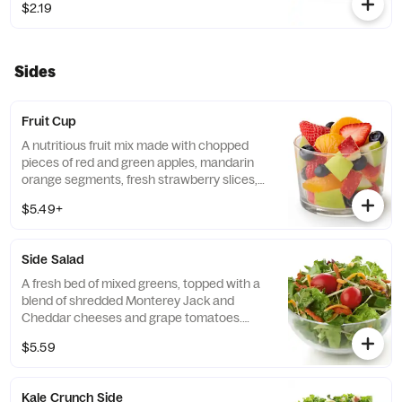
$2.19
free grains, including sorghum and
amaranth.
Sides
Fruit Cup
A nutritious fruit mix made with chopped
pieces of red and green apples, mandarin
orange segments, fresh strawberry slices,
and blueberries, served chilled. Prepared
$5.49+
fresh daily.
Side Salad
A fresh bed of mixed greens, topped with a
blend of shredded Monterey Jack and
Cheddar cheeses and grape tomatoes.
Prepared fresh daily. Served with charred
$5.59
tomato, crispy red bell peppers and choice
of dressing.
Kale Crunch Side