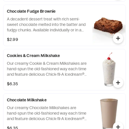
Chocolate Fudge Brownie
A decadent dessert treat with rich semi-
sweet chocolate melted into the batter and
fudgy chunks. Available individually or in a
tray.
$2.99
Cookies & Cream Milkshake
Our creamy Cookie & Cream Milkshakes are
hand-spun the old-fashioned way each time
and feature delicious Chick-fil-A Icedream®
dessert.
$6.35
Chocolate Milkshake
Our creamy Chocolate Milkshakes are
hand-spun the old-fashioned way each time
and feature delicious Chick-fil-A Icedream®
dessert.
$6.35