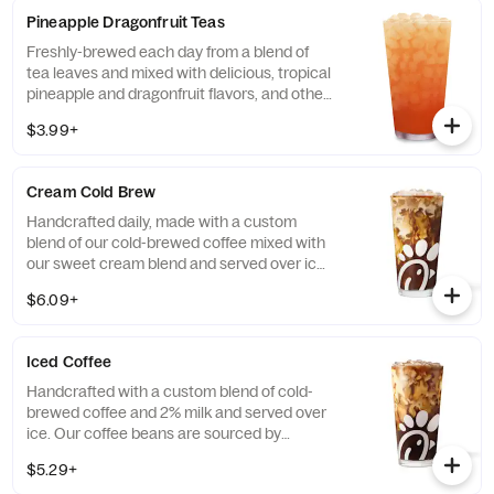
Diet Lemonade or Unsweetened Iced Tea.
Pineapple Dragonfruit Teas
Freshly-brewed each day from a blend of
tea leaves and mixed with delicious, tropical
pineapple and dragonfruit flavors, and other
natural flavors. Available sweetened with
$3.99+
real cane sugar or unsweetened.
Cream Cold Brew
Handcrafted daily, made with a custom
blend of our cold-brewed coffee mixed with
our sweet cream blend and served over ice.
Available all day in select locations for a
$6.09+
limited time.
Iced Coffee
Handcrafted with a custom blend of cold-
brewed coffee and 2% milk and served over
ice. Our coffee beans are sourced by
THRIVE Farmers, a farmer-direct coffee
$5.29+
company that enriches the lives and