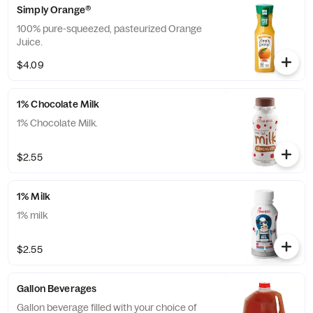
Simply Orange®
100% pure-squeezed, pasteurized Orange
Juice.
$4.09
1% Chocolate Milk
1% Chocolate Milk.
$2.55
1% Milk
1% milk
$2.55
Gallon Beverages
Gallon beverage filled with your choice of