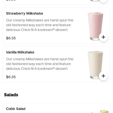
Strawberry Milkshake
Our creamy Milkshakes are hand-spun the
old-fashioned way each time and feature
delicious Chick-fil-A Icedream® dessert.
$6.35
Vanilla Milkshake
Our creamy Milkshakes are hand-spun the
old-fashioned way each time and feature
delicious Chick-fil-A Icedream® dessert.
$6.35
Salads
Cobb Salad