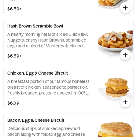
Cheddar cheeses. Made fresh each
$6.59+
morning. Rolled in a warm flour tortilla.
Served with Jalapeño Salsa.
Hash Brown Scramble Bowl
A hearty morning meal of sliced Chick-fil-A
Nuggets, crispy Hash Browns, scrambled
eggs and a blend of Monterey Jack and
Cheddar cheeses. Made fresh each
$6.59+
morning. Served in a convenient bowl.
Served with Jalapeño Salsa.
Chicken, Egg & Cheese Biscuit
A breakfast portion of our famous boneless
breast of chicken, seasoned to perfection,
freshly breaded, pressure cooked in 100%
refined peanut oil, a folded egg and cheese,
$6.09
served on a buttermilk biscuit baked fresh
at each Restaurant.
Bacon, Egg & Cheese Biscuit
Delicious strips of smoked applewood
bacon along with folded egg and cheese