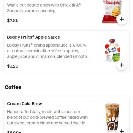
Waffle cut potato chips with Chick-fil-A®
Sauce flavored seasoning.
$2.85
Buddy Fruits® Apple Sauce
Buddy Fruits® brand applesauce is a 100%
all natural combination of fresh apples,
apple juice and cinnamon, blended smooth
and served in a fun, squeezable 3.2 oz.
$3.25
child-size pouch.
Coffee
Cream Cold Brew
Handcrafted daily, made with a custom
blend of our cold-brewed coffee mixed with
our sweet cream blend and served over ice.
Available all day in select locations for a
$6.09+