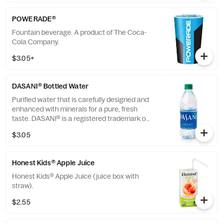
POWERADE®
Fountain beverage. A product of The Coca-
Cola Company.
$3.05+
DASANI® Bottled Water
Purified water that is carefully designed and
enhanced with minerals for a pure, fresh
taste. DASANI® is a registered trademark of
The Coca-Cola® Company.
$3.05
Honest Kids® Apple Juice
Honest Kids® Apple Juice (juice box with
straw).
$2.55