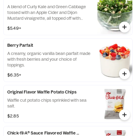
A blend of Curly Kale and Green Cabbage
tossed with an Apple Cider and Dijon
Mustard vinaigrette, all topped off with
salted, crunchy Roasted Almonds
$5.49+
Berry Parfait
A creamy, organic vanilla bean parfait made
with fresh berries and your choice of
toppings.
$6.35+
Original Flavor Waffle Potato Chips
Waffle cut potato chips sprinkled with sea
salt.
$2.85
Chick-fil-A® Sauce Flavored Waffle Potato Chips