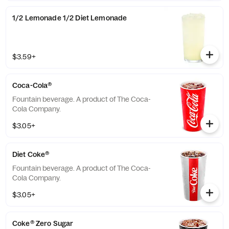
1/2 Lemonade 1/2 Diet Lemonade
$3.59+
Coca-Cola®
Fountain beverage. A product of The Coca-
Cola Company.
$3.05+
Diet Coke®
Fountain beverage. A product of The Coca-
Cola Company.
$3.05+
Coke® Zero Sugar