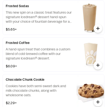
Frosted Sodas
This new spin on a classic treat features our
signature Icedream® dessert hand-spun
with your choice of fountain beverage for a
deliciously creamy texture and refreshing
$5.65+
taste.
Frosted Coffee
A hand-spun treat that combines a custom
blend of cold-brewed coffee with our
signature Icedream® dessert.
$6.09+
Chocolate Chunk Cookie
Cookies have both semi-sweet dark and
milk chocolate chunks, along with
wholesome oats.
$2.29+