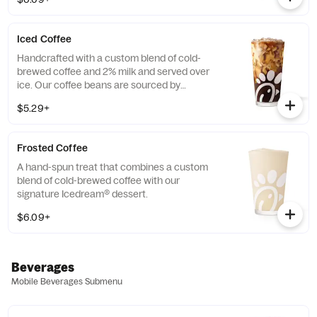
limited time.
Iced Coffee
Handcrafted with a custom blend of cold-
brewed coffee and 2% milk and served over
ice. Our coffee beans are sourced by
THRIVE Farmers, a farmer-direct coffee
$5.29+
company that enriches the lives and
communities of those who grow it. Available
all day.
Frosted Coffee
A hand-spun treat that combines a custom
blend of cold-brewed coffee with our
signature Icedream® dessert.
$6.09+
Beverages
Mobile Beverages Submenu