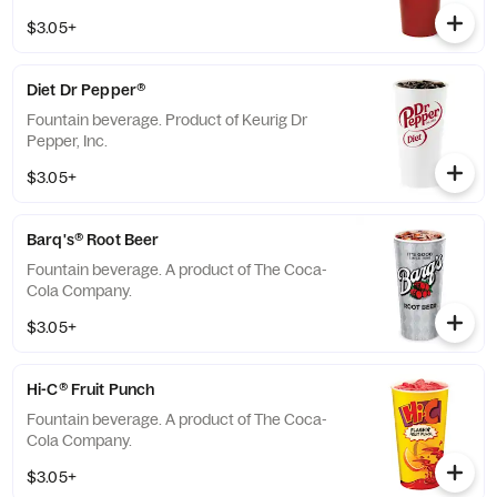
$3.05+
Diet Dr Pepper®
Fountain beverage. Product of Keurig Dr
Pepper, Inc.
$3.05+
Barq's® Root Beer
Fountain beverage. A product of The Coca-
Cola Company.
$3.05+
Hi-C® Fruit Punch
Fountain beverage. A product of The Coca-
Cola Company.
$3.05+