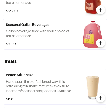
tea or lemonade
$15.89+
Seasonal Gallon Beverages
Gallon beverage filled with your choice of
tea or lemonade
$19.79+
Treats
Peach Milkshake
Hand-spun the old-fashioned way, this
refreshing milkshake features Chick-fil-A®
Icedream® dessert and peaches. Available
seasonally for a limited time.
$6.89