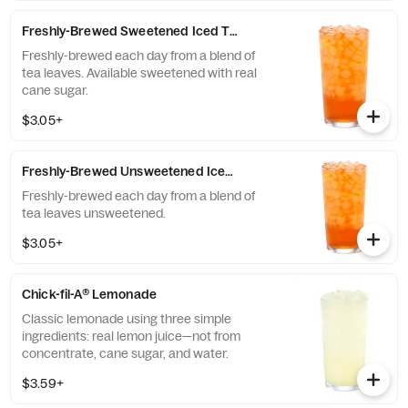
communities of those who grow it. Available
all day.
Freshly-Brewed Sweetened Iced Tea
Freshly-brewed each day from a blend of
tea leaves. Available sweetened with real
cane sugar.
$3.05+
Freshly-Brewed Unsweetened Iced Tea
Freshly-brewed each day from a blend of
tea leaves unsweetened.
$3.05+
Chick-fil-A® Lemonade
Classic lemonade using three simple
ingredients: real lemon juice—not from
concentrate, cane sugar, and water.
$3.59+