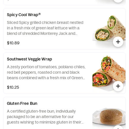
flatbread. Made fresh daily. Pairs well with
Avocado Lime Ranch dressing.
Spicy Cool Wrap®
Sliced Spicy grilled chicken breast nestled
in a fresh mix of green leaf lettuce with a
blend of shredded Monterey Jack and
Cheddar cheeses, tightly rolled in a flaxseed
$10.89
flatbread. Made fresh daily. Pairs well with
Avocado Lime Ranch dressing.
Southwest Veggie Wrap
A zesty portion of tomatoes, poblano chiles,
red bell peppers, roasted corn and black
beans combined with a fresh mix of Green
Leaf Lettuce and a blend of shredded
$10.25
Monterey Jack and Cheddar cheeses,
tightly rolled in a flaxseed flatbread. Made
fresh daily. Pairs well with Creamy Salsa
Gluten Free Bun
dressing.
A certified gluten-free bun, individually
packaged to be an alternative for our
guests wishing to minimize gluten in their
diets. Our recipe features a blend of gluten