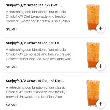
Sunjoy® (1/2 Sweet Tea, 1/2 Diet Lemonade)
A refreshing combination of our classic
Chick-fil-A® Diet Lemonade and freshly-
brewed Sweetened Iced Tea. Also available
with combinations of Chick-fil-A® Lemonade
$3.59+
or Unsweetened Iced Tea.
Sunjoy® (1/2 Unsweet Tea, 1/2 Lemonade)
A refreshing combination of our classic
Chick-fil-A® Lemonade and freshly-brewed
Unsweetened Iced Tea. Also available with
combinations of Chick-fil-A® Diet Lemonade
$3.59+
or Sweetened Iced Tea.
Sunjoy® (1/2 Unsweet Tea, 1/2 Diet Lemonade)
A refreshing combination of our classic
Chick-fil-A® Diet Lemonade and freshly-
brewed Unsweetened Iced Tea. Also
available with combinations of Chick-fil-A®
$3.59+
Lemonade or Sweetened Iced Tea.