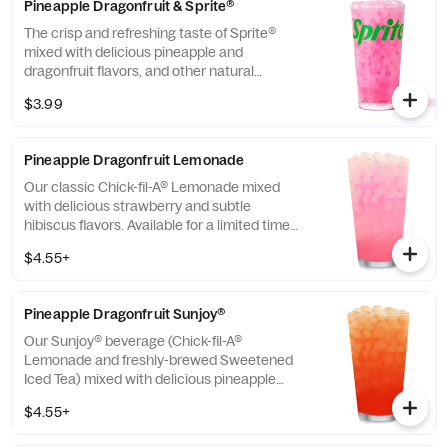
Pineapple Dragonfruit & Sprite®
The crisp and refreshing taste of Sprite®
mixed with delicious pineapple and
dragonfruit flavors, and other natural
flavors.
$3.99
Pineapple Dragonfruit Lemonade
Our classic Chick-fil-A® Lemonade mixed
with delicious strawberry and subtle
hibiscus flavors. Available for a limited time
in participating locations.
$4.55+
Pineapple Dragonfruit Sunjoy®
Our Sunjoy® beverage (Chick-fil-A®
Lemonade and freshly-brewed Sweetened
Iced Tea) mixed with delicious pineapple
and dragonfruit flavors, and other natural
$4.55+
flavors, for a refreshing, tropical taste. Also
available with combinations of Chick-fil-A®