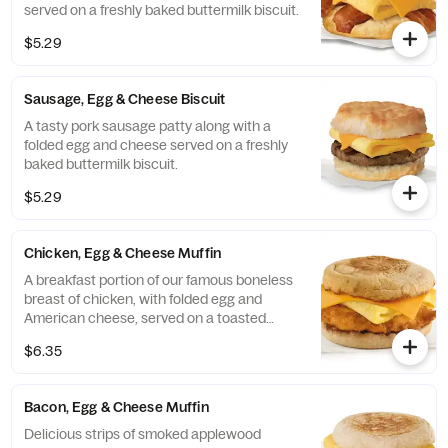
served on a freshly baked buttermilk biscuit.
$5.29
Sausage, Egg & Cheese Biscuit
A tasty pork sausage patty along with a
folded egg and cheese served on a freshly
baked buttermilk biscuit.
$5.29
Chicken, Egg & Cheese Muffin
A breakfast portion of our famous boneless
breast of chicken, with folded egg and
American cheese, served on a toasted
classic English Muffin.
$6.35
Bacon, Egg & Cheese Muffin
Delicious strips of smoked applewood