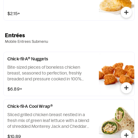
$2.15+
Entrées
Mobile Entrees Submenu
Chick-fil-A® Nuggets
Bite-sized pieces of boneless chicken
breast, seasoned to perfection, freshly
breaded and pressure cooked in 100%
refined peanut oil. Available with choice of
$6.89+
dipping sauce.
Chick-fil-A Cool Wrap®
Sliced grilled chicken breast nestled in a
fresh mix of green leaf lettuce with a blend
of shredded Monterey Jack and Cheddar
cheeses, tightly rolled in a flaxseed
$10.89