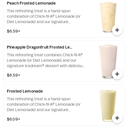
Peach Frosted Lemonade
This refreshing treat is a hand-spun
combination of Chick-fil-A® Lemonade (or
Diet Lemonade) and our signature
Icedream® dessert.
$6.59+
Pineapple Dragonfruit Frosted Lemonade
This refreshing treat combines Chick-fil-A®
Lemonade (or Diet Lemonade) and our
signature Icedream® dessert with delicious,
tropical pineapple and dragonfruit flavors,
$6.59+
and other natural flavors. Available for a
limited time at participating locations.
Frosted Lemonade
This refreshing treat is a hand-spun
combination of Chick-fil-A® Lemonade (or
Diet Lemonade) and our signature
Icedream® dessert.
$6.09+