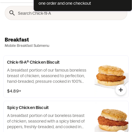
one order and one checkout
Breakfast
Mobile Breakfast Submenu
Chick-fil-A® Chicken Biscuit
A breakfast portion of our famous boneless
breast of chicken, seasoned to perfection,
hand-breaded, pressure cooked in 100%
refined peanut oil and served on a
$4.89+
buttermilk biscuit baked fresh at each
Restaurant.
Spicy Chicken Biscuit
A breakfast portion of our boneless breast
of chicken, seasoned with a spicy blend of
peppers, freshly-breaded, and cooked in