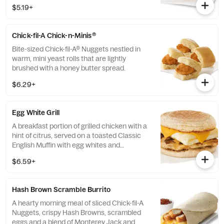
100% refined peanut oil and served on a
$5.19+
buttermilk biscuit baked fresh at each
Restaurant.
Chick-fil-A Chick-n-Minis®
Bite-sized Chick-fil-A® Nuggets nestled in
warm, mini yeast rolls that are lightly
brushed with a honey butter spread.
$6.29+
Egg White Grill
A breakfast portion of grilled chicken with a
hint of citrus, served on a toasted Classic
English Muffin with egg whites and
American cheese.
$6.59+
Hash Brown Scramble Burrito
A hearty morning meal of sliced Chick-fil-A
Nuggets, crispy Hash Browns, scrambled
eggs and a blend of Monterey Jack and