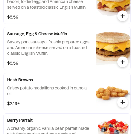
bacon, folded egg and American cheese
served on a toasted classic English Muffin.
$5.59
Sausage, Egg & Cheese Muffin
Savory pork sausage, freshly prepared eggs
and American cheese served on a toasted
classic English Muffin.
$5.59
Hash Browns
Crispy potato medallions cooked in canola
oil.
$2.19+
Berry Parfait
A creamy, organic vanilla bean parfait made