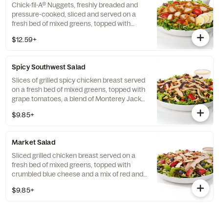
Chick-fil-A® Nuggets, freshly breaded and
pressure-cooked, sliced and served on a
fresh bed of mixed greens, topped with
roasted corn kernels, a blend of shredded
$12.59+
Monterey Jack and Cheddar cheeses,
crumbled bacon, sliced hard-boiled egg and
grape tomatoes. Prepared fresh daily.
Spicy Southwest Salad
Served with Charred Tomato and Crispy
Red Bell Peppers. Pairs well with Avocado
Slices of grilled spicy chicken breast served
Lime Ranch dressing.
on a fresh bed of mixed greens, topped with
grape tomatoes, a blend of Monterey Jack
and Cheddar cheeses, and a zesty
$9.85+
combination of roasted corn, black beans,
poblano chiles, and red bell peppers.
Prepared fresh daily. Served with Seasoned
Market Salad
Tortilla Strips and Chili Lime Pepitas. Pairs
well with Creamy Salsa dressing.
Sliced grilled chicken breast served on a
fresh bed of mixed greens, topped with
crumbled blue cheese and a mix of red and
green apples, strawberries and blueberries.
$9.85+
Prepared fresh daily. Served with Harvest
Nut Granola and Roasted Almonds. Pairs
well with Zesty Apple Cider Vinaigrette.