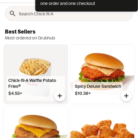
one order and one checkout
Best Sellers
Most ordered on Grubhub
Chick-fil-A Waffle Potato
Fries®
Spicy Deluxe Sandwich
$4.55+
$10.39+