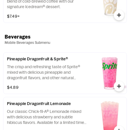
blend of cold-brewed coffee with our
signature Icedream® dessert.
$7.49+
Beverages
Mobile Beverages Submenu
Pineapple Dragonfruit & Sprite®
The crisp and refreshing taste of Sprite®
mixed with delicious pineapple and
dragonfruit flavors, and other natural
flavors.
$4.89
Pineapple Dragonfruit Lemonade
Our classic Chick-fil-A® Lemonade mixed
with delicious strawberry and subtle
hibiscus flavors. Available for a limited time
in participating locations.