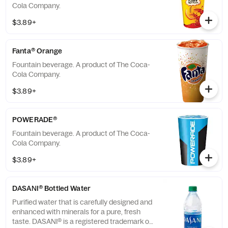
Cola Company.
$3.89+
Fanta® Orange
Fountain beverage. A product of The Coca-
Cola Company.
$3.89+
POWERADE®
Fountain beverage. A product of The Coca-
Cola Company.
$3.89+
DASANI® Bottled Water
Purified water that is carefully designed and
enhanced with minerals for a pure, fresh
taste. DASANI® is a registered trademark of