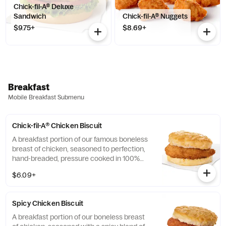
Chick-fil-A® Deluxe
Sandwich
Chick-fil-A® Nuggets
$9.75+
$8.69+
Breakfast
Mobile Breakfast Submenu
Chick-fil-A® Chicken Biscuit
A breakfast portion of our famous boneless
breast of chicken, seasoned to perfection,
hand-breaded, pressure cooked in 100%
refined peanut oil and served on a
$6.09+
buttermilk biscuit baked fresh at each
Restaurant.
Spicy Chicken Biscuit
A breakfast portion of our boneless breast