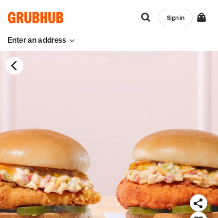
Sign in
Enter an address