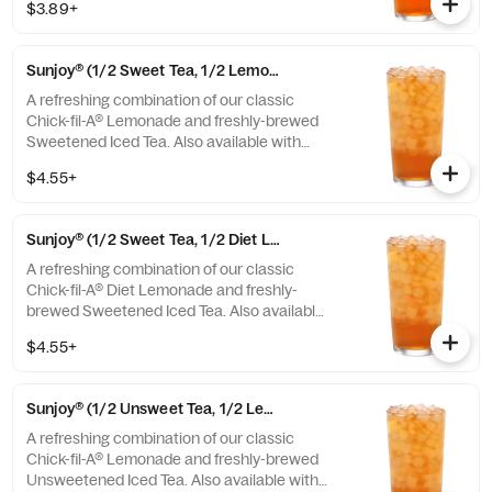
$3.89+
Sunjoy® (1/2 Sweet Tea, 1/2 Lemonade)
A refreshing combination of our classic
Chick-fil-A® Lemonade and freshly-brewed
Sweetened Iced Tea. Also available with
combinations of Chick-fil-A® Diet Lemonade
$4.55+
or Unsweetened Iced Tea.
Sunjoy® (1/2 Sweet Tea, 1/2 Diet Lemonade)
A refreshing combination of our classic
Chick-fil-A® Diet Lemonade and freshly-
brewed Sweetened Iced Tea. Also available
with combinations of Chick-fil-A® Lemonade
$4.55+
or Unsweetened Iced Tea.
Sunjoy® (1/2 Unsweet Tea, 1/2 Lemonade)
A refreshing combination of our classic
Chick-fil-A® Lemonade and freshly-brewed
Unsweetened Iced Tea. Also available with