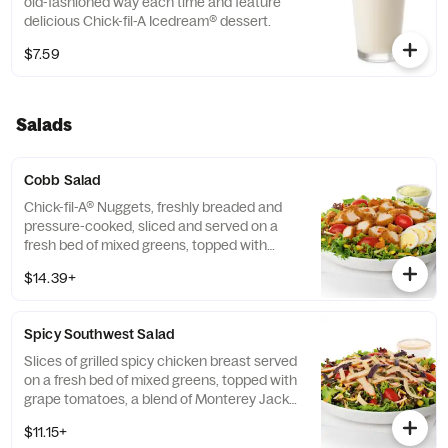
old-fashioned way each time and feature
delicious Chick-fil-A Icedream® dessert.
$7.59
Salads
Cobb Salad
Chick-fil-A® Nuggets, freshly breaded and
pressure-cooked, sliced and served on a
fresh bed of mixed greens, topped with
roasted corn kernels, a blend of shredded
$14.39+
Monterey Jack and Cheddar cheeses,
crumbled bacon, sliced hard-boiled egg and
grape tomatoes. Prepared fresh daily.
Spicy Southwest Salad
Served with Charred Tomato and Crispy
Red Bell Peppers. Pairs well with Avocado
Slices of grilled spicy chicken breast served
Lime Ranch dressing.
on a fresh bed of mixed greens, topped with
grape tomatoes, a blend of Monterey Jack
and Cheddar cheeses, and a zesty
$11.15+
combination of roasted corn, black beans,