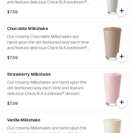
and feature delicious Chick-fil-A Icedream®
dessert.
$7.59
Chocolate Milkshake
Our creamy Chocolate Milkshakes are
hand-spun the old-fashioned way each time
and feature delicious Chick-fil-A Icedream®
dessert.
$7.59
Strawberry Milkshake
Our creamy Milkshakes are hand-spun the
old-fashioned way each time and feature
delicious Chick-fil-A Icedream® dessert.
$7.59
Vanilla Milkshake
Our creamy Milkshakes are hand-spun the