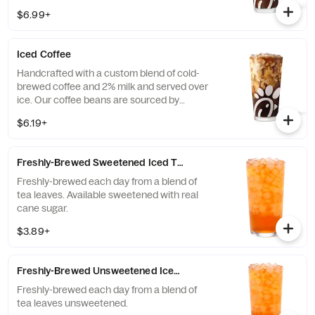
Available all day in select locations for a
$6.99+
limited time.
Iced Coffee
Handcrafted with a custom blend of cold-
brewed coffee and 2% milk and served over
ice. Our coffee beans are sourced by
THRIVE Farmers, a farmer-direct coffee
$6.19+
company that enriches the lives and
communities of those who grow it. Available
all day.
Freshly-Brewed Sweetened Iced Tea
Freshly-brewed each day from a blend of
tea leaves. Available sweetened with real
cane sugar.
$3.89+
Freshly-Brewed Unsweetened Iced Tea
Freshly-brewed each day from a blend of
tea leaves unsweetened.