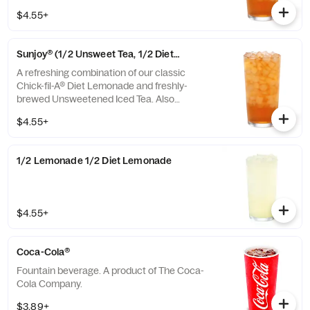
combinations of Chick-fil-A® Diet Lemonade
$4.55+
or Sweetened Iced Tea.
Sunjoy® (1/2 Unsweet Tea, 1/2 Diet Lemonade)
A refreshing combination of our classic
Chick-fil-A® Diet Lemonade and freshly-
brewed Unsweetened Iced Tea. Also
available with combinations of Chick-fil-A®
$4.55+
Lemonade or Sweetened Iced Tea.
1/2 Lemonade 1/2 Diet Lemonade
$4.55+
Coca-Cola®
Fountain beverage. A product of The Coca-
Cola Company.
$3.89+