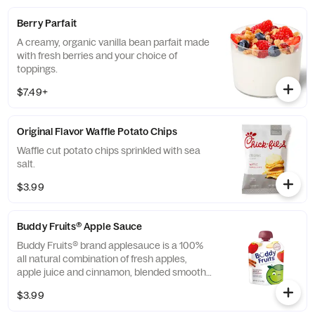
Berry Parfait
A creamy, organic vanilla bean parfait made
with fresh berries and your choice of
toppings.
$7.49+
Original Flavor Waffle Potato Chips
Waffle cut potato chips sprinkled with sea
salt.
$3.99
Buddy Fruits® Apple Sauce
Buddy Fruits® brand applesauce is a 100%
all natural combination of fresh apples,
apple juice and cinnamon, blended smooth
and served in a fun, squeezable 3.2 oz.
$3.99
child-size pouch.