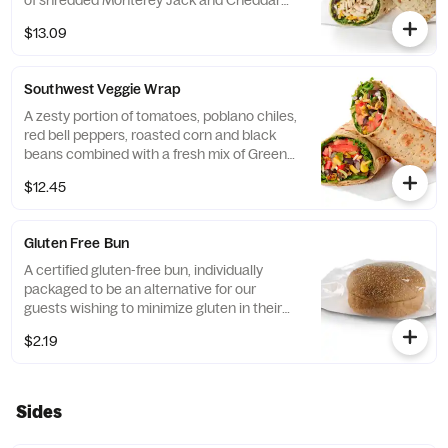
of shredded Monterey Jack and Cheddar
cheeses, tightly rolled in a flaxseed
$13.09
flatbread. Made fresh daily. Pairs well with
Avocado Lime Ranch dressing.
Southwest Veggie Wrap
A zesty portion of tomatoes, poblano chiles,
red bell peppers, roasted corn and black
beans combined with a fresh mix of Green
Leaf Lettuce and a blend of shredded
$12.45
Monterey Jack and Cheddar cheeses,
tightly rolled in a flaxseed flatbread. Made
fresh daily. Pairs well with Creamy Salsa
Gluten Free Bun
dressing.
A certified gluten-free bun, individually
packaged to be an alternative for our
guests wishing to minimize gluten in their
diets. Our recipe features a blend of gluten
$2.19
free grains, including sorghum and
amaranth.
Sides