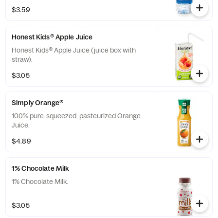
The Coca-Cola® Company.
$3.59
Honest Kids® Apple Juice
Honest Kids® Apple Juice (juice box with
straw).
$3.05
Simply Orange®
100% pure-squeezed, pasteurized Orange
Juice.
$4.89
1% Chocolate Milk
1% Chocolate Milk.
$3.05