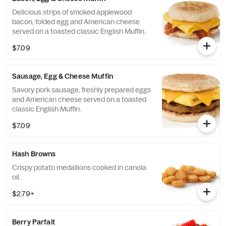
Delicious strips of smoked applewood
bacon, folded egg and American cheese
served on a toasted classic English Muffin.
$7.09
Sausage, Egg & Cheese Muffin
Savory pork sausage, freshly prepared eggs
and American cheese served on a toasted
classic English Muffin.
$7.09
Hash Browns
Crispy potato medallions cooked in canola
oil.
$2.79+
Berry Parfait