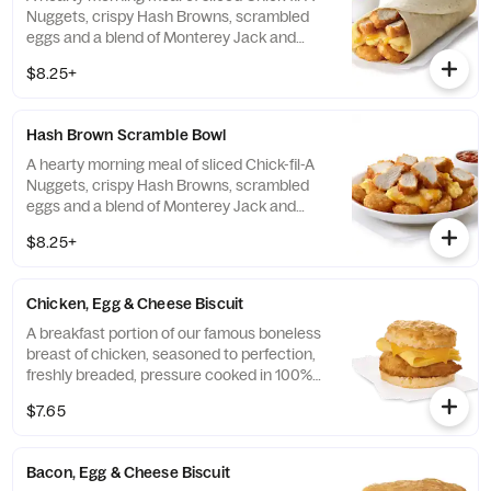
Nuggets, crispy Hash Browns, scrambled
eggs and a blend of Monterey Jack and
Cheddar cheeses. Made fresh each
$8.25+
morning. Rolled in a warm flour tortilla.
Served with Jalapeño Salsa.
Hash Brown Scramble Bowl
A hearty morning meal of sliced Chick-fil-A
Nuggets, crispy Hash Browns, scrambled
eggs and a blend of Monterey Jack and
Cheddar cheeses. Made fresh each
$8.25+
morning. Served in a convenient bowl.
Served with Jalapeño Salsa.
Chicken, Egg & Cheese Biscuit
A breakfast portion of our famous boneless
breast of chicken, seasoned to perfection,
freshly breaded, pressure cooked in 100%
refined peanut oil, a folded egg and cheese,
$7.65
served on a buttermilk biscuit baked fresh
at each Restaurant.
Bacon, Egg & Cheese Biscuit