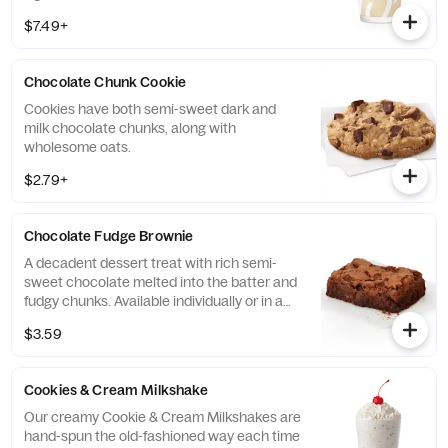
$7.49+
Chocolate Chunk Cookie
Cookies have both semi-sweet dark and
milk chocolate chunks, along with
wholesome oats.
$2.79+
Chocolate Fudge Brownie
A decadent dessert treat with rich semi-
sweet chocolate melted into the batter and
fudgy chunks. Available individually or in a
tray.
$3.59
Cookies & Cream Milkshake
Our creamy Cookie & Cream Milkshakes are
hand-spun the old-fashioned way each time