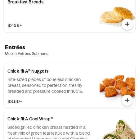
Breakfast Breads
$2.69+
Entrées
Mobile Entrees Submenu
Chick-fil-A® Nuggets
Bite-sized pieces of boneless chicken
breast, seasoned to perfection, freshly
breaded and pressure cooked in 100%
refined peanut oil. Available with choice of
$8.69+
dipping sauce.
Chick-fil-A Cool Wrap®
Sliced grilled chicken breast nestled in a
fresh mix of green leaf lettuce with a blend