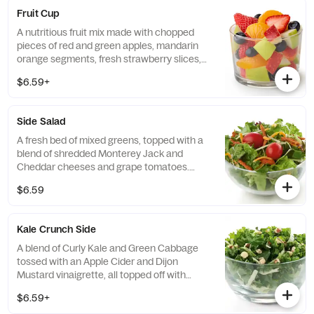
Fruit Cup
A nutritious fruit mix made with chopped
pieces of red and green apples, mandarin
orange segments, fresh strawberry slices,
and blueberries, served chilled. Prepared
$6.59+
fresh daily.
Side Salad
A fresh bed of mixed greens, topped with a
blend of shredded Monterey Jack and
Cheddar cheeses and grape tomatoes.
Prepared fresh daily. Served with charred
$6.59
tomato, crispy red bell peppers and choice
of dressing.
Kale Crunch Side
A blend of Curly Kale and Green Cabbage
tossed with an Apple Cider and Dijon
Mustard vinaigrette, all topped off with
salted, crunchy Roasted Almonds
$6.59+