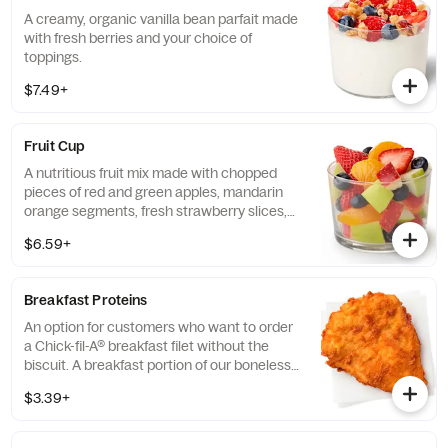
A creamy, organic vanilla bean parfait made
with fresh berries and your choice of
toppings.
$7.49+
Fruit Cup
A nutritious fruit mix made with chopped
pieces of red and green apples, mandarin
orange segments, fresh strawberry slices,
and blueberries, served chilled. Prepared
$6.59+
fresh daily.
Breakfast Proteins
An option for customers who want to order
a Chick-fil-A® breakfast filet without the
biscuit. A breakfast portion of our boneless
breast of chicken seasoned to perfection,
$3.39+
freshly breaded, and cooked in 100% refined
peanut oil.