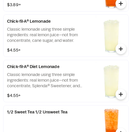
$3.89+
Chick-fil-A® Lemonade
Classic lemonade using three simple
ingredients: real lemon juice—not from
concentrate, cane sugar, and water.
$4.55+
Chick-fil-A® Diet Lemonade
Classic lemonade using three simple
ingredients: real lemon juice—not from
concentrate, Splenda® Sweetener, and
water.
$4.55+
1/2 Sweet Tea 1/2 Unsweet Tea