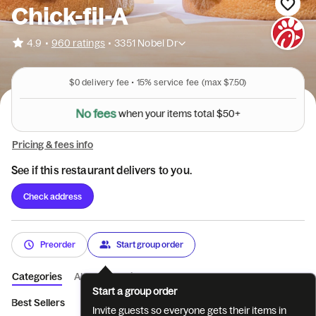
Chick-fil-A
•
4.9
960 ratings
•
3351 Nobel Dr
$0
delivery fee •
15%
service fee
(max $7.50)
N
o
f
e
e
s
w
h
e
n
y
o
u
r
i
t
e
m
s
t
o
t
a
l
$
5
0
+
Pricing & fees info
See if this restaurant delivers to you.
Check address
Preorder
Start group order
Categories
About
Reviews
Start a group order
Best Sellers
Breakfast
Entrées
Sides
Coffee
Bevera
Invite guests so everyone gets their items in