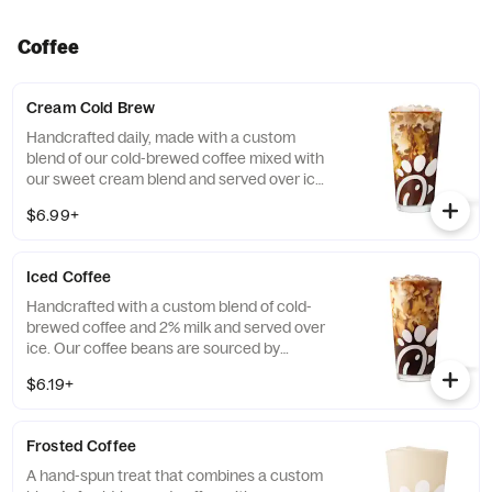
Coffee
Cream Cold Brew
Handcrafted daily, made with a custom
blend of our cold-brewed coffee mixed with
our sweet cream blend and served over ice.
Available all day in select locations for a
$6.99+
limited time.
Iced Coffee
Handcrafted with a custom blend of cold-
brewed coffee and 2% milk and served over
ice. Our coffee beans are sourced by
THRIVE Farmers, a farmer-direct coffee
$6.19+
company that enriches the lives and
communities of those who grow it. Available
all day.
Frosted Coffee
A hand-spun treat that combines a custom