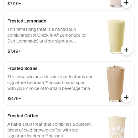
$7.99+
and other natural flavors. Available for a
limited time at participating locations.
Frosted Lemonade
This refreshing treat is a hand-spun
combination of Chick-fil-A® Lemonade (or
Diet Lemonade) and our signature
Icedream® dessert.
$7.49+
Frosted Sodas
This new spin on a classic treat features our
signature Icedream® dessert hand-spun
with your choice of fountain beverage for a
deliciously creamy texture and refreshing
$6.79+
taste.
Frosted Coffee
A hand-spun treat that combines a custom
blend of cold-brewed coffee with our
signature Icedream® dessert.