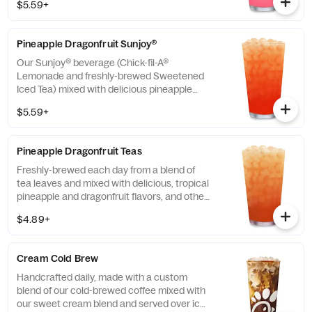
$5.59+
Pineapple Dragonfruit Sunjoy®
Our Sunjoy® beverage (Chick-fil-A®
Lemonade and freshly-brewed Sweetened
Iced Tea) mixed with delicious pineapple
and dragonfruit flavors, and other natural
$5.59+
flavors, for a refreshing, tropical taste. Also
available with combinations of Chick-fil-A®
Diet Lemonade or Unsweetened Iced Tea.
Pineapple Dragonfruit Teas
Freshly-brewed each day from a blend of
tea leaves and mixed with delicious, tropical
pineapple and dragonfruit flavors, and other
natural flavors. Available sweetened with
$4.89+
real cane sugar or unsweetened.
Cream Cold Brew
Handcrafted daily, made with a custom
blend of our cold-brewed coffee mixed with
our sweet cream blend and served over ice.