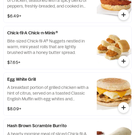
of chicken, seasoned with a spicy blend of
peppers, freshly-breaded, and cooked in
100% refined peanut oil and served on a
$6.49+
buttermilk biscuit baked fresh at each
Restaurant.
Chick-fil-A Chick-n-Minis®
Bite-sized Chick-fil-A® Nuggets nestled in
warm, mini yeast rolls that are lightly
brushed with a honey butter spread.
$7.65+
Egg White Grill
A breakfast portion of grilled chicken with a
hint of citrus, served on a toasted Classic
English Muffin with egg whites and
American cheese.
$8.09+
Hash Brown Scramble Burrito
A hearty morning meal of sliced Chick-fil-A