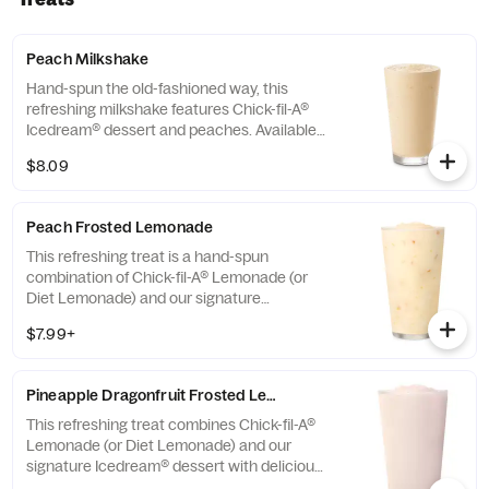
Peach Milkshake
Hand-spun the old-fashioned way, this
refreshing milkshake features Chick-fil-A®
Icedream® dessert and peaches. Available
seasonally for a limited time.
$8.09
Peach Frosted Lemonade
This refreshing treat is a hand-spun
combination of Chick-fil-A® Lemonade (or
Diet Lemonade) and our signature
Icedream® dessert.
$7.99+
Pineapple Dragonfruit Frosted Lemonade
This refreshing treat combines Chick-fil-A®
Lemonade (or Diet Lemonade) and our
signature Icedream® dessert with delicious,
tropical pineapple and dragonfruit flavors,