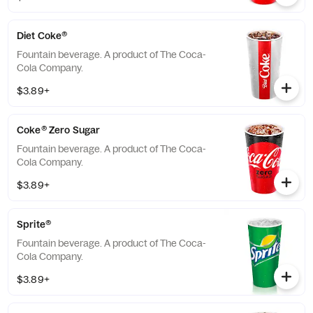
Diet Coke®
Fountain beverage. A product of The Coca-
Cola Company.
$3.89+
Coke® Zero Sugar
Fountain beverage. A product of The Coca-
Cola Company.
$3.89+
Sprite®
Fountain beverage. A product of The Coca-
Cola Company.
$3.89+