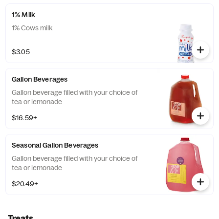
1% Milk
1% Cows milk
$3.05
Gallon Beverages
Gallon beverage filled with your choice of
tea or lemonade
$16.59+
Seasonal Gallon Beverages
Gallon beverage filled with your choice of
tea or lemonade
$20.49+
Treats