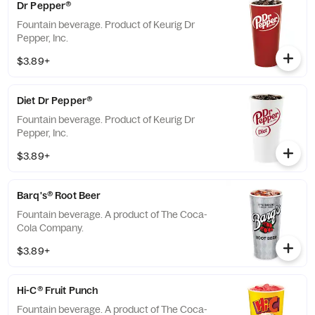
Dr Pepper®
Fountain beverage. Product of Keurig Dr
Pepper, Inc.
$3.89+
Diet Dr Pepper®
Fountain beverage. Product of Keurig Dr
Pepper, Inc.
$3.89+
Barq's® Root Beer
Fountain beverage. A product of The Coca-
Cola Company.
$3.89+
Hi-C® Fruit Punch
Fountain beverage. A product of The Coca-