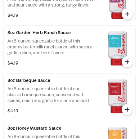
and sour sauce with a strong, tangy flavor.
$4.19
8oz Garden Herb Ranch Sauce
An 8-ounce, squeezable bottle of this
creamy buttermilk ranch sauce with savory
garlic, onion, and herb flavors.
$4.19
8oz Barbeque Sauce
An 8-ounce, squeezable bottle of our
classic barbeque sauce, seasoned with
spices, onion and garlic for a rich and bold
flavor.
$4.19
8oz Honey Mustard Sauce
An 8-ounce, squeezable bottle of this