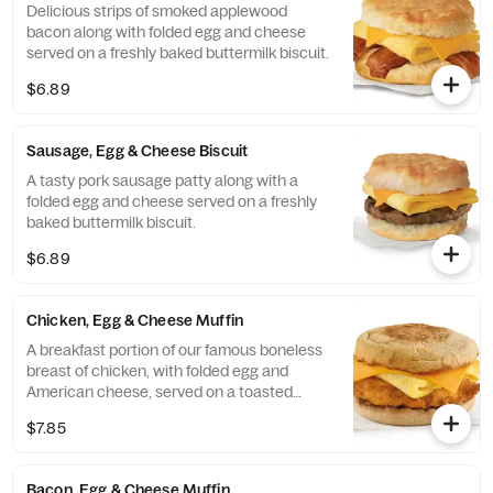
Delicious strips of smoked applewood
bacon along with folded egg and cheese
served on a freshly baked buttermilk biscuit.
$6.89
Sausage, Egg & Cheese Biscuit
A tasty pork sausage patty along with a
folded egg and cheese served on a freshly
baked buttermilk biscuit.
$6.89
Chicken, Egg & Cheese Muffin
A breakfast portion of our famous boneless
breast of chicken, with folded egg and
American cheese, served on a toasted
classic English Muffin.
$7.85
Bacon, Egg & Cheese Muffin