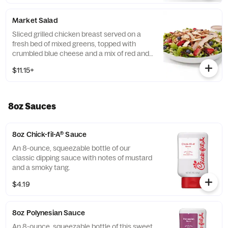
poblano chiles, and red bell peppers.
Prepared fresh daily. Served with Seasoned
Market Salad
Tortilla Strips and Chili Lime Pepitas. Pairs
well with Creamy Salsa dressing.
Sliced grilled chicken breast served on a
fresh bed of mixed greens, topped with
crumbled blue cheese and a mix of red and
green apples, strawberries and blueberries.
$11.15+
Prepared fresh daily. Served with Harvest
Nut Granola and Roasted Almonds. Pairs
well with Zesty Apple Cider Vinaigrette.
8oz Sauces
8oz Chick-fil-A® Sauce
An 8-ounce, squeezable bottle of our
classic dipping sauce with notes of mustard
and a smoky tang.
$4.19
8oz Polynesian Sauce
An 8-ounce, squeezable bottle of this sweet