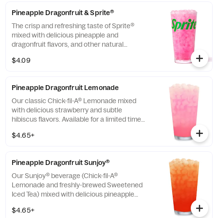
Pineapple Dragonfruit & Sprite®
The crisp and refreshing taste of Sprite®
mixed with delicious pineapple and
dragonfruit flavors, and other natural
flavors.
$4.09
Pineapple Dragonfruit Lemonade
Our classic Chick-fil-A® Lemonade mixed
with delicious strawberry and subtle
hibiscus flavors. Available for a limited time
in participating locations.
$4.65+
Pineapple Dragonfruit Sunjoy®
Our Sunjoy® beverage (Chick-fil-A®
Lemonade and freshly-brewed Sweetened
Iced Tea) mixed with delicious pineapple
and dragonfruit flavors, and other natural
$4.65+
flavors, for a refreshing, tropical taste. Also