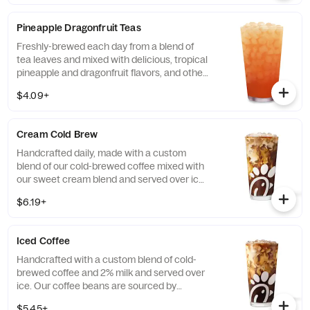
available with combinations of Chick-fil-A®
Diet Lemonade or Unsweetened Iced Tea.
Pineapple Dragonfruit Teas
Freshly-brewed each day from a blend of
tea leaves and mixed with delicious, tropical
pineapple and dragonfruit flavors, and other
natural flavors. Available sweetened with
$4.09+
real cane sugar or unsweetened.
Cream Cold Brew
Handcrafted daily, made with a custom
blend of our cold-brewed coffee mixed with
our sweet cream blend and served over ice.
Available all day in select locations for a
$6.19+
limited time.
Iced Coffee
Handcrafted with a custom blend of cold-
brewed coffee and 2% milk and served over
ice. Our coffee beans are sourced by
THRIVE Farmers, a farmer-direct coffee
$5.45+