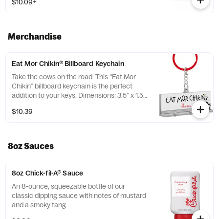
$10.09+
Prepared fresh daily. Served with Harvest
Nut Granola and Roasted Almonds. Pairs
well with Zesty Apple Cider Vinaigrette.
Merchandise
Eat Mor Chikin® Billboard Keychain
Take the cows on the road. This “Eat Mor
Chikin” billboard keychain is the perfect
addition to your keys. Dimensions: 3.5" x 1.5”.
Material: Plastic. Adult use only.
$10.39
8oz Sauces
8oz Chick-fil-A® Sauce
An 8-ounce, squeezable bottle of our
classic dipping sauce with notes of mustard
and a smoky tang.