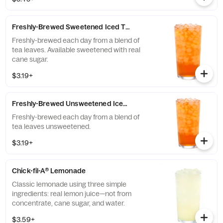
company that enriches the lives and
communities of those who grow it. Available
all day.
Freshly-Brewed Sweetened Iced Tea
Freshly-brewed each day from a blend of
tea leaves. Available sweetened with real
cane sugar.
$3.19+
Freshly-Brewed Unsweetened Iced Tea
Freshly-brewed each day from a blend of
tea leaves unsweetened.
$3.19+
Chick-fil-A® Lemonade
Classic lemonade using three simple
ingredients: real lemon juice—not from
concentrate, cane sugar, and water.
$3.59+