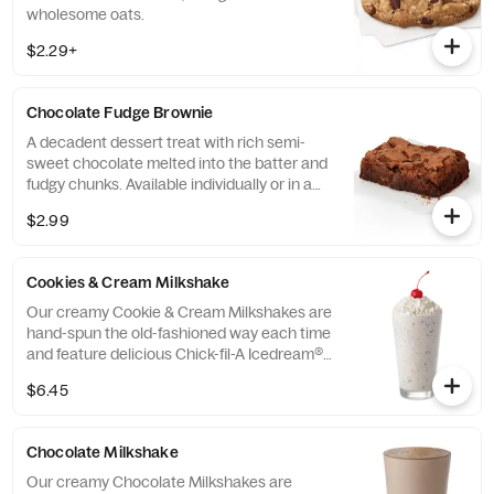
wholesome oats.
$2.29+
Chocolate Fudge Brownie
A decadent dessert treat with rich semi-
sweet chocolate melted into the batter and
fudgy chunks. Available individually or in a
tray.
$2.99
Cookies & Cream Milkshake
Our creamy Cookie & Cream Milkshakes are
hand-spun the old-fashioned way each time
and feature delicious Chick-fil-A Icedream®
dessert.
$6.45
Chocolate Milkshake
Our creamy Chocolate Milkshakes are