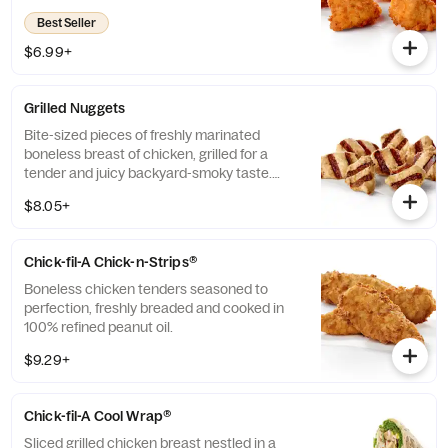
refined peanut oil. Available with choice of
Best Seller
dipping sauce.
$6.99+
Grilled Nuggets
Bite-sized pieces of freshly marinated
boneless breast of chicken, grilled for a
tender and juicy backyard-smoky taste.
Available with guest's choice of dipping
$8.05+
sauce.
Chick-fil-A Chick-n-Strips®
Boneless chicken tenders seasoned to
perfection, freshly breaded and cooked in
100% refined peanut oil.
$9.29+
Chick-fil-A Cool Wrap®
Sliced grilled chicken breast nestled in a