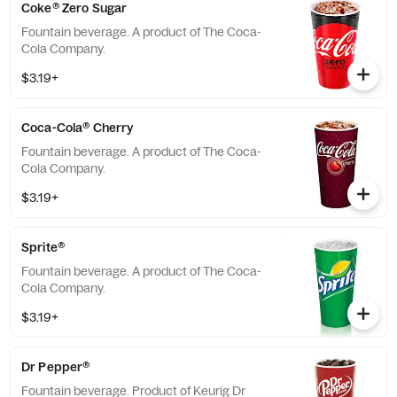
Coke® Zero Sugar
Fountain beverage. A product of The Coca-
Cola Company.
$3.19+
Coca-Cola® Cherry
Fountain beverage. A product of The Coca-
Cola Company.
$3.19+
Sprite®
Fountain beverage. A product of The Coca-
Cola Company.
$3.19+
Dr Pepper®
Fountain beverage. Product of Keurig Dr