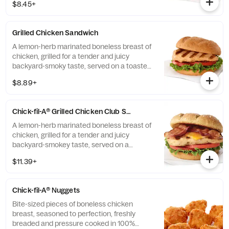
$8.45+
pickle chips, green leaf lettuce, tomato and
Pepper Jack Cheese. Gluten-free bun or
multigrain bun also available at an
Grilled Chicken Sandwich
additional cost.
A lemon-herb marinated boneless breast of
chicken, grilled for a tender and juicy
backyard-smoky taste, served on a toasted
Multigrain bun with Green Leaf lettuce and
$8.89+
tomato. Pairs well with Honey Roasted BBQ
sauce.
Chick-fil-A® Grilled Chicken Club Sandwich
A lemon-herb marinated boneless breast of
chicken, grilled for a tender and juicy
backyard-smokey taste, served on a
toasted Multigrain Brioche bun with Colby
$11.39+
Jack cheese, applewood smoked bacon,
Green Leaf lettuce and tomato. Pairs well
with Honey Roasted BBQ Sauce.
Chick-fil-A® Nuggets
Bite-sized pieces of boneless chicken
breast, seasoned to perfection, freshly
breaded and pressure cooked in 100%