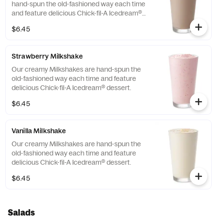
hand-spun the old-fashioned way each time
and feature delicious Chick-fil-A Icedream®
dessert.
$6.45
Strawberry Milkshake
Our creamy Milkshakes are hand-spun the
old-fashioned way each time and feature
delicious Chick-fil-A Icedream® dessert.
$6.45
Vanilla Milkshake
Our creamy Milkshakes are hand-spun the
old-fashioned way each time and feature
delicious Chick-fil-A Icedream® dessert.
$6.45
Salads