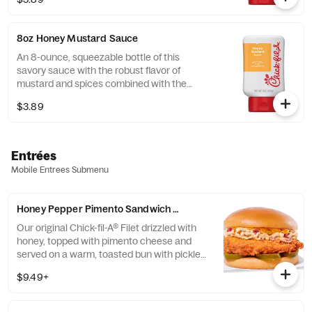
8oz Honey Mustard Sauce
An 8-ounce, squeezable bottle of this
savory sauce with the robust flavor of
mustard and spices combined with the
sweetness of honey.
$3.89
Entrées
Mobile Entrees Submenu
Honey Pepper Pimento Sandwich w/ Chick-fil-A® Filet
Our original Chick-fil-A® Filet drizzled with
honey, topped with pimento cheese and
served on a warm, toasted bun with pickled
jalapenos. Available for a limited time at
$9.49+
participating locations while supplies last.