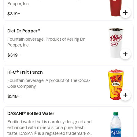
Pepper, Inc.
$3.19+
Diet Dr Pepper®
Fountain beverage. Product of Keurig Dr
Pepper, Inc.
$3.19+
Hi-C® Fruit Punch
Fountain beverage. A product of The Coca-
Cola Company.
$3.19+
DASANI® Bottled Water
Purified water that is carefully designed and
enhanced with minerals for a pure, fresh
taste. DASANI® is a registered trademark of