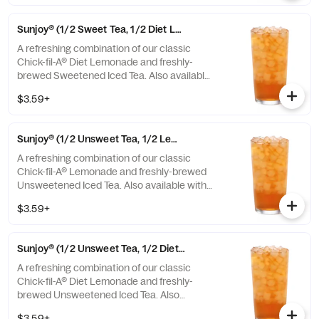
Sunjoy® (1/2 Sweet Tea, 1/2 Diet Lemonade)
A refreshing combination of our classic
Chick-fil-A® Diet Lemonade and freshly-
brewed Sweetened Iced Tea. Also available
with combinations of Chick-fil-A® Lemonade
$3.59+
or Unsweetened Iced Tea.
Sunjoy® (1/2 Unsweet Tea, 1/2 Lemonade)
A refreshing combination of our classic
Chick-fil-A® Lemonade and freshly-brewed
Unsweetened Iced Tea. Also available with
combinations of Chick-fil-A® Diet Lemonade
$3.59+
or Sweetened Iced Tea.
Sunjoy® (1/2 Unsweet Tea, 1/2 Diet Lemonade)
A refreshing combination of our classic
Chick-fil-A® Diet Lemonade and freshly-
brewed Unsweetened Iced Tea. Also
available with combinations of Chick-fil-A®
$3.59+