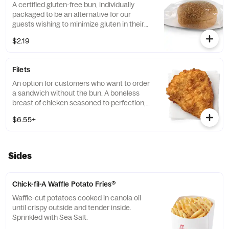
A certified gluten-free bun, individually
packaged to be an alternative for our
guests wishing to minimize gluten in their
diets. Our recipe features a blend of gluten
$2.19
free grains, including sorghum and
amaranth.
Filets
An option for customers who want to order
a sandwich without the bun. A boneless
breast of chicken seasoned to perfection,
freshly breaded, and pressure cooked in
$6.55+
100% refined peanut oil.
Sides
Chick-fil-A Waffle Potato Fries®
Waffle-cut potatoes cooked in canola oil
until crispy outside and tender inside.
Sprinkled with Sea Salt.