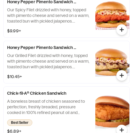
Honey Pepper Pimento Sandwich w/ Spicy Filet
Our Spicy Filet drizzled with honey, topped
with pimento cheese and served on a warm,
toasted bun with pickled jalapenos.
Available for a limited time at participating
$9.99+
locations while supplies last.
Honey Pepper Pimento Sandwich w/ Grilled Filet
Our Grilled Filet drizzled with honey, topped
with pimento cheese and served on a warm,
toasted bun with pickled jalapenos.
Available for a limited time at participating
$10.45+
locations while supplies last.
Chick-fil-A® Chicken Sandwich
A boneless breast of chicken seasoned to
perfection, freshly breaded, pressure
cooked in 100% refined peanut oil and
served on a toasted, buttery bun with dill
Best Seller
pickle chips. Also available on a multigrain
bun.
$6.89+