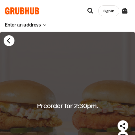
Sign in
Enter an address
Preorder for 2:30pm.