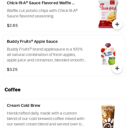
Chick-fil-A® Sauce Flavored Waffle Potato Chips
Waffle cut potato chips with Chick-fil-A®
Sauce flavored seasoning.
$2.85
Buddy Fruits® Apple Sauce
Buddy Fruits® brand applesauce is a 100%
all natural combination of fresh apples,
apple juice and cinnamon, blended smooth
and served in a fun, squeezable 3.2 oz.
$3.25
child-size pouch.
Coffee
Cream Cold Brew
Handcrafted daily, made with a custom
blend of our cold-brewed coffee mixed with
our sweet cream blend and served over ice.