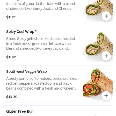
fresh mix of green leaf lettuce with a blend
of shredded Monterey Jack and Cheddar
cheeses, tightly rolled in a flaxseed
$11.05
flatbread. Made fresh daily. Pairs well with
Avocado Lime Ranch dressing.
Spicy Cool Wrap®
Sliced Spicy grilled chicken breast nestled
in a fresh mix of green leaf lettuce with a
blend of shredded Monterey Jack and
Cheddar cheeses, tightly rolled in a flaxseed
$11.05
flatbread. Made fresh daily. Pairs well with
Avocado Lime Ranch dressing.
Southwest Veggie Wrap
A zesty portion of tomatoes, poblano chiles,
red bell peppers, roasted corn and black
beans combined with a fresh mix of Green
Leaf Lettuce and a blend of shredded
$10.39
Monterey Jack and Cheddar cheeses,
tightly rolled in a flaxseed flatbread. Made
fresh daily. Pairs well with Creamy Salsa
Gluten Free Bun
dressing.