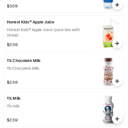
The Coca-Cola® Company.
$3.09
Honest Kids® Apple Juice
Honest Kids® Apple Juice (juice box with
straw).
$2.59
1% Chocolate Milk
1% Chocolate Milk.
$2.59
1% Milk
1% milk
$2.59