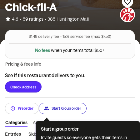
Chick-fil-A
•
4.6
59 ratings
•
385 Huntington Mall
$1.49
delivery fee •
15%
service fee
(max $7.50)
N
o
f
e
e
s
w
h
e
n
y
o
u
r
i
t
e
m
s
t
o
t
a
l
$
5
0
+
Pricing & fees info
See if this restaurant delivers to you.
Check address
Preorder
Start group order
Categories
About
Reviews
Start a group order
Entrées
Sides
Coffee
Beverages
Treats
Salads
M
Invite guests so everyone gets their items in