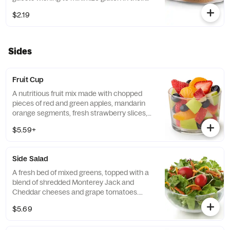
diets. Our recipe features a blend of gluten
$2.19
free grains, including sorghum and
amaranth.
Sides
Fruit Cup
A nutritious fruit mix made with chopped
pieces of red and green apples, mandarin
orange segments, fresh strawberry slices,
and blueberries, served chilled. Prepared
$5.59+
fresh daily.
Side Salad
A fresh bed of mixed greens, topped with a
blend of shredded Monterey Jack and
Cheddar cheeses and grape tomatoes.
Prepared fresh daily. Served with charred
$5.69
tomato, crispy red bell peppers and choice
of dressing.