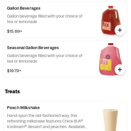
Gallon Beverages
Gallon beverage filled with your choice of
tea or lemonade
$15.89+
Seasonal Gallon Beverages
Gallon beverage filled with your choice of
tea or lemonade
$19.79+
Treats
Peach Milkshake
Hand-spun the old-fashioned way, this
refreshing milkshake features Chick-fil-A®
Icedream® dessert and peaches. Available