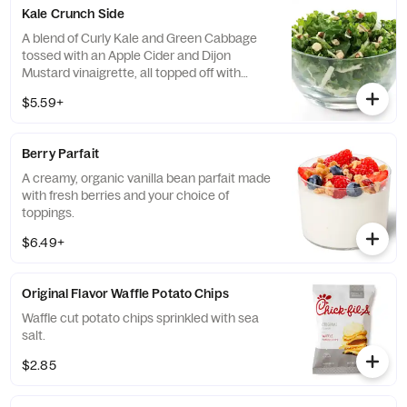
Kale Crunch Side
A blend of Curly Kale and Green Cabbage
tossed with an Apple Cider and Dijon
Mustard vinaigrette, all topped off with
salted, crunchy Roasted Almonds
$5.59+
Berry Parfait
A creamy, organic vanilla bean parfait made
with fresh berries and your choice of
toppings.
$6.49+
Original Flavor Waffle Potato Chips
Waffle cut potato chips sprinkled with sea
salt.
$2.85