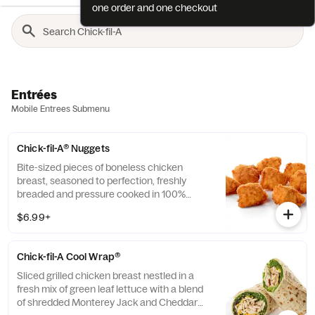
one order and one checkout
Entrées
Mobile Entrees Submenu
Chick-fil-A® Nuggets
Bite-sized pieces of boneless chicken
breast, seasoned to perfection, freshly
breaded and pressure cooked in 100%
refined peanut oil. Available with choice of
$6.99+
dipping sauce.
Chick-fil-A Cool Wrap®
Sliced grilled chicken breast nestled in a
fresh mix of green leaf lettuce with a blend
of shredded Monterey Jack and Cheddar