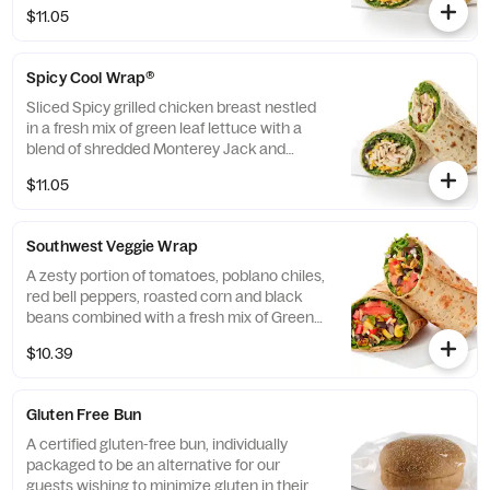
cheeses, tightly rolled in a flaxseed
$11.05
flatbread. Made fresh daily. Pairs well with
Avocado Lime Ranch dressing.
Spicy Cool Wrap®
Sliced Spicy grilled chicken breast nestled
in a fresh mix of green leaf lettuce with a
blend of shredded Monterey Jack and
Cheddar cheeses, tightly rolled in a flaxseed
$11.05
flatbread. Made fresh daily. Pairs well with
Avocado Lime Ranch dressing.
Southwest Veggie Wrap
A zesty portion of tomatoes, poblano chiles,
red bell peppers, roasted corn and black
beans combined with a fresh mix of Green
Leaf Lettuce and a blend of shredded
$10.39
Monterey Jack and Cheddar cheeses,
tightly rolled in a flaxseed flatbread. Made
fresh daily. Pairs well with Creamy Salsa
Gluten Free Bun
dressing.
A certified gluten-free bun, individually
packaged to be an alternative for our
guests wishing to minimize gluten in their