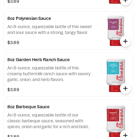
$3.89
8oz Polynesian Sauce
An 8-ounce, squeezable bottle of this sweet
and sour sauce with a strong, tangy flavor.
$3.89
8oz Garden Herb Ranch Sauce
An 8-ounce, squeezable bottle of this
creamy buttermilk ranch sauce with savory
garlic, onion, and herb flavors.
$3.89
8oz Barbeque Sauce
An 8-ounce, squeezable bottle of our
classic barbeque sauce, seasoned with
spices, onion and garlic for a rich and bold
flavor.
$3.89