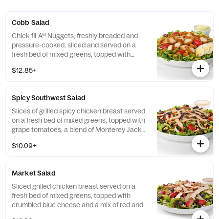
Cobb Salad
Chick-fil-A® Nuggets, freshly breaded and
pressure-cooked, sliced and served on a
fresh bed of mixed greens, topped with
roasted corn kernels, a blend of shredded
$12.85+
Monterey Jack and Cheddar cheeses,
crumbled bacon, sliced hard-boiled egg and
grape tomatoes. Prepared fresh daily.
Spicy Southwest Salad
Served with Charred Tomato and Crispy
Red Bell Peppers. Pairs well with Avocado
Slices of grilled spicy chicken breast served
Lime Ranch dressing.
on a fresh bed of mixed greens, topped with
grape tomatoes, a blend of Monterey Jack
and Cheddar cheeses, and a zesty
$10.09+
combination of roasted corn, black beans,
poblano chiles, and red bell peppers.
Prepared fresh daily. Served with Seasoned
Market Salad
Tortilla Strips and Chili Lime Pepitas. Pairs
well with Creamy Salsa dressing.
Sliced grilled chicken breast served on a
fresh bed of mixed greens, topped with
crumbled blue cheese and a mix of red and
green apples, strawberries and blueberries.