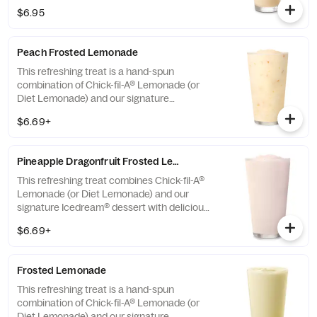
seasonally for a limited time.
$6.95
Peach Frosted Lemonade
This refreshing treat is a hand-spun
combination of Chick-fil-A® Lemonade (or
Diet Lemonade) and our signature
Icedream® dessert.
$6.69+
Pineapple Dragonfruit Frosted Lemonade
This refreshing treat combines Chick-fil-A®
Lemonade (or Diet Lemonade) and our
signature Icedream® dessert with delicious,
tropical pineapple and dragonfruit flavors,
$6.69+
and other natural flavors. Available for a
limited time at participating locations.
Frosted Lemonade
This refreshing treat is a hand-spun
combination of Chick-fil-A® Lemonade (or
Diet Lemonade) and our signature