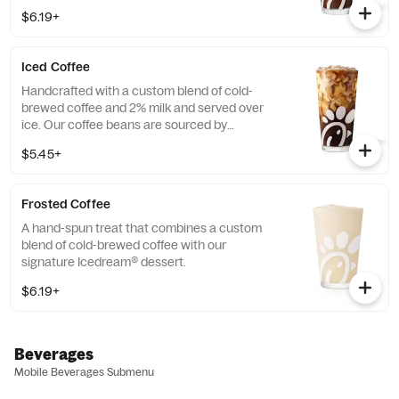
Available all day in select locations for a
$6.19+
limited time.
Iced Coffee
Handcrafted with a custom blend of cold-
brewed coffee and 2% milk and served over
ice. Our coffee beans are sourced by
THRIVE Farmers, a farmer-direct coffee
$5.45+
company that enriches the lives and
communities of those who grow it. Available
all day.
Frosted Coffee
A hand-spun treat that combines a custom
blend of cold-brewed coffee with our
signature Icedream® dessert.
$6.19+
Beverages
Mobile Beverages Submenu