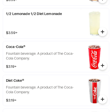
Lemonade or Sweetened Iced Tea.
1/2 Lemonade 1/2 Diet Lemonade
$3.59+
Coca-Cola®
Fountain beverage. A product of The Coca-
Cola Company.
$3.19+
Diet Coke®
Fountain beverage. A product of The Coca-
Cola Company.
$3.19+