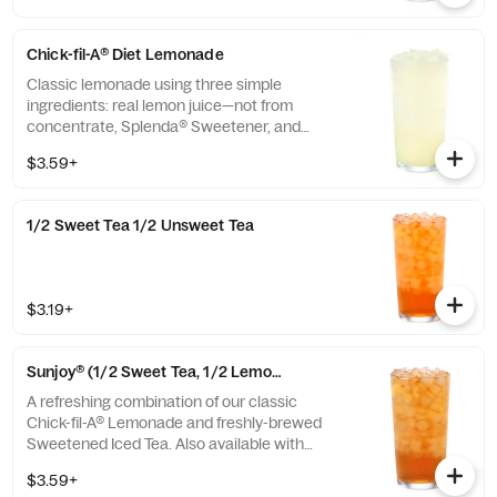
Chick-fil-A® Diet Lemonade
Classic lemonade using three simple
ingredients: real lemon juice—not from
concentrate, Splenda® Sweetener, and
water.
$3.59+
1/2 Sweet Tea 1/2 Unsweet Tea
$3.19+
Sunjoy® (1/2 Sweet Tea, 1/2 Lemonade)
A refreshing combination of our classic
Chick-fil-A® Lemonade and freshly-brewed
Sweetened Iced Tea. Also available with
combinations of Chick-fil-A® Diet Lemonade
$3.59+
or Unsweetened Iced Tea.