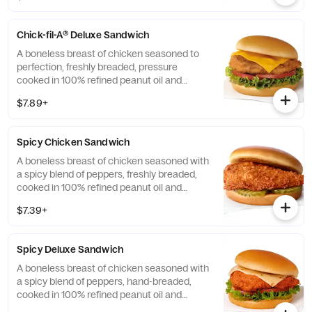
Chick-fil-A® Deluxe Sandwich
A boneless breast of chicken seasoned to
perfection, freshly breaded, pressure
cooked in 100% refined peanut oil and
served on a toasted, buttery bun with dill
$7.89+
pickle chips, Green Leaf lettuce, tomato and
American cheese. Also available on a
multigrain bun.
Spicy Chicken Sandwich
A boneless breast of chicken seasoned with
a spicy blend of peppers, freshly breaded,
cooked in 100% refined peanut oil and
served on a toasted, buttered bun with dill
$7.39+
pickle chips. Also available on a multigrain
bun.
Spicy Deluxe Sandwich
A boneless breast of chicken seasoned with
a spicy blend of peppers, hand-breaded,
cooked in 100% refined peanut oil and
served on a toasted, buttery bun with dill