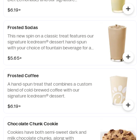
Icedream® dessert.
$6.19+
Frosted Sodas
This new spin on a classic treat features our
signature Icedream® dessert hand-spun
with your choice of fountain beverage for a
deliciously creamy texture and refreshing
$5.65+
taste.
Frosted Coffee
A hand-spun treat that combines a custom
blend of cold-brewed coffee with our
signature Icedream® dessert.
$6.19+
Chocolate Chunk Cookie
Cookies have both semi-sweet dark and
milk chocolate chunks, along with