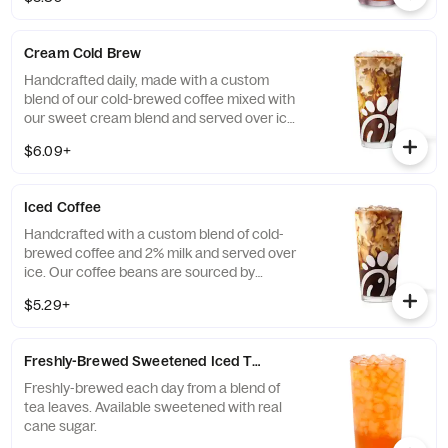
real cane sugar or unsweetened.
Cream Cold Brew
Handcrafted daily, made with a custom
blend of our cold-brewed coffee mixed with
our sweet cream blend and served over ice.
Available all day in select locations for a
$6.09+
limited time.
Iced Coffee
Handcrafted with a custom blend of cold-
brewed coffee and 2% milk and served over
ice. Our coffee beans are sourced by
THRIVE Farmers, a farmer-direct coffee
$5.29+
company that enriches the lives and
communities of those who grow it. Available
all day.
Freshly-Brewed Sweetened Iced Tea
Freshly-brewed each day from a blend of
tea leaves. Available sweetened with real
cane sugar.