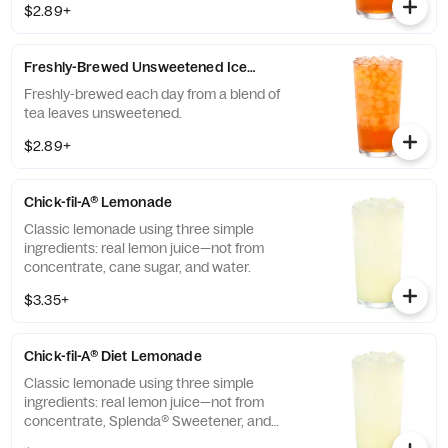
$2.89+
Freshly-Brewed Unsweetened Iced Tea
Freshly-brewed each day from a blend of
tea leaves unsweetened.
$2.89+
Chick-fil-A® Lemonade
Classic lemonade using three simple
ingredients: real lemon juice—not from
concentrate, cane sugar, and water.
$3.35+
Chick-fil-A® Diet Lemonade
Classic lemonade using three simple
ingredients: real lemon juice—not from
concentrate, Splenda® Sweetener, and
water.