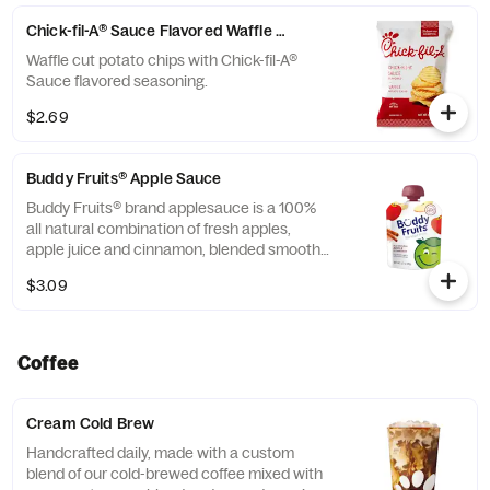
Chick-fil-A® Sauce Flavored Waffle Potato Chips
Waffle cut potato chips with Chick-fil-A®
Sauce flavored seasoning.
$2.69
Buddy Fruits® Apple Sauce
Buddy Fruits® brand applesauce is a 100%
all natural combination of fresh apples,
apple juice and cinnamon, blended smooth
and served in a fun, squeezable 3.2 oz.
$3.09
child-size pouch.
Coffee
Cream Cold Brew
Handcrafted daily, made with a custom
blend of our cold-brewed coffee mixed with