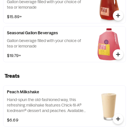
Gallon beverage filled with your choice of
tea or lemonade
$15.89+
Seasonal Gallon Beverages
Gallon beverage filled with your choice of
tea or lemonade
$19.79+
Treats
Peach Milkshake
Hand-spun the old-fashioned way, this
refreshing milkshake features Chick-fil-A®
Icedream® dessert and peaches. Available
seasonally for a limited time.
$6.69