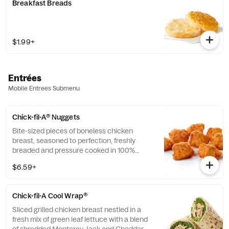
Breakfast Breads
$1.99+
Entrées
Mobile Entrees Submenu
Chick-fil-A® Nuggets
Bite-sized pieces of boneless chicken
breast, seasoned to perfection, freshly
breaded and pressure cooked in 100%
refined peanut oil. Available with choice of
$6.59+
dipping sauce.
Chick-fil-A Cool Wrap®
Sliced grilled chicken breast nestled in a
fresh mix of green leaf lettuce with a blend