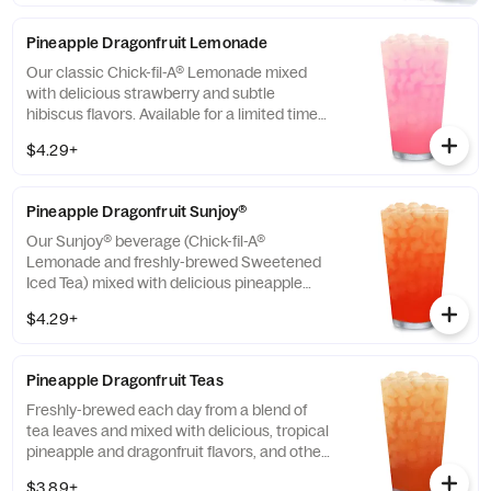
Pineapple Dragonfruit Lemonade
Our classic Chick-fil-A® Lemonade mixed
with delicious strawberry and subtle
hibiscus flavors. Available for a limited time
in participating locations.
$4.29+
Pineapple Dragonfruit Sunjoy®
Our Sunjoy® beverage (Chick-fil-A®
Lemonade and freshly-brewed Sweetened
Iced Tea) mixed with delicious pineapple
and dragonfruit flavors, and other natural
$4.29+
flavors, for a refreshing, tropical taste. Also
available with combinations of Chick-fil-A®
Diet Lemonade or Unsweetened Iced Tea.
Pineapple Dragonfruit Teas
Freshly-brewed each day from a blend of
tea leaves and mixed with delicious, tropical
pineapple and dragonfruit flavors, and other
natural flavors. Available sweetened with
$3.89+