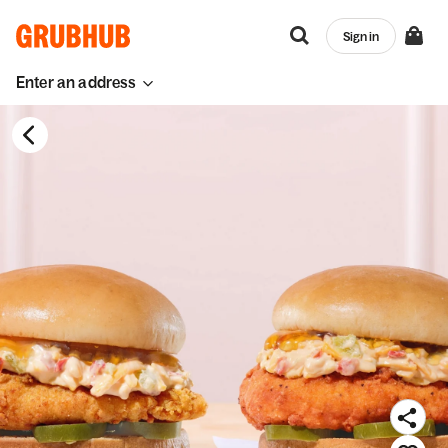
Sign in
Enter an address