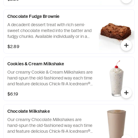
Chocolate Fudge Brownie
A decadent dessert treat with rich semi-
sweet chocolate melted into the batter and
fudgy chunks. Available individually or in a
tray.
$2.89
Cookies & Cream Milkshake
Our creamy Cookie & Cream Milkshakes are
hand-spun the old-fashioned way each time
and feature delicious Chick-fil-A Icedream®
dessert.
$6.19
Chocolate Milkshake
Our creamy Chocolate Milkshakes are
hand-spun the old-fashioned way each time
and feature delicious Chick-fil-A Icedream®
dessert.