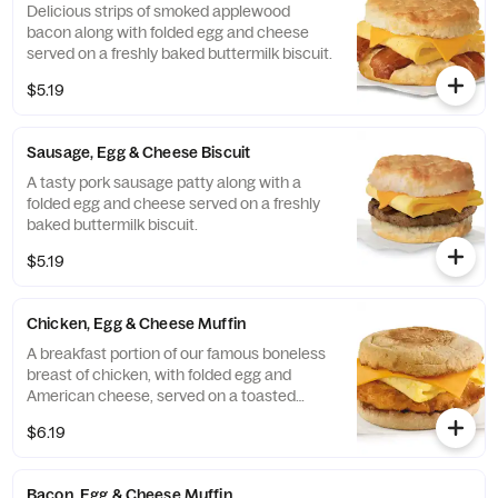
Delicious strips of smoked applewood
bacon along with folded egg and cheese
served on a freshly baked buttermilk biscuit.
$5.19
Sausage, Egg & Cheese Biscuit
A tasty pork sausage patty along with a
folded egg and cheese served on a freshly
baked buttermilk biscuit.
$5.19
Chicken, Egg & Cheese Muffin
A breakfast portion of our famous boneless
breast of chicken, with folded egg and
American cheese, served on a toasted
classic English Muffin.
$6.19
Bacon, Egg & Cheese Muffin