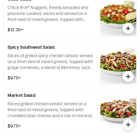
Chick-fil-A® Nuggets, freshly breaded and
pressure-cooked, sliced and served on a
fresh bed of mixed greens, topped with
roasted corn kernels, a blend of shredded
$12.35+
Monterey Jack and Cheddar cheeses,
crumbled bacon, sliced hard-boiled egg and
grape tomatoes. Prepared fresh daily.
Spicy Southwest Salad
Served with Charred Tomato and Crispy
Red Bell Peppers. Pairs well with Avocado
Slices of grilled spicy chicken breast served
Lime Ranch dressing.
on a fresh bed of mixed greens, topped with
grape tomatoes, a blend of Monterey Jack
and Cheddar cheeses, and a zesty
$9.75+
combination of roasted corn, black beans,
poblano chiles, and red bell peppers.
Prepared fresh daily. Served with Seasoned
Market Salad
Tortilla Strips and Chili Lime Pepitas. Pairs
well with Creamy Salsa dressing.
Sliced grilled chicken breast served on a
fresh bed of mixed greens, topped with
crumbled blue cheese and a mix of red and
green apples, strawberries and blueberries.
$9.75+
Prepared fresh daily. Served with Harvest
Nut Granola and Roasted Almonds. Pairs
well with Zesty Apple Cider Vinaigrette.