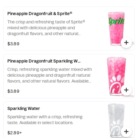
Pineapple Dragonfruit & Sprite®
The crisp and refreshing taste of Sprite®
mixed with delicious pineapple and
dragonfruit flavors, and other natural
flavors.
$3.89
Pineapple Dragonfruit Sparkling Water
Crisp, refreshing sparkling water mixed with
delicious pineapple and dragonfruit natural
flavors, and other natural flavors. Available
in select locations.
$3.89
Sparkling Water
Sparkling water with a crisp, refreshing
taste. Avallable in select locations.
$2.89+