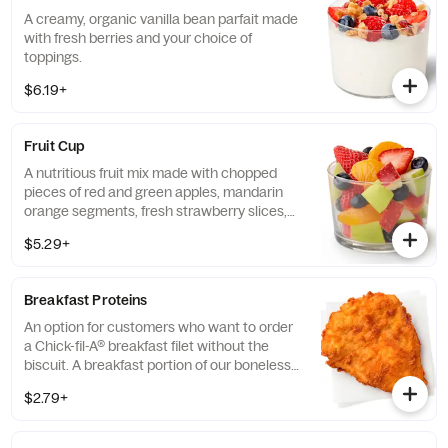
A creamy, organic vanilla bean parfait made
with fresh berries and your choice of
toppings.
$6.19+
Fruit Cup
A nutritious fruit mix made with chopped
pieces of red and green apples, mandarin
orange segments, fresh strawberry slices,
and blueberries, served chilled. Prepared
$5.29+
fresh daily.
Breakfast Proteins
An option for customers who want to order
a Chick-fil-A® breakfast filet without the
biscuit. A breakfast portion of our boneless
breast of chicken seasoned to perfection,
$2.79+
freshly breaded, and cooked in 100% refined
peanut oil.