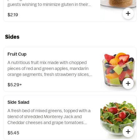
guests wishing to minimize gluten in their
diets. Our recipe features a blend of gluten
$2.19
free grains, including sorghum and
amaranth.
Sides
Fruit Cup
A nutritious fruit mix made with chopped
pieces of red and green apples, mandarin
orange segments, fresh strawberry slices,
and blueberries, served chilled. Prepared
$5.29+
fresh daily.
Side Salad
A fresh bed of mixed greens, topped with a
blend of shredded Monterey Jack and
Cheddar cheeses and grape tomatoes.
Prepared fresh daily. Served with charred
$5.45
tomato, crispy red bell peppers and choice