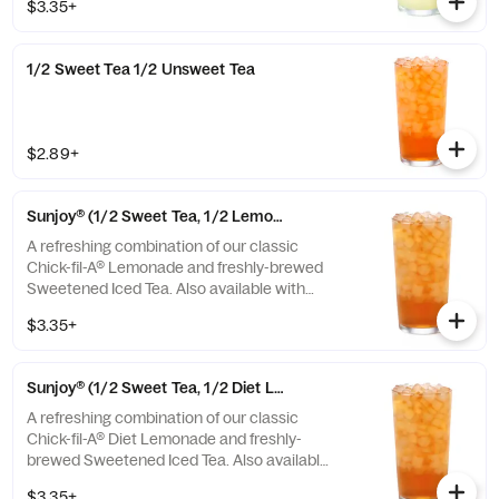
$3.35+
1/2 Sweet Tea 1/2 Unsweet Tea
$2.89+
Sunjoy® (1/2 Sweet Tea, 1/2 Lemonade)
A refreshing combination of our classic
Chick-fil-A® Lemonade and freshly-brewed
Sweetened Iced Tea. Also available with
combinations of Chick-fil-A® Diet Lemonade
$3.35+
or Unsweetened Iced Tea.
Sunjoy® (1/2 Sweet Tea, 1/2 Diet Lemonade)
A refreshing combination of our classic
Chick-fil-A® Diet Lemonade and freshly-
brewed Sweetened Iced Tea. Also available
with combinations of Chick-fil-A® Lemonade
$3.35+