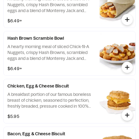
Nuggets, crispy Hash Browns, scrambled
eggs and a blend of Monterey Jack and
Cheddar cheeses. Made fresh each
$6.49+
morning. Rolled in a warm flour tortilla.
Served with Jalapeño Salsa.
Hash Brown Scramble Bowl
A hearty morning meal of sliced Chick-fil-A
Nuggets, crispy Hash Browns, scrambled
eggs and a blend of Monterey Jack and
Cheddar cheeses. Made fresh each
$6.49+
morning. Served in a convenient bowl.
Served with Jalapeño Salsa.
Chicken, Egg & Cheese Biscuit
A breakfast portion of our famous boneless
breast of chicken, seasoned to perfection,
freshly breaded, pressure cooked in 100%
refined peanut oil, a folded egg and cheese,
$5.95
served on a buttermilk biscuit baked fresh
at each Restaurant.
Bacon, Egg & Cheese Biscuit