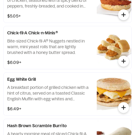
of chicken, seasoned with a spicy blend of
peppers, freshly-breaded, and cooked in
100% refined peanut oil and served on a
$5.05+
buttermilk biscuit baked fresh at each
Restaurant.
Chick-fil-A Chick-n-Minis®
Bite-sized Chick-fil-A® Nuggets nestled in
warm, mini yeast rolls that are lightly
brushed with a honey butter spread.
$6.09+
Egg White Grill
A breakfast portion of grilled chicken with a
hint of citrus, served on a toasted Classic
English Muffin with egg whites and
American cheese.
$6.49+
Hash Brown Scramble Burrito
A hearty morning meal of sliced Chick-fil-A