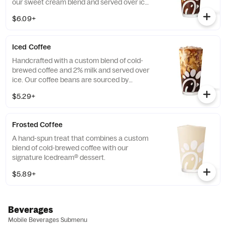
our sweet cream blend and served over ice.
Available all day in select locations for a
$6.09+
limited time.
Iced Coffee
Handcrafted with a custom blend of cold-
brewed coffee and 2% milk and served over
ice. Our coffee beans are sourced by
THRIVE Farmers, a farmer-direct coffee
$5.29+
company that enriches the lives and
communities of those who grow it. Available
all day.
Frosted Coffee
A hand-spun treat that combines a custom
blend of cold-brewed coffee with our
signature Icedream® dessert.
$5.89+
Beverages
Mobile Beverages Submenu