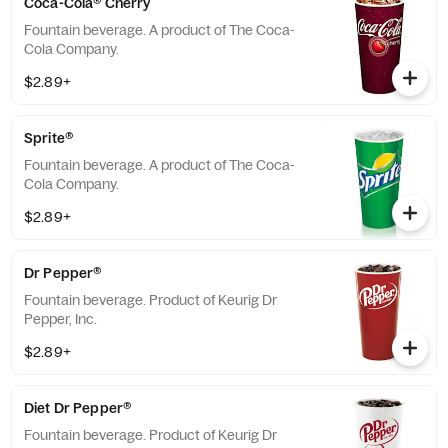
Coca-Cola® Cherry
Fountain beverage. A product of The Coca-
Cola Company.
$2.89+
Sprite®
Fountain beverage. A product of The Coca-
Cola Company.
$2.89+
Dr Pepper®
Fountain beverage. Product of Keurig Dr
Pepper, Inc.
$2.89+
Diet Dr Pepper®
Fountain beverage. Product of Keurig Dr