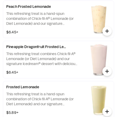
Peach Frosted Lemonade
This refreshing treat is a hand-spun
combination of Chick-fil-A® Lemonade (or
Diet Lemonade) and our signature
Icedream® dessert.
$6.45+
Pineapple Dragonfruit Frosted Lemonade
This refreshing treat combines Chick-fil-A®
Lemonade (or Diet Lemonade) and our
signature Icedream® dessert with delicious,
tropical pineapple and dragonfruit flavors,
$6.45+
and other natural flavors. Available for a
limited time at participating locations.
Frosted Lemonade
This refreshing treat is a hand-spun
combination of Chick-fil-A® Lemonade (or
Diet Lemonade) and our signature
Icedream® dessert.
$5.89+