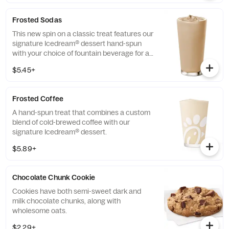
Frosted Sodas
This new spin on a classic treat features our
signature Icedream® dessert hand-spun
with your choice of fountain beverage for a
deliciously creamy texture and refreshing
$5.45+
taste.
Frosted Coffee
A hand-spun treat that combines a custom
blend of cold-brewed coffee with our
signature Icedream® dessert.
$5.89+
Chocolate Chunk Cookie
Cookies have both semi-sweet dark and
milk chocolate chunks, along with
wholesome oats.
$2.29+