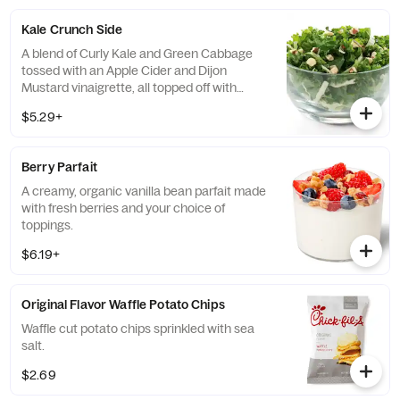
of dressing.
Kale Crunch Side
A blend of Curly Kale and Green Cabbage
tossed with an Apple Cider and Dijon
Mustard vinaigrette, all topped off with
salted, crunchy Roasted Almonds
$5.29+
Berry Parfait
A creamy, organic vanilla bean parfait made
with fresh berries and your choice of
toppings.
$6.19+
Original Flavor Waffle Potato Chips
Waffle cut potato chips sprinkled with sea
salt.
$2.69