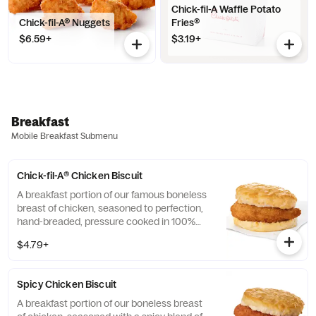
Chick-fil-A Waffle Potato
Chick-fil-A® Nuggets
Fries®
$6.59+
$3.19+
Breakfast
Mobile Breakfast Submenu
Chick-fil-A® Chicken Biscuit
A breakfast portion of our famous boneless
breast of chicken, seasoned to perfection,
hand-breaded, pressure cooked in 100%
refined peanut oil and served on a
$4.79+
buttermilk biscuit baked fresh at each
Restaurant.
Spicy Chicken Biscuit
A breakfast portion of our boneless breast