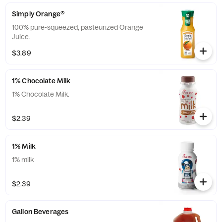
Simply Orange®
100% pure-squeezed, pasteurized Orange
Juice.
$3.89
1% Chocolate Milk
1% Chocolate Milk.
$2.39
1% Milk
1% milk
$2.39
Gallon Beverages