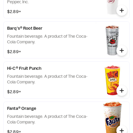
Pepper, Inc.
$2.89+
Barq's® Root Beer
Fountain beverage. A product of The Coca-
Cola Company.
$2.89+
Hi-C® Fruit Punch
Fountain beverage. A product of The Coca-
Cola Company.
$2.89+
Fanta® Orange
Fountain beverage. A product of The Coca-
Cola Company.
$2.89+