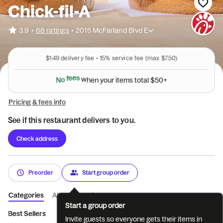
Chick-fil-A
•
3.9
68 ratings
•
2015 McFarland Blvd E
$1.49
delivery fee •
15%
service fee
(max $7.50)
N
o
f
e
e
s
w
h
e
n
y
o
u
r
i
t
e
m
s
t
o
t
a
l
$
5
0
+
Pricing & fees info
See if this restaurant delivers to you.
Check address
Preorder
Start group order
Categories
About
Reviews
Start a group order
Best Sellers
Breakfast
Entrées
Sides
Coffee
Bevera
Invite guests so everyone gets their items in