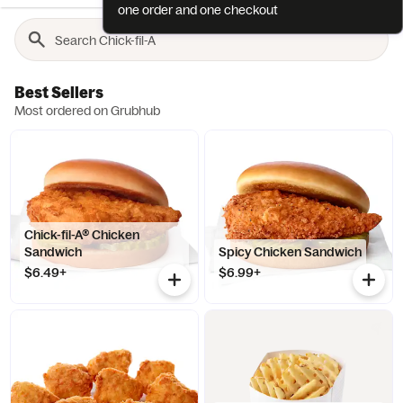
one order and one checkout
Best Sellers
Most ordered on Grubhub
Chick-fil-A® Chicken
Sandwich
Spicy Chicken Sandwich
$6.49+
$6.99+