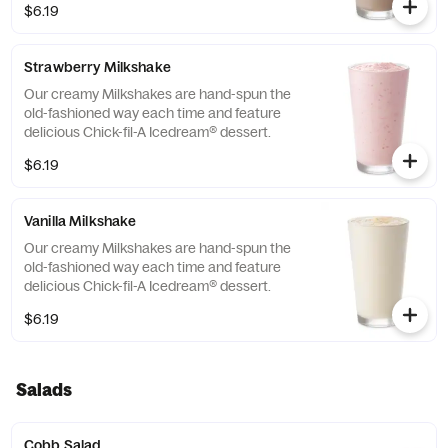
$6.19
Strawberry Milkshake
Our creamy Milkshakes are hand-spun the
old-fashioned way each time and feature
delicious Chick-fil-A Icedream® dessert.
$6.19
Vanilla Milkshake
Our creamy Milkshakes are hand-spun the
old-fashioned way each time and feature
delicious Chick-fil-A Icedream® dessert.
$6.19
Salads
Cobb Salad