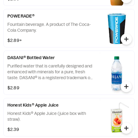
POWERADE®
Fountain beverage. A product of The Coca-
Cola Company.
$2.89+
DASANI® Bottled Water
Purified water that is carefully designed and
enhanced with minerals for a pure, fresh
taste. DASANI® is a registered trademark of
The Coca-Cola® Company.
$2.89
Honest Kids® Apple Juice
Honest Kids® Apple Juice (juice box with
straw).
$2.39