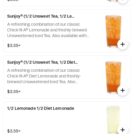
or Unsweetened Iced Tea.
Sunjoy® (1/2 Unsweet Tea, 1/2 Lemonade)
A refreshing combination of our classic
Chick-fil-A® Lemonade and freshly-brewed
Unsweetened Iced Tea. Also available with
combinations of Chick-fil-A® Diet Lemonade
$3.35+
or Sweetened Iced Tea.
Sunjoy® (1/2 Unsweet Tea, 1/2 Diet Lemonade)
A refreshing combination of our classic
Chick-fil-A® Diet Lemonade and freshly-
brewed Unsweetened Iced Tea. Also
available with combinations of Chick-fil-A®
$3.35+
Lemonade or Sweetened Iced Tea.
1/2 Lemonade 1/2 Diet Lemonade
$3.35+