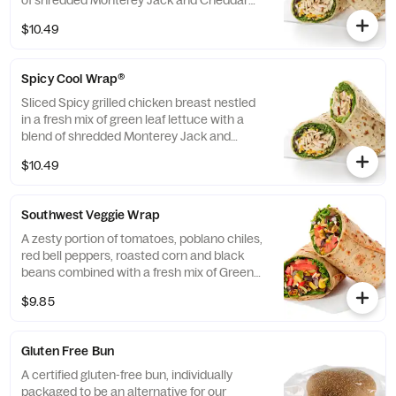
of shredded Monterey Jack and Cheddar
cheeses, tightly rolled in a flaxseed
$10.49
flatbread. Made fresh daily. Pairs well with
Avocado Lime Ranch dressing.
Spicy Cool Wrap®
Sliced Spicy grilled chicken breast nestled
in a fresh mix of green leaf lettuce with a
blend of shredded Monterey Jack and
Cheddar cheeses, tightly rolled in a flaxseed
$10.49
flatbread. Made fresh daily. Pairs well with
Avocado Lime Ranch dressing.
Southwest Veggie Wrap
A zesty portion of tomatoes, poblano chiles,
red bell peppers, roasted corn and black
beans combined with a fresh mix of Green
Leaf Lettuce and a blend of shredded
$9.85
Monterey Jack and Cheddar cheeses,
tightly rolled in a flaxseed flatbread. Made
fresh daily. Pairs well with Creamy Salsa
Gluten Free Bun
dressing.
A certified gluten-free bun, individually
packaged to be an alternative for our