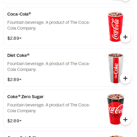
Coca-Cola®
Fountain beverage. A product of The Coca-
Cola Company.
$2.89+
Diet Coke®
Fountain beverage. A product of The Coca-
Cola Company.
$2.89+
Coke® Zero Sugar
Fountain beverage. A product of The Coca-
Cola Company.
$2.89+