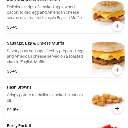
Delicious strips of smoked applewood
bacon, folded egg and American cheese
served on a toasted classic English Muffin.
$5.45
Sausage, Egg & Cheese Muffin
Savory pork sausage, freshly prepared eggs
and American cheese served on a toasted
classic English Muffin.
$5.45
Hash Browns
Crispy potato medallions cooked in canola
oil.
$2.15+
Berry Parfait