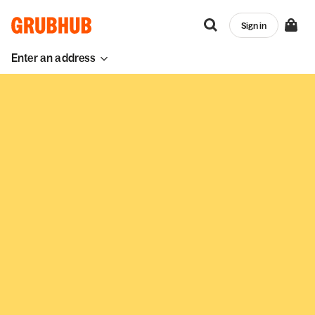
Sign in
Enter an address