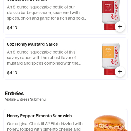
An 8-ounce, squeezable bottle of our
classic barbeque sauce, seasoned with
spices, onion and garlic for a rich and bold
flavor.
$4.19
8oz Honey Mustard Sauce
An 8-ounce, squeezable bottle of this
savory sauce with the robust flavor of
mustard and spices combined with the
sweetness of honey.
$4.19
Entrées
Mobile Entrees Submenu
Honey Pepper Pimento Sandwich w/ Chick-fil-A® Filet
Our original Chick-fil-A® Filet drizzled with
honey, topped with pimento cheese and