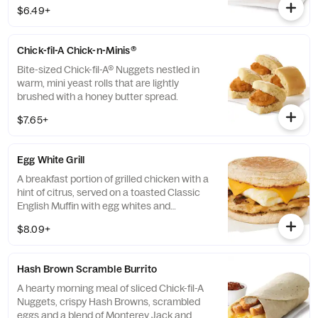
100% refined peanut oil and served on a
$6.49+
buttermilk biscuit baked fresh at each
Restaurant.
Chick-fil-A Chick-n-Minis®
Bite-sized Chick-fil-A® Nuggets nestled in
warm, mini yeast rolls that are lightly
brushed with a honey butter spread.
$7.65+
Egg White Grill
A breakfast portion of grilled chicken with a
hint of citrus, served on a toasted Classic
English Muffin with egg whites and
American cheese.
$8.09+
Hash Brown Scramble Burrito
A hearty morning meal of sliced Chick-fil-A
Nuggets, crispy Hash Browns, scrambled
eggs and a blend of Monterey Jack and