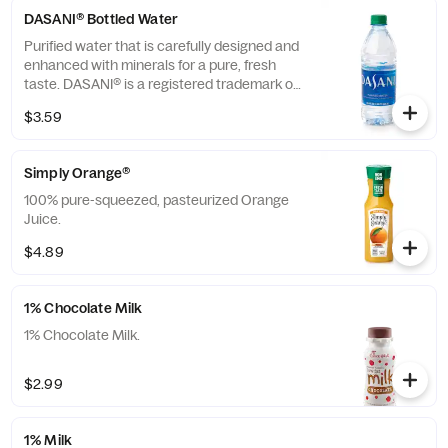
DASANI® Bottled Water
Purified water that is carefully designed and
enhanced with minerals for a pure, fresh
taste. DASANI® is a registered trademark of
The Coca-Cola® Company.
$3.59
Simply Orange®
100% pure-squeezed, pasteurized Orange
Juice.
$4.89
1% Chocolate Milk
1% Chocolate Milk.
$2.99
1% Milk