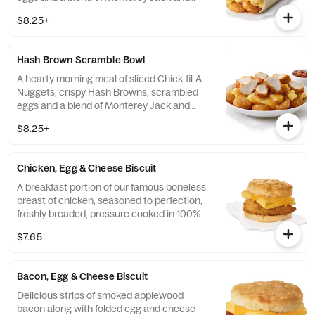
Cheddar cheeses. Made fresh each
$8.25+
morning. Rolled in a warm flour tortilla.
Served with Jalapeño Salsa.
Hash Brown Scramble Bowl
A hearty morning meal of sliced Chick-fil-A
Nuggets, crispy Hash Browns, scrambled
eggs and a blend of Monterey Jack and
Cheddar cheeses. Made fresh each
$8.25+
morning. Served in a convenient bowl.
Served with Jalapeño Salsa.
Chicken, Egg & Cheese Biscuit
A breakfast portion of our famous boneless
breast of chicken, seasoned to perfection,
freshly breaded, pressure cooked in 100%
refined peanut oil, a folded egg and cheese,
$7.65
served on a buttermilk biscuit baked fresh
at each Restaurant.
Bacon, Egg & Cheese Biscuit
Delicious strips of smoked applewood
bacon along with folded egg and cheese