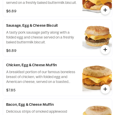
served on a freshly baked buttermilk biscuit.
$6.89
Sausage, Egg & Cheese Biscuit
A tasty pork sausage patty along with a
folded egg and cheese served on a freshly
baked buttermilk biscuit.
$6.89
Chicken, Egg & Cheese Muffin
A breakfast portion of our famous boneless
breast of chicken, with folded egg and
American cheese, served on a toasted
classic English Muffin.
$7.85
Bacon, Egg & Cheese Muffin
Delicious strips of smoked applewood