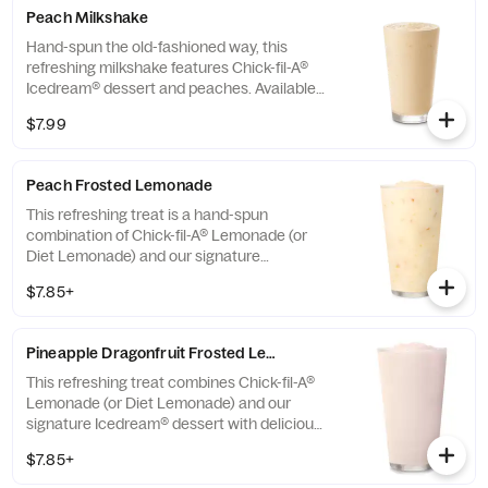
Peach Milkshake
Hand-spun the old-fashioned way, this
refreshing milkshake features Chick-fil-A®
Icedream® dessert and peaches. Available
seasonally for a limited time.
$7.99
Peach Frosted Lemonade
This refreshing treat is a hand-spun
combination of Chick-fil-A® Lemonade (or
Diet Lemonade) and our signature
Icedream® dessert.
$7.85+
Pineapple Dragonfruit Frosted Lemonade
This refreshing treat combines Chick-fil-A®
Lemonade (or Diet Lemonade) and our
signature Icedream® dessert with delicious,
tropical pineapple and dragonfruit flavors,
$7.85+
and other natural flavors. Available for a
limited time at participating locations.