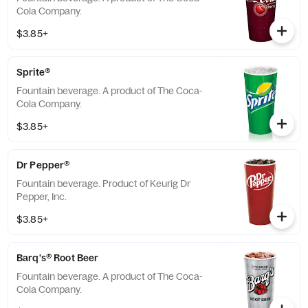
Cola Company.
$3.85+
Sprite®
Fountain beverage. A product of The Coca-
Cola Company.
$3.85+
Dr Pepper®
Fountain beverage. Product of Keurig Dr
Pepper, Inc.
$3.85+
Barq's® Root Beer
Fountain beverage. A product of The Coca-
Cola Company.