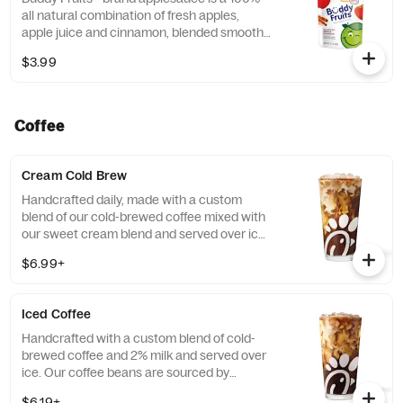
all natural combination of fresh apples,
apple juice and cinnamon, blended smooth
and served in a fun, squeezable 3.2 oz.
$3.99
child-size pouch.
Coffee
Cream Cold Brew
Handcrafted daily, made with a custom
blend of our cold-brewed coffee mixed with
our sweet cream blend and served over ice.
Available all day in select locations for a
$6.99+
limited time.
Iced Coffee
Handcrafted with a custom blend of cold-
brewed coffee and 2% milk and served over
ice. Our coffee beans are sourced by
THRIVE Farmers, a farmer-direct coffee
$6.19+