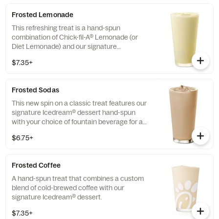
Frosted Lemonade
This refreshing treat is a hand-spun
combination of Chick-fil-A® Lemonade (or
Diet Lemonade) and our signature
Icedream® dessert.
$7.35+
Frosted Sodas
This new spin on a classic treat features our
signature Icedream® dessert hand-spun
with your choice of fountain beverage for a
deliciously creamy texture and refreshing
$6.75+
taste.
Frosted Coffee
A hand-spun treat that combines a custom
blend of cold-brewed coffee with our
signature Icedream® dessert.
$7.35+