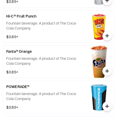
$3.85+
Hi-C® Fruit Punch
Fountain beverage. A product of The Coca-
Cola Company.
$3.85+
Fanta® Orange
Fountain beverage. A product of The Coca-
Cola Company.
$3.85+
POWERADE®
Fountain beverage. A product of The Coca-
Cola Company.
$3.85+