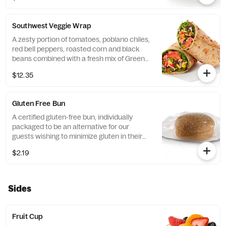
flatbread. Made fresh daily. Pairs well with
Avocado Lime Ranch dressing.
Southwest Veggie Wrap
A zesty portion of tomatoes, poblano chiles,
red bell peppers, roasted corn and black
beans combined with a fresh mix of Green
Leaf Lettuce and a blend of shredded
$12.35
Monterey Jack and Cheddar cheeses,
tightly rolled in a flaxseed flatbread. Made
fresh daily. Pairs well with Creamy Salsa
Gluten Free Bun
dressing.
A certified gluten-free bun, individually
packaged to be an alternative for our
guests wishing to minimize gluten in their
diets. Our recipe features a blend of gluten
$2.19
free grains, including sorghum and
amaranth.
Sides
Fruit Cup