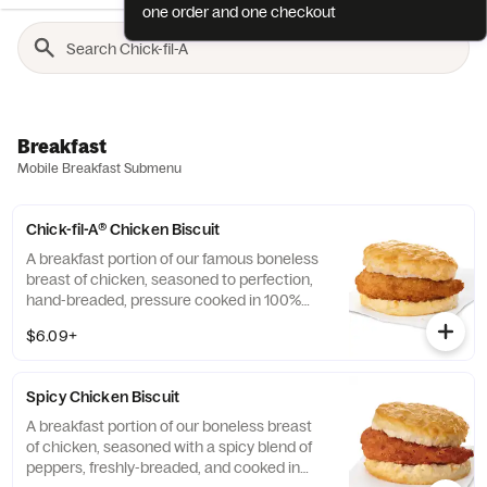
one order and one checkout
Breakfast
Mobile Breakfast Submenu
Chick-fil-A® Chicken Biscuit
A breakfast portion of our famous boneless
breast of chicken, seasoned to perfection,
hand-breaded, pressure cooked in 100%
refined peanut oil and served on a
$6.09+
buttermilk biscuit baked fresh at each
Restaurant.
Spicy Chicken Biscuit
A breakfast portion of our boneless breast
of chicken, seasoned with a spicy blend of
peppers, freshly-breaded, and cooked in