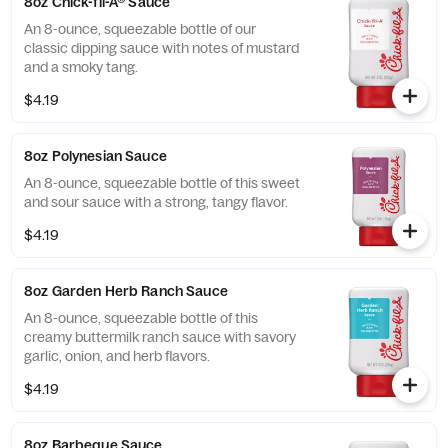
8oz Chick-fil-A® Sauce
An 8-ounce, squeezable bottle of our
classic dipping sauce with notes of mustard
and a smoky tang.
$4.19
8oz Polynesian Sauce
An 8-ounce, squeezable bottle of this sweet
and sour sauce with a strong, tangy flavor.
$4.19
8oz Garden Herb Ranch Sauce
An 8-ounce, squeezable bottle of this
creamy buttermilk ranch sauce with savory
garlic, onion, and herb flavors.
$4.19
8oz Barbeque Sauce