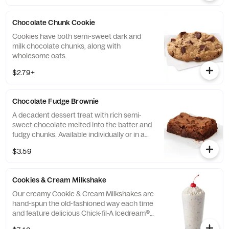
Chocolate Chunk Cookie
Cookies have both semi-sweet dark and
milk chocolate chunks, along with
wholesome oats.
$2.79+
Chocolate Fudge Brownie
A decadent dessert treat with rich semi-
sweet chocolate melted into the batter and
fudgy chunks. Available individually or in a
tray.
$3.59
Cookies & Cream Milkshake
Our creamy Cookie & Cream Milkshakes are
hand-spun the old-fashioned way each time
and feature delicious Chick-fil-A Icedream®
dessert.