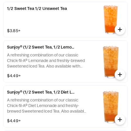
1/2 Sweet Tea 1/2 Unsweet Tea
$3.85+
Sunjoy® (1/2 Sweet Tea, 1/2 Lemonade)
A refreshing combination of our classic
Chick-fil-A® Lemonade and freshly-brewed
Sweetened Iced Tea. Also available with
combinations of Chick-fil-A® Diet Lemonade
$4.49+
or Unsweetened Iced Tea.
Sunjoy® (1/2 Sweet Tea, 1/2 Diet Lemonade)
A refreshing combination of our classic
Chick-fil-A® Diet Lemonade and freshly-
brewed Sweetened Iced Tea. Also available
with combinations of Chick-fil-A® Lemonade
$4.49+
or Unsweetened Iced Tea.