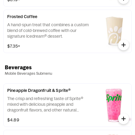
company that enriches the lives and
communities of those who grow it. Available
all day.
Frosted Coffee
A hand-spun treat that combines a custom
blend of cold-brewed coffee with our
signature Icedream® dessert.
$7.35+
Beverages
Mobile Beverages Submenu
Pineapple Dragonfruit & Sprite®
The crisp and refreshing taste of Sprite®
mixed with delicious pineapple and
dragonfruit flavors, and other natural
flavors.
$4.89