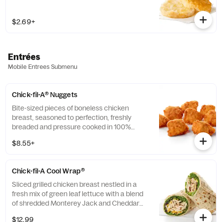
$2.69+
Entrées
Mobile Entrees Submenu
Chick-fil-A® Nuggets
Bite-sized pieces of boneless chicken
breast, seasoned to perfection, freshly
breaded and pressure cooked in 100%
refined peanut oil. Available with choice of
$8.55+
dipping sauce.
Chick-fil-A Cool Wrap®
Sliced grilled chicken breast nestled in a
fresh mix of green leaf lettuce with a blend
of shredded Monterey Jack and Cheddar
cheeses, tightly rolled in a flaxseed
$12.99