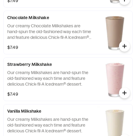
$7.49
Chocolate Milkshake
Our creamy Chocolate Milkshakes are
hand-spun the old-fashioned way each time
and feature delicious Chick-fil-A Icedream®
dessert.
$7.49
Strawberry Milkshake
Our creamy Milkshakes are hand-spun the
old-fashioned way each time and feature
delicious Chick-fil-A Icedream® dessert.
$7.49
Vanilla Milkshake
Our creamy Milkshakes are hand-spun the
old-fashioned way each time and feature
delicious Chick-fil-A Icedream® dessert.