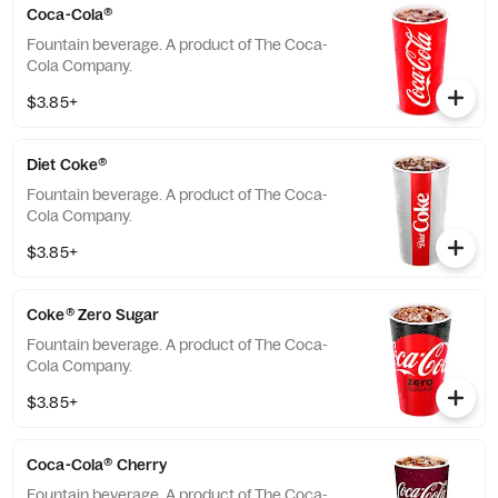
Coca-Cola®
Fountain beverage. A product of The Coca-
Cola Company.
$3.85+
Diet Coke®
Fountain beverage. A product of The Coca-
Cola Company.
$3.85+
Coke® Zero Sugar
Fountain beverage. A product of The Coca-
Cola Company.
$3.85+
Coca-Cola® Cherry
Fountain beverage. A product of The Coca-