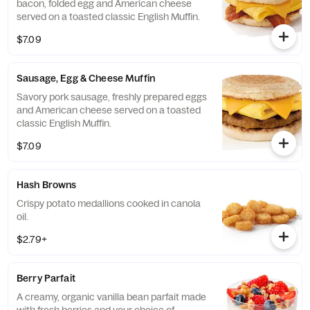
bacon, folded egg and American cheese
served on a toasted classic English Muffin.
$7.09
Sausage, Egg & Cheese Muffin
Savory pork sausage, freshly prepared eggs
and American cheese served on a toasted
classic English Muffin.
$7.09
Hash Browns
Crispy potato medallions cooked in canola
oil.
$2.79+
Berry Parfait
A creamy, organic vanilla bean parfait made