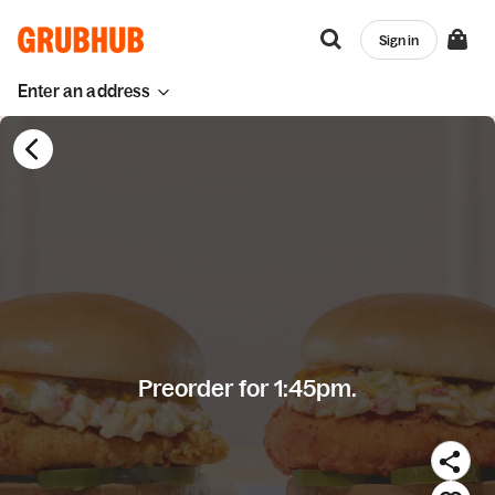
Sign in
Enter an address
Preorder for 1:45pm.