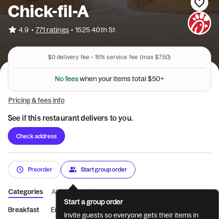
Chick-fil-A
•
4.9
771 ratings
•
1525 40th St
$0
delivery fee •
15%
service fee
(max $7.50)
s
e
w
e
h
f
e
o
n
N
y
o
u
r
i
t
e
m
s
t
o
t
a
l
$
5
0
+
Pricing & fees info
See if this restaurant delivers to you.
Check address
Preorder
Start group order
Categories
About
Reviews
Start a group order
Breakfast
Entrées
Sides
Coffee
Beverages
Treats
Invite guests so everyone gets their items in