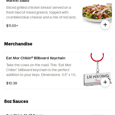
Market Salad
Tortilla Strips and Chili Lime Pepitas. Pairs
well with Creamy Salsa dressing.
Sliced grilled chicken breast served on a
fresh bed of mixed greens, topped with
crumbled blue cheese and a mix of red and
green apples, strawberries and blueberries.
$11.05+
Prepared fresh daily. Served with Harvest
Nut Granola and Roasted Almonds. Pairs
well with Zesty Apple Cider Vinaigrette.
Merchandise
Eat Mor Chikin® Billboard Keychain
Take the cows on the road. This “Eat Mor
Chikin” billboard keychain is the perfect
addition to your keys. Dimensions: 3.5" x 1.5”.
Material: Plastic. Adult use only.
$10.39
8oz Sauces