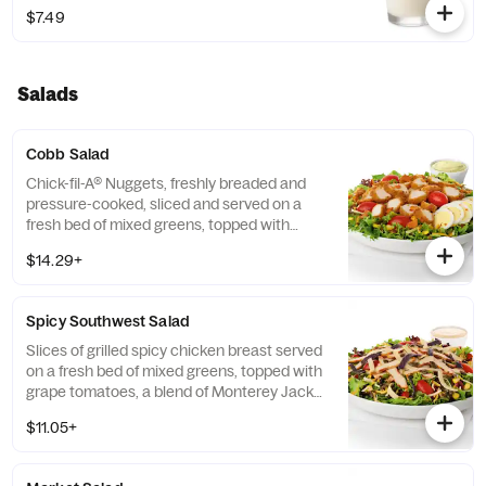
$7.49
Salads
Cobb Salad
Chick-fil-A® Nuggets, freshly breaded and
pressure-cooked, sliced and served on a
fresh bed of mixed greens, topped with
roasted corn kernels, a blend of shredded
$14.29+
Monterey Jack and Cheddar cheeses,
crumbled bacon, sliced hard-boiled egg and
grape tomatoes. Prepared fresh daily.
Spicy Southwest Salad
Served with Charred Tomato and Crispy
Red Bell Peppers. Pairs well with Avocado
Slices of grilled spicy chicken breast served
Lime Ranch dressing.
on a fresh bed of mixed greens, topped with
grape tomatoes, a blend of Monterey Jack
and Cheddar cheeses, and a zesty
$11.05+
combination of roasted corn, black beans,
poblano chiles, and red bell peppers.
Prepared fresh daily. Served with Seasoned