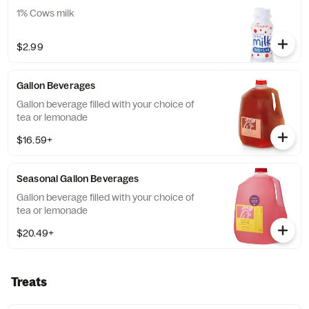
1% Cows milk
$2.99
Gallon Beverages
Gallon beverage filled with your choice of
tea or lemonade
$16.59+
Seasonal Gallon Beverages
Gallon beverage filled with your choice of
tea or lemonade
$20.49+
Treats