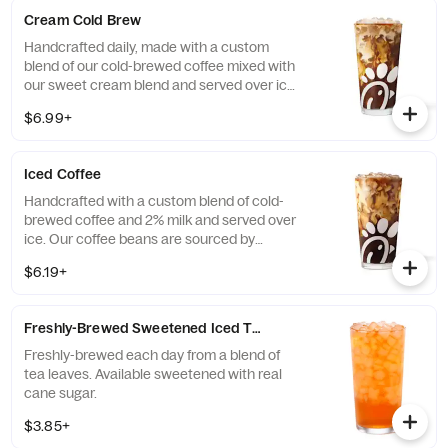
Cream Cold Brew
Handcrafted daily, made with a custom
blend of our cold-brewed coffee mixed with
our sweet cream blend and served over ice.
Available all day in select locations for a
$6.99+
limited time.
Iced Coffee
Handcrafted with a custom blend of cold-
brewed coffee and 2% milk and served over
ice. Our coffee beans are sourced by
THRIVE Farmers, a farmer-direct coffee
$6.19+
company that enriches the lives and
communities of those who grow it. Available
all day.
Freshly-Brewed Sweetened Iced Tea
Freshly-brewed each day from a blend of
tea leaves. Available sweetened with real
cane sugar.
$3.85+