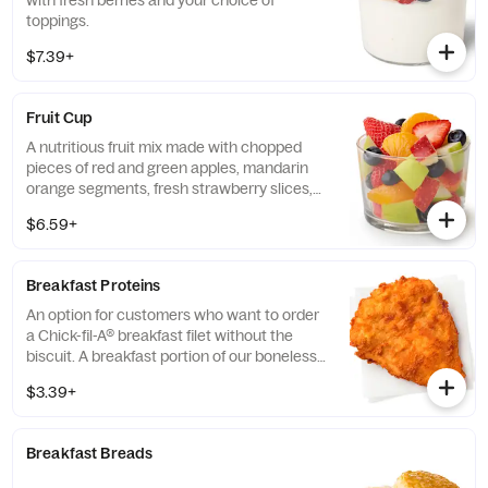
with fresh berries and your choice of
toppings.
$7.39+
Fruit Cup
A nutritious fruit mix made with chopped
pieces of red and green apples, mandarin
orange segments, fresh strawberry slices,
and blueberries, served chilled. Prepared
$6.59+
fresh daily.
Breakfast Proteins
An option for customers who want to order
a Chick-fil-A® breakfast filet without the
biscuit. A breakfast portion of our boneless
breast of chicken seasoned to perfection,
$3.39+
freshly breaded, and cooked in 100% refined
peanut oil.
Breakfast Breads