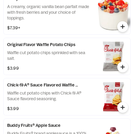
A creamy, organic vanilla bean parfait made
with fresh berries and your choice of
toppings.
$7.39+
Original Flavor Waffle Potato Chips
Waffle cut potato chips sprinkled with sea
salt.
$3.99
Chick-fil-A® Sauce Flavored Waffle Potato Chips
Waffle cut potato chips with Chick-fil-A®
Sauce flavored seasoning.
$3.99
Buddy Fruits® Apple Sauce
Buddy Fruits® brand applesauce is a 100%