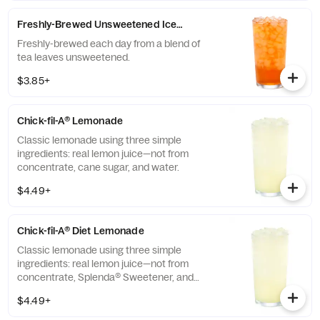
Freshly-Brewed Unsweetened Iced Tea
Freshly-brewed each day from a blend of
tea leaves unsweetened.
$3.85+
Chick-fil-A® Lemonade
Classic lemonade using three simple
ingredients: real lemon juice—not from
concentrate, cane sugar, and water.
$4.49+
Chick-fil-A® Diet Lemonade
Classic lemonade using three simple
ingredients: real lemon juice—not from
concentrate, Splenda® Sweetener, and
water.
$4.49+