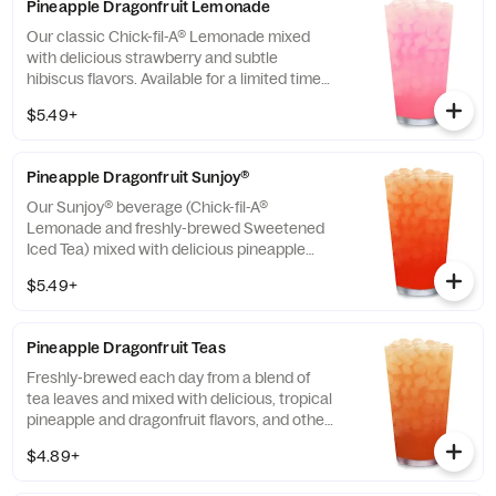
Pineapple Dragonfruit Lemonade
Our classic Chick-fil-A® Lemonade mixed
with delicious strawberry and subtle
hibiscus flavors. Available for a limited time
in participating locations.
$5.49+
Pineapple Dragonfruit Sunjoy®
Our Sunjoy® beverage (Chick-fil-A®
Lemonade and freshly-brewed Sweetened
Iced Tea) mixed with delicious pineapple
and dragonfruit flavors, and other natural
$5.49+
flavors, for a refreshing, tropical taste. Also
available with combinations of Chick-fil-A®
Diet Lemonade or Unsweetened Iced Tea.
Pineapple Dragonfruit Teas
Freshly-brewed each day from a blend of
tea leaves and mixed with delicious, tropical
pineapple and dragonfruit flavors, and other
natural flavors. Available sweetened with
$4.89+
real cane sugar or unsweetened.