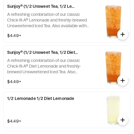
Sunjoy® (1/2 Unsweet Tea, 1/2 Lemonade)
A refreshing combination of our classic
Chick-fil-A® Lemonade and freshly-brewed
Unsweetened Iced Tea. Also available with
combinations of Chick-fil-A® Diet Lemonade
$4.49+
or Sweetened Iced Tea.
Sunjoy® (1/2 Unsweet Tea, 1/2 Diet Lemonade)
A refreshing combination of our classic
Chick-fil-A® Diet Lemonade and freshly-
brewed Unsweetened Iced Tea. Also
available with combinations of Chick-fil-A®
$4.49+
Lemonade or Sweetened Iced Tea.
1/2 Lemonade 1/2 Diet Lemonade
$4.49+