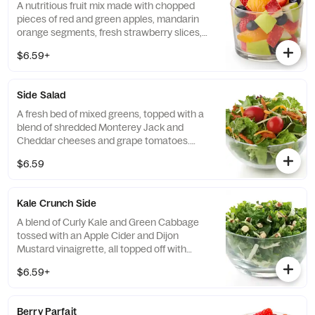
A nutritious fruit mix made with chopped
pieces of red and green apples, mandarin
orange segments, fresh strawberry slices,
and blueberries, served chilled. Prepared
$6.59+
fresh daily.
Side Salad
A fresh bed of mixed greens, topped with a
blend of shredded Monterey Jack and
Cheddar cheeses and grape tomatoes.
Prepared fresh daily. Served with charred
$6.59
tomato, crispy red bell peppers and choice
of dressing.
Kale Crunch Side
A blend of Curly Kale and Green Cabbage
tossed with an Apple Cider and Dijon
Mustard vinaigrette, all topped off with
salted, crunchy Roasted Almonds
$6.59+
Berry Parfait