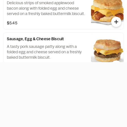
Delicious strips of smoked applewood
bacon along with folded egg and cheese
served on a freshly baked buttermilk biscuit.
$5.45
Sausage, Egg & Cheese Biscuit
A tasty pork sausage patty along with a
folded egg and cheese served on a freshly
baked buttermilk biscuit.
$5.45
Chicken, Egg & Cheese Muffin
A breakfast portion of our famous boneless
breast of chicken, with folded egg and
American cheese, served on a toasted
classic English Muffin.
$6.55
Bacon, Egg & Cheese Muffin