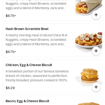
Nuggets, crispy Hash Browns, scrambled
eggs and a blend of Monterey Jack and
Cheddar cheeses. Made fresh each
$6.75+
morning. Rolled in a warm flour tortilla.
Served with Jalapeño Salsa.
Hash Brown Scramble Bowl
A hearty morning meal of sliced Chick-fil-A
Nuggets, crispy Hash Browns, scrambled
eggs and a blend of Monterey Jack and
Cheddar cheeses. Made fresh each
$6.75+
morning. Served in a convenient bowl.
Served with Jalapeño Salsa.
Chicken, Egg & Cheese Biscuit
A breakfast portion of our famous boneless
breast of chicken, seasoned to perfection,
freshly breaded, pressure cooked in 100%
refined peanut oil, a folded egg and cheese,
$6.29
served on a buttermilk biscuit baked fresh
at each Restaurant.
Bacon, Egg & Cheese Biscuit