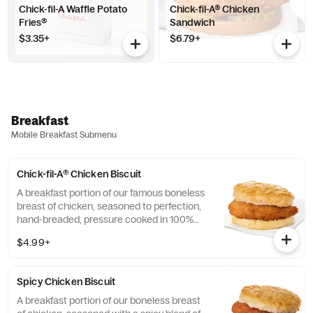
Chick-fil-A Waffle Potato
Chick-fil-A® Chicken
Fries®
Sandwich
$3.35+
$6.79+
Breakfast
Mobile Breakfast Submenu
Chick-fil-A® Chicken Biscuit
A breakfast portion of our famous boneless
breast of chicken, seasoned to perfection,
hand-breaded, pressure cooked in 100%
refined peanut oil and served on a
$4.99+
buttermilk biscuit baked fresh at each
Restaurant.
Spicy Chicken Biscuit
A breakfast portion of our boneless breast