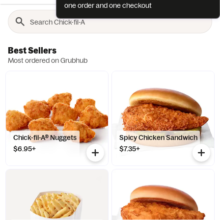
one order and one checkout
Best Sellers
Most ordered on Grubhub
Chick-fil-A® Nuggets
Spicy Chicken Sandwich
$6.95+
$7.35+