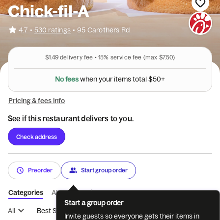
Chick-fil-A
•
4.7
530 ratings
•
95 Carothers Rd
$1.49
delivery fee •
15%
service fee
(max $7.50)
o
t
t
a
s
l
m
e
t
N
o
f
e
e
s
w
h
e
n
y
o
u
r
i
$
5
0
+
Pricing & fees info
See if this restaurant delivers to you.
Check address
Preorder
Start group order
Categories
About
Reviews
Start a group order
All
Best Sellers
Breakfast
Entrées
Sides
Coffee
Invite guests so everyone gets their items in