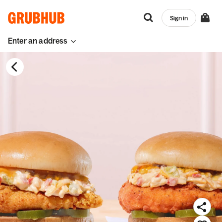
Sign in
Enter an address