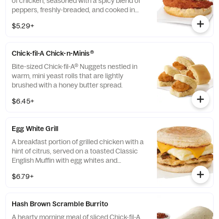
of chicken, seasoned with a spicy blend of
peppers, freshly-breaded, and cooked in
100% refined peanut oil and served on a
$5.29+
buttermilk biscuit baked fresh at each
Restaurant.
Chick-fil-A Chick-n-Minis®
Bite-sized Chick-fil-A® Nuggets nestled in
warm, mini yeast rolls that are lightly
brushed with a honey butter spread.
$6.45+
Egg White Grill
A breakfast portion of grilled chicken with a
hint of citrus, served on a toasted Classic
English Muffin with egg whites and
American cheese.
$6.79+
Hash Brown Scramble Burrito
A hearty morning meal of sliced Chick-fil-A