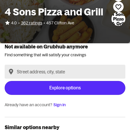
4 Sons Pizza and Grill
•
4.0
362 ratings
•
457 Clifton Ave
Not available on Grubhub anymore
Find something that will satisfy your cravings
Explore options
Already have an account?
Sign in
Similar options nearby