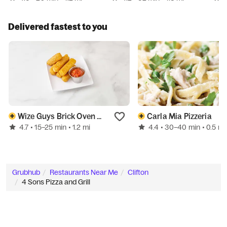
Delivered fastest to you
Wize Guys Brick Oven Pizzeria
Carla Mia Pizzeria
4.7
4.4
• 15–25 min
• 1.2 mi
• 30–40 min
• 0.5 mi
Grubhub
Restaurants Near Me
Clifton
4 Sons Pizza and Grill