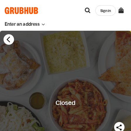
Sign in
Enter an address
Closed