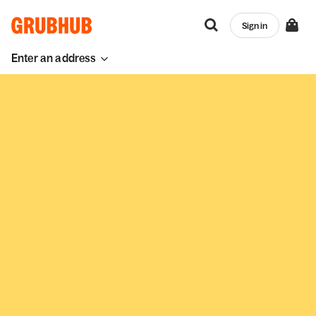
Sign in
Enter an address