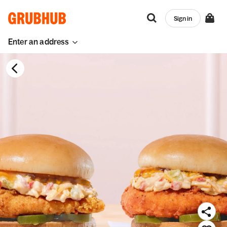
Sign in
Enter an address