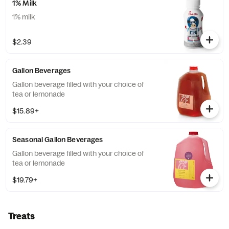
1% Milk
1% milk
$2.39
Gallon Beverages
Gallon beverage filled with your choice of
tea or lemonade
$15.89+
Seasonal Gallon Beverages
Gallon beverage filled with your choice of
tea or lemonade
$19.79+
Treats