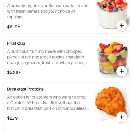
A creamy, organic vanilla bean parfait made
with fresh berries and your choice of
toppings.
$6.19+
Fruit Cup
A nutritious fruit mix made with chopped
pieces of red and green apples, mandarin
orange segments, fresh strawberry slices,
and blueberries, served chilled. Prepared
$5.29+
fresh daily.
Breakfast Proteins
An option for customers who want to order
a Chick-fil-A® breakfast filet without the
biscuit. A breakfast portion of our boneless
breast of chicken seasoned to perfection,
$2.79+
freshly breaded, and cooked in 100% refined
peanut oil.