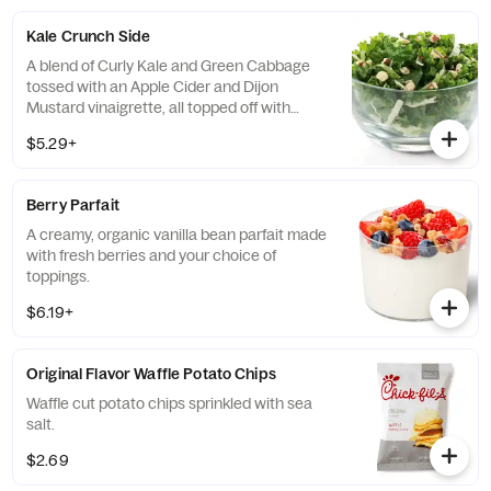
of dressing.
Kale Crunch Side
A blend of Curly Kale and Green Cabbage
tossed with an Apple Cider and Dijon
Mustard vinaigrette, all topped off with
salted, crunchy Roasted Almonds
$5.29+
Berry Parfait
A creamy, organic vanilla bean parfait made
with fresh berries and your choice of
toppings.
$6.19+
Original Flavor Waffle Potato Chips
Waffle cut potato chips sprinkled with sea
salt.
$2.69