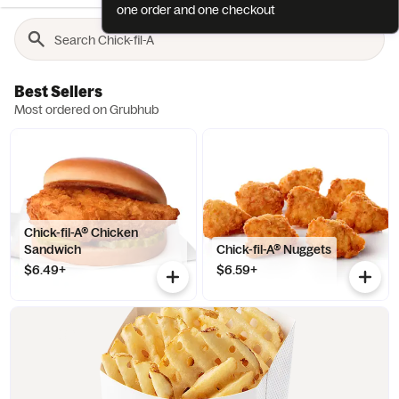
one order and one checkout
Best Sellers
Most ordered on Grubhub
Chick-fil-A® Chicken
Sandwich
Chick-fil-A® Nuggets
$6.49+
$6.59+