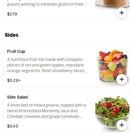
guests wishing to minimize gluten in their
diets. Our recipe features a blend of gluten
$2.19
free grains, including sorghum and
amaranth.
Sides
Fruit Cup
A nutritious fruit mix made with chopped
pieces of red and green apples, mandarin
orange segments, fresh strawberry slices,
and blueberries, served chilled. Prepared
$5.29+
fresh daily.
Side Salad
A fresh bed of mixed greens, topped with a
blend of shredded Monterey Jack and
Cheddar cheeses and grape tomatoes.
Prepared fresh daily. Served with charred
$5.45
tomato, crispy red bell peppers and choice