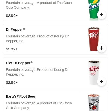
Fountain beverage. A product of The Coca-
Cola Company.
$2.89+
Dr Pepper®
Fountain beverage. Product of Keurig Dr
Pepper, Inc.
$2.89+
Diet Dr Pepper®
Fountain beverage. Product of Keurig Dr
Pepper, Inc.
$2.89+
Barq's® Root Beer
Fountain beverage. A product of The Coca-
Cola Company.