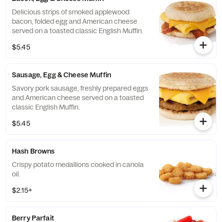
Delicious strips of smoked applewood
bacon, folded egg and American cheese
served on a toasted classic English Muffin.
$5.45
Sausage, Egg & Cheese Muffin
Savory pork sausage, freshly prepared eggs
and American cheese served on a toasted
classic English Muffin.
$5.45
Hash Browns
Crispy potato medallions cooked in canola
oil.
$2.15+
Berry Parfait