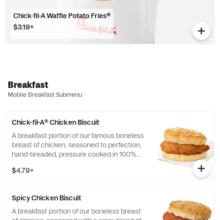
Chick-fil-A Waffle Potato Fries®
$3.19+
Breakfast
Mobile Breakfast Submenu
Chick-fil-A® Chicken Biscuit
A breakfast portion of our famous boneless
breast of chicken, seasoned to perfection,
hand-breaded, pressure cooked in 100%
refined peanut oil and served on a
$4.79+
buttermilk biscuit baked fresh at each
Restaurant.
Spicy Chicken Biscuit
A breakfast portion of our boneless breast