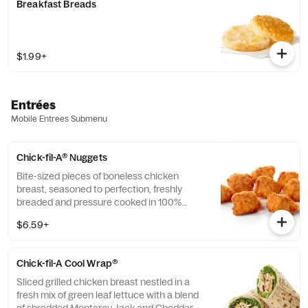
Breakfast Breads
$1.99+
Entrées
Mobile Entrees Submenu
Chick-fil-A® Nuggets
Bite-sized pieces of boneless chicken
breast, seasoned to perfection, freshly
breaded and pressure cooked in 100%
refined peanut oil. Available with choice of
$6.59+
dipping sauce.
Chick-fil-A Cool Wrap®
Sliced grilled chicken breast nestled in a
fresh mix of green leaf lettuce with a blend