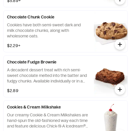
$5.89+
Chocolate Chunk Cookie
Cookies have both semi-sweet dark and
milk chocolate chunks, along with
wholesome oats.
$2.29+
Chocolate Fudge Brownie
A decadent dessert treat with rich semi-
sweet chocolate melted into the batter and
fudgy chunks. Available individually or in a
tray.
$2.89
Cookies & Cream Milkshake
Our creamy Cookie & Cream Milkshakes are
hand-spun the old-fashioned way each time
and feature delicious Chick-fil-A Icedream®