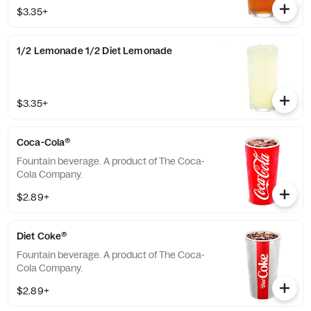
available with combinations of Chick-fil-A®
$3.35+
Lemonade or Sweetened Iced Tea.
1/2 Lemonade 1/2 Diet Lemonade
$3.35+
Coca-Cola®
Fountain beverage. A product of The Coca-
Cola Company.
$2.89+
Diet Coke®
Fountain beverage. A product of The Coca-
Cola Company.
$2.89+