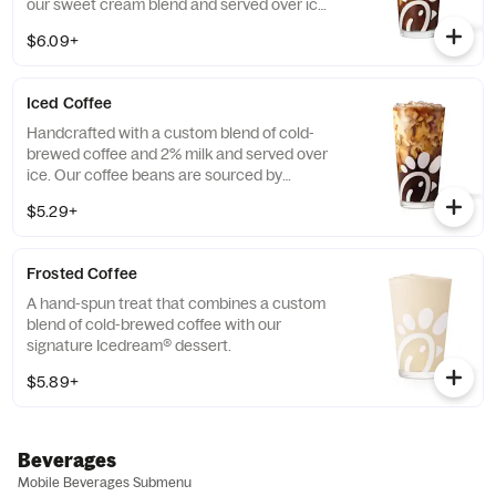
our sweet cream blend and served over ice.
Available all day in select locations for a
$6.09+
limited time.
Iced Coffee
Handcrafted with a custom blend of cold-
brewed coffee and 2% milk and served over
ice. Our coffee beans are sourced by
THRIVE Farmers, a farmer-direct coffee
$5.29+
company that enriches the lives and
communities of those who grow it. Available
all day.
Frosted Coffee
A hand-spun treat that combines a custom
blend of cold-brewed coffee with our
signature Icedream® dessert.
$5.89+
Beverages
Mobile Beverages Submenu