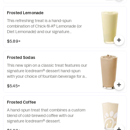
limited time at participating locations.
Frosted Lemonade
This refreshing treat is a hand-spun
combination of Chick-fil-A® Lemonade (or
Diet Lemonade) and our signature
Icedream® dessert.
$5.89+
Frosted Sodas
This new spin on a classic treat features our
signature Icedream® dessert hand-spun
with your choice of fountain beverage for a
deliciously creamy texture and refreshing
$5.45+
taste.
Frosted Coffee
A hand-spun treat that combines a custom
blend of cold-brewed coffee with our
signature Icedream® dessert.