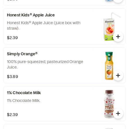
Honest Kids® Apple Juice
Honest Kids® Apple Juice (juice box with
straw).
$2.39
Simply Orange®
100% pure-squeezed, pasteurized Orange
Juice.
$3.89
1% Chocolate Milk
1% Chocolate Milk.
$2.39