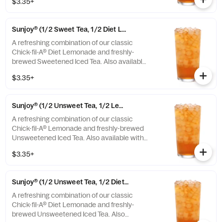
$3.35+
or Unsweetened Iced Tea.
Sunjoy® (1/2 Sweet Tea, 1/2 Diet Lemonade)
A refreshing combination of our classic
Chick-fil-A® Diet Lemonade and freshly-
brewed Sweetened Iced Tea. Also available
with combinations of Chick-fil-A® Lemonade
$3.35+
or Unsweetened Iced Tea.
Sunjoy® (1/2 Unsweet Tea, 1/2 Lemonade)
A refreshing combination of our classic
Chick-fil-A® Lemonade and freshly-brewed
Unsweetened Iced Tea. Also available with
combinations of Chick-fil-A® Diet Lemonade
$3.35+
or Sweetened Iced Tea.
Sunjoy® (1/2 Unsweet Tea, 1/2 Diet Lemonade)
A refreshing combination of our classic
Chick-fil-A® Diet Lemonade and freshly-
brewed Unsweetened Iced Tea. Also