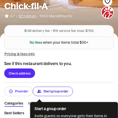
Chick-fil-A
•
4.7
121 ratings
•
1300 MacArthur Dr
$1.49
delivery fee •
15%
service fee
(max $7.50)
N
o
f
e
e
s
w
h
e
n
y
o
u
r
i
t
e
m
s
t
o
t
a
l
$
5
0
+
Pricing & fees info
See if this restaurant delivers to you.
Check address
Preorder
Start group order
Categories
About
Reviews
Start a group order
Best Sellers
Breakfast
Entrées
Sides
Coffee
Bevera
Invite guests so everyone gets their items in