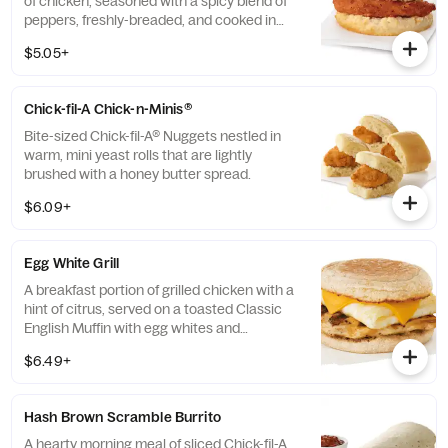
of chicken, seasoned with a spicy blend of
peppers, freshly-breaded, and cooked in
100% refined peanut oil and served on a
$5.05+
buttermilk biscuit baked fresh at each
Restaurant.
Chick-fil-A Chick-n-Minis®
Bite-sized Chick-fil-A® Nuggets nestled in
warm, mini yeast rolls that are lightly
brushed with a honey butter spread.
$6.09+
Egg White Grill
A breakfast portion of grilled chicken with a
hint of citrus, served on a toasted Classic
English Muffin with egg whites and
American cheese.
$6.49+
Hash Brown Scramble Burrito
A hearty morning meal of sliced Chick-fil-A