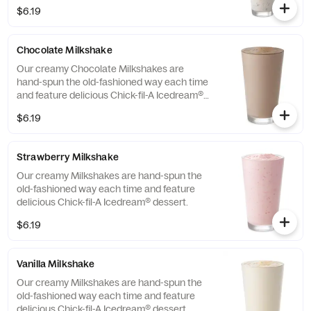
dessert.
$6.19
Chocolate Milkshake
Our creamy Chocolate Milkshakes are
hand-spun the old-fashioned way each time
and feature delicious Chick-fil-A Icedream®
dessert.
$6.19
Strawberry Milkshake
Our creamy Milkshakes are hand-spun the
old-fashioned way each time and feature
delicious Chick-fil-A Icedream® dessert.
$6.19
Vanilla Milkshake
Our creamy Milkshakes are hand-spun the
old-fashioned way each time and feature
delicious Chick-fil-A Icedream® dessert.