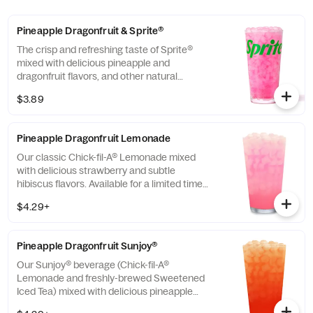
Pineapple Dragonfruit & Sprite®
The crisp and refreshing taste of Sprite®
mixed with delicious pineapple and
dragonfruit flavors, and other natural
flavors.
$3.89
Pineapple Dragonfruit Lemonade
Our classic Chick-fil-A® Lemonade mixed
with delicious strawberry and subtle
hibiscus flavors. Available for a limited time
in participating locations.
$4.29+
Pineapple Dragonfruit Sunjoy®
Our Sunjoy® beverage (Chick-fil-A®
Lemonade and freshly-brewed Sweetened
Iced Tea) mixed with delicious pineapple
and dragonfruit flavors, and other natural