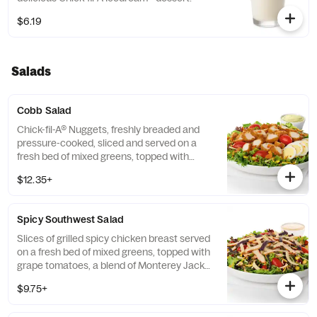
$6.19
Salads
Cobb Salad
Chick-fil-A® Nuggets, freshly breaded and
pressure-cooked, sliced and served on a
fresh bed of mixed greens, topped with
roasted corn kernels, a blend of shredded
$12.35+
Monterey Jack and Cheddar cheeses,
crumbled bacon, sliced hard-boiled egg and
grape tomatoes. Prepared fresh daily.
Spicy Southwest Salad
Served with Charred Tomato and Crispy
Red Bell Peppers. Pairs well with Avocado
Slices of grilled spicy chicken breast served
Lime Ranch dressing.
on a fresh bed of mixed greens, topped with
grape tomatoes, a blend of Monterey Jack
and Cheddar cheeses, and a zesty
$9.75+
combination of roasted corn, black beans,
poblano chiles, and red bell peppers.