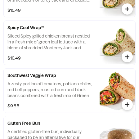
of shredded Monterey Jack and Cheddar
cheeses, tightly rolled in a flaxseed
$10.49
flatbread. Made fresh daily. Pairs well with
Avocado Lime Ranch dressing.
Spicy Cool Wrap®
Sliced Spicy grilled chicken breast nestled
in a fresh mix of green leaf lettuce with a
blend of shredded Monterey Jack and
Cheddar cheeses, tightly rolled in a flaxseed
$10.49
flatbread. Made fresh daily. Pairs well with
Avocado Lime Ranch dressing.
Southwest Veggie Wrap
A zesty portion of tomatoes, poblano chiles,
red bell peppers, roasted corn and black
beans combined with a fresh mix of Green
Leaf Lettuce and a blend of shredded
$9.85
Monterey Jack and Cheddar cheeses,
tightly rolled in a flaxseed flatbread. Made
fresh daily. Pairs well with Creamy Salsa
Gluten Free Bun
dressing.
A certified gluten-free bun, individually
packaged to be an alternative for our