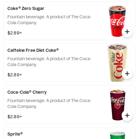
Coke® Zero Sugar
Fountain beverage. A product of The Coca-
Cola Company.
$2.89+
Caffeine Free Diet Coke®
Fountain beverage. A product of The Coca-
Cola Company.
$2.89+
Coca-Cola® Cherry
Fountain beverage. A product of The Coca-
Cola Company.
$2.89+
Sprite®