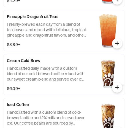
$4.29+
flavors, for a refreshing, tropical taste. Also
available with combinations of Chick-fil-A®
Diet Lemonade or Unsweetened Iced Tea.
Pineapple Dragonfruit Teas
Freshly-brewed each day from a blend of
tea leaves and mixed with delicious, tropical
pineapple and dragonfruit flavors, and other
natural flavors. Available sweetened with
$3.89+
real cane sugar or unsweetened.
Cream Cold Brew
Handcrafted daily, made with a custom
blend of our cold-brewed coffee mixed with
our sweet cream blend and served over ice.
Available all day in select locations for a
$6.09+
limited time.
Iced Coffee
Handcrafted with a custom blend of cold-
brewed coffee and 2% milk and served over
ice. Our coffee beans are sourced by