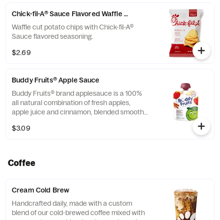
Chick-fil-A® Sauce Flavored Waffle Potato Chips
Waffle cut potato chips with Chick-fil-A®
Sauce flavored seasoning.
$2.69
Buddy Fruits® Apple Sauce
Buddy Fruits® brand applesauce is a 100%
all natural combination of fresh apples,
apple juice and cinnamon, blended smooth
and served in a fun, squeezable 3.2 oz.
$3.09
child-size pouch.
Coffee
Cream Cold Brew
Handcrafted daily, made with a custom
blend of our cold-brewed coffee mixed with