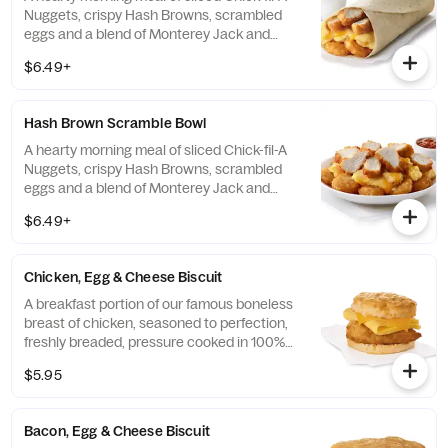
Nuggets, crispy Hash Browns, scrambled
eggs and a blend of Monterey Jack and
Cheddar cheeses. Made fresh each
$6.49+
morning. Rolled in a warm flour tortilla.
Served with Jalapeño Salsa.
Hash Brown Scramble Bowl
A hearty morning meal of sliced Chick-fil-A
Nuggets, crispy Hash Browns, scrambled
eggs and a blend of Monterey Jack and
Cheddar cheeses. Made fresh each
$6.49+
morning. Served in a convenient bowl.
Served with Jalapeño Salsa.
Chicken, Egg & Cheese Biscuit
A breakfast portion of our famous boneless
breast of chicken, seasoned to perfection,
freshly breaded, pressure cooked in 100%
refined peanut oil, a folded egg and cheese,
$5.95
served on a buttermilk biscuit baked fresh
at each Restaurant.
Bacon, Egg & Cheese Biscuit