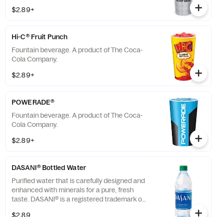
$2.89+
Hi-C® Fruit Punch
Fountain beverage. A product of The Coca-
Cola Company.
$2.89+
POWERADE®
Fountain beverage. A product of The Coca-
Cola Company.
$2.89+
DASANI® Bottled Water
Purified water that is carefully designed and
enhanced with minerals for a pure, fresh
taste. DASANI® is a registered trademark of
The Coca-Cola® Company.
$2.89