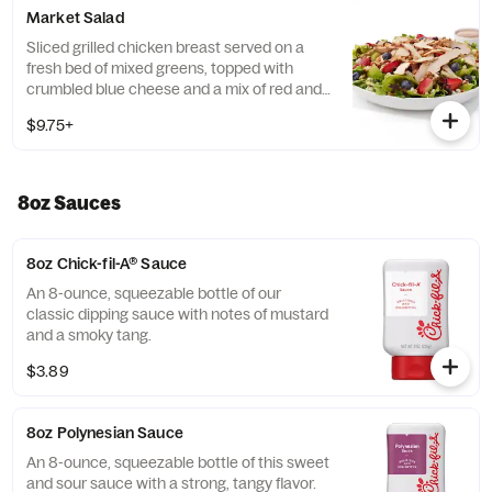
Prepared fresh daily. Served with Seasoned
Market Salad
Tortilla Strips and Chili Lime Pepitas. Pairs
well with Creamy Salsa dressing.
Sliced grilled chicken breast served on a
fresh bed of mixed greens, topped with
crumbled blue cheese and a mix of red and
green apples, strawberries and blueberries.
$9.75+
Prepared fresh daily. Served with Harvest
Nut Granola and Roasted Almonds. Pairs
well with Zesty Apple Cider Vinaigrette.
8oz Sauces
8oz Chick-fil-A® Sauce
An 8-ounce, squeezable bottle of our
classic dipping sauce with notes of mustard
and a smoky tang.
$3.89
8oz Polynesian Sauce
An 8-ounce, squeezable bottle of this sweet
and sour sauce with a strong, tangy flavor.