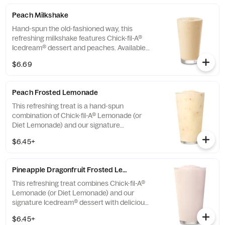
Peach Milkshake
Hand-spun the old-fashioned way, this
refreshing milkshake features Chick-fil-A®
Icedream® dessert and peaches. Available
seasonally for a limited time.
$6.69
Peach Frosted Lemonade
This refreshing treat is a hand-spun
combination of Chick-fil-A® Lemonade (or
Diet Lemonade) and our signature
Icedream® dessert.
$6.45+
Pineapple Dragonfruit Frosted Lemonade
This refreshing treat combines Chick-fil-A®
Lemonade (or Diet Lemonade) and our
signature Icedream® dessert with delicious,
tropical pineapple and dragonfruit flavors,
$6.45+
and other natural flavors. Available for a