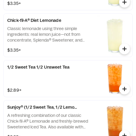
$3.35+
Chick-fil-A® Diet Lemonade
Classic lemonade using three simple
ingredients: real lemon juice—not from
concentrate, Splenda® Sweetener, and
water.
$3.35+
1/2 Sweet Tea 1/2 Unsweet Tea
$2.89+
Sunjoy® (1/2 Sweet Tea, 1/2 Lemonade)
A refreshing combination of our classic
Chick-fil-A® Lemonade and freshly-brewed
Sweetened Iced Tea. Also available with
combinations of Chick-fil-A® Diet Lemonade