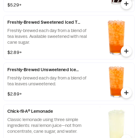
THRIVE Farmers, a farmer-direct coffee
$5.29+
company that enriches the lives and
communities of those who grow it. Available
all day.
Freshly-Brewed Sweetened Iced Tea
Freshly-brewed each day from a blend of
tea leaves. Available sweetened with real
cane sugar.
$2.89+
Freshly-Brewed Unsweetened Iced Tea
Freshly-brewed each day from a blend of
tea leaves unsweetened.
$2.89+
Chick-fil-A® Lemonade
Classic lemonade using three simple
ingredients: real lemon juice—not from
concentrate, cane sugar, and water.