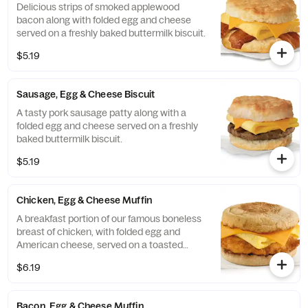
Delicious strips of smoked applewood
bacon along with folded egg and cheese
served on a freshly baked buttermilk biscuit.
$5.19
Sausage, Egg & Cheese Biscuit
A tasty pork sausage patty along with a
folded egg and cheese served on a freshly
baked buttermilk biscuit.
$5.19
Chicken, Egg & Cheese Muffin
A breakfast portion of our famous boneless
breast of chicken, with folded egg and
American cheese, served on a toasted
classic English Muffin.
$6.19
Bacon, Egg & Cheese Muffin