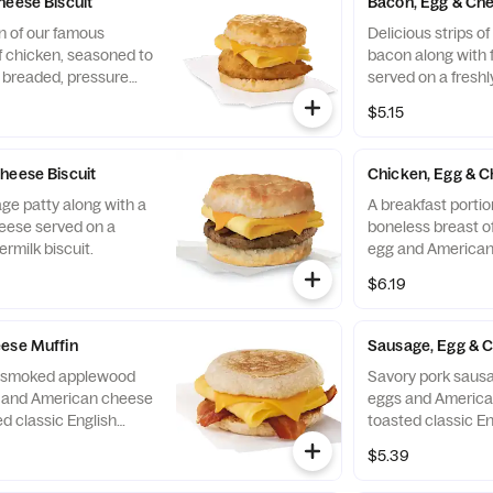
heese Biscuit
Bacon, Egg & Che
n of our famous
Delicious strips 
f chicken, seasoned to
bacon along with 
y breaded, pressure
served on a freshl
ined peanut oil, a
biscuit.
$5.15
eese, served on a
 baked fresh at each
heese Biscuit
Chicken, Egg & C
ge patty along with a
A breakfast portio
eese served on a
boneless breast of
ermilk biscuit.
egg and American
toasted classic En
$6.19
ese Muffin
Sausage, Egg & 
of smoked applewood
Savory pork sausa
g and American cheese
eggs and America
d classic English
toasted classic En
$5.39