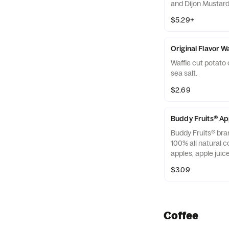
and Dijon Mustard 
off with salted, c
$5.29+
Almonds
Original Flavor W
Waffle cut potato 
sea salt.
$2.69
Buddy Fruits® A
Buddy Fruits® bra
100% all natural c
apples, apple jui
blended smooth an
$3.09
squeezable 3.2 oz.
Coffee