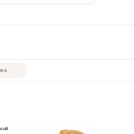
scuit