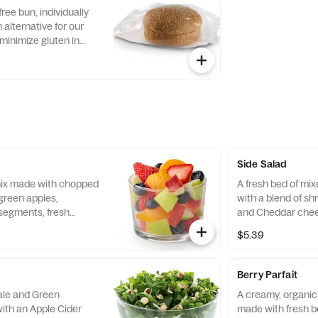
with Creamy Salsa
free bun, individually
alternative for our
minimize gluten in
ecipe features a blend
ins, including sorghum
Side Salad
 mix made with chopped
A fresh bed of mi
green apples,
with a blend of s
segments, fresh
and Cheddar chee
 and blueberries,
tomatoes. Prepare
$5.39
pared fresh daily.
with charred tomat
peppers and choic
Berry Parfait
Kale and Green
A creamy, organic 
ith an Apple Cider
made with fresh b