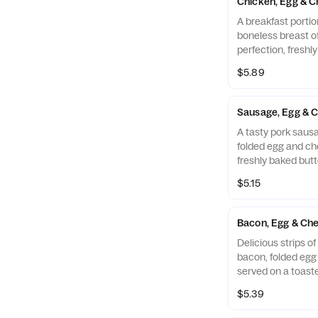
Chicken, Egg & C
A breakfast portio
boneless breast o
perfection, freshl
cooked in 100% ref
$5.89
folded egg and ch
buttermilk biscuit
Restaurant.
Sausage, Egg & C
A tasty pork sausa
folded egg and ch
freshly baked butt
$5.15
Bacon, Egg & Che
Delicious strips 
bacon, folded eg
served on a toaste
Muffin.
$5.39