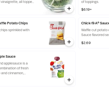
vinaigrette, all topped
of toppings.
runchy Roasted
$6.19+
affle Potato Chips
Chick-fil-A® Sauc
chips sprinkled with
Waffle cut potato 
Sauce flavored se
$2.69
pple Sauce
nd applesauce is a
ombination of fresh
ce and cinnamon,
d served in a fun,
 child-size pouch.