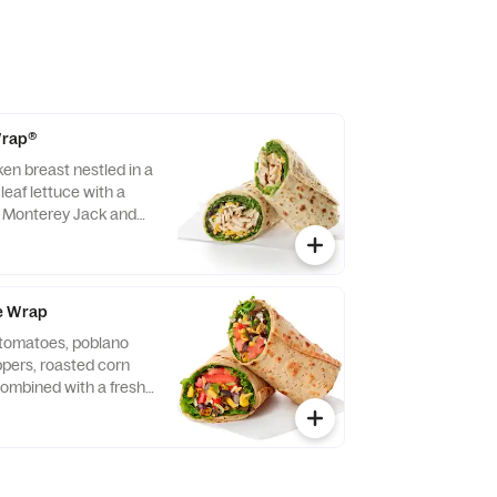
 Wrap®
ken breast nestled in a
leaf lettuce with a
d Monterey Jack and
ightly rolled in a
. Made fresh daily.
vocado Lime Ranch
e Wrap
f tomatoes, poblano
eppers, roasted corn
ombined with a fresh
 Lettuce and a blend of
y Jack and Cheddar
lled in a flaxseed
sh daily. Pairs well