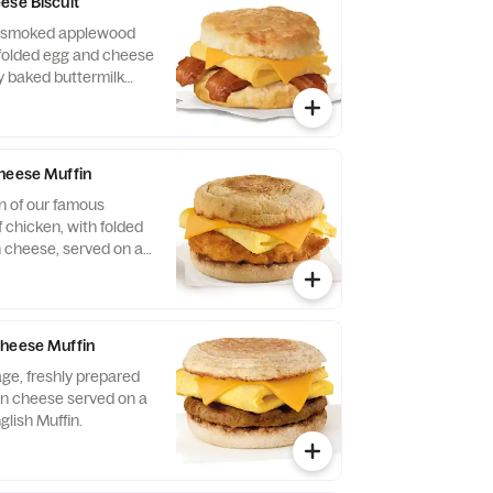
ese Biscuit
of smoked applewood
folded egg and cheese
y baked buttermilk
heese Muffin
n of our famous
 chicken, with folded
 cheese, served on a
glish Muffin.
Cheese Muffin
ge, freshly prepared
n cheese served on a
glish Muffin.