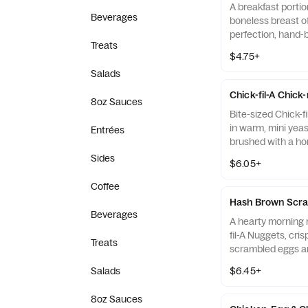
A breakfast portio
Beverages
boneless breast o
perfection, hand-
Treats
cooked in 100% re
$4.75+
served on a butter
Salads
fresh at each Res
Chick-fil-A Chick
8oz Sauces
Bite-sized Chick-f
in warm, mini yeast
Entrées
brushed with a ho
Sides
$6.05+
Coffee
Hash Brown Scra
Beverages
A hearty morning m
fil-A Nuggets, cri
Treats
scrambled eggs an
Monterey Jack an
Salads
$6.45+
Made fresh each m
warm flour tortill
8oz Sauces
Salsa.