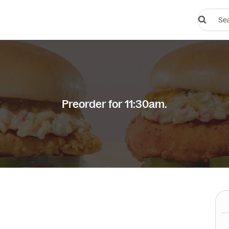
Search
restauran
or
dishes
Preorder for 11:30am.