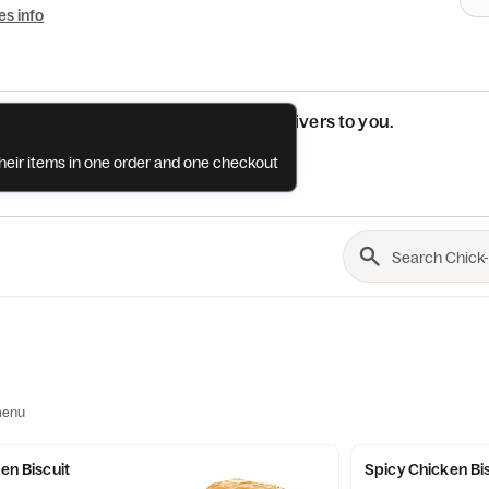
es info
See if this restaurant delivers to you.
their items in one order and one checkout
Check
menu
ken Biscuit
Spicy Chicken Bi