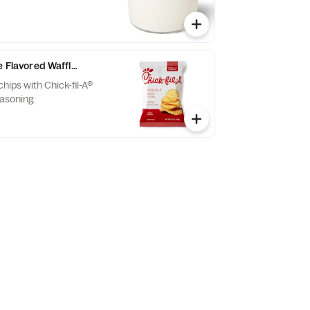
e Flavored Waffle Potato Chips
chips with Chick-fil-A®
asoning.