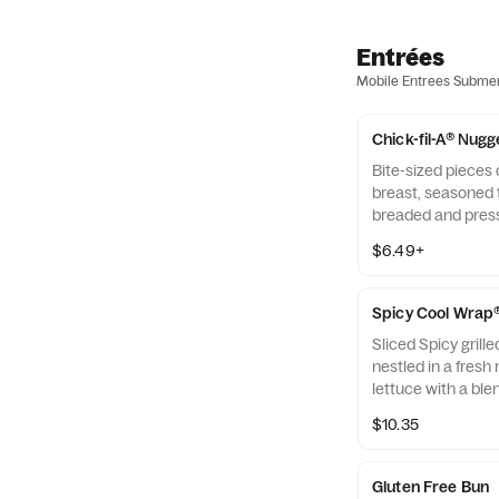
Entrées
Mobile Entrees Subme
Chick-fil-A® Nugg
Bite-sized pieces
breast, seasoned t
breaded and pres
refined peanut oil
$6.49+
of dipping sauce.
Spicy Cool Wrap
Sliced Spicy grill
nestled in a fresh 
lettuce with a ble
Monterey Jack an
$10.35
tightly rolled in a 
Made fresh daily. P
Avocado Lime Ran
Gluten Free Bun