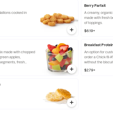
Berry Parfait
allions cooked in
A creamy, organic 
made with fresh b
of toppings.
$6.19+
Breakfast Protei
 mix made with chopped
An option for cus
green apples,
order a Chick-fil-A
segments, fresh
without the biscui
 and blueberries,
of our boneless br
$2.79+
pared fresh daily.
seasoned to perfec
and cooked in 100%
s