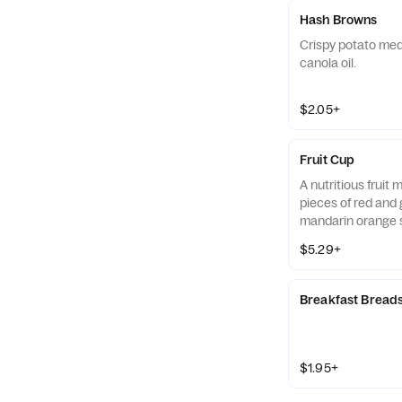
Hash Browns
Crispy potato med
canola oil.
$2.05+
Fruit Cup
A nutritious fruit
pieces of red and 
mandarin orange 
strawberry slices,
$5.29+
served chilled. Pre
Breakfast Bread
$1.95+