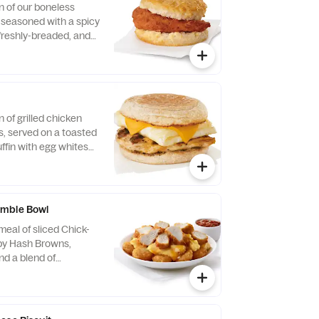
n of our boneless
, seasoned with a spicy
 freshly-breaded, and
fined peanut oil and
milk biscuit baked
taurant.
n of grilled chicken
us, served on a toasted
ffin with egg whites
ese.
mble Bowl
eal of sliced Chick-
spy Hash Browns,
d a blend of
d Cheddar cheeses.
orning. Served in a
Served with Jalapeño