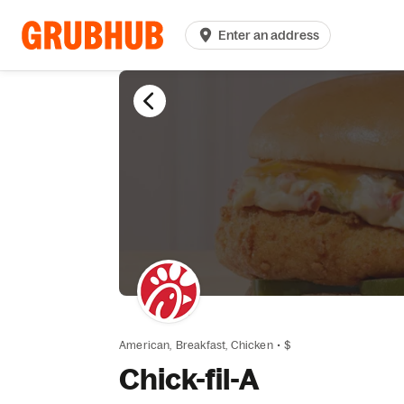
Enter an address
American,
Breakfast,
Chicken
•
$
Chick-fil-A