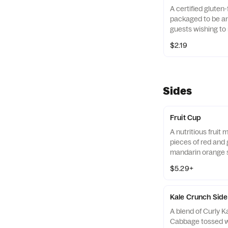
A certified gluten-
packaged to be an 
guests wishing to 
their diets. Our r
$2.19
of gluten free gra
and amaranth.
Sides
Fruit Cup
A nutritious fruit
pieces of red and 
mandarin orange 
strawberry slices,
$5.29+
served chilled. Pre
Kale Crunch Side
A blend of Curly 
Cabbage tossed w