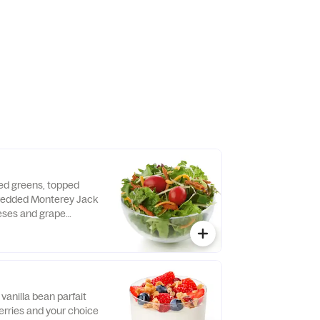
 dressing.
xed greens, topped
hredded Monterey Jack
ses and grape
d fresh daily. Served
o, crispy red bell
e of dressing.
vanilla bean parfait
erries and your choice