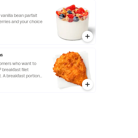
vanilla bean parfait
erries and your choice
ns
tomers who want to
® breakfast filet
t. A breakfast portion
east of chicken
tion, freshly breaded,
 refined peanut oil.