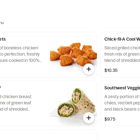
nu
ets
Chick-fil-A Cool
 of boneless chicken
Sliced grilled chic
o perfection, freshly
fresh mix of green 
sure cooked in 100%
blend of shredde
. Available with choice
Cheddar cheeses, t
$10.35
flaxseed flatbread
Pairs well with A
dressing.
®
Southwest Veggi
ed chicken breast
A zesty portion o
mix of green leaf
chiles, red bell p
nd of shredded
and black beans c
d Cheddar cheeses,
mix of Green Leaf
$9.75
flaxseed flatbread.
shredded Montere
airs well with
cheeses, tightly ro
ch dressing.
flatbread. Made fre