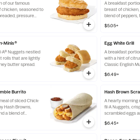
n of our famous
A breakfast portio
f chicken, seasoned to
breast of chicken
breaded, pressure
blend of peppers,
fined peanut oil and
cooked in 100% re
$5.05+
milk biscuit baked
served on a butter
taurant.
fresh at each Res
-n-Minis®
Egg White Grill
il-A® Nuggets nestled
A breakfast portio
 rolls that are lightly
with a hint of citr
ney butter spread.
Classic English Mu
and American che
$6.49+
mble Burrito
Hash Brown Scra
eal of sliced Chick-
A hearty morning m
spy Hash Browns,
fil-A Nuggets, cri
d a blend of
scrambled eggs an
d Cheddar cheeses.
Monterey Jack an
$6.45+
orning. Rolled in a
Made fresh each m
a. Served with Jalapeño
convenient bowl. 
Salsa.