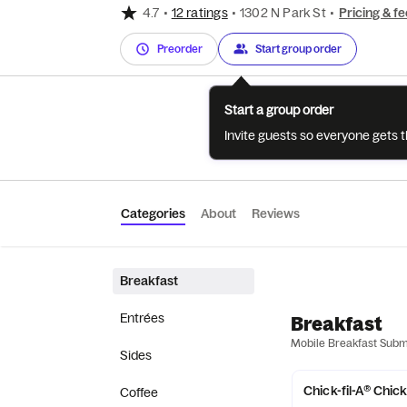
4.7
•
12 ratings
•
1302 N Park St
•
Pricing & fe
Preorder
Start group order
Start a group order
Invite guests so everyone gets 
Categories
About
Reviews
Breakfast
Entrées
Breakfast
Mobile Breakfast Sub
Sides
Chick-fil-A® Chic
Coffee