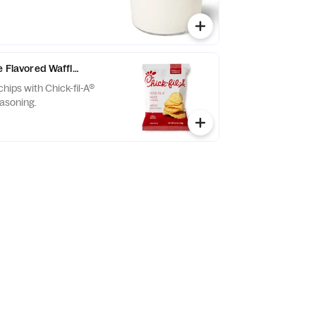
e Flavored Waffle Potato Chips
chips with Chick-fil-A®
asoning.