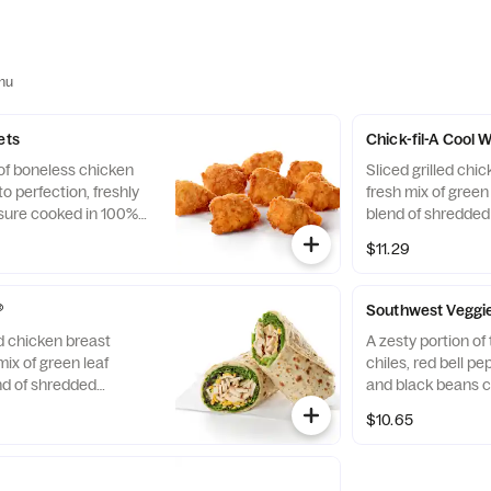
nu
ets
Chick-fil-A Cool
 of boneless chicken
Sliced grilled chic
o perfection, freshly
fresh mix of green 
sure cooked in 100%
blend of shredde
. Available with choice
Cheddar cheeses, t
$11.29
flaxseed flatbread
Pairs well with A
dressing.
®
Southwest Veggi
ed chicken breast
A zesty portion o
mix of green leaf
chiles, red bell p
nd of shredded
and black beans c
d Cheddar cheeses,
mix of Green Leaf
$10.65
flaxseed flatbread.
shredded Montere
airs well with
cheeses, tightly ro
ch dressing.
flatbread. Made fre