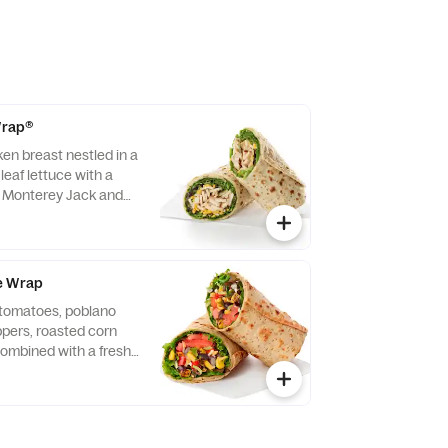
 Wrap®
ken breast nestled in a
leaf lettuce with a
d Monterey Jack and
ightly rolled in a
. Made fresh daily.
vocado Lime Ranch
e Wrap
f tomatoes, poblano
eppers, roasted corn
ombined with a fresh
 Lettuce and a blend of
y Jack and Cheddar
lled in a flaxseed
sh daily. Pairs well