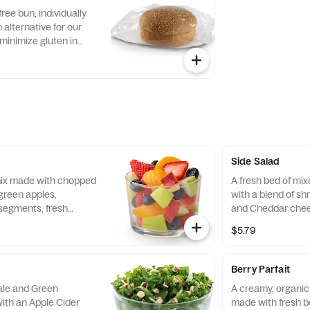
with Creamy Salsa
free bun, individually
alternative for our
minimize gluten in
ecipe features a blend
ins, including sorghum
Side Salad
 mix made with chopped
A fresh bed of mi
green apples,
with a blend of s
segments, fresh
and Cheddar chee
 and blueberries,
tomatoes. Prepare
$5.79
pared fresh daily.
with charred tomat
peppers and choic
Berry Parfait
Kale and Green
A creamy, organic 
ith an Apple Cider
made with fresh b