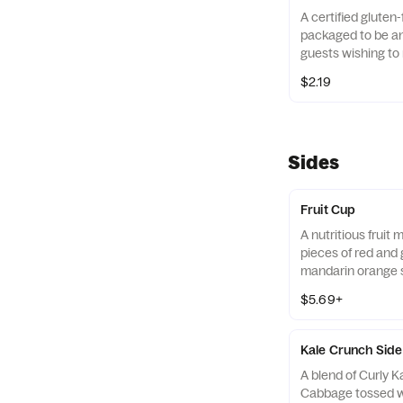
A certified gluten-
packaged to be an 
guests wishing to 
their diets. Our r
$2.19
of gluten free gra
and amaranth.
Sides
Fruit Cup
A nutritious fruit
pieces of red and 
mandarin orange 
strawberry slices,
$5.69+
served chilled. Pre
Kale Crunch Side
A blend of Curly 
Cabbage tossed w