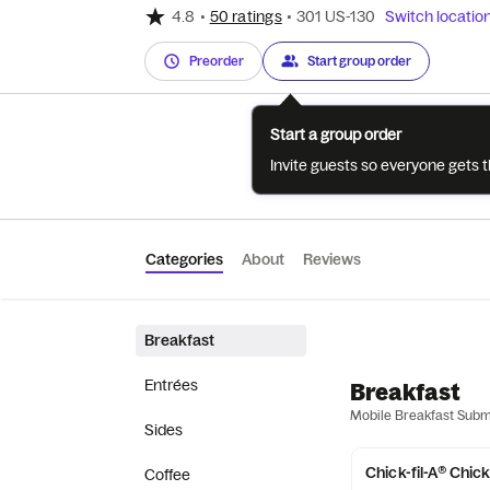
4.8
•
50 ratings
•
301 US-130
Switch locatio
Preorder
Start group order
Start a group order
Invite guests so everyone gets 
Categories
About
Reviews
Breakfast
Entrées
Breakfast
Mobile Breakfast Sub
Sides
Chick-fil-A® Chic
Coffee