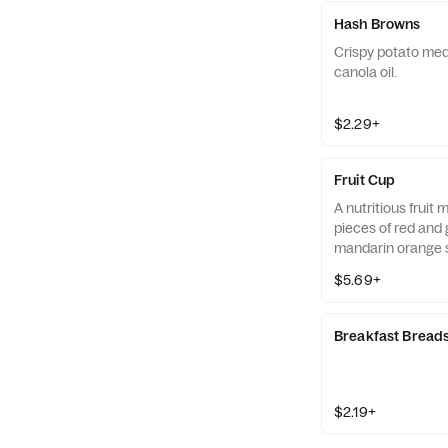
Hash Browns
Crispy potato med
canola oil.
$2.29+
Fruit Cup
A nutritious fruit
pieces of red and 
mandarin orange 
strawberry slices,
$5.69+
served chilled. Pre
Breakfast Bread
$2.19+