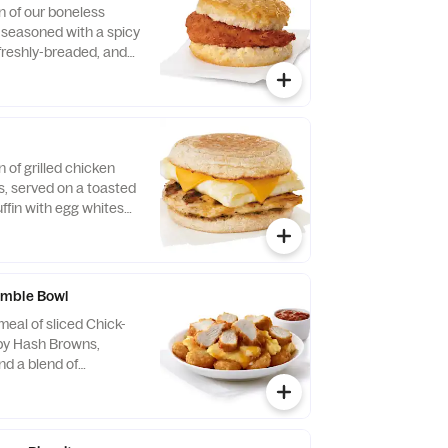
n of our boneless
, seasoned with a spicy
 freshly-breaded, and
fined peanut oil and
milk biscuit baked
taurant.
n of grilled chicken
us, served on a toasted
ffin with egg whites
ese.
mble Bowl
eal of sliced Chick-
spy Hash Browns,
d a blend of
d Cheddar cheeses.
orning. Served in a
Served with Jalapeño