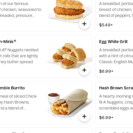
n of our famous
A breakfast portio
f chicken, seasoned to
breast of chicken
breaded, pressure
blend of peppers,
fined peanut oil and
cooked in 100% re
$5.49+
milk biscuit baked
served on a butter
taurant.
fresh at each Res
-n-Minis®
Egg White Grill
il-A® Nuggets nestled
A breakfast portio
 rolls that are lightly
with a hint of citr
ney butter spread.
Classic English Mu
and American che
$6.99+
mble Burrito
Hash Brown Scra
eal of sliced Chick-
A hearty morning m
spy Hash Browns,
fil-A Nuggets, cri
d a blend of
scrambled eggs an
d Cheddar cheeses.
Monterey Jack an
$6.99+
orning. Rolled in a
Made fresh each m
a. Served with Jalapeño
convenient bowl. 
Salsa.