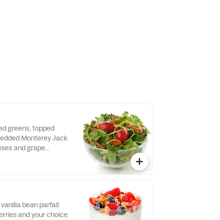
 dressing.
xed greens, topped
hredded Monterey Jack
ses and grape
d fresh daily. Served
o, crispy red bell
e of dressing.
vanilla bean parfait
erries and your choice