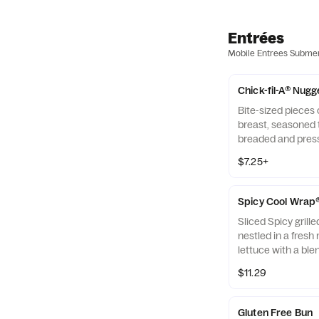
Entrées
Mobile Entrees Subme
Chick-fil-A® Nugg
Bite-sized pieces
breast, seasoned t
breaded and pres
refined peanut oil
$7.25+
of dipping sauce.
Spicy Cool Wrap
Sliced Spicy grill
nestled in a fresh 
lettuce with a ble
Monterey Jack an
$11.29
tightly rolled in a 
Made fresh daily. P
Avocado Lime Ran
Gluten Free Bun