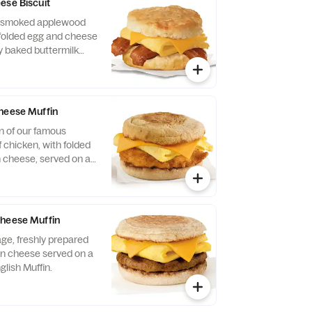
ese Biscuit
of smoked applewood
folded egg and cheese
y baked buttermilk
heese Muffin
n of our famous
 chicken, with folded
 cheese, served on a
glish Muffin.
Cheese Muffin
ge, freshly prepared
n cheese served on a
glish Muffin.