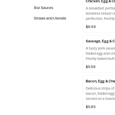
Chicken, Egg & C
8oz Sauces
A breakfast portio
boneless breast o
Straws and Utensils
perfection, freshl
cooked in 100% ref
$6.49
folded egg and ch
buttermilk biscuit
Restaurant.
Sausage, Egg & C
A tasty pork sausa
folded egg and ch
freshly baked butt
$5.59
Bacon, Egg & Che
Delicious strips 
bacon, folded eg
served on a toaste
Muffin.
$5.85