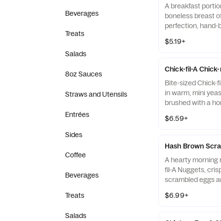
A breakfast portio
Beverages
boneless breast o
perfection, hand-
Treats
cooked in 100% re
$5.19+
served on a butter
Salads
fresh at each Res
Chick-fil-A Chick
8oz Sauces
Bite-sized Chick-f
in warm, mini yeast
Straws and Utensils
brushed with a ho
Entrées
$6.59+
Sides
Hash Brown Scra
Coffee
A hearty morning m
fil-A Nuggets, cri
Beverages
scrambled eggs an
Monterey Jack an
Treats
$6.99+
Made fresh each m
warm flour tortill
Salads
Salsa.