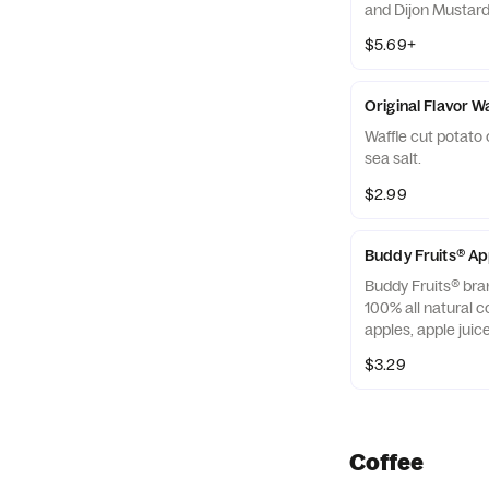
and Dijon Mustard 
off with salted, c
$5.69+
Almonds
Original Flavor W
Waffle cut potato 
sea salt.
$2.99
Buddy Fruits® A
Buddy Fruits® bra
100% all natural c
apples, apple jui
blended smooth an
$3.29
squeezable 3.2 oz.
Coffee