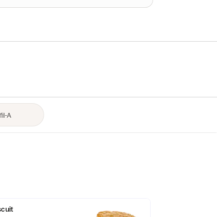
scuit