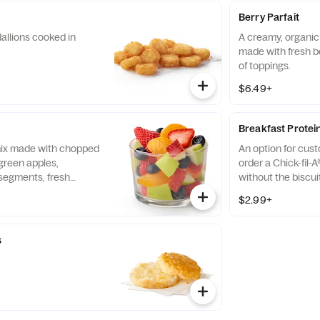
Berry Parfait
allions cooked in
A creamy, organic 
made with fresh b
of toppings.
$6.49+
Breakfast Protei
 mix made with chopped
An option for cus
green apples,
order a Chick-fil-A
segments, fresh
without the biscui
 and blueberries,
of our boneless br
$2.99+
pared fresh daily.
seasoned to perfec
and cooked in 100%
s