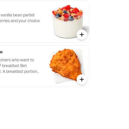
vanilla bean parfait
erries and your choice
ns
tomers who want to
® breakfast filet
t. A breakfast portion
east of chicken
tion, freshly breaded,
 refined peanut oil.