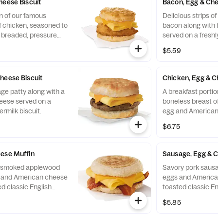
heese Biscuit
Bacon, Egg & Che
n of our famous
Delicious strips 
f chicken, seasoned to
bacon along with 
y breaded, pressure
served on a freshl
ined peanut oil, a
biscuit.
$5.59
eese, served on a
 baked fresh at each
heese Biscuit
Chicken, Egg & C
ge patty along with a
A breakfast portio
eese served on a
boneless breast of
ermilk biscuit.
egg and American
toasted classic En
$6.75
ese Muffin
Sausage, Egg & 
of smoked applewood
Savory pork sausa
g and American cheese
eggs and America
d classic English
toasted classic En
$5.85