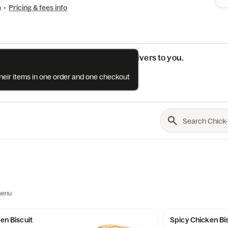
n
•
Pricing & fees info
See if this restaurant delivers to you.
their items in one order and one checkout
Check
menu
ken Biscuit
Spicy Chicken Bi