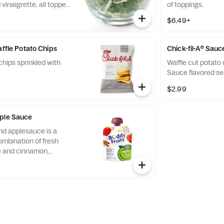
vinaigrette, all topped
of toppings.
runchy Roasted
$6.49+
affle Potato Chips
Chick-fil-A® Sauc
chips sprinkled with
Waffle cut potato 
Sauce flavored se
$2.99
pple Sauce
nd applesauce is a
ombination of fresh
ce and cinnamon,
d served in a fun,
 child-size pouch.