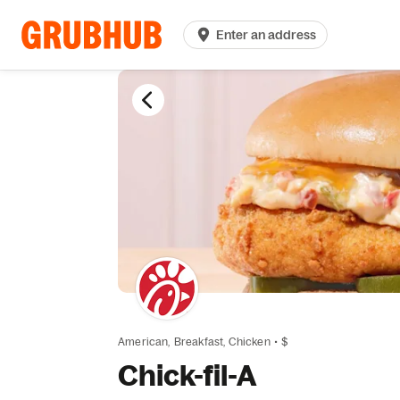
Enter an address
American,
Breakfast,
Chicken
•
$
Chick-fil-A