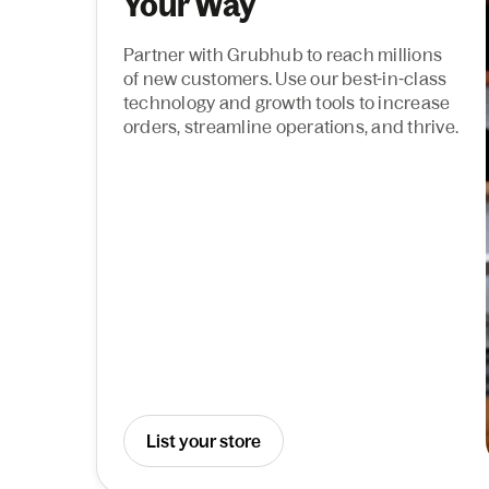
Your Way
Partner with Grubhub to reach millions
of new customers. Use our best-in-class
technology and growth tools to increase
orders, streamline operations, and thrive.
List your store