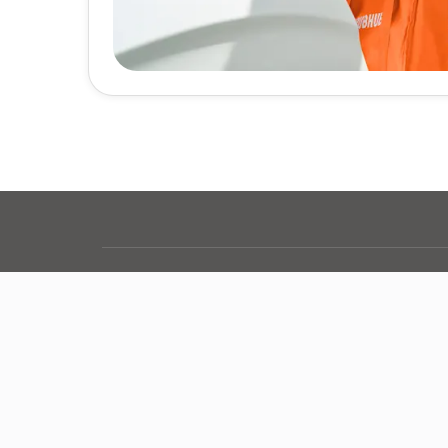
Grubhub Nationwide
Where else does Grubhub help you find the foo
Other Delivery Options
Alcohol
Convenience