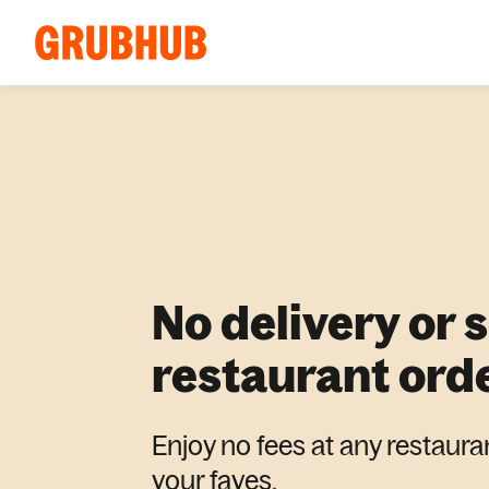
No delivery or 
restaurant ord
Enjoy no fees at any restaura
your faves.