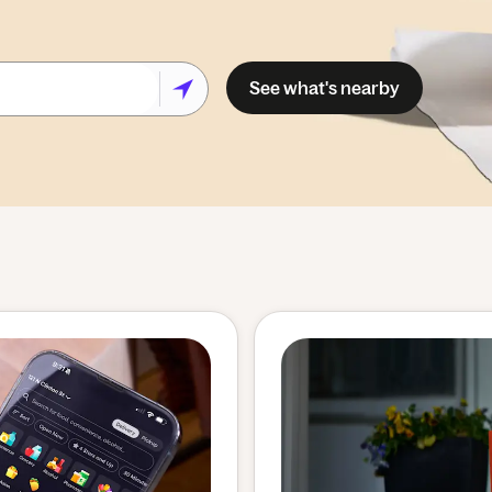
See what's nearby