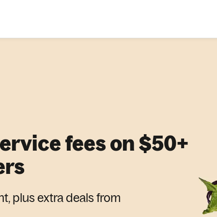
service fees on $50+
ers
nt, plus extra deals from