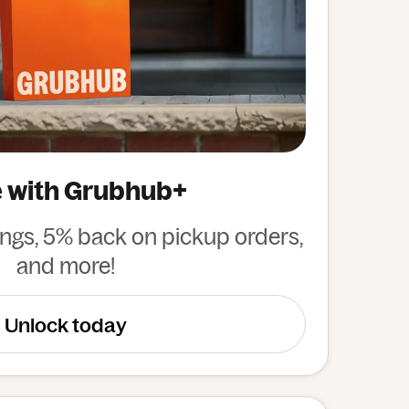
 with Grubhub+
ings, 5% back on pickup orders,
and more!
Unlock today