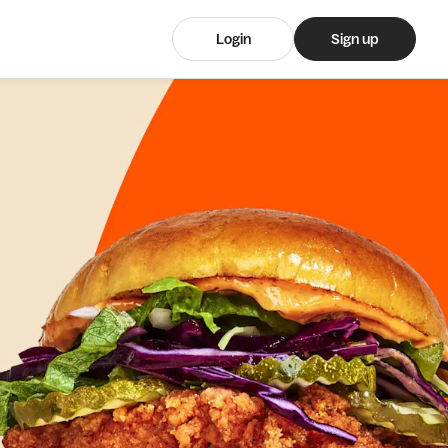
Login
Sign up