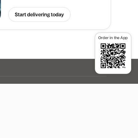
Start delivering today
Order in the App