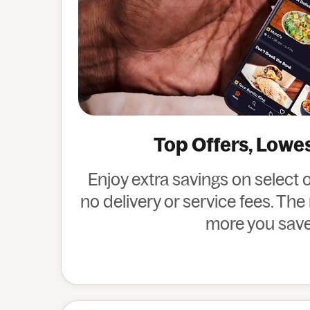
Top Offers, Lowe
Enjoy extra savings on select 
no delivery or service fees. Th
more you save