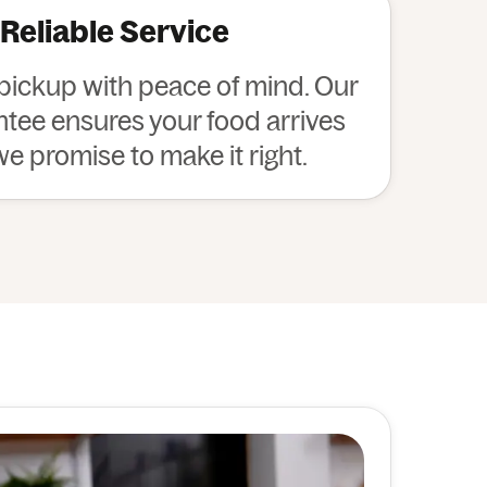
 Reliable Service
 pickup with peace of mind. Our
ee ensures your food arrives
 we promise to make it right.