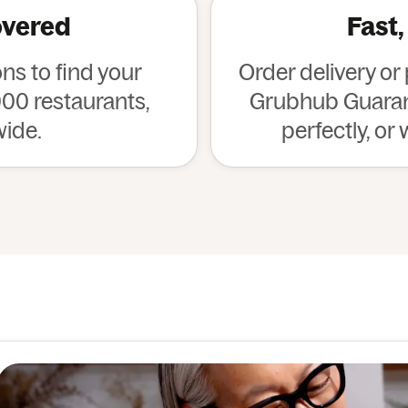
overed
Fast,
s to find your
Order delivery or
00 restaurants,
Grubhub Guarant
wide.
perfectly, or