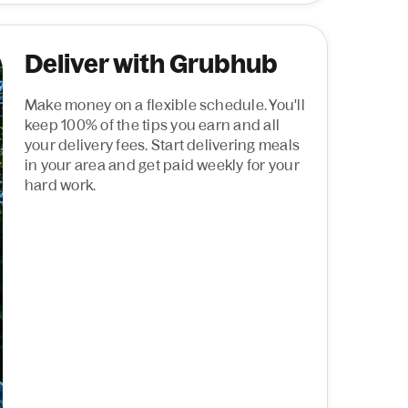
Deliver with Grubhub
Make money on a flexible schedule. You'll
keep 100% of the tips you earn and all
your delivery fees. Start delivering meals
in your area and get paid weekly for your
hard work.