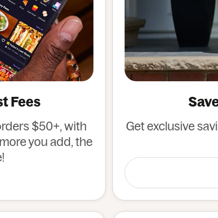
st Fees
Save
orders $50+, with
Get exclusive sav
e more you add, the
!