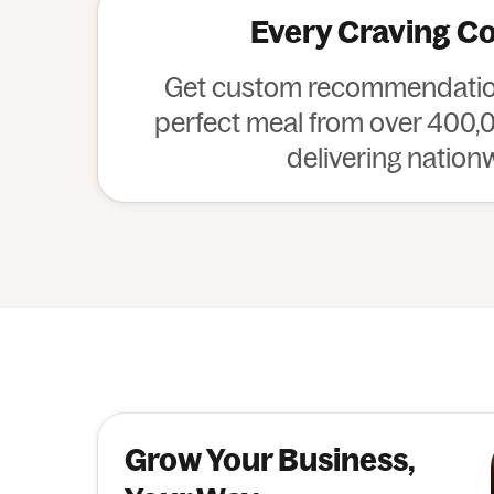
Every Craving C
Get custom recommendation
perfect meal from over 400,0
delivering nation
Grow Your Business,