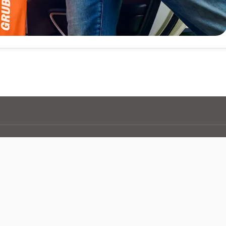
d you need? Checkout more of your nationwide coverage.