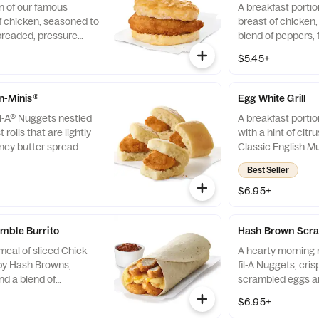
n of our famous
A breakfast portio
f chicken, seasoned to
breast of chicken
breaded, pressure
blend of peppers,
fined peanut oil and
cooked in 100% re
$5.45+
milk biscuit baked
served on a butter
taurant.
fresh at each Res
-n-Minis®
Egg White Grill
il-A® Nuggets nestled
A breakfast portio
 rolls that are lightly
with a hint of citr
ney butter spread.
Classic English Mu
and American che
Best Seller
$6.95+
mble Burrito
Hash Brown Scra
eal of sliced Chick-
A hearty morning m
spy Hash Browns,
fil-A Nuggets, cri
d a blend of
scrambled eggs an
d Cheddar cheeses.
Monterey Jack an
$6.95+
orning. Rolled in a
Made fresh each m