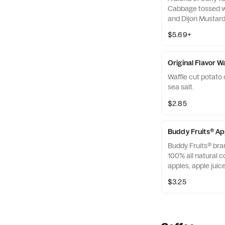
Cabbage tossed w
and Dijon Mustard 
off with salted, c
$5.69+
Almonds
Original Flavor W
Waffle cut potato 
sea salt.
$2.85
Buddy Fruits® A
Buddy Fruits® bra
100% all natural c
apples, apple jui
blended smooth an
$3.25
squeezable 3.2 oz.