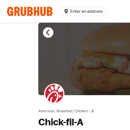
Enter an address
American,
Breakfast,
Chicken
•
$
Chick-fil-A