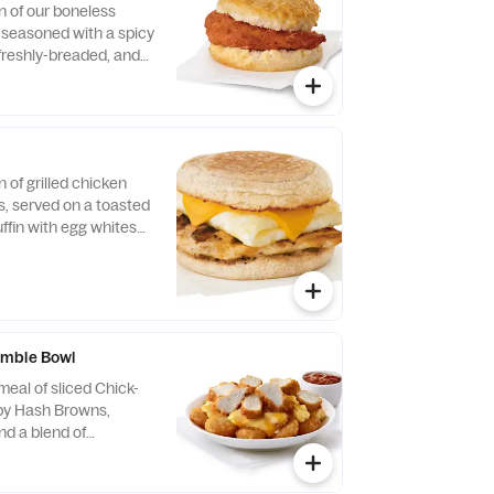
n of our boneless
, seasoned with a spicy
 freshly-breaded, and
fined peanut oil and
milk biscuit baked
taurant.
n of grilled chicken
us, served on a toasted
ffin with egg whites
ese.
mble Bowl
eal of sliced Chick-
spy Hash Browns,
d a blend of
d Cheddar cheeses.
orning. Served in a