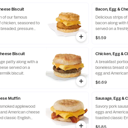
a. Served with Jalapeño
convenient bowl. 
Salsa.
heese Biscuit
Bacon, Egg & Che
n of our famous
Delicious strips 
f chicken, seasoned to
bacon along with 
y breaded, pressure
served on a freshl
ined peanut oil, a
biscuit.
$5.59
eese, served on a
 baked fresh at each
heese Biscuit
Chicken, Egg & C
ge patty along with a
A breakfast portio
eese served on a
boneless breast of
ermilk biscuit.
egg and American
toasted classic En
$6.69
ese Muffin
Sausage, Egg & 
of smoked applewood
Savory pork sausa
g and American cheese
eggs and America
d classic English
toasted classic En
$5.85