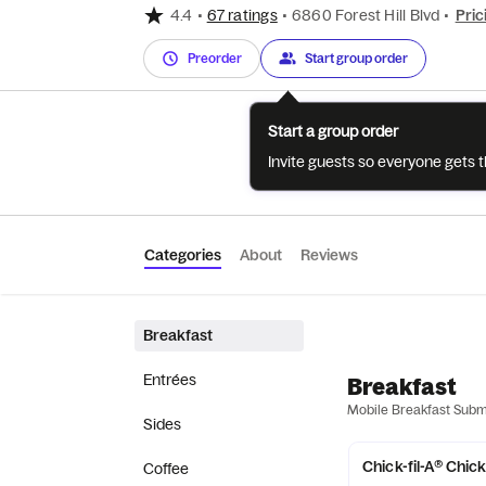
4.4
•
67 ratings
•
6860 Forest Hill Blvd
•
Pric
Preorder
Start group order
Start a group order
Invite guests so everyone gets 
Categories
About
Reviews
Breakfast
Entrées
Breakfast
Mobile Breakfast Sub
Sides
Chick-fil-A® Chic
Coffee