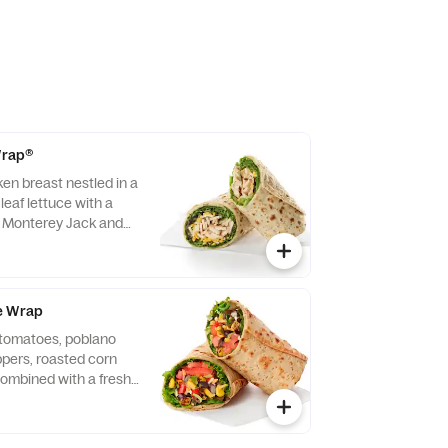
 Wrap®
ken breast nestled in a
leaf lettuce with a
d Monterey Jack and
ightly rolled in a
. Made fresh daily.
vocado Lime Ranch
e Wrap
f tomatoes, poblano
eppers, roasted corn
ombined with a fresh
 Lettuce and a blend of
y Jack and Cheddar
lled in a flaxseed