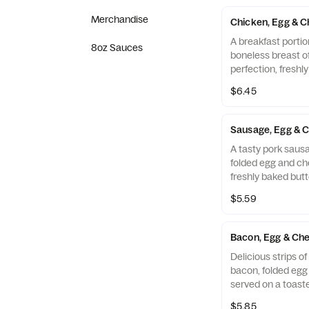
warm flour tortill
Salsa.
Merchandise
Chicken, Egg & C
A breakfast portio
8oz Sauces
boneless breast o
perfection, freshl
cooked in 100% ref
$6.45
folded egg and ch
buttermilk biscuit
Restaurant.
Sausage, Egg & C
A tasty pork sausa
folded egg and ch
freshly baked butt
$5.59
Bacon, Egg & Che
Delicious strips 
bacon, folded eg
served on a toaste
Muffin.
$5.85