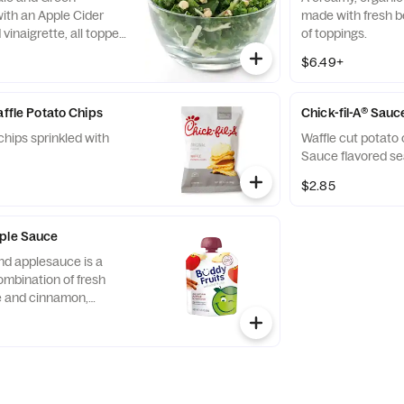
ith an Apple Cider
made with fresh b
vinaigrette, all topped
of toppings.
runchy Roasted
$6.49+
affle Potato Chips
Chick-fil-A® Sauc
chips sprinkled with
Waffle cut potato 
Sauce flavored se
$2.85
pple Sauce
nd applesauce is a
ombination of fresh
ce and cinnamon,
d served in a fun,
 child-size pouch.