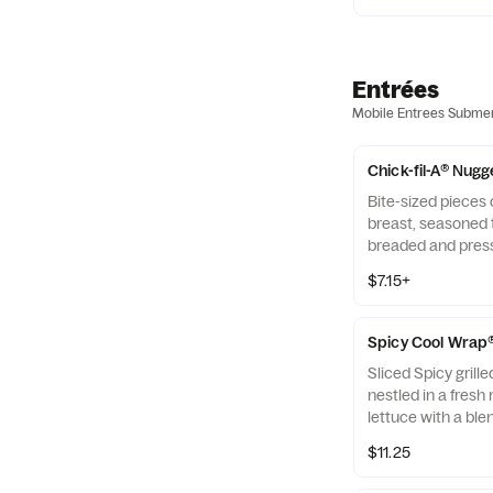
Entrées
Mobile Entrees Subme
Chick-fil-A® Nugg
Bite-sized pieces
breast, seasoned t
breaded and pres
refined peanut oil
$7.15+
of dipping sauce.
Spicy Cool Wrap
Sliced Spicy grill
nestled in a fresh 
lettuce with a ble
Monterey Jack an
$11.25
tightly rolled in a 
Made fresh daily. P