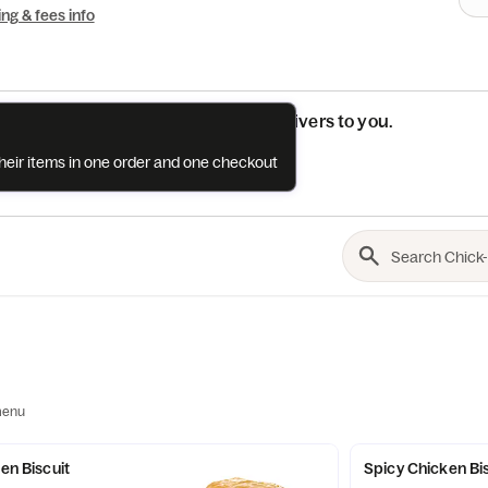
ing & fees info
See if this restaurant delivers to you.
their items in one order and one checkout
Check
menu
ken Biscuit
Spicy Chicken Bi