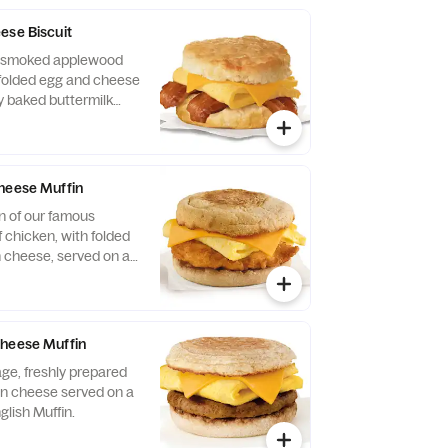
Served with Jalapeño
ese Biscuit
of smoked applewood
folded egg and cheese
y baked buttermilk
heese Muffin
n of our famous
 chicken, with folded
 cheese, served on a
glish Muffin.
Cheese Muffin
ge, freshly prepared
n cheese served on a
glish Muffin.