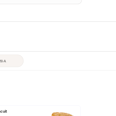
scuit