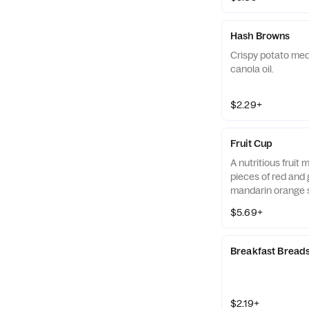
Hash Browns
Crispy potato med
canola oil.
$2.29+
Fruit Cup
A nutritious fruit
pieces of red and 
mandarin orange 
strawberry slices,
$5.69+
served chilled. Pre
Breakfast Bread
$2.19+