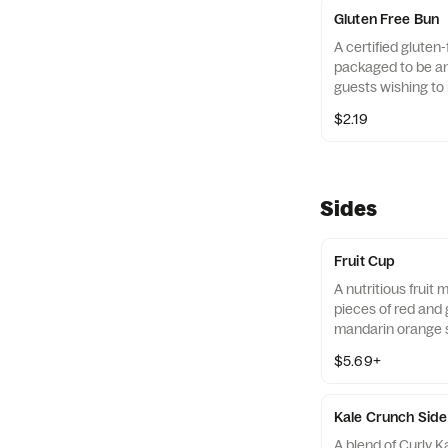
Avocado Lime Ran
Gluten Free Bun
A certified gluten-
packaged to be an 
guests wishing to 
their diets. Our r
$2.19
of gluten free gra
and amaranth.
Sides
Fruit Cup
A nutritious fruit
pieces of red and 
mandarin orange 
strawberry slices,
$5.69+
served chilled. Pre
Kale Crunch Side
A blend of Curly 