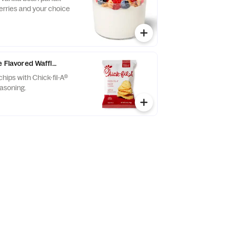
erries and your choice
e Flavored Waffle Potato Chips
chips with Chick-fil-A®
asoning.