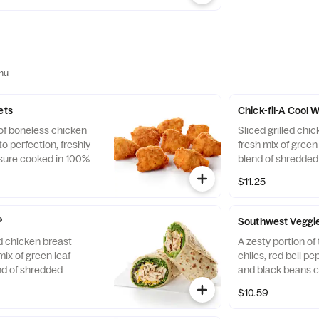
nu
ets
Chick-fil-A Cool
 of boneless chicken
Sliced grilled chic
o perfection, freshly
fresh mix of green 
sure cooked in 100%
blend of shredde
. Available with choice
Cheddar cheeses, t
$11.25
flaxseed flatbread
Pairs well with A
dressing.
®
Southwest Veggi
ed chicken breast
A zesty portion o
mix of green leaf
chiles, red bell p
nd of shredded
and black beans c
d Cheddar cheeses,
mix of Green Leaf
$10.59
flaxseed flatbread.
shredded Montere
airs well with
cheeses, tightly ro