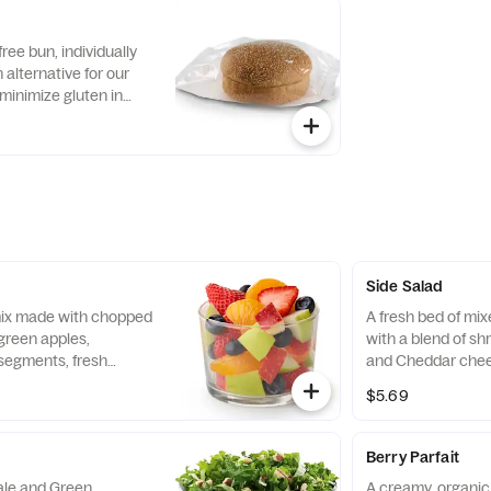
ch dressing.
flatbread. Made fre
with Creamy Salsa
free bun, individually
alternative for our
minimize gluten in
ecipe features a blend
ins, including sorghum
Side Salad
 mix made with chopped
A fresh bed of mi
green apples,
with a blend of s
segments, fresh
and Cheddar chee
 and blueberries,
tomatoes. Prepare
$5.69
pared fresh daily.
with charred tomat
peppers and choic
Berry Parfait
Kale and Green
A creamy, organic 