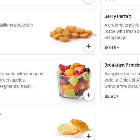
Berry Parfait
allions cooked in
A creamy, organic 
made with fresh b
of toppings.
$6.49+
Breakfast Protei
 mix made with chopped
An option for cus
green apples,
order a Chick-fil-A
segments, fresh
without the biscui
 and blueberries,
of our boneless br
$2.95+
pared fresh daily.
seasoned to perfec
and cooked in 100%
s