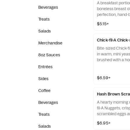
A breakfast portio
Beverages
boneless breast o
perfection, hand-
Treats
cooked in 100% re
$5.15+
served on a butter
Salads
fresh at each Res
Chick-fil-A Chick
Merchandise
Bite-sized Chick-f
in warm, mini yeast
8oz Sauces
brushed with a ho
Entrées
$6.59+
Sides
Coffee
Hash Brown Scra
A hearty morning m
Beverages
fil-A Nuggets, cri
scrambled eggs an
Treats
Monterey Jack an
$6.95+
Made fresh each m
Salads