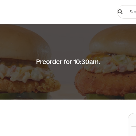
Search
restauran
or
dishes
Preorder for 10:30am.