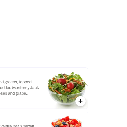
sh daily. Pairs well
 dressing.
xed greens, topped
hredded Monterey Jack
ses and grape
d fresh daily. Served
o, crispy red bell
e of dressing.
vanilla bean parfait