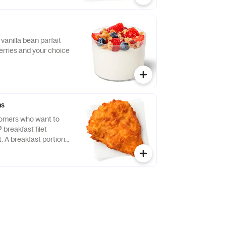
vanilla bean parfait
erries and your choice
ns
tomers who want to
® breakfast filet
t. A breakfast portion
east of chicken
tion, freshly breaded,
 refined peanut oil.