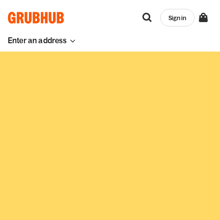
Sign in
Enter an address