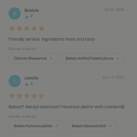
Jan 13, 2026
Bobbie
B
2
Friendly service. Ingredients fresh and tasty
Bobbie ordered:
Chicken Shawarma
Baba's stuffed Falafel pieces
Dec 17, 2025
candie
c
2
Babas!!! Always delicious!!! Hummus platter with chicken😋
candie ordered:
Baba's Hummus platter
Baba's Ganoush Deli