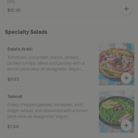
pita.
$10.30
Specialty Salads
Salata Arabi
Tomatoes, cucumber, onions, pickles,
pickles turnips, olives and parsley with a
lemon juice olive oil vinaigrette. Vegan.
Gluten free.
$9.85
Tabouli
Finely chopped parsley, tomatoes, mint,
bulger wheat, and seasoned with a lemon
juice olive oil vinaigrette. Vegan.
$7.99