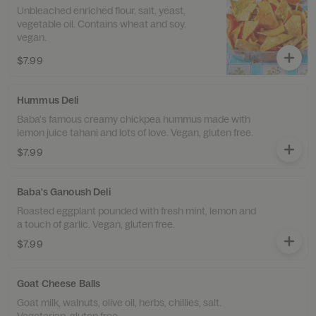
Unbleached enriched flour, salt, yeast,
vegetable oil. Contains wheat and soy.
vegan.
$7.99
Hummus Deli
Baba's famous creamy chickpea hummus made with
lemon juice tahani and lots of love. Vegan, gluten free.
$7.99
Baba's Ganoush Deli
Roasted eggplant pounded with fresh mint, lemon and
a touch of garlic. Vegan, gluten free.
$7.99
Goat Cheese Balls
Goat milk, walnuts, olive oil, herbs, chillies, salt.