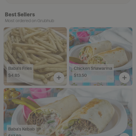
Best Sellers
Most ordered on Grubhub
Baba's Fries
Chicken Shawarma
$4.85
$13.50
Baba's Kebab