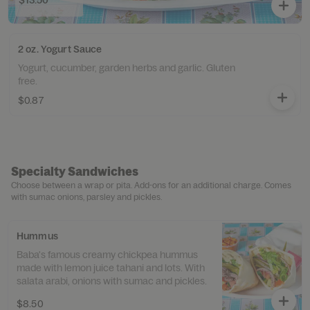
$13.50
2 oz. Yogurt Sauce
Yogurt, cucumber, garden herbs and garlic. Gluten
free.
$0.87
Specialty Sandwiches
Choose between a wrap or pita. Add-ons for an additional charge. Comes
with sumac onions, parsley and pickles.
Hummus
Baba's famous creamy chickpea hummus
made with lemon juice tahani and lots. With
salata arabi, onions with sumac and pickles.
$8.50