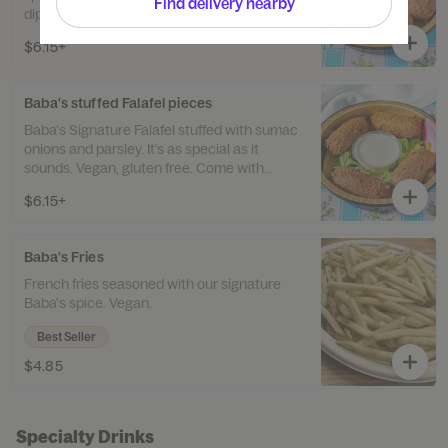
Find delivery nearby
dipping sauce.
$6.15+
Baba's stuffed Falafel pieces
Baba's Signature Falafel stuffed with sumac
onions and parsley. It’s as special as it
sounds. Vegan, gluten free. Come with
tahini dipping sauce.
$6.15+
Baba's Fries
French fries seasoned with our signature
Baba's spice. Vegan.
Best Seller
$4.85
Specialty Drinks