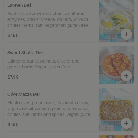
Labneh Deli
Pasteruized cows milk, cheese cultured
enzymes, cream cheese, walnuts, olive oil,
chillies, herbs, salt. Vegetarian, gluten free.
$7.99
Sweet Shatta Deli
Jalapeno, garlic, walnuts, olive oil and
garden herbs. Vegan, gluten free.
$7.99
Olive Mazza Deli
Black olives, green olives, Kalamata olives,
virgin olive oil, walnuts, pine nuts, almonds,
chillies, salt, herbs and spices. Vegan, gluten
free.
$7.99