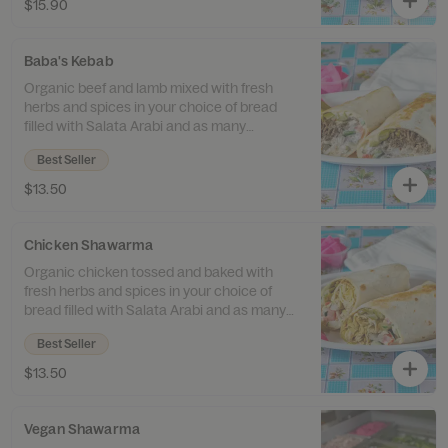
$15.90
Baba's Kebab
Organic beef and lamb mixed with fresh
herbs and spices in your choice of bread
filled with Salata Arabi and as many
toppings as you like.
Best Seller
$13.50
Chicken Shawarma
Organic chicken tossed and baked with
fresh herbs and spices in your choice of
bread filled with Salata Arabi and as many
toppings as you like.
Best Seller
$13.50
Vegan Shawarma