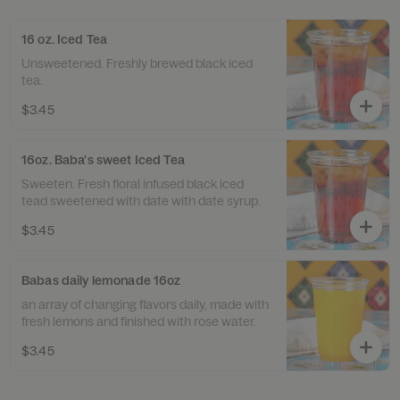
16 oz. Iced Tea
Unsweetened. Freshly brewed black iced
tea.
$3.45
16oz. Baba's sweet Iced Tea
Sweeten. Fresh floral infused black iced
tead sweetened with date with date syrup.
$3.45
Babas daily lemonade 16oz
an array of changing flavors daily, made with
fresh lemons and finished with rose water.
$3.45