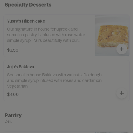
Specialty Desserts
Yusra's Hilbeh cake
Our signature in house fenugreek and
semolina pastry is infused with rose water
simple syrup. Pairs beautifully with our
Turkish coffee. Vegan.
$3.50
Juju’s Baklava
Seasonal in house Baklava with walnuts, filo dough
and simple syrup infused with roses and cardamon.
Vegetarian.
$4.00
Pantry
Deli.