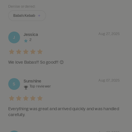
Denise ordered:
Baba's Kebab
Aug 27, 2025
Jessica
J
2
We love Babas!!! So good!!! 😊
Aug 07, 2025
Sunshine
S
Top reviewer
Everything was great and arrived quickly and was handled
carefully.