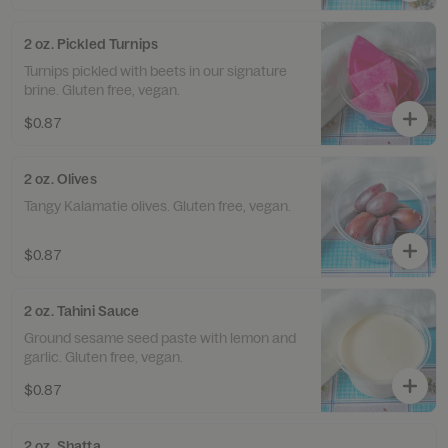
2 oz. Pickled Turnips
Turnips pickled with beets in our signature
brine. Gluten free, vegan.
$0.87
2 oz. Olives
Tangy Kalamatie olives. Gluten free, vegan.
$0.87
2 oz. Tahini Sauce
Ground sesame seed paste with lemon and
garlic. Gluten free, vegan.
$0.87
2 oz. Shatta