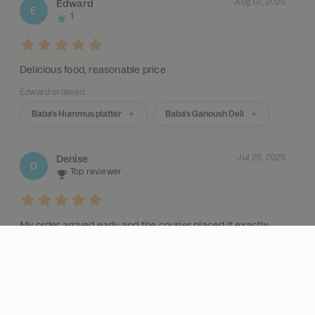
Aug 07, 2025
Edward
E
1
Delicious food, reasonable price
Edward ordered:
Baba's Hummus platter
Baba's Ganoush Deli
Jul 25, 2025
Denise
D
Top reviewer
My order arrived early and the courier placed it exactly
where I asked. Great service.
Denise ordered:
Baba's Kebab