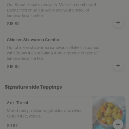
Our Baba’s kebab sandwich. Make it a combo with
Babas fries or Salata Arabi and your choice of
lemonade or Ice tea.
$18.85
Chicken Shawarma Combo
Our chicken shawarma sandwich. Make it a combo
with Babas fries or Salata Arabi and your choice of
lemonade or Ice tea.
$18.85
Signature side Toppings
2 oz. Torshi
Mixed zesty pickled vegetables and olives.
Gluten free, vegan.
$0.87