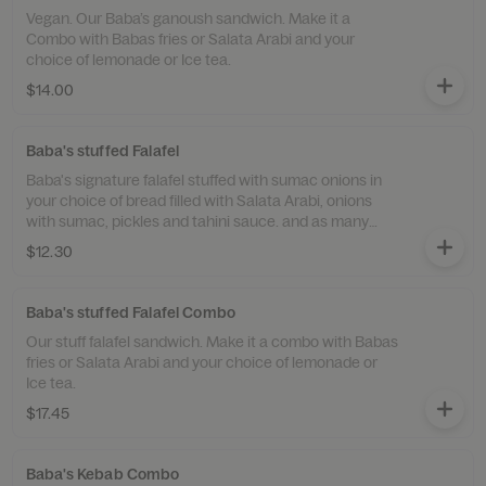
Vegan. Our Baba’s ganoush sandwich. Make it a
Combo with Babas fries or Salata Arabi and your
choice of lemonade or Ice tea.
$14.00
Baba's stuffed Falafel
Baba's signature falafel stuffed with sumac onions in
your choice of bread filled with Salata Arabi, onions
with sumac, pickles and tahini sauce. and as many
toppings additional as you like.
$12.30
Baba's stuffed Falafel Combo
Our stuff falafel sandwich. Make it a combo with Babas
fries or Salata Arabi and your choice of lemonade or
Ice tea.
$17.45
Baba's Kebab Combo