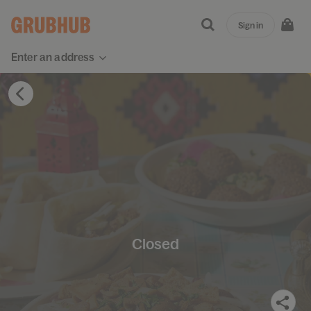
Sign in
Enter an address
Closed