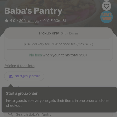
Baba's Pantry
•
4.9
306 ratings
•
1019 E 63rd St
Pickup only
0 ft
•
10 min
$0.49
delivery fee •
15%
service fee
(max $7.50)
N
o
f
e
e
s
w
h
e
n
y
o
u
r
i
t
e
m
s
t
o
t
a
l
$
5
0
+
Pricing & fees info
Start group order
Categories
About
Reviews
Start a group order
Best Sellers
Specialty Sandwiches
Signature side Toppings
Invite guests so everyone gets their items in one order and one
checkout