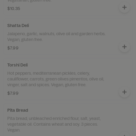
Vegetarian, gluten free.
$10.35
Shatta Deli
Jalapeno, garlic, walnuts, olive oil and garden herbs.
Vegan, gluten free.
$7.99
Torshi Deli
Hot peppers, mediterranean pickles, celery,
cauliflower, carrots, green olives pimentos, olive oil,
vinger, salt and spices. Vegan, gluten free.
$7.99
Pita Bread
Pita bread, unbleached enriched flour, salt, yeast,
vegetable oil. Contains wheat and soy. 3 pieces.
Vegan.