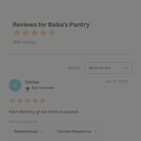
Reviews for Baba's Pantry
306 ratings
Sort by:
Most recent
Jan 25, 2026
Denise
D
Top reviewer
Fast delivery, great food as always.
Denise ordered:
Baba's Kebab
Chicken Shawarma