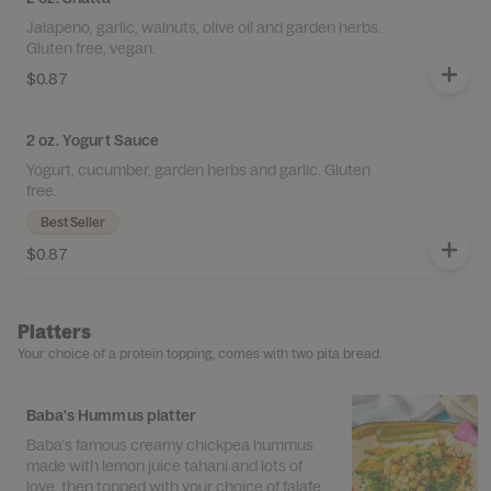
Jalapeno, garlic, walnuts, olive oil and garden herbs.
Gluten free, vegan.
$0.87
2 oz. Yogurt Sauce
Yogurt, cucumber, garden herbs and garlic. Gluten
free.
Best Seller
$0.87
Platters
Your choice of a protein topping, comes with two pita bread.
Baba's Hummus platter
Baba's famous creamy chickpea hummus
made with lemon juice tahani and lots of
love, then topped with your choice of falafel,