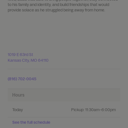
to his family and identity, and build friendships that would
provide solace as he struggled being away from home.
1019 E 63rd St
Kansas City
,
MO
64110
(816) 702-0045
Hours
Today
Pickup:
11:30am–6:00pm
See the full schedule