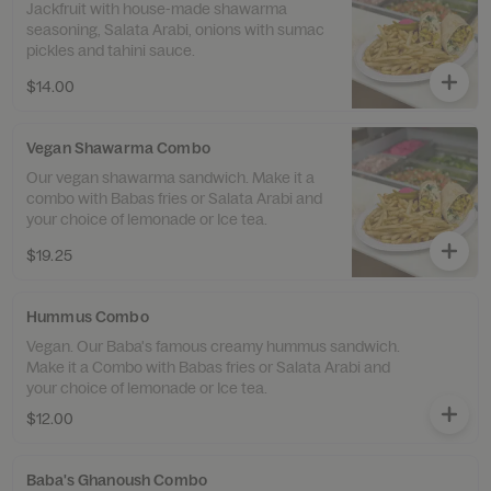
Jackfruit with house-made shawarma
seasoning, Salata Arabi, onions with sumac
pickles and tahini sauce.
$14.00
Vegan Shawarma Combo
Our vegan shawarma sandwich. Make it a
combo with Babas fries or Salata Arabi and
your choice of lemonade or Ice tea.
$19.25
Hummus Combo
Vegan. Our Baba's famous creamy hummus sandwich.
Make it a Combo with Babas fries or Salata Arabi and
your choice of lemonade or Ice tea.
$12.00
Baba's Ghanoush Combo