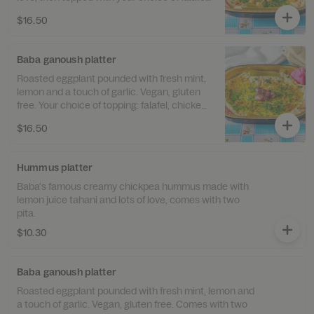
chicken or Kebab. Comes with two pita.
$16.50
Baba ganoush platter
Roasted eggplant pounded with fresh mint,
lemon and a touch of garlic. Vegan, gluten
free. Your choice of topping: falafel, chicken
or kebab. Comes with two pita.
$16.50
Hummus platter
Baba's famous creamy chickpea hummus made with
lemon juice tahani and lots of love, comes with two
pita.
$10.30
Baba ganoush platter
Roasted eggplant pounded with fresh mint, lemon and
a touch of garlic. Vegan, gluten free. Comes with two