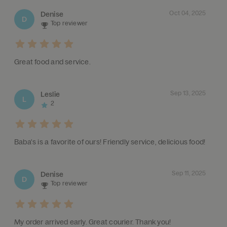
Oct 04, 2025
Denise
D
Top reviewer
Great food and service.
Sep 13, 2025
Leslie
L
2
Baba's is a favorite of ours! Friendly service, delicious food!
Sep 11, 2025
Denise
D
Top reviewer
My order arrived early. Great courier. Thank you!