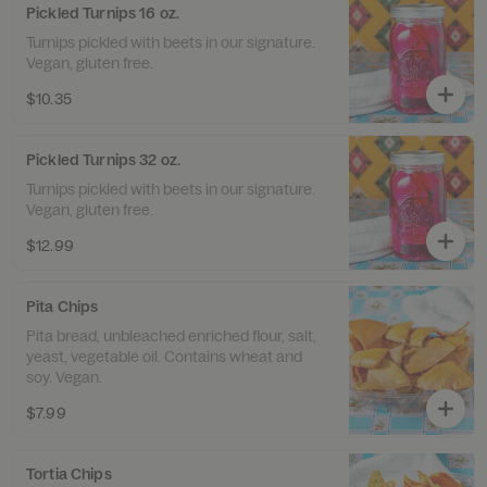
Pickled Turnips 16 oz.
Turnips pickled with beets in our signature.
Vegan, gluten free.
$10.35
Pickled Turnips 32 oz.
Turnips pickled with beets in our signature.
Vegan, gluten free.
$12.99
Pita Chips
Pita bread, unbleached enriched flour, salt,
yeast, vegetable oil. Contains wheat and
soy. Vegan.
$7.99
Tortia Chips