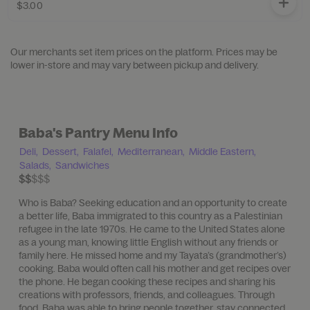
$3.00
Our merchants set item prices on the platform. Prices may be
lower in-store and may vary between pickup and delivery.
Baba's Pantry Menu Info
Deli,
Dessert,
Falafel,
Mediterranean,
Middle Eastern,
Salads,
Sandwiches
$$$$$
$$
Who is Baba? Seeking education and an opportunity to create
a better life, Baba immigrated to this country as a Palestinian
refugee in the late 1970s. He came to the United States alone
as a young man, knowing little English without any friends or
family here. He missed home and my Tayata’s (grandmother’s)
cooking. Baba would often call his mother and get recipes over
the phone. He began cooking these recipes and sharing his
creations with professors, friends, and colleagues. Through
food, Baba was able to bring people together, stay connected