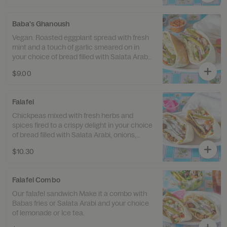
Baba's Ghanoush
Vegan. Roasted eggplant spread with fresh
mint and a touch of garlic smeared on in
your choice of bread filled with Salata Arabi,
onions with sumac and pickles.
$9.00
Falafel
Chickpeas mixed with fresh herbs and
spices fired to a crispy delight in your choice
of bread filled with Salata Arabi, onions,
pickles and tahini sauce.
$10.30
Falafel Combo
Our falafel sandwich Make it a combo with
Babas fries or Salata Arabi and your choice
of lemonade or Ice tea.