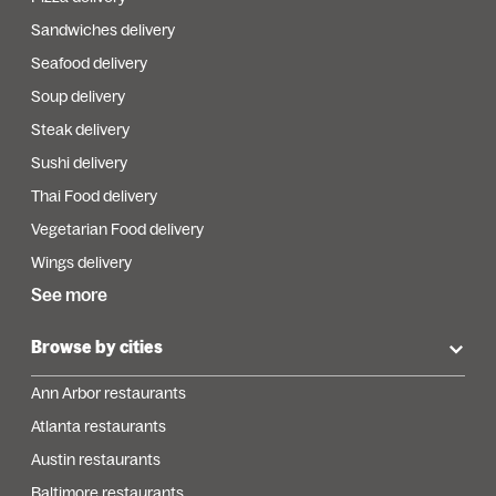
Sandwiches delivery
Seafood delivery
Soup delivery
Steak delivery
Sushi delivery
Thai Food delivery
Vegetarian Food delivery
Wings delivery
See more
Browse by cities
Ann Arbor restaurants
Atlanta restaurants
Austin restaurants
Baltimore restaurants