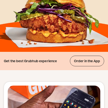
Get the best
Grubhub experience
Order in the App