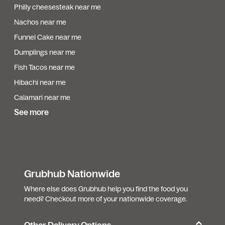
Philly cheesesteak near me
Nachos near me
Funnel Cake near me
Dumplings near me
Fish Tacos near me
Hibachi near me
Calamari near me
See more
Grubhub Nationwide
Where else does Grubhub help you find the food you
need? Checkout more of your nationwide coverage.