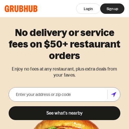
Login
Sign up
No delivery or service
fees on $50+ restaurant
orders
Enjoy no fees at any restaurant, plus extra deals from
your faves.
See what's nearby