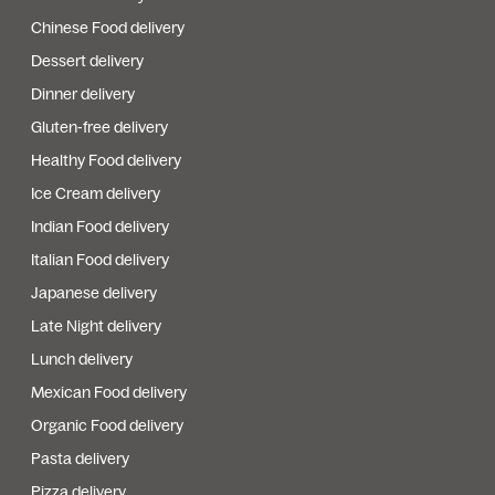
Chinese Food delivery
Dessert delivery
Dinner delivery
Gluten-free delivery
Healthy Food delivery
Ice Cream delivery
Indian Food delivery
Italian Food delivery
Japanese delivery
Late Night delivery
Lunch delivery
Mexican Food delivery
Organic Food delivery
Pasta delivery
Pizza delivery