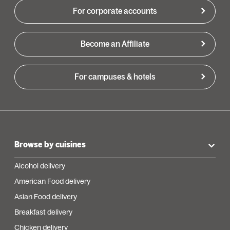
For corporate accounts
Become an Affiliate
For campuses & hotels
Browse by cuisines
Alcohol delivery
American Food delivery
Asian Food delivery
Breakfast delivery
Chicken delivery