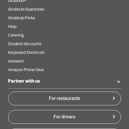
Grubhub+
Grubhub Guarantee
Grubhub Perks
Help
Catering
Student discounts
Keyboard Shortcuts
Answers
Amazon Prime Deal
Partner with us
For restaurants
For drivers