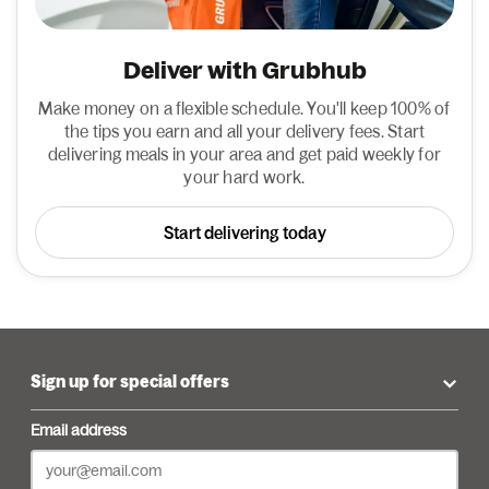
Deliver with Grubhub
Make money on a flexible schedule. You'll keep 100% of
the tips you earn and all your delivery fees. Start
delivering meals in your area and get paid weekly for
your hard work.
Start delivering today
Sign up for special offers
Email address