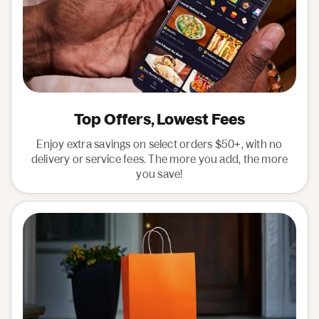
Top Offers, Lowest Fees
Enjoy extra savings on select orders $50+, with no
delivery or service fees. The more you add, the more
you save!