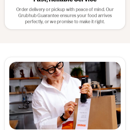
Order delivery or pickup with peace of mind. Our
Grubhub Guarantee ensures your food arrives
perfectly, or we promise to make it right.