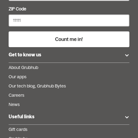
ZIP Code
Count me in!
Get to know us
About Grubhub
Our apps
Our tech blog, Grubhub Bytes
Careers
News
Useful links
Gift cards