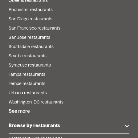
Queens restaurants
Rochester restaurants
San Diego restaurants
San Francisco restaurants
San Jose restaurants
Scottsdale restaurants
Seattle restaurants
Syracuse restaurants
Tampa restaurants
Tempe restaurants
Urbana restaurants
Washington, DC restaurants
See more
Browse by restaurants