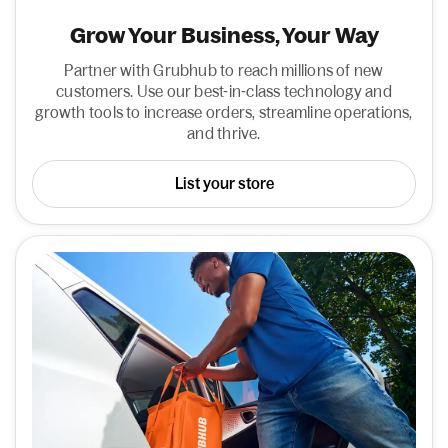
Grow Your Business, Your Way
Partner with Grubhub to reach millions of new
customers. Use our best-in-class technology and
growth tools to increase orders, streamline operations,
and thrive.
List your store