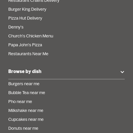
Restaurant Chains Delivery
Burger King Delivery
Pizza Hut Delivery
Denny's
Church's Chicken Menu
Papa John's Pizza
Restaurants Near Me
Browse by dish
Burgers near me
Bubble Tea near me
Pho near me
Milkshake near me
Cupcakes near me
Donuts near me