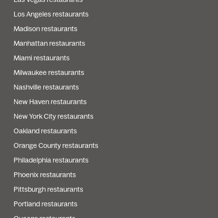
Los Angeles restaurants
Madison restaurants
Manhattan restaurants
Miami restaurants
Milwaukee restaurants
Nashville restaurants
New Haven restaurants
New York City restaurants
Oakland restaurants
Orange County restaurants
Philadelphia restaurants
Phoenix restaurants
Pittsburgh restaurants
Portland restaurants