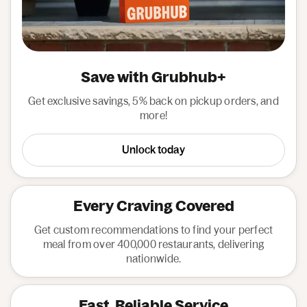
Save with Grubhub+
Get exclusive savings, 5% back on pickup orders, and
more!
Unlock today
Every Craving Covered
Get custom recommendations to find your perfect
meal from over 400,000 restaurants, delivering
nationwide.
Fast, Reliable Service