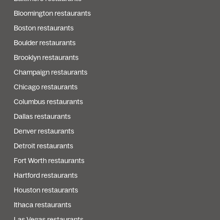
Bloomington restaurants
Boston restaurants
Boulder restaurants
Brooklyn restaurants
Champaign restaurants
Chicago restaurants
Columbus restaurants
Dallas restaurants
Denver restaurants
Detroit restaurants
Fort Worth restaurants
Hartford restaurants
Houston restaurants
Ithaca restaurants
Las Vegas restaurants