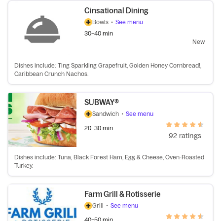
Cinsational Dining
Bowls
•
See menu
30–40 min
New
Dishes include: Ting Sparkling Grapefruit, Golden Honey Cornbread!,
Caribbean Crunch Nachos.
SUBWAY®
Sandwich
•
See menu
20–30 min
92 ratings
Dishes include: Tuna, Black Forest Ham, Egg & Cheese, Oven-Roasted
Turkey.
Farm Grill & Rotisserie
Grill
•
See menu
40–50 min