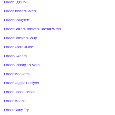
Order Egg Roll
Order Tossed Salad
Order Spaghetti
Order Grilled Chicken Caesar Wrap
Order Chicken Soup
Order Apple Juice
Order Sweets
Order Shrimp Lo Mein
Order Mackerel
Order Veggie Burgers
Order Roast Coffee
Order Mocha
Order Curly Fry