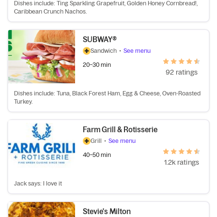
Dishes include: Ting Sparkling Grapefruit, Golden Honey Cornbread!,
Caribbean Crunch Nachos.
SUBWAY®
Sandwich
•
See menu
20–30 min
92 ratings
Dishes include: Tuna, Black Forest Ham, Egg & Cheese, Oven-Roasted
Turkey.
Farm Grill & Rotisserie
Grill
•
See menu
40–50 min
1.2k ratings
Jack says: I love it
Stevie's Milton