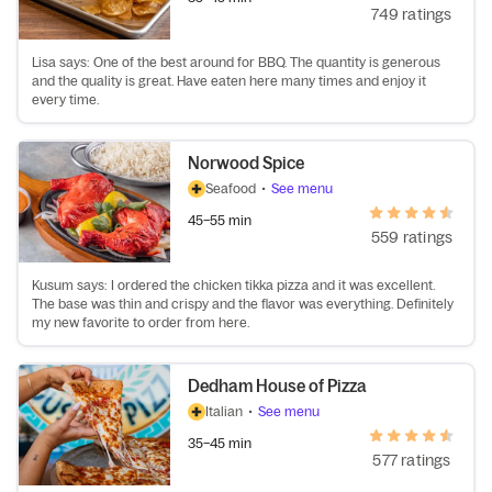
749 ratings
Lisa says: One of the best around for BBQ. The quantity is generous
and the quality is great. Have eaten here many times and enjoy it
every time.
Norwood Spice
Seafood
•
See menu
45–55 min
559 ratings
Kusum says: I ordered the chicken tikka pizza and it was excellent.
The base was thin and crispy and the flavor was everything. Definitely
my new favorite to order from here.
Dedham House of Pizza
Italian
•
See menu
35–45 min
577 ratings