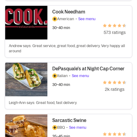
Cook Needham
American
•
See menu
30–40 min
573 ratings
Andrew says: Great service, great food, great delivery. Very happy all
around
DePasquale's at Night Cap Corner
Italian
•
See menu
30–40 min
2k ratings
Leigh-Ann says: Great food, fast delivery.
Sarcastic Swine
BBQ
•
See menu
35–45 min