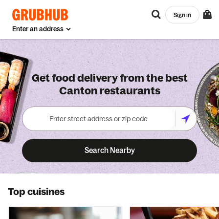
Sign in
Enter an address
Get food delivery from the best
Canton restaurants
Search Nearby
Top cuisines