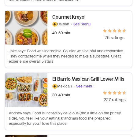
Gourmet Kreyol
Haitian
•
See menu
40–50 min
75 ratings
Jake says: Food was incredible. Courier was helpful and responsive.
They contacted me when they needed to make a substitute. Great
experience overall 5 stars
El Barrio Mexican Grill Lower Mills
Mexican
•
See menu
30–40 min
227 ratings
Andrew says: Food is incredibly delicious (tho a little on the pricey
side).. you feel like your eating grandmas food she prepared
especially for you. I love this place.