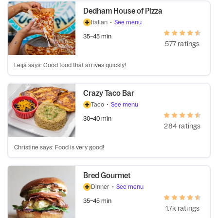
Dedham House of Pizza
Italian
•
See menu
35–45 min
577 ratings
Leija says: Good food that arrives quickly!
Crazy Taco Bar
Taco
•
See menu
30–40 min
284 ratings
Christine says: Food is very good!
Bred Gourmet
Dinner
•
See menu
35–45 min
1.7k ratings