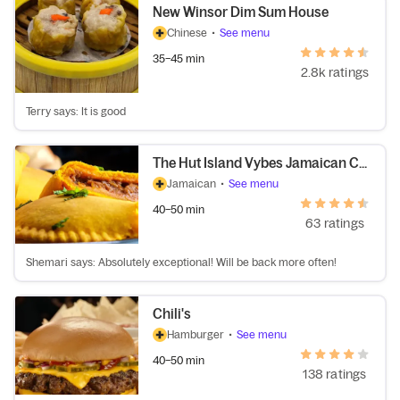
New Winsor Dim Sum House
Chinese
•
See menu
35–45 min
2.8k ratings
Terry says: It is good
The Hut Island Vybes Jamaican Cuisine
Jamaican
•
See menu
40–50 min
63 ratings
Shemari says: Absolutely exceptional! Will be back more often!
Chili's
Hamburger
•
See menu
40–50 min
138 ratings