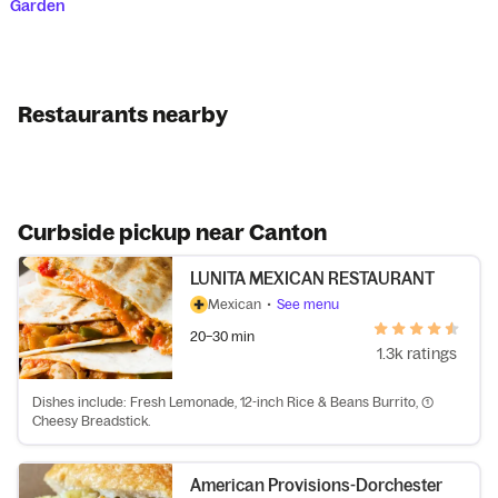
Garden
Restaurants nearby
Curbside pickup near Canton
LUNITA MEXICAN RESTAURANT
Mexican
•
See menu
20–30 min
1.3k ratings
Dishes include: Fresh Lemonade, 12-inch Rice & Beans Burrito, (1)
Cheesy Breadstick.
American Provisions-Dorchester