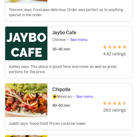
Therese says: Food was delicious. Order was perfect as to anything
special in the order.
Jaybo Cafe
Chinese
•
See menu
35–45 min
442 ratings
Ashley says: This place is good! Nice and close, as well as great
portions for the price.
Chipotle
Mexican
•
See menu
40–50 min
283 ratings
Judith says: Good food! Prices could be lower.