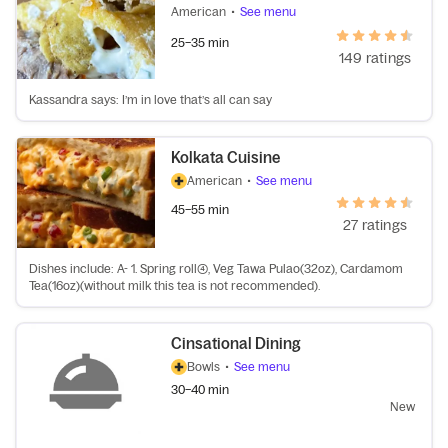
American
•
See menu
25–35 min
149 ratings
Kassandra says: I’m in love that’s all can say
Kolkata Cuisine
American
•
See menu
45–55 min
27 ratings
Dishes include: A- 1. Spring roll(4), Veg Tawa Pulao(32oz), Cardamom
Tea(16oz)(without milk this tea is not recommended).
Cinsational Dining
Bowls
•
See menu
30–40 min
New