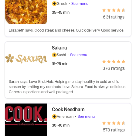
Greek
•
See menu
35–45 min
631 ratings
Elizabeth says: Good steak and cheese. Quick delivery. Good service.
Sakura
Sushi
•
See menu
15–25 min
376 ratings
Sarah says: Love GrubHub. Helping me stay healthy in cold and flu
season by limiting my contacts. Love Sakura. Food is always delicious.
Generous portions and well packaged.
Cook Needham
American
•
See menu
30–40 min
573 ratings