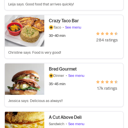
Leija says: Good food that arrives quickly!
Crazy Taco Bar
Taco
•
See menu
30–40 min
284 ratings
Christine says: Food is very good!
Bred Gourmet
Dinner
•
See menu
35–45 min
1.7k ratings
Jessica says: Delicious as always!!
A Cut Above Deli
Sandwich
•
See menu