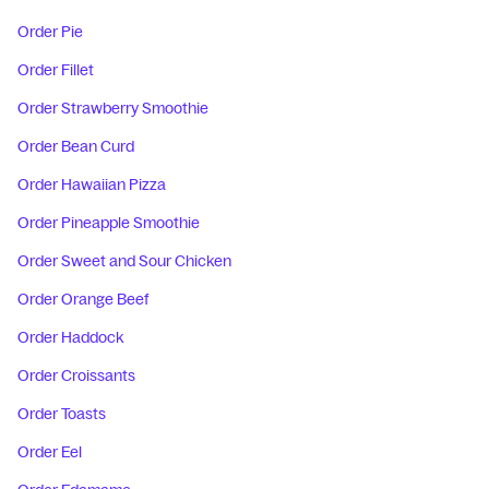
Order Pie
Order Fillet
Order Strawberry Smoothie
Order Bean Curd
Order Hawaiian Pizza
Order Pineapple Smoothie
Order Sweet and Sour Chicken
Order Orange Beef
Order Haddock
Order Croissants
Order Toasts
Order Eel