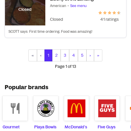
American
•
See menu
Closed
Closed
41 ratings
SCOTT says: First time ordering. Food was amazing!
«
‹
1
2
3
4
5
›
»
Page
1
of
13
Popular brands
Gourmet
Playa Bowls
McDonald's
Five Guys