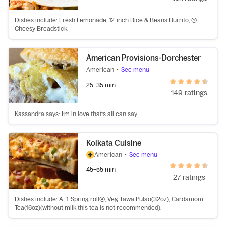
Dishes include: Fresh Lemonade, 12-inch Rice & Beans Burrito, (1)
Cheesy Breadstick.
American Provisions-Dorchester
American
•
See menu
25–35 min
149 ratings
Kassandra says: I’m in love that’s all can say
Kolkata Cuisine
American
•
See menu
45–55 min
27 ratings
Dishes include: A- 1. Spring roll(4), Veg Tawa Pulao(32oz), Cardamom
Tea(16oz)(without milk this tea is not recommended).