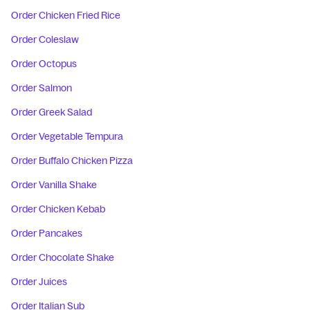
Order Chicken Fried Rice
Order Coleslaw
Order Octopus
Order Salmon
Order Greek Salad
Order Vegetable Tempura
Order Buffalo Chicken Pizza
Order Vanilla Shake
Order Chicken Kebab
Order Pancakes
Order Chocolate Shake
Order Juices
Order Italian Sub