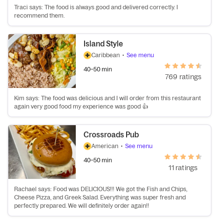
Traci says: The food is always good and delivered correctly. I
recommend them.
Island Style
Caribbean
•
See menu
40–50 min
769 ratings
Kim says: The food was delicious and I will order from this restaurant
again very good food my experience was good 👍
Crossroads Pub
American
•
See menu
40–50 min
11 ratings
Rachael says: Food was DELICIOUS!!! We got the Fish and Chips,
Cheese Pizza, and Greek Salad. Everything was super fresh and
perfectly prepared. We will definitely order again!!