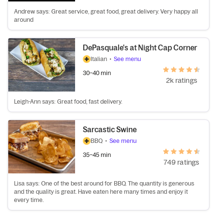
Andrew says: Great service, great food, great delivery. Very happy all
around
DePasquale's at Night Cap Corner
Italian
•
See menu
30–40 min
2k ratings
Leigh-Ann says: Great food, fast delivery.
Sarcastic Swine
BBQ
•
See menu
35–45 min
749 ratings
Lisa says: One of the best around for BBQ. The quantity is generous
and the quality is great. Have eaten here many times and enjoy it
every time.