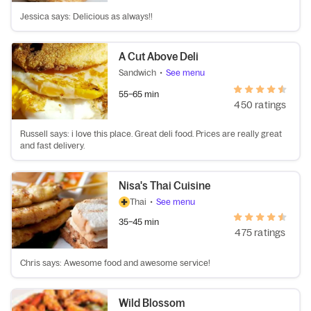
Jessica says: Delicious as always!!
A Cut Above Deli
Sandwich
•
See menu
55–65 min
450 ratings
Russell says: i love this place. Great deli food. Prices are really great
and fast delivery.
Nisa's Thai Cuisine
Thai
•
See menu
35–45 min
475 ratings
Chris says: Awesome food and awesome service!
Wild Blossom