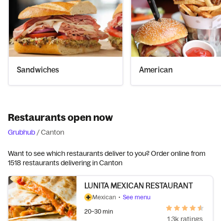
Sandwiches
American
Restaurants open now
Grubhub
/
Canton
Want to see which restaurants deliver to you? Order online from
1518 restaurants delivering in Canton
LUNITA MEXICAN RESTAURANT
Mexican
•
See menu
20–30 min
1.3k ratings