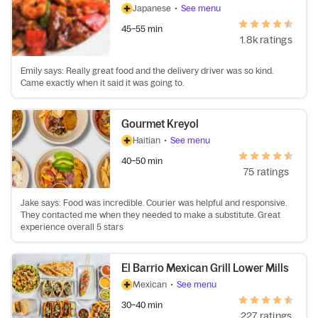
Japanese
•
See menu
45–55 min
1.8k ratings
Emily says: Really great food and the delivery driver was so kind.
Came exactly when it said it was going to.
Gourmet Kreyol
Haitian
•
See menu
40–50 min
75 ratings
Jake says: Food was incredible. Courier was helpful and responsive.
They contacted me when they needed to make a substitute. Great
experience overall 5 stars
El Barrio Mexican Grill Lower Mills
Mexican
•
See menu
30–40 min
227 ratings