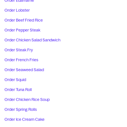
Order Edamame
Order Lobster
Order Beef Fried Rice
Order Pepper Steak
Order Chicken Salad Sandwich
Order Steak Fry
Order French Fries
Order Seaweed Salad
Order Squid
Order Tuna Roll
Order Chicken Rice Soup
Order Spring Rolls
Order Ice Cream Cake