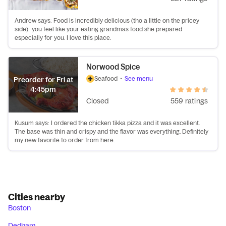
Andrew says: Food is incredibly delicious (tho a little on the pricey
side).. you feel like your eating grandmas food she prepared
especially for you. I love this place.
Norwood Spice
Seafood
•
See menu
Preorder for Fri at
4:45pm
Closed
559 ratings
Kusum says: I ordered the chicken tikka pizza and it was excellent.
The base was thin and crispy and the flavor was everything. Definitely
my new favorite to order from here.
Cities nearby
Boston
Dedham