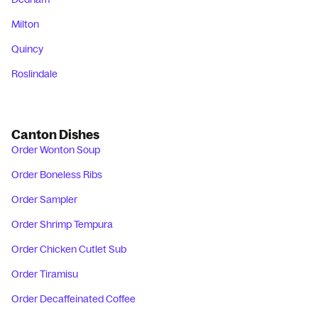
Milton
Quincy
Roslindale
Canton Dishes
Order Wonton Soup
Order Boneless Ribs
Order Sampler
Order Shrimp Tempura
Order Chicken Cutlet Sub
Order Tiramisu
Order Decaffeinated Coffee