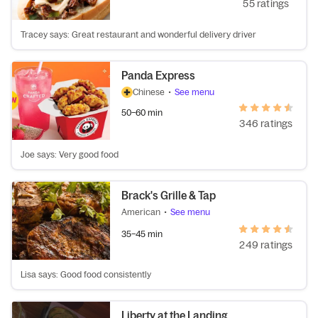
55 ratings
Tracey says: Great restaurant and wonderful delivery driver
Panda Express
Chinese
•
See menu
50–60 min
346 ratings
Joe says: Very good food
Brack's Grille & Tap
American
•
See menu
35–45 min
249 ratings
Lisa says: Good food consistently
Liberty at the Landing