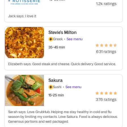
1.2k ratings
Jack says: I love it
Stevie's Milton
Greek
•
See menu
35–45 min
631 ratings
Elizabeth says: Good steak and cheese. Quick delivery. Good service.
Sakura
Sushi
•
See menu
15–25 min
376 ratings
Sarah says: Love GrubHub. Helping me stay healthy in cold and flu
season by limiting my contacts. Love Sakura. Food is always delicious.
Generous portions and well packaged.