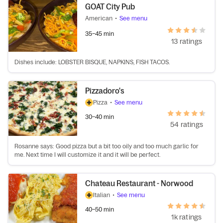
GOAT City Pub
American
•
See menu
35–45 min
13 ratings
Dishes include: LOBSTER BISQUE, NAPKINS, FISH TACOS.
Pizzadoro's
Pizza
•
See menu
30–40 min
54 ratings
Rosanne says: Good pizza but a bit too oily and too much garlic for
me. Next time I will customize it and it will be perfect.
Chateau Restaurant - Norwood
Italian
•
See menu
40–50 min
1k ratings