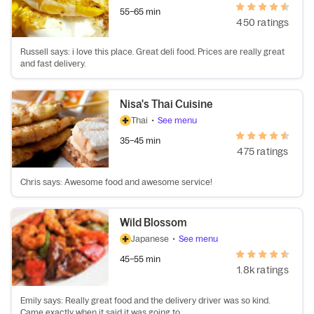
55–65 min
450 ratings
Russell says: i love this place. Great deli food. Prices are really great
and fast delivery.
Nisa's Thai Cuisine
Thai
•
See menu
35–45 min
475 ratings
Chris says: Awesome food and awesome service!
Wild Blossom
Japanese
•
See menu
45–55 min
1.8k ratings
Emily says: Really great food and the delivery driver was so kind.
Came exactly when it said it was going to.