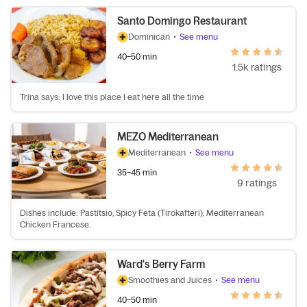
Santo Domingo Restaurant
Dominican
•
See menu
40–50 min
1.5k ratings
Trina says: I love this place I eat here all the time
MEZO Mediterranean
Mediterranean
•
See menu
35–45 min
9 ratings
Dishes include: Pastitsio, Spicy Feta (Tirokafteri), Mediterranean
Chicken Francese.
Ward's Berry Farm
Smoothies and Juices
•
See menu
40–50 min