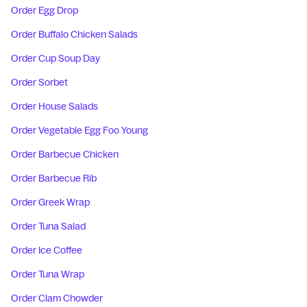
Order Egg Drop
Order Buffalo Chicken Salads
Order Cup Soup Day
Order Sorbet
Order House Salads
Order Vegetable Egg Foo Young
Order Barbecue Chicken
Order Barbecue Rib
Order Greek Wrap
Order Tuna Salad
Order Ice Coffee
Order Tuna Wrap
Order Clam Chowder