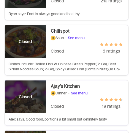
Closed
210 ratings
Ryan says: Foot is always good and healthy!
Chilispot
Soup
•
See menu
Closed
Closed
6 ratings
Dishes include: Boiled Fish W. Chinese Green Pepper(To Go), Beef
Sirloin Noodles Soup(To Go), Spicy Grilled Fish (Contain Nuts)(To Go).
Ajay's Kitchen
Dinner
•
See menu
Closed
Closed
19 ratings
Alex says: Good food, portions a bit small but definitely tasty