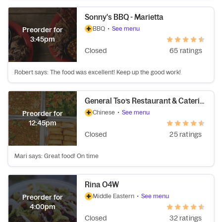
Sonny's BBQ - Marietta
BBQ
•
See menu
Preorder for
3:45pm
Closed
65 ratings
Robert says: The food was excellent! Keep up the good work!
General Tso’s Restaurant & Catering
Chinese
•
See menu
Preorder for
12:45pm
Closed
25 ratings
Mari says: Great food! On time
Rina O4W
Middle Eastern
•
See menu
Preorder for
4:00pm
Closed
32 ratings