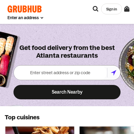
Sign in
Enter an address
Get food delivery from the best
Atlanta restaurants
Search Nearby
Top cuisines