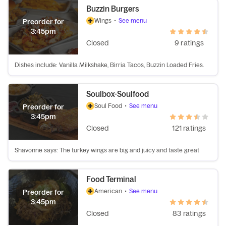
Buzzin Burgers
Wings
•
See menu
Preorder for
3:45pm
Closed
9 ratings
Dishes include: Vanilla Milkshake, Birria Tacos, Buzzin Loaded Fries.
Soulbox-Soulfood
Soul Food
•
See menu
Preorder for
3:45pm
Closed
121 ratings
Shavonne says: The turkey wings are big and juicy and taste great
Food Terminal
American
•
See menu
Preorder for
3:45pm
Closed
83 ratings