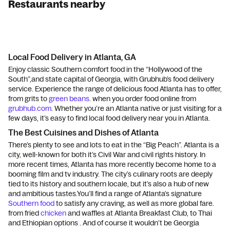
Restaurants nearby
Local Food Delivery in Atlanta, GA
Enjoy classic Southern comfort food in the “Hollywood of the
South”,and state capital of Georgia, with Grubhub’s food delivery
service. Experience the range of delicious food Atlanta has to offer,
from grits to
green beans
. when you order food online from
grubhub.com
. Whether you’re an Atlanta native or just visiting for a
few days, it’s easy to find local food delivery near you in Atlanta.
The Best Cuisines and Dishes of Atlanta
There’s plenty to see and lots to eat in the “Big Peach”. Atlanta is a
city, well-known for both it’s Civil War and civil rights history. In
more recent times, Atlanta has more recently become home to a
booming film and tv industry. The city’s culinary roots are deeply
tied to its history and southern locale, but it’s also a hub of new
and ambitious tastes.You’ll find a range of Atlanta’s signature
Southern food
to satisfy any craving, as well as more global fare.
from fried
chicken
and waffles at Atlanta Breakfast Club, to Thai
and Ethiopian options . And of course it wouldn’t be Georgia