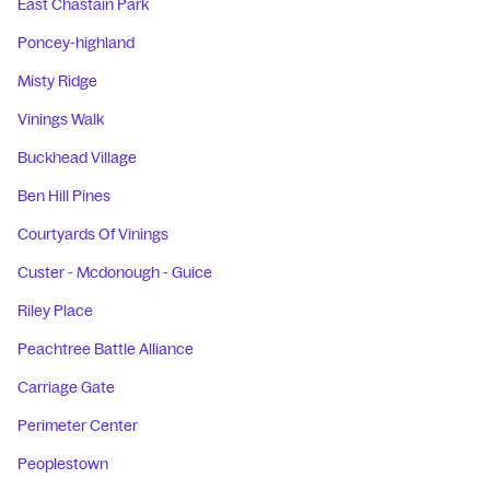
East Chastain Park
Poncey-highland
Misty Ridge
Vinings Walk
Buckhead Village
Ben Hill Pines
Courtyards Of Vinings
Custer - Mcdonough - Guice
Riley Place
Peachtree Battle Alliance
Carriage Gate
Perimeter Center
Peoplestown