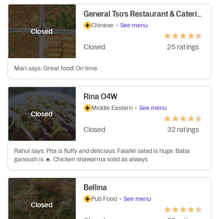
General Tso’s Restaurant & Catering
Chinese
•
See menu
Closed
Closed
25 ratings
Mari says: Great food! On time
Rina O4W
Middle Eastern
•
See menu
Closed
Closed
32 ratings
Rahul says: Pita is fluffy and delicious. Falafel salad is huge. Baba
ganoush is 🔥. Chicken shawarma solid as always
Bellina
Pub Food
•
See menu
Closed