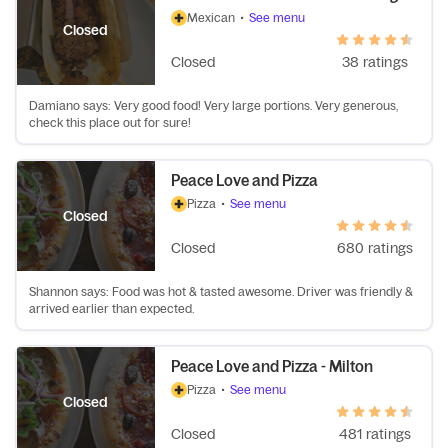
Mexican
•
See menu
Closed
Closed
38 ratings
Damiano says: Very good food! Very large portions. Very generous,
check this place out for sure!
Peace Love and Pizza
Pizza
•
See menu
Closed
Closed
680 ratings
Shannon says: Food was hot & tasted awesome. Driver was friendly &
arrived earlier than expected.
Peace Love and Pizza - Milton
Pizza
•
See menu
Closed
Closed
481 ratings