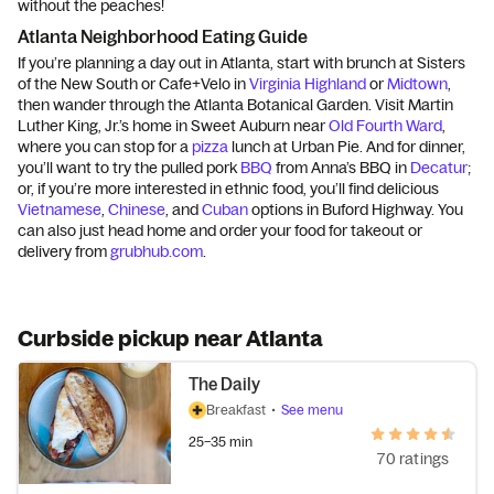
without the peaches!
Atlanta Neighborhood Eating Guide
If you’re planning a day out in Atlanta, start with brunch at Sisters
of the New South or Cafe+Velo in
Virginia Highland
or
Midtown
,
then wander through the Atlanta Botanical Garden. Visit Martin
Luther King, Jr.’s home in Sweet Auburn near
Old Fourth Ward
,
where you can stop for a
pizza
lunch at Urban Pie. And for dinner,
you’ll want to try the pulled pork
BBQ
from Anna’s BBQ in
Decatur
;
or, if you’re more interested in ethnic food, you’ll find delicious
Vietnamese
,
Chinese
, and
Cuban
options in Buford Highway. You
can also just head home and order your food for takeout or
delivery from
grubhub.com
.
Curbside pickup near Atlanta
The Daily
Breakfast
•
See menu
25–35 min
70 ratings