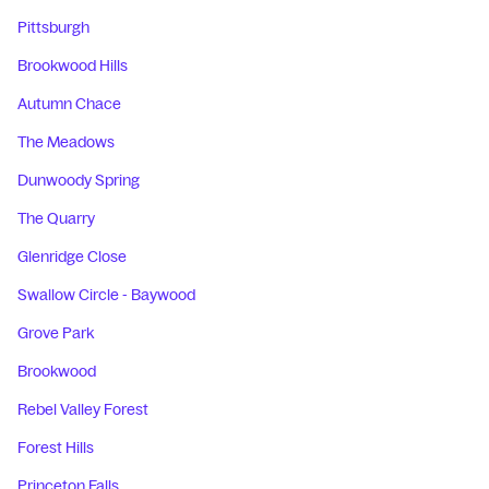
Pittsburgh
Brookwood Hills
Autumn Chace
The Meadows
Dunwoody Spring
The Quarry
Glenridge Close
Swallow Circle - Baywood
Grove Park
Brookwood
Rebel Valley Forest
Forest Hills
Princeton Falls