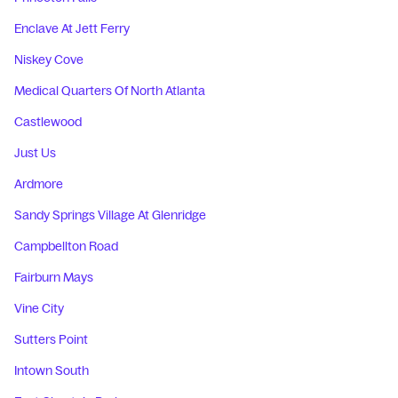
Enclave At Jett Ferry
Niskey Cove
Medical Quarters Of North Atlanta
Castlewood
Just Us
Ardmore
Sandy Springs Village At Glenridge
Campbellton Road
Fairburn Mays
Vine City
Sutters Point
Intown South