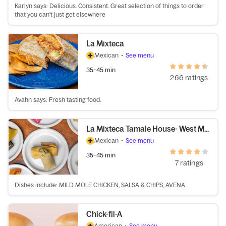
Karlyn says: Delicious. Consistent. Great selection of things to order
that you can't just get elsewhere
La Mixteca
Mexican
•
See menu
35–45 min
266 ratings
Avahn says: Fresh tasting food.
La Mixteca Tamale House- West Midtown
Mexican
•
See menu
35–45 min
7 ratings
Dishes include: MILD MOLE CHICKEN, SALSA & CHIPS, AVENA.
Chick-fil-A
American
•
See menu