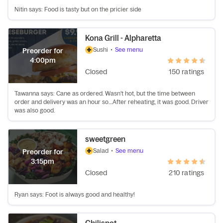
Nitin says: Food is tasty but on the pricier side
Kona Grill - Alpharetta
Sushi
•
See menu
Preorder for
4:00pm
Closed
150 ratings
Tawanna says: Cane as ordered. Wasn't hot, but the time between
order and delivery was an hour so....After reheating, it was good. Driver
was also good.
sweetgreen
Salad
•
See menu
Preorder for
3:15pm
Closed
210 ratings
Ryan says: Foot is always good and healthy!