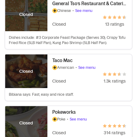
General Tso’s Restaurant & Catering
Chinese
•
See menu
Closed
Closed
13 ratings
Dishes include: #3 Corporate Feast Package (Serves 30), Crispy Tofu
Fried Rice (5LB Half Pan), Kung Pao Shrimp (5LB Half Pan).
Taco Mac
American
•
See menu
Closed
Closed
1.3k ratings
Bibiana says: Fast, easy and nice staff.
Pokeworks
Poke
•
See menu
Closed
Closed
314 ratings