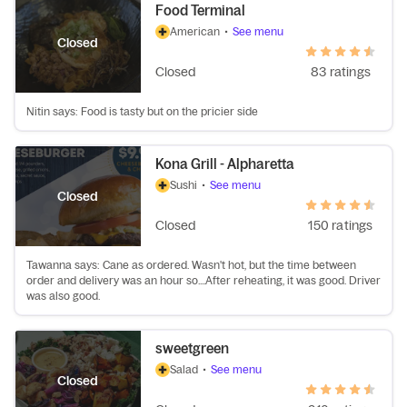
Food Terminal
American
•
See menu
Closed
Closed
83 ratings
Nitin says: Food is tasty but on the pricier side
Kona Grill - Alpharetta
Sushi
•
See menu
Closed
Closed
150 ratings
Tawanna says: Cane as ordered. Wasn't hot, but the time between
order and delivery was an hour so....After reheating, it was good. Driver
was also good.
sweetgreen
Salad
•
See menu
Closed