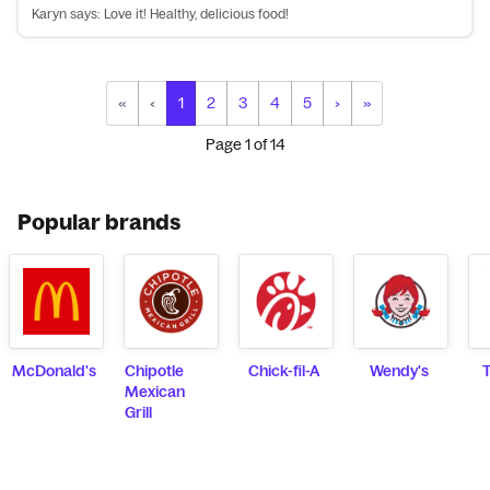
Karyn says: Love it! Healthy, delicious food!
«
‹
1
2
3
4
5
›
»
Page
1
of
14
Popular brands
McDonald's
Chipotle
Chick-fil-A
Wendy's
T
Mexican
Grill