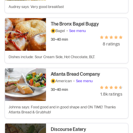
Audrey says: Very good breakfast
The Bronx Bagel Buggy
Bagel
•
See menu
30–40 min
8 ratings
Dishes include: Sour Cream Side, Hot Chocolate, BLT.
Atlanta Bread Company
American
•
See menu
30–40 min
1.8k ratings
Johnna says: Food good and in good shape and ON TIME! Thanks
Atlanta Bread & Grubhub!
Discourse Eatery