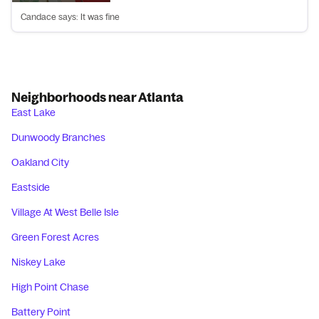
Candace says: It was fine
Neighborhoods near Atlanta
East Lake
Dunwoody Branches
Oakland City
Eastside
Village At West Belle Isle
Green Forest Acres
Niskey Lake
High Point Chase
Battery Point