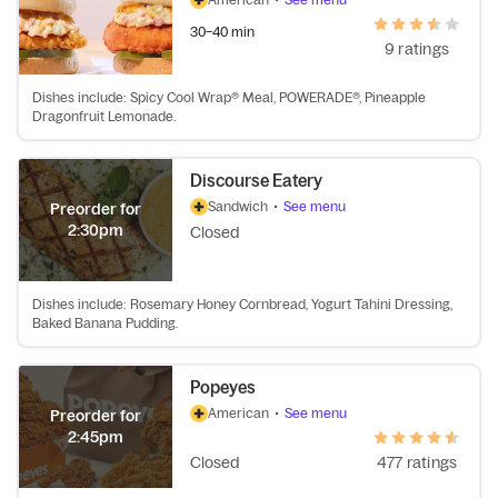
30–40 min
9 ratings
Dishes include: Spicy Cool Wrap® Meal, POWERADE®, Pineapple
Dragonfruit Lemonade.
Discourse Eatery
Sandwich
•
See menu
Preorder for
2:30pm
Closed
Dishes include: Rosemary Honey Cornbread, Yogurt Tahini Dressing,
Baked Banana Pudding.
Popeyes
American
•
See menu
Preorder for
2:45pm
Closed
477 ratings