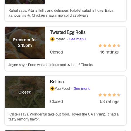
Rahul says: Pita is fluffy and delicious. Falafel salad is huge. Baba
ganoush is 🔥. Chicken shawarma solid as always
Twisted Egg Rolls
Potato
•
See menu
Preorder for
2:15pm
Closed
16 ratings
Joyce says: Food was delicious and 🔥 hot!!? Thanks
Bellina
Pub Food
•
See menu
Closed
Closed
58 ratings
Kristen says: Wonderful take out food. I loved the GA shrimp. It had a
tasty lemony flavor.