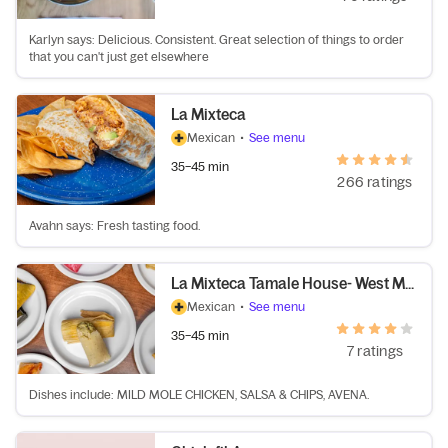
Karlyn says: Delicious. Consistent. Great selection of things to order
that you can't just get elsewhere
La Mixteca
Mexican
•
See menu
35–45 min
266 ratings
Avahn says: Fresh tasting food.
La Mixteca Tamale House- West Midtown
Mexican
•
See menu
35–45 min
7 ratings
Dishes include: MILD MOLE CHICKEN, SALSA & CHIPS, AVENA.