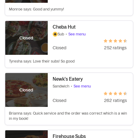
Monroe says: Good and yummy!
Cheba Hut
Sub
•
See menu
Closed
Closed
252 ratings
Tyresha says: Love their subs! So good
Newk's Eatery
Sandwich
•
See menu
Closed
Closed
262 ratings
Brianna says: Quick service and the order was correct which is a win
in my book!
Firehouse Subs