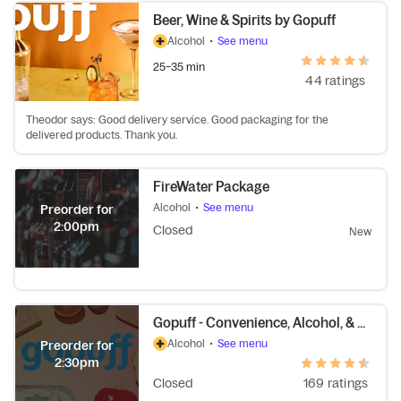
Beer, Wine & Spirits by Gopuff
Alcohol
•
See menu
25–35 min
44 ratings
Theodor says: Good delivery service. Good packaging for the
delivered products. Thank you.
FireWater Package
Alcohol
•
See menu
Preorder for
2:00pm
Closed
New
Gopuff - Convenience, Alcohol, & More
Alcohol
•
See menu
Preorder for
2:30pm
Closed
169 ratings