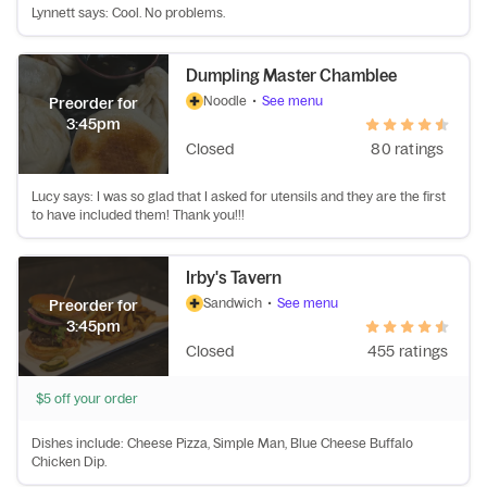
Lynnett says: Cool. No problems.
Dumpling Master Chamblee
Noodle
•
See menu
Preorder for
3:45pm
Closed
80 ratings
Lucy says: I was so glad that I asked for utensils and they are the first
to have included them! Thank you!!!
Irby's Tavern
Sandwich
•
See menu
Preorder for
3:45pm
Closed
455 ratings
$5 off your order
Dishes include: Cheese Pizza, Simple Man, Blue Cheese Buffalo
Chicken Dip.