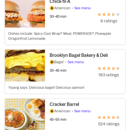
Chick-fil-A
American
•
See menu
30–40 min
9 ratings
Dishes include: Spicy Cool Wrap® Meal, POWERADE®, Pineapple
Dragonfruit Lemonade.
Brooklyn Bagel Bakery & Deli
Bagel
•
See menu
35–45 min
183 ratings
Yiyang says: Delicious bagel! Delicious salmon!
Cracker Barrel
American
•
See menu
45–55 min
524 ratings