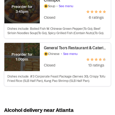
Chilispot
Soup
•
See menu
Preorder for
3:45pm
Closed
6 ratings
Dishes include: Boiled Fish W. Chinese Green Pepper(To Go), Beef
Sirloin Noodles Soup(To Go), Spicy Grilled Fish (Contain Nuts)(To Go).
General Tso’s Restaurant & Catering
Chinese
•
See menu
Preorder for
1:00pm
Closed
13 ratings
Dishes include: #3 Corporate Feast Package (Serves 30), Crispy Tofu
Fried Rice (5LB Half Pan), Kung Pao Shrimp (5LB Half Pan).
Alcohol delivery near Atlanta