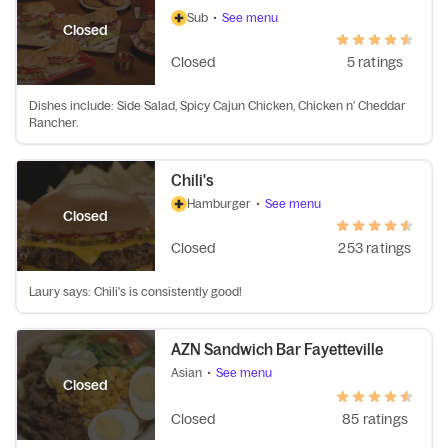
Sub
•
See menu
Closed
Closed
5 ratings
Dishes include: Side Salad, Spicy Cajun Chicken, Chicken n' Cheddar
Rancher.
Chili's
Hamburger
•
See menu
Closed
Closed
253 ratings
Laury says: Chili's is consistently good!
AZN Sandwich Bar Fayetteville
Asian
•
See menu
Closed
Closed
85 ratings