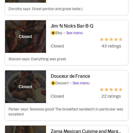
Dorothy says: Great portion and great taste:)
Jim ’N Nick’s Bar-B-Q
Bbq
•
See menu
Closed
Closed
43 ratings
Shanon says: Everything was great.
Douceur de France
Dessert
•
See menu
Closed
Closed
22 ratings
Parker says: Soooooo good! The breakfast sandwich in particular was
excellent
Zama Mexican Cuisine and Margarita Bar