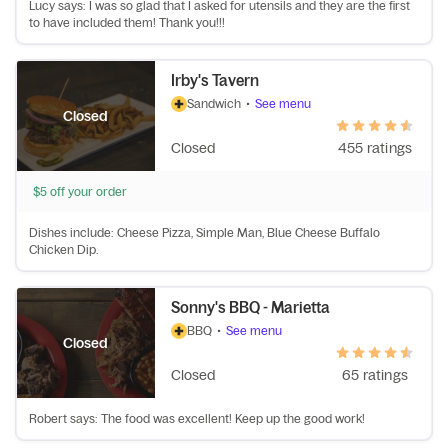
Lucy says: I was so glad that I asked for utensils and they are the first
to have included them! Thank you!!!
Irby's Tavern
Sandwich
•
See menu
Closed
Closed
455 ratings
$5 off your order
Dishes include: Cheese Pizza, Simple Man, Blue Cheese Buffalo
Chicken Dip.
Sonny's BBQ - Marietta
BBQ
•
See menu
Closed
Closed
65 ratings
Robert says: The food was excellent! Keep up the good work!