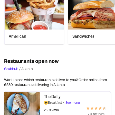
American
Sandwiches
Restaurants open now
Grubhub
/
Atlanta
Want to see which restaurants deliver to you? Order online from
6530 restaurants delivering in Atlanta
The Daily
Breakfast
•
See menu
25–35 min
70 ratings