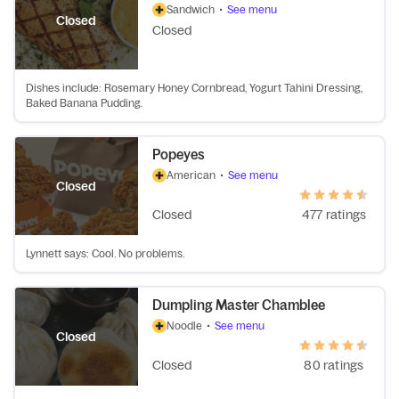
Sandwich
•
See menu
Closed
Closed
Dishes include: Rosemary Honey Cornbread, Yogurt Tahini Dressing,
Baked Banana Pudding.
Popeyes
American
•
See menu
Closed
Closed
477 ratings
Lynnett says: Cool. No problems.
Dumpling Master Chamblee
Noodle
•
See menu
Closed
Closed
80 ratings