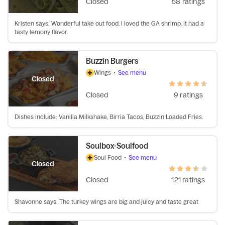
Closed
58 ratings
Kristen says: Wonderful take out food. I loved the GA shrimp. It had a
tasty lemony flavor.
Buzzin Burgers
Wings
•
See menu
Closed
Closed
9 ratings
Dishes include: Vanilla Milkshake, Birria Tacos, Buzzin Loaded Fries.
Soulbox-Soulfood
Soul Food
•
See menu
Closed
Closed
121 ratings
Shavonne says: The turkey wings are big and juicy and taste great