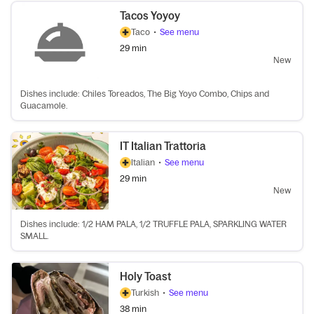
Tacos Yoyoy
Taco
•
See menu
29 min
New
Dishes include: Chiles Toreados, The Big Yoyo Combo, Chips and
Guacamole.
IT Italian Trattoria
Italian
•
See menu
29 min
New
Dishes include: 1/2 HAM PALA, 1/2 TRUFFLE PALA, SPARKLING WATER
SMALL.
Holy Toast
Turkish
•
See menu
38 min