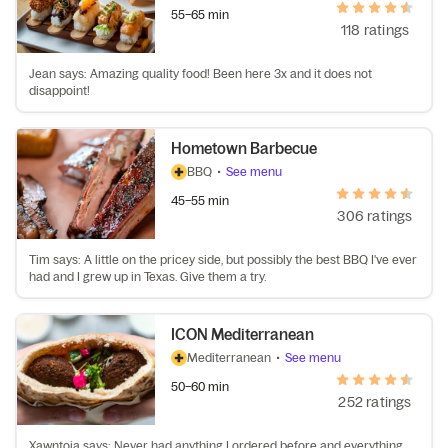
55–65 min
118 ratings
Jean says: Amazing quality food! Been here 3x and it does not
disappoint!
Hometown Barbecue
BBQ
•
See menu
45–55 min
306 ratings
Tim says: A little on the pricey side, but possibly the best BBQ I've ever
had and I grew up in Texas. Give them a try.
ICON Mediterranean
Mediterranean
•
See menu
50–60 min
252 ratings
Xawntoia says: Never had anything I ordered before and everything