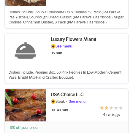
Dishes include: Double Chocolate Chip Cookies, 12-Pack (KM Pareve,
Pas Yisroel), Sourdough Bread, Classic (KM Pareve, Pas Yisroel), Sugar
Cookies, Cinnamon-Dusted, 6-Pack (KM Pareve, Pas Yisroel).
Luxury Flowers Miami
See menu
35 min
Dishes include: Peonies Box, 50 Pink Peonies In Low Modern Cement
Vase, Bright Mix-Hand-Crafted Bouquet.
USA Choice LLC
Steak
•
See menu
30–40 min
4 ratings
$10 off your order