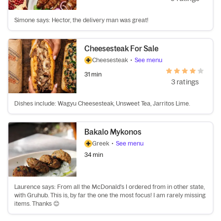
Simone says: Hector, the delivery man was great!
Cheesesteak For Sale
Cheesesteak
•
See menu
31 min
3 ratings
Dishes include: Wagyu Cheesesteak, Unsweet Tea, Jarritos Lime.
Bakalo Mykonos
Greek
•
See menu
34 min
Laurence says: From all the McDonald's I ordered from in other state,
with Gruhub. This is, by far the one the most focus! I am rarely missing
items. Thanks 😊