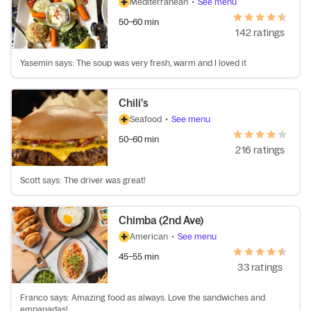
Mediterranean
•
See menu
50–60 min
142 ratings
Yasemin says: The soup was very fresh, warm and I loved it
Chili's
Seafood
•
See menu
50–60 min
216 ratings
Scott says: The driver was great!
Chimba (2nd Ave)
American
•
See menu
45–55 min
33 ratings
Franco says: Amazing food as always. Love the sandwiches and
empanadas!