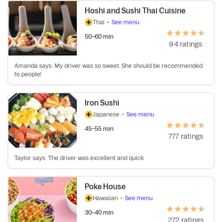
Hoshi and Sushi Thai Cuisine
Thai
•
See menu
50–60 min
94 ratings
Amanda says: My driver was so sweet. She should be recommended
to people!
Iron Sushi
Japanese
•
See menu
45–55 min
777 ratings
Taylor says: The driver was excellent and quick
Poke House
Hawaiian
•
See menu
30–40 min
272 ratings