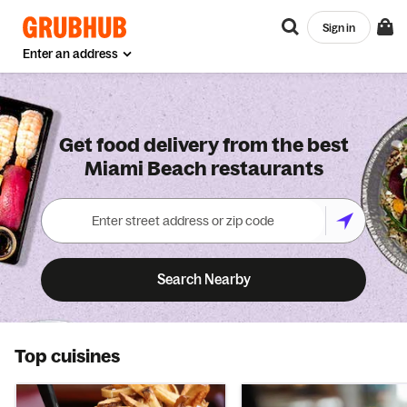
Sign in
Enter an address
Get food delivery from the best
Miami Beach restaurants
Search Nearby
Top cuisines