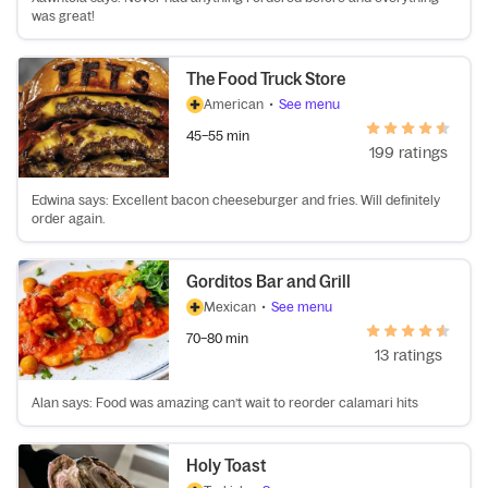
was great!
The Food Truck Store
American
•
See menu
45–55 min
199 ratings
Edwina says: Excellent bacon cheeseburger and fries. Will definitely
order again.
Gorditos Bar and Grill
Mexican
•
See menu
70–80 min
13 ratings
Alan says: Food was amazing can’t wait to reorder calamari hits
Holy Toast