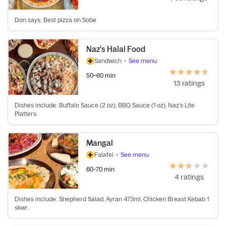
Don says: Best pizza on Sobe
Naz's Halal Food
Sandwich
•
See menu
50–60 min
13 ratings
Dishes include: Buffalo Sauce (2 oz), BBQ Sauce (1 oz), Naz's Lite
Platters.
Mangal
Falafel
•
See menu
60–70 min
4 ratings
Dishes include: Shepherd Salad, Ayran 473ml, Chicken Breast Kebab 1
skwr..