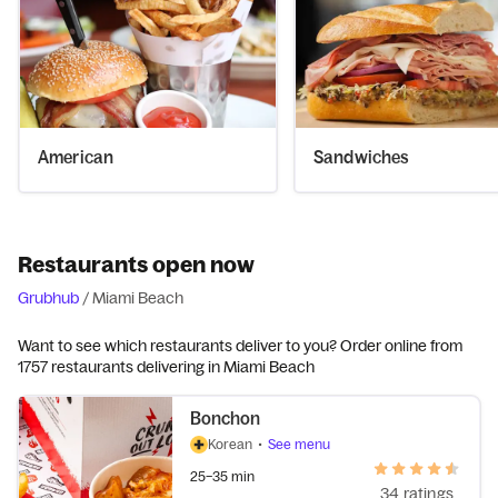
American
Sandwiches
Restaurants open now
Grubhub
/
Miami Beach
Want to see which restaurants deliver to you? Order online from
1757 restaurants delivering in Miami Beach
Bonchon
Korean
•
See menu
25–35 min
34 ratings