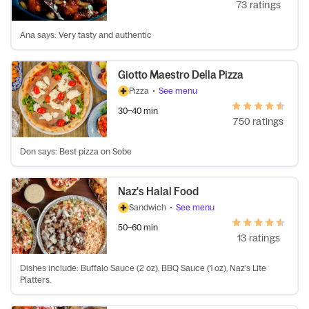
73 ratings
Ana says: Very tasty and authentic
Giotto Maestro Della Pizza
Pizza
•
See menu
30–40 min
750 ratings
Don says: Best pizza on Sobe
Naz's Halal Food
Sandwich
•
See menu
50–60 min
13 ratings
Dishes include: Buffalo Sauce (2 oz), BBQ Sauce (1 oz), Naz's Lite
Platters.