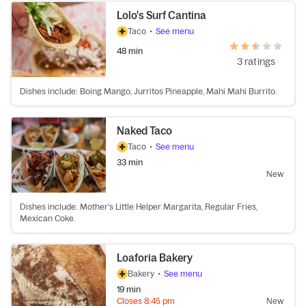
Lolo's Surf Cantina
Taco
•
See menu
48 min
3 ratings
Dishes include: Boing Mango, Jurritos Pineapple, Mahi Mahi Burrito.
Naked Taco
Taco
•
See menu
33 min
New
Dishes include: Mother's Little Helper Margarita, Regular Fries,
Mexican Coke.
Loaforia Bakery
Bakery
•
See menu
19 min
Closes
8:45 pm
New