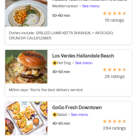
Mediterranean
•
See menu
50–60 min
10 ratings
Dishes include: GRILLED LAMB KEFTA SHASHLIK, + AVOCADO,
CRUNCHY CAULIFLOWER.
Los Verdes Hallandale Beach
Hot Dog
•
See menu
40–50 min
28 ratings
Milton says: You're the best delivery service
GoGo Fresh Downtown
Salad
•
See menu
40–50 min
284 ratings