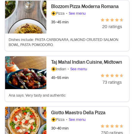
Blozzom Pizza Moderna Romana
Pizza
•
See menu
35–45 min
20 ratings
Dishes include: PASTA CARBONARA, ALMOND CRUSTED SALMON
BOWL, PASTA POMODORO.
Taj Mahal Indian Cuisine, Midtown
Indian
•
See menu
45–55 min
73 ratings
Ana says: Very tasty and authentic
Giotto Maestro Della Pizza
Pizza
•
See menu
30–40 min
750 ratings