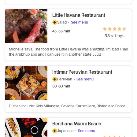
Little Havana Restaurant
Salad
•
See menu
45–55 min
53 ratings
Michelle says: The food from Little Havana was amazing. I'm glad I had
the grubhub app and I can use it in another state 👍🏽👍🏽
Intimar Peruvian Restaurant
Peruvian
•
See menu
50–60 min
Dishes include: Kids Milanese, Ceviche Carretillero, Bistec a lo Pobre.
Benihana Miami Beach
Japanese
•
See menu