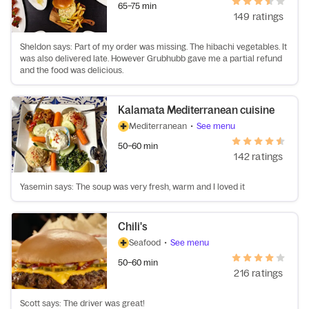
65–75 min
149 ratings
Sheldon says: Part of my order was missing. The hibachi vegetables. It
was also delivered late. However Grubhubb gave me a partial refund
and the food was delicious.
Kalamata Mediterranean cuisine
Mediterranean
•
See menu
50–60 min
142 ratings
Yasemin says: The soup was very fresh, warm and I loved it
Chili's
Seafood
•
See menu
50–60 min
216 ratings
Scott says: The driver was great!