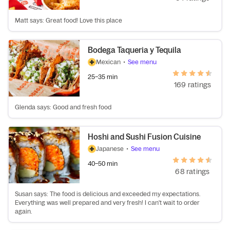
Matt says: Great food! Love this place
Bodega Taqueria y Tequila
Mexican
•
See menu
25–35 min
169 ratings
Glenda says: Good and fresh food
Hoshi and Sushi Fusion Cuisine
Japanese
•
See menu
40–50 min
68 ratings
Susan says: The food is delicious and exceeded my expectations.
Everything was well prepared and very fresh! I can't wait to order
again.