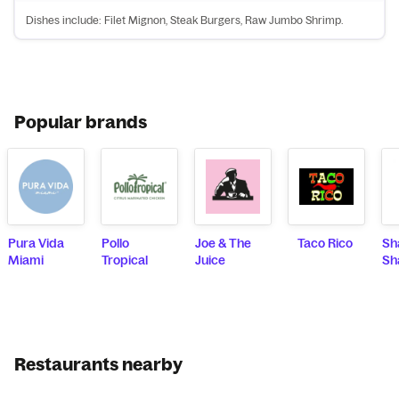
Dishes include: Filet Mignon, Steak Burgers, Raw Jumbo Shrimp.
Popular brands
Pura Vida
Pollo
Joe & The
Taco Rico
Sh
Miami
Tropical
Juice
Sh
Restaurants nearby