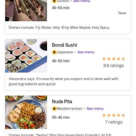
Turkish
•
See menu
45–55 min
New
Dishes include: Fiji Water, Holy 10 by Mike Majlak, Holy Spicy.
Bondi Sushi
Japanese
•
See menu
45–55 min
69 ratings
Alexandra says: It's exactly what you expect and is done well with
good ingredients and quick!
Nude Pita
Mediterranean
•
See menu
35–45 min
7 ratings
Dishes include: "Seitan" Pita (Soy based-Keto Friendly), NUDE