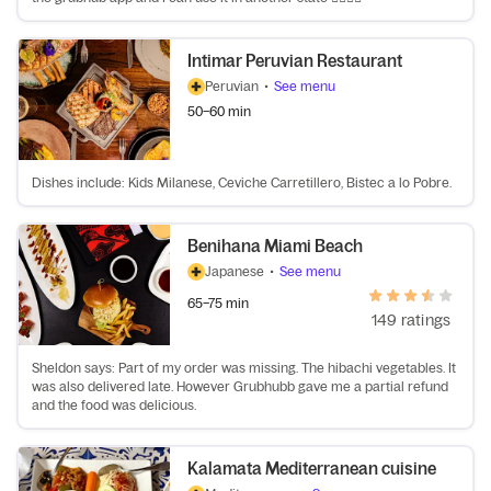
Intimar Peruvian Restaurant
Peruvian
•
See menu
50–60 min
Dishes include: Kids Milanese, Ceviche Carretillero, Bistec a lo Pobre.
Benihana Miami Beach
Japanese
•
See menu
65–75 min
149 ratings
Sheldon says: Part of my order was missing. The hibachi vegetables. It
was also delivered late. However Grubhubb gave me a partial refund
and the food was delicious.
Kalamata Mediterranean cuisine