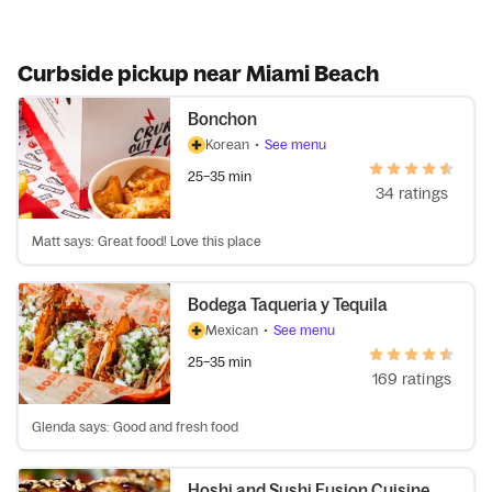
Curbside pickup near Miami Beach
Bonchon
Korean
•
See menu
25–35 min
34 ratings
Matt says: Great food! Love this place
Bodega Taqueria y Tequila
Mexican
•
See menu
25–35 min
169 ratings
Glenda says: Good and fresh food
Hoshi and Sushi Fusion Cuisine