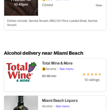
10:45pm
Closed
New
Dishes include: Samba Smash, BBQ Dirt Rice Loaded Bowl, Samba
Smash.
Alcohol delivery near Miami Beach
Total Wine & More
Alcohol
•
See menu
50–60 min
13 ratings
Miami Beach Liquors
Alcohol
•
See menu