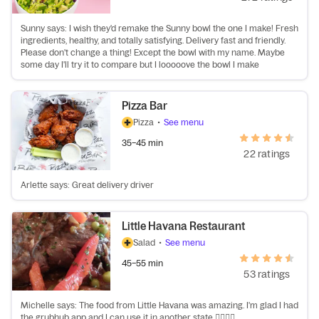
Sunny says: I wish they'd remake the Sunny bowl the one I make! Fresh
ingredients, healthy, and totally satisfying. Delivery fast and friendly.
Please don't change a thing! Except the bowl with my name. Maybe
some day I'll try it to compare but I looooove the bowl I make
Pizza Bar
Pizza
•
See menu
35–45 min
22 ratings
Arlette says: Great delivery driver
Little Havana Restaurant
Salad
•
See menu
45–55 min
53 ratings
Michelle says: The food from Little Havana was amazing. I'm glad I had
the grubhub app and I can use it in another state 👍🏽👍🏽