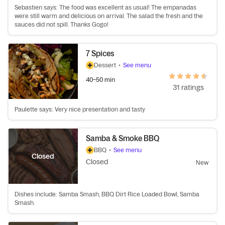
Sebastien says: The food was excellent as usual! The empanadas
were still warm and delicious on arrival. The salad the fresh and the
sauces did not spill. Thanks Gogo!
7 Spices
Dessert
•
See menu
40–50 min
31 ratings
Paulette says: Very nice presentation and tasty
Samba & Smoke BBQ
BBQ
•
See menu
Closed
Closed
New
Dishes include: Samba Smash, BBQ Dirt Rice Loaded Bowl, Samba
Smash.