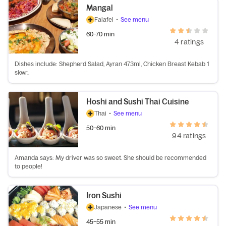
Mangal
Falafel
•
See menu
60–70 min
4 ratings
Dishes include: Shepherd Salad, Ayran 473ml, Chicken Breast Kebab 1
skwr..
Hoshi and Sushi Thai Cuisine
Thai
•
See menu
50–60 min
94 ratings
Amanda says: My driver was so sweet. She should be recommended
to people!
Iron Sushi
Japanese
•
See menu
45–55 min