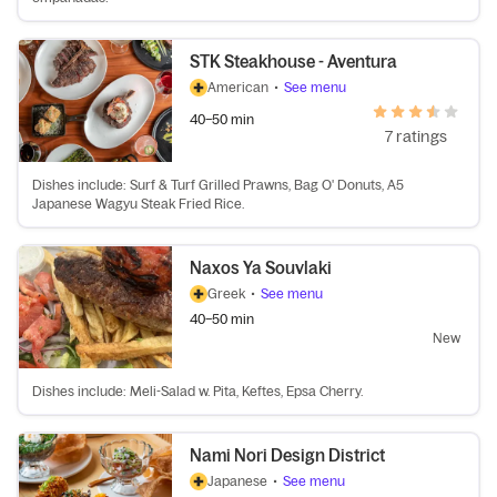
STK Steakhouse - Aventura
American
•
See menu
40–50 min
7 ratings
Dishes include: Surf & Turf Grilled Prawns, Bag O' Donuts, A5
Japanese Wagyu Steak Fried Rice.
Naxos Ya Souvlaki
Greek
•
See menu
40–50 min
New
Dishes include: Meli-Salad w. Pita, Keftes, Epsa Cherry.
Nami Nori Design District
Japanese
•
See menu