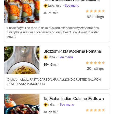
Japanese
•
See menu
40–50 min
68 ratings
Susan says: The food is delicious and exceeded my expectations.
Everything was well prepared and very fresh! I can't wait to order
again.
Blozzom Pizza Moderna Romana
Pizza
•
See menu
35–45 min
20 ratings
Dishes include: PASTA CARBONARA, ALMOND CRUSTED SALMON
BOWL, PASTA POMODORO.
Taj Mahal Indian Cuisine, Midtown
Indian
•
See menu
45–55 min