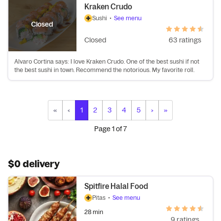
Kraken Crudo
Sushi
•
See menu
Closed
Closed
63 ratings
Alvaro Cortina says: I love Kraken Crudo. One of the best sushi if not
the best sushi in town. Recommend the notorious. My favorite roll.
«
‹
1
2
3
4
5
›
»
Page
1
of
7
$0 delivery
Spitfire Halal Food
Pitas
•
See menu
28 min
9 ratings