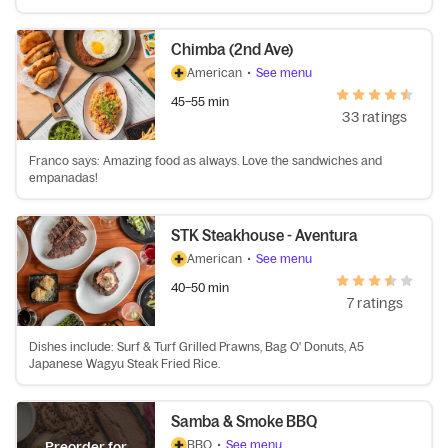
Chimba (2nd Ave)
American
•
See menu
45–55 min
33 ratings
Franco says: Amazing food as always. Love the sandwiches and
empanadas!
STK Steakhouse - Aventura
American
•
See menu
40–50 min
7 ratings
Dishes include: Surf & Turf Grilled Prawns, Bag O' Donuts, A5
Japanese Wagyu Steak Fried Rice.
Samba & Smoke BBQ
BBQ
•
See menu
Preorder for