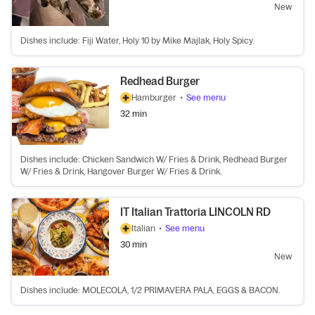
New
Dishes include: Fiji Water, Holy 10 by Mike Majlak, Holy Spicy.
Redhead Burger
Hamburger
•
See menu
32 min
Dishes include: Chicken Sandwich W/ Fries & Drink, Redhead Burger
W/ Fries & Drink, Hangover Burger W/ Fries & Drink.
IT Italian Trattoria LINCOLN RD
Italian
•
See menu
30 min
New
Dishes include: MOLECOLA, 1/2 PRIMAVERA PALA, EGGS & BACON.