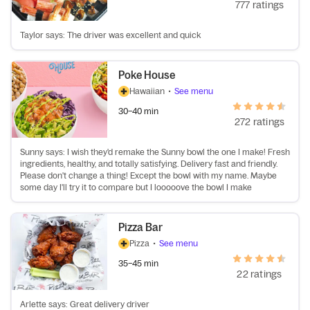
777 ratings
Taylor says: The driver was excellent and quick
Poke House
Hawaiian
•
See menu
30–40 min
272 ratings
Sunny says: I wish they'd remake the Sunny bowl the one I make! Fresh
ingredients, healthy, and totally satisfying. Delivery fast and friendly.
Please don't change a thing! Except the bowl with my name. Maybe
some day I'll try it to compare but I looooove the bowl I make
Pizza Bar
Pizza
•
See menu
35–45 min
22 ratings
Arlette says: Great delivery driver