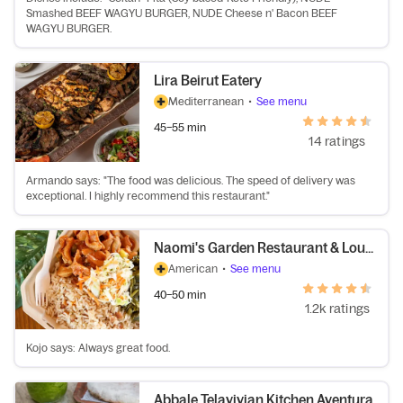
Smashed BEEF WAGYU BURGER, NUDE Cheese n' Bacon BEEF
WAGYU BURGER.
Lira Beirut Eatery
Mediterranean
•
See menu
45–55 min
14 ratings
Armando says: "The food was delicious. The speed of delivery was
exceptional. I highly recommend this restaurant."
Naomi's Garden Restaurant & Lounge
American
•
See menu
40–50 min
1.2k ratings
Kojo says: Always great food.
Abbale Telavivian Kitchen Aventura