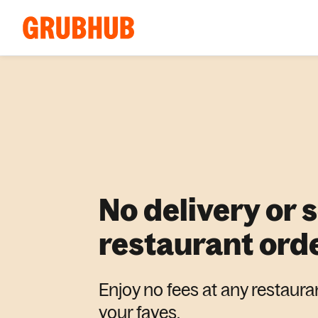
No delivery or 
restaurant ord
Enjoy no fees at any restaura
your faves.