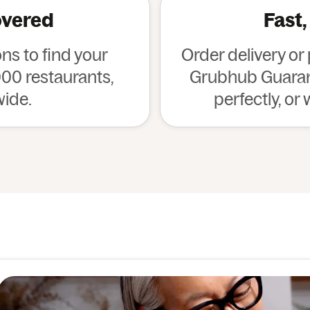
overed
Fast,
s to find your
Order delivery or
00 restaurants,
Grubhub Guarant
wide.
perfectly, or