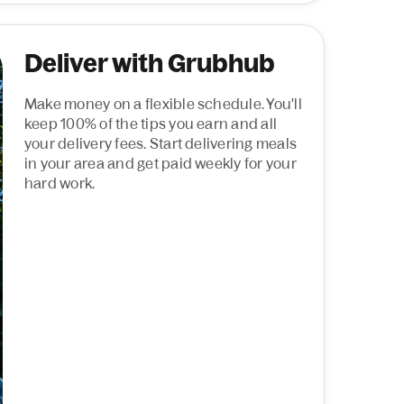
Deliver with Grubhub
Make money on a flexible schedule. You'll
keep 100% of the tips you earn and all
your delivery fees. Start delivering meals
in your area and get paid weekly for your
hard work.