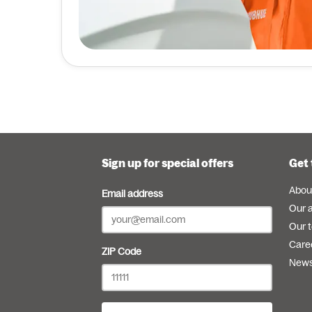
Sign up for special offers
Get 
Abou
Email address
Our 
Our 
Care
ZIP Code
New