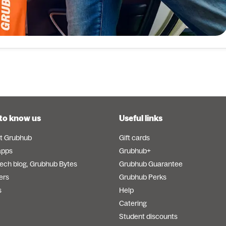
to know us
Useful links
t Grubhub
Gift cards
apps
Grubhub+
tech blog, Grubhub Bytes
Grubhub Guarantee
ers
Grubhub Perks
s
Help
Catering
Student discounts