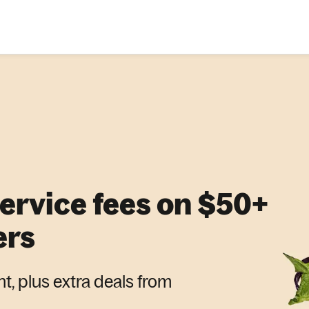
service fees on $50+
ers
nt, plus extra deals from