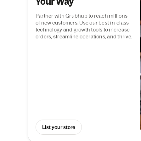
Your Way
Partner with Grubhub to reach millions
of new customers. Use our best-in-class
technology and growth tools to increase
orders, streamline operations, and thrive.
List your store