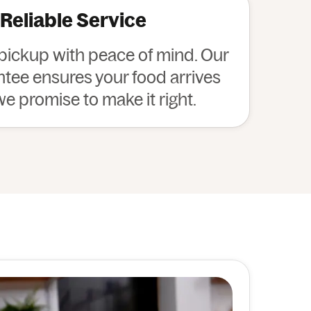
 Reliable Service
 pickup with peace of mind. Our
ee ensures your food arrives
 we promise to make it right.