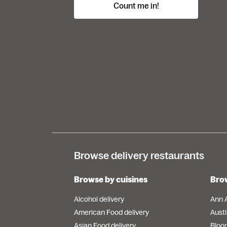
Count me in!
Browse delivery restaurants
Browse by cuisines
Brow
Alcohol delivery
Ann 
American Food delivery
Austi
Asian Food delivery
Bloo