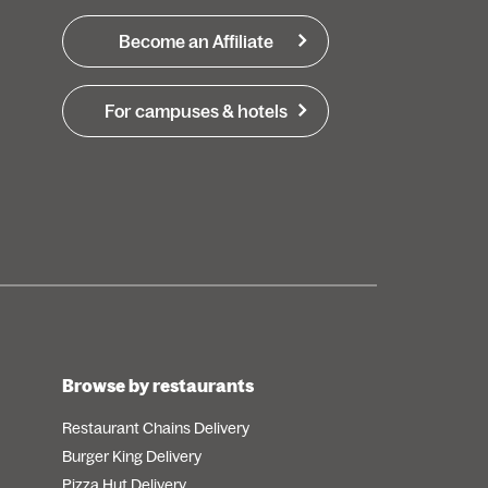
Become an Affiliate
For campuses & hotels
Browse by restaurants
Restaurant Chains Delivery
Burger King Delivery
Pizza Hut Delivery