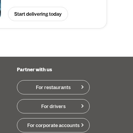
Start delivering today
Partner with us
For restaurants
For drivers
For corporate accounts