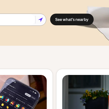
See what's nearby