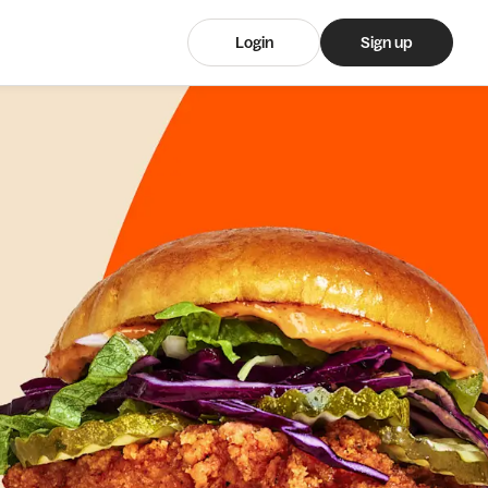
Login
Sign up