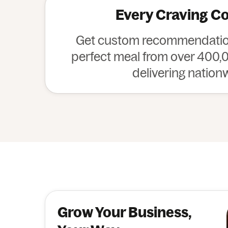
Every Craving C
Get custom recommendation
perfect meal from over 400,0
delivering nation
Grow Your Business,