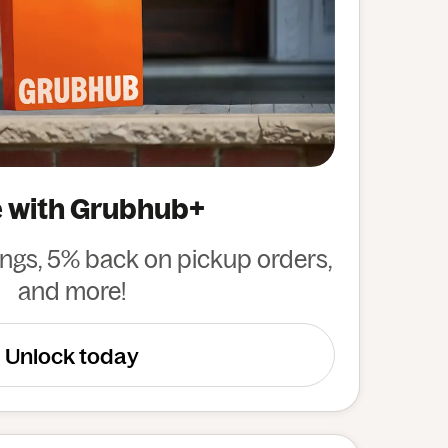
 with Grubhub+
ings, 5% back on pickup orders,
and more!
Unlock today