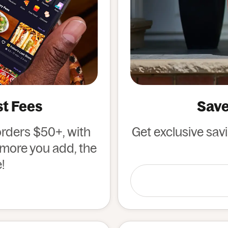
st Fees
Save
orders $50+, with
Get exclusive sav
e more you add, the
!