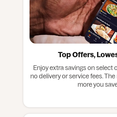
Top Offers, Lowe
Enjoy extra savings on select 
no delivery or service fees. Th
more you save