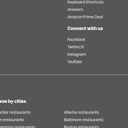
Keyboard Shortcuts
Answers
Amazon Prime Deal
Connect with us
Facebook
Twitter/X
Instagram
YouTube
se by cities
Arbor restaurants
Atlanta restaurants
n restaurants
Baltimore restaurants
mington restaurants
Boston restaurants