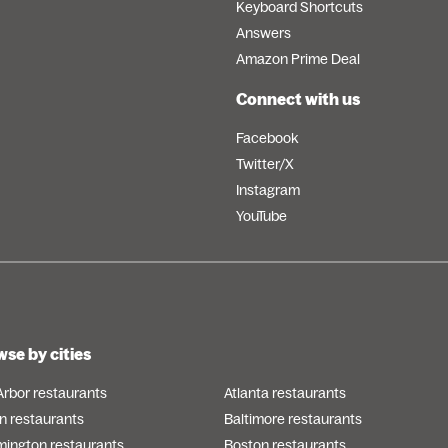
Keyboard Shortcuts
Answers
Amazon Prime Deal
Connect with us
Facebook
Twitter/X
Instagram
YouTube
se by cities
Arbor restaurants
Atlanta restaurants
n restaurants
Baltimore restaurants
mington restaurants
Boston restaurants