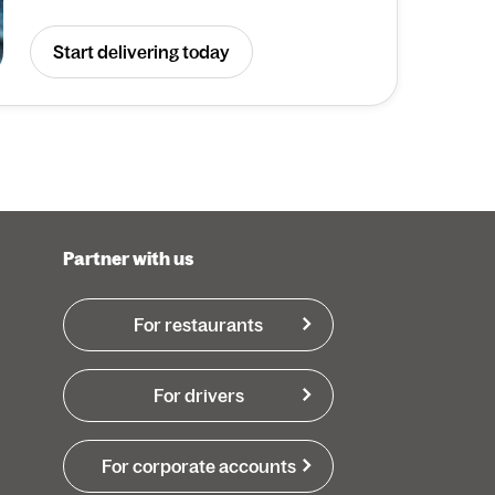
Start delivering today
Partner with us
For restaurants
For drivers
For corporate accounts