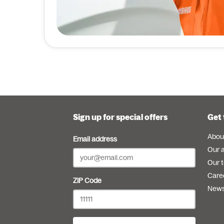
Sign up for special offers
Get 
Abou
Email address
Our 
Our 
Care
ZIP Code
New