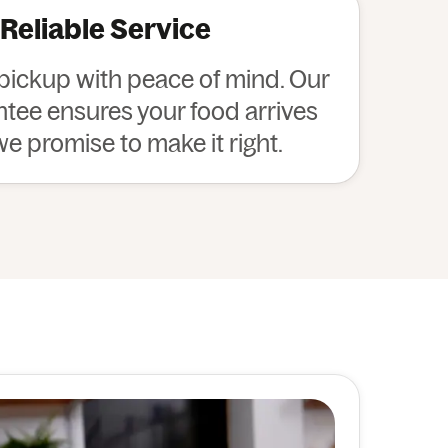
 Reliable Service
 pickup with peace of mind. Our
ee ensures your food arrives
 we promise to make it right.