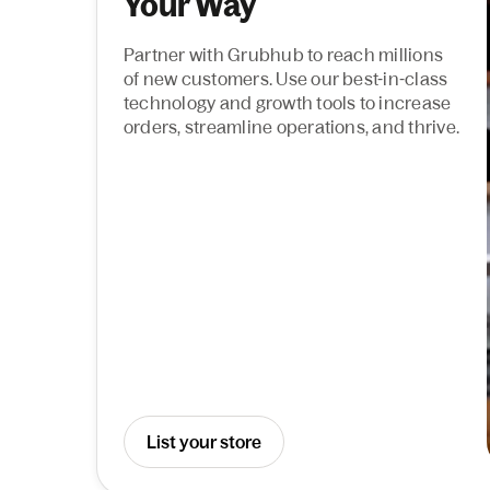
Your Way
Partner with Grubhub to reach millions
of new customers. Use our best-in-class
technology and growth tools to increase
orders, streamline operations, and thrive.
List your store