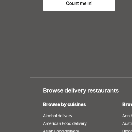
Count me in!
Browse delivery restaurants
Browse by cuisines
Brow
Alcohol delivery
Ann 
American Food delivery
Austi
Asian Food delivery
Bloo