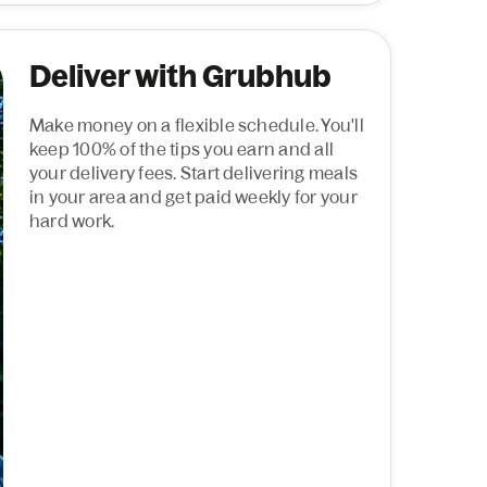
Deliver with Grubhub
Make money on a flexible schedule. You'll
keep 100% of the tips you earn and all
your delivery fees. Start delivering meals
in your area and get paid weekly for your
hard work.