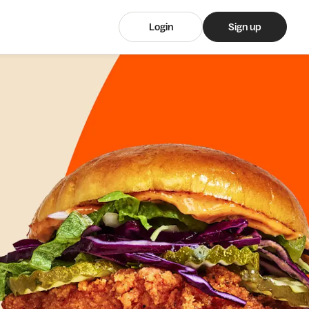
Login
Sign up