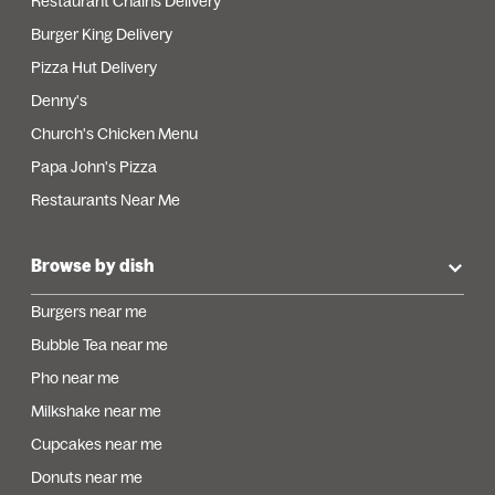
Restaurant Chains Delivery
Burger King Delivery
Pizza Hut Delivery
Denny's
Church's Chicken Menu
Papa John's Pizza
Restaurants Near Me
Browse by dish
Burgers near me
Bubble Tea near me
Pho near me
Milkshake near me
Cupcakes near me
Donuts near me