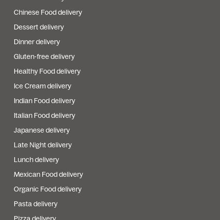
Chinese Food delivery
Dessert delivery
Dinner delivery
Gluten-free delivery
Healthy Food delivery
Ice Cream delivery
Indian Food delivery
Italian Food delivery
Japanese delivery
Late Night delivery
Lunch delivery
Mexican Food delivery
Organic Food delivery
Pasta delivery
Pizza delivery