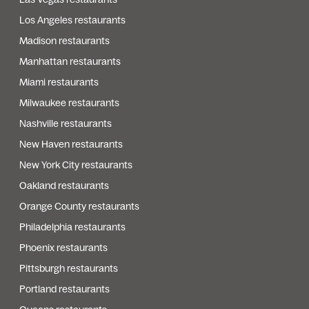
Los Angeles restaurants
Madison restaurants
Manhattan restaurants
Miami restaurants
Milwaukee restaurants
Nashville restaurants
New Haven restaurants
New York City restaurants
Oakland restaurants
Orange County restaurants
Philadelphia restaurants
Phoenix restaurants
Pittsburgh restaurants
Portland restaurants