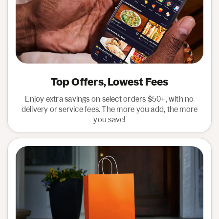
Top Offers, Lowest Fees
Enjoy extra savings on select orders $50+, with no
delivery or service fees. The more you add, the more
you save!