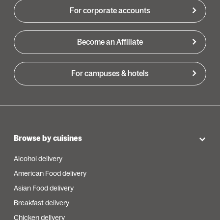
For corporate accounts
Become an Affiliate
For campuses & hotels
Browse by cuisines
Alcohol delivery
American Food delivery
Asian Food delivery
Breakfast delivery
Chicken delivery