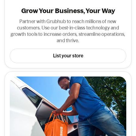
Grow Your Business, Your Way
Partner with Grubhub to reach millions of new
customers. Use our best-in-class technology and
growth tools to increase orders, streamline operations,
and thrive.
List your store