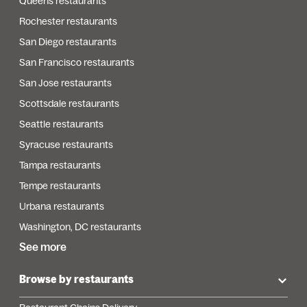
Queens restaurants
Rochester restaurants
San Diego restaurants
San Francisco restaurants
San Jose restaurants
Scottsdale restaurants
Seattle restaurants
Syracuse restaurants
Tampa restaurants
Tempe restaurants
Urbana restaurants
Washington, DC restaurants
See more
Browse by restaurants