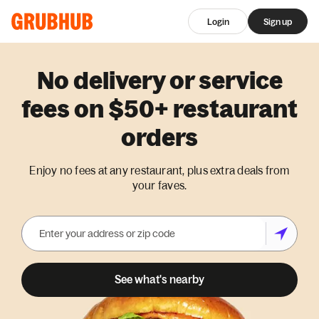
Login
Sign up
No delivery or service
fees on $50+ restaurant
orders
Enjoy no fees at any restaurant, plus extra deals from
your faves.
See what's nearby