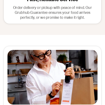
Order delivery or pickup with peace of mind. Our
Grubhub Guarantee ensures your food arrives
perfectly, or we promise to make it right.