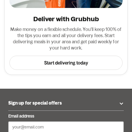
Deliver with Grubhub
Make money on a flexible schedule. You'll keep 100% of
the tips you earn and all your delivery fees. Start
delivering meals in your area and get paid weekly for
your hard work.
Start delivering today
Sign up for special offers
Email address