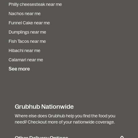
Philly cheesesteak near me
Nachos near me
Funnel Cake near me
Dumplings near me
Fish Tacos near me
Hibachi near me
Calamari near me
See more
Grubhub Nationwide
Where else does Grubhub help you find the food you
need? Checkout more of your nationwide coverage.