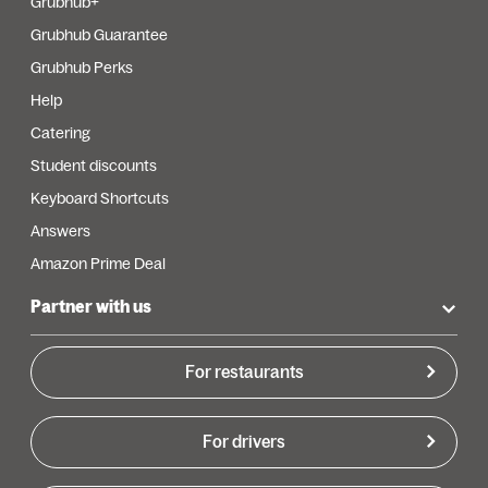
Grubhub+
Grubhub Guarantee
Grubhub Perks
Help
Catering
Student discounts
Keyboard Shortcuts
Answers
Amazon Prime Deal
Partner with us
For restaurants
For drivers