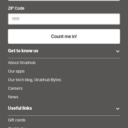
ZIP Code
Count me in!
Get to know us
About Grubhub
Our apps
Our tech blog, Grubhub Bytes
Careers
News
Useful links
Gift cards