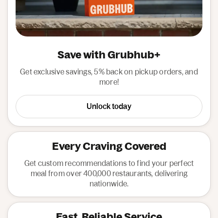
Save with Grubhub+
Get exclusive savings, 5% back on pickup orders, and
more!
Unlock today
Every Craving Covered
Get custom recommendations to find your perfect
meal from over 400,000 restaurants, delivering
nationwide.
Fast, Reliable Service