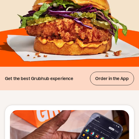
Get the best
Grubhub experience
Order in the App