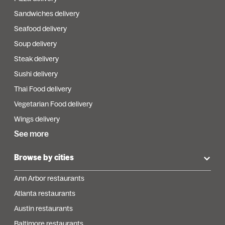
Sandwiches delivery
Seafood delivery
Soup delivery
Steak delivery
Sushi delivery
Thai Food delivery
Vegetarian Food delivery
Wings delivery
See more
Browse by cities
Ann Arbor restaurants
Atlanta restaurants
Austin restaurants
Baltimore restaurants