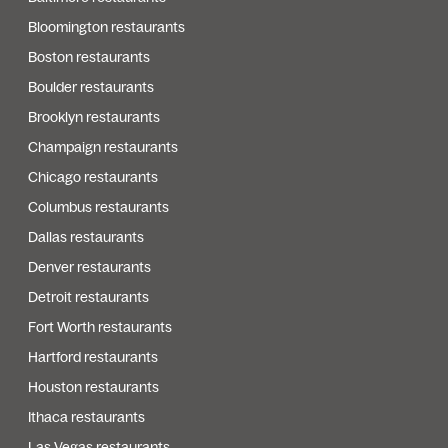
Bloomington restaurants
Boston restaurants
Boulder restaurants
Brooklyn restaurants
Champaign restaurants
Chicago restaurants
Columbus restaurants
Dallas restaurants
Denver restaurants
Detroit restaurants
Fort Worth restaurants
Hartford restaurants
Houston restaurants
Ithaca restaurants
Las Vegas restaurants