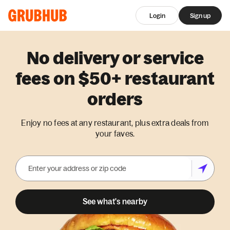
Login
Sign up
No delivery or service
fees on $50+ restaurant
orders
Enjoy no fees at any restaurant, plus extra deals from
your faves.
See what's nearby