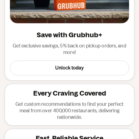
Save with Grubhub+
Get exclusive savings, 5% back on pickup orders, and
more!
Unlock today
Every Craving Covered
Get custom recommendations to find your perfect
meal from over 400,000 restaurants, delivering
nationwide.
Fast, Reliable Service