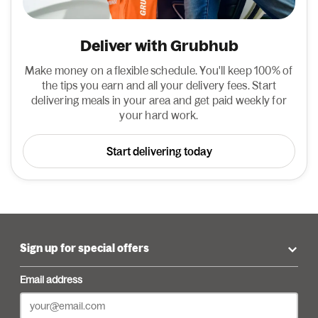
Deliver with Grubhub
Make money on a flexible schedule. You'll keep 100% of
the tips you earn and all your delivery fees. Start
delivering meals in your area and get paid weekly for
your hard work.
Start delivering today
Sign up for special offers
Email address