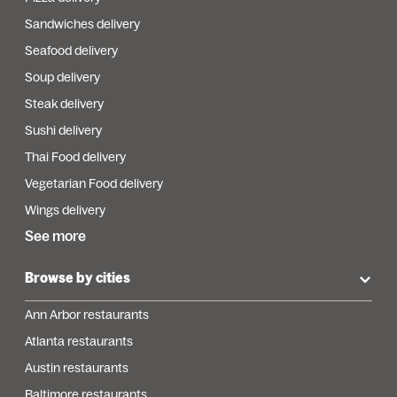
Sandwiches delivery
Seafood delivery
Soup delivery
Steak delivery
Sushi delivery
Thai Food delivery
Vegetarian Food delivery
Wings delivery
See more
Browse by cities
Ann Arbor restaurants
Atlanta restaurants
Austin restaurants
Baltimore restaurants