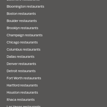
Bloomington restaurants
Boston restaurants
Boulder restaurants
Brooklyn restaurants
Champaign restaurants
Chicago restaurants
Columbus restaurants
Dallas restaurants
Denver restaurants
Detroit restaurants
Fort Worth restaurants
Hartford restaurants
Houston restaurants
Ithaca restaurants
Las Vegas restaurants