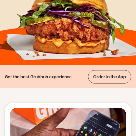
Get the best
Grubhub experience
Order in the App