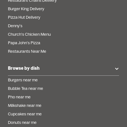
Restaurant Chains Delivery
Burger King Delivery
Pizza Hut Delivery
Denny's
Church's Chicken Menu
Papa John's Pizza
Restaurants Near Me
Browse by dish
Burgers near me
Bubble Tea near me
Pho near me
Milkshake near me
Cupcakes near me
Donuts near me