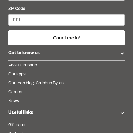
ZIP Code
Count me in!
Get to know us
About Grubhub
Our apps
Our tech blog, Grubhub Bytes
Careers
News
Useful links
Gift cards