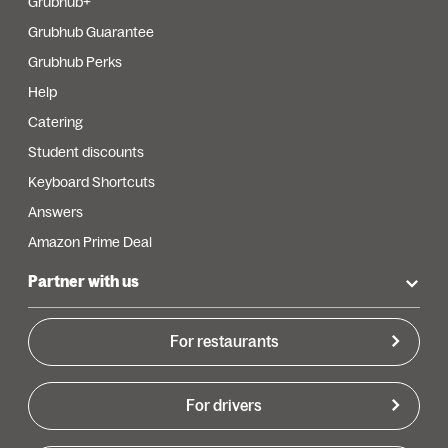
Grubhub+
Grubhub Guarantee
Grubhub Perks
Help
Catering
Student discounts
Keyboard Shortcuts
Answers
Amazon Prime Deal
Partner with us
For restaurants
For drivers