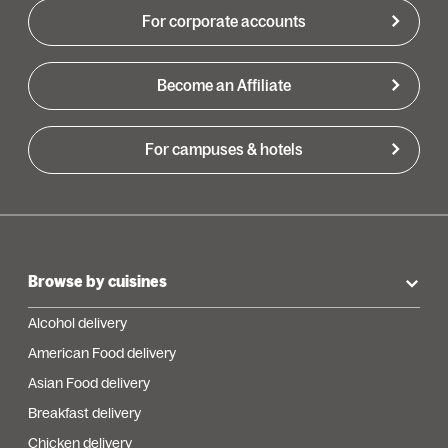
For corporate accounts
Become an Affiliate
For campuses & hotels
Browse by cuisines
Alcohol delivery
American Food delivery
Asian Food delivery
Breakfast delivery
Chicken delivery