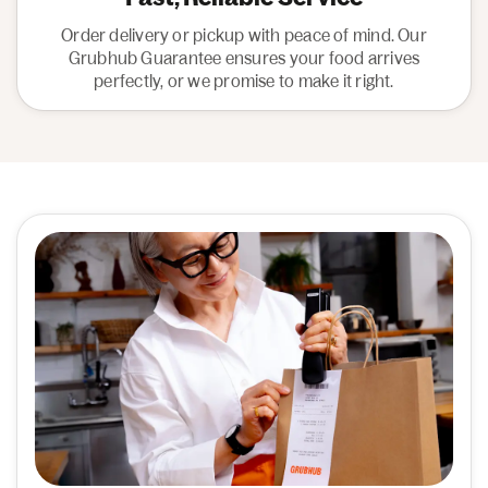
Order delivery or pickup with peace of mind. Our
Grubhub Guarantee ensures your food arrives
perfectly, or we promise to make it right.