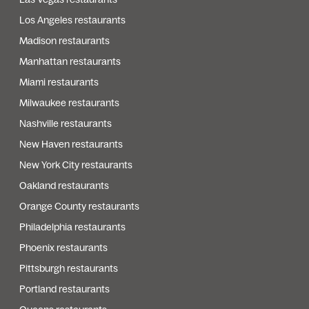
Los Angeles restaurants
Madison restaurants
Manhattan restaurants
Miami restaurants
Milwaukee restaurants
Nashville restaurants
New Haven restaurants
New York City restaurants
Oakland restaurants
Orange County restaurants
Philadelphia restaurants
Phoenix restaurants
Pittsburgh restaurants
Portland restaurants