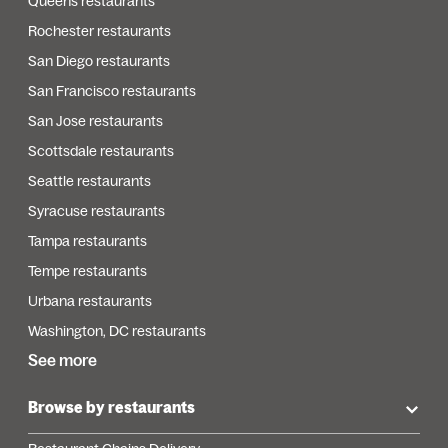
Queens restaurants
Rochester restaurants
San Diego restaurants
San Francisco restaurants
San Jose restaurants
Scottsdale restaurants
Seattle restaurants
Syracuse restaurants
Tampa restaurants
Tempe restaurants
Urbana restaurants
Washington, DC restaurants
See more
Browse by restaurants