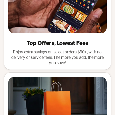
Top Offers, Lowest Fees
Enjoy extra savings on select orders $50+, with no
delivery or service fees. The more you add, the more
you save!