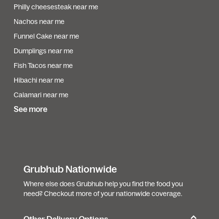
Philly cheesesteak near me
Nachos near me
Funnel Cake near me
Dumplings near me
Fish Tacos near me
Hibachi near me
Calamari near me
See more
Grubhub Nationwide
Where else does Grubhub help you find the food you
need? Checkout more of your nationwide coverage.