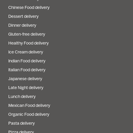
Chinese Food delivery
Dessert delivery
Dinner delivery
Gluten-free delivery
Healthy Food delivery
Ice Cream delivery
Indian Food delivery
Italian Food delivery
Japanese delivery
Late Night delivery
Lunch delivery
Mexican Food delivery
Organic Food delivery
Pasta delivery
Pizza delivery