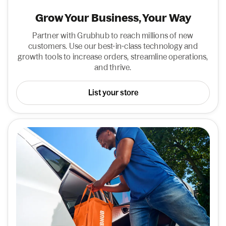
Grow Your Business, Your Way
Partner with Grubhub to reach millions of new
customers. Use our best-in-class technology and
growth tools to increase orders, streamline operations,
and thrive.
List your store