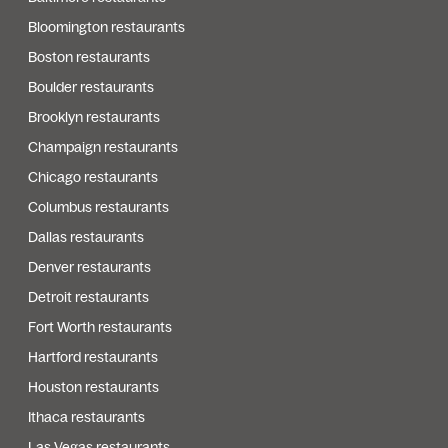
Bloomington restaurants
Boston restaurants
Boulder restaurants
Brooklyn restaurants
Champaign restaurants
Chicago restaurants
Columbus restaurants
Dallas restaurants
Denver restaurants
Detroit restaurants
Fort Worth restaurants
Hartford restaurants
Houston restaurants
Ithaca restaurants
Las Vegas restaurants