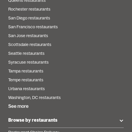
Queens restaurants
Rochester restaurants
San Diego restaurants
San Francisco restaurants
San Jose restaurants
Scottsdale restaurants
Seattle restaurants
Syracuse restaurants
Tampa restaurants
Tempe restaurants
Urbana restaurants
Washington, DC restaurants
See more
Browse by restaurants