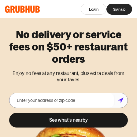
Login
Sign up
No delivery or service
fees on $50+ restaurant
orders
Enjoy no fees at any restaurant, plus extra deals from
your faves.
See what's nearby