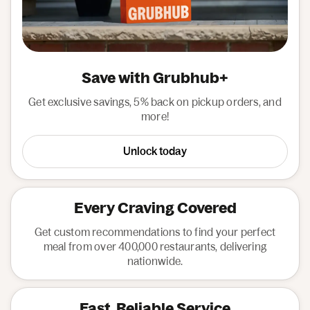
Save with Grubhub+
Get exclusive savings, 5% back on pickup orders, and
more!
Unlock today
Every Craving Covered
Get custom recommendations to find your perfect
meal from over 400,000 restaurants, delivering
nationwide.
Fast, Reliable Service