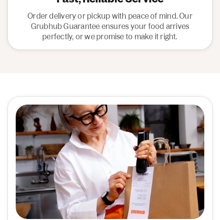
Order delivery or pickup with peace of mind. Our
Grubhub Guarantee ensures your food arrives
perfectly, or we promise to make it right.