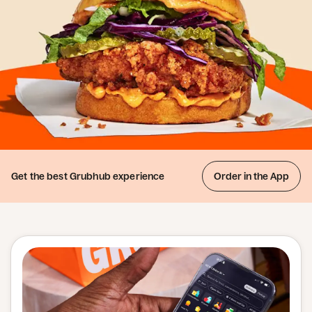
Get the best
Grubhub experience
Order in the App