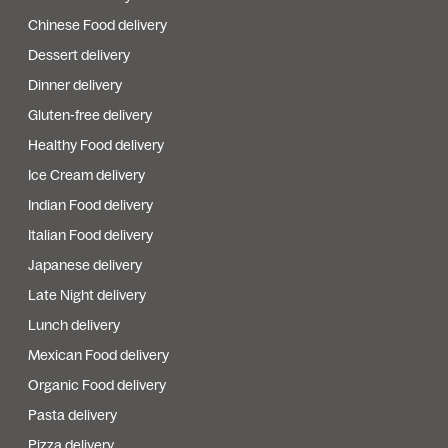
Chinese Food delivery
Dessert delivery
Dinner delivery
Gluten-free delivery
Healthy Food delivery
Ice Cream delivery
Indian Food delivery
Italian Food delivery
Japanese delivery
Late Night delivery
Lunch delivery
Mexican Food delivery
Organic Food delivery
Pasta delivery
Pizza delivery