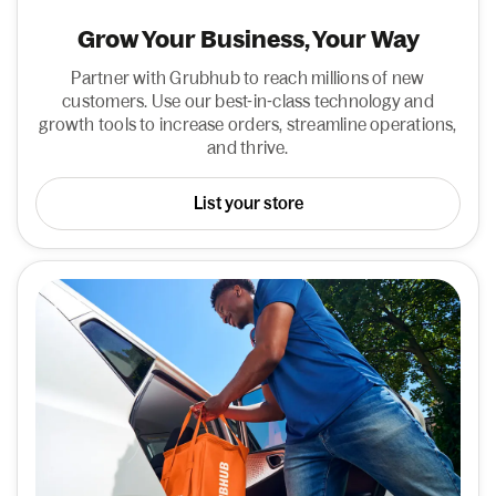
Grow Your Business, Your Way
Partner with Grubhub to reach millions of new
customers. Use our best-in-class technology and
growth tools to increase orders, streamline operations,
and thrive.
List your store