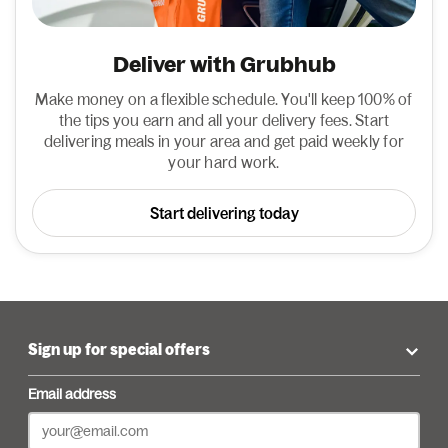
Deliver with Grubhub
Make money on a flexible schedule. You'll keep 100% of
the tips you earn and all your delivery fees. Start
delivering meals in your area and get paid weekly for
your hard work.
Start delivering today
Sign up for special offers
Email address