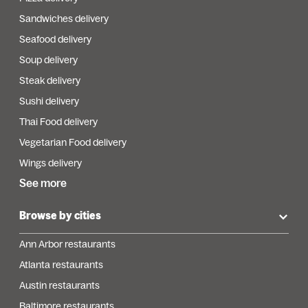
Sandwiches delivery
Seafood delivery
Soup delivery
Steak delivery
Sushi delivery
Thai Food delivery
Vegetarian Food delivery
Wings delivery
See more
Browse by cities
Ann Arbor restaurants
Atlanta restaurants
Austin restaurants
Baltimore restaurants