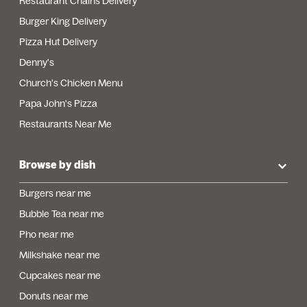
Restaurant Chains Delivery
Burger King Delivery
Pizza Hut Delivery
Denny's
Church's Chicken Menu
Papa John's Pizza
Restaurants Near Me
Browse by dish
Burgers near me
Bubble Tea near me
Pho near me
Milkshake near me
Cupcakes near me
Donuts near me