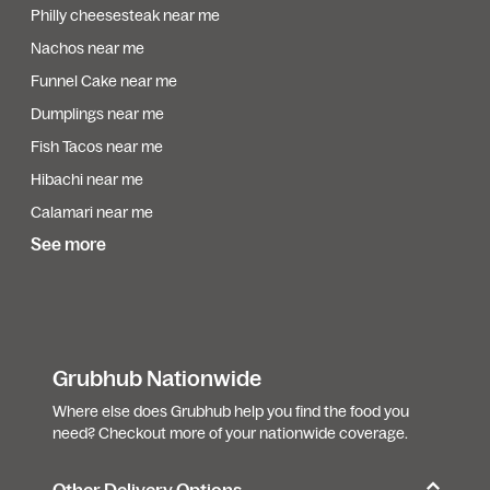
Philly cheesesteak near me
Nachos near me
Funnel Cake near me
Dumplings near me
Fish Tacos near me
Hibachi near me
Calamari near me
See more
Grubhub Nationwide
Where else does Grubhub help you find the food you
need? Checkout more of your nationwide coverage.