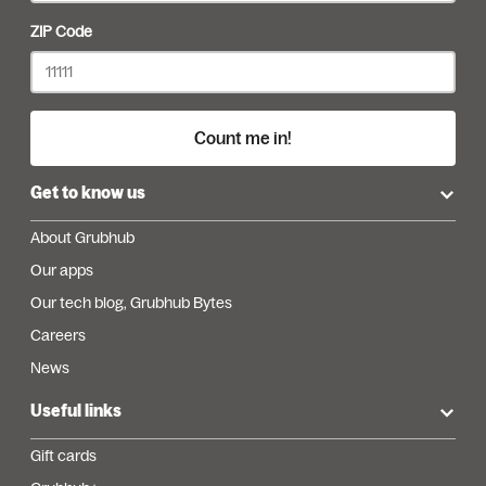
ZIP Code
Count me in!
Get to know us
About Grubhub
Our apps
Our tech blog, Grubhub Bytes
Careers
News
Useful links
Gift cards