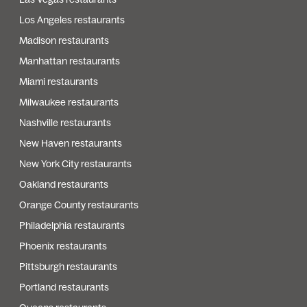
Los Angeles restaurants
Madison restaurants
Manhattan restaurants
Miami restaurants
Milwaukee restaurants
Nashville restaurants
New Haven restaurants
New York City restaurants
Oakland restaurants
Orange County restaurants
Philadelphia restaurants
Phoenix restaurants
Pittsburgh restaurants
Portland restaurants