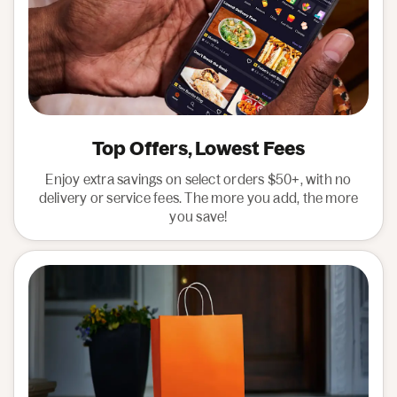
Top Offers, Lowest Fees
Enjoy extra savings on select orders $50+, with no
delivery or service fees. The more you add, the more
you save!