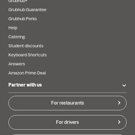
Grubhub+
Grubhub Guarantee
Grubhub Perks
Help
Catering
Student discounts
Keyboard Shortcuts
Answers
Amazon Prime Deal
Partner with us
For restaurants
For drivers