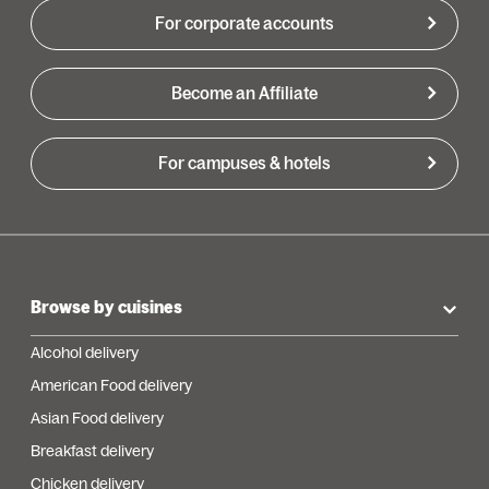
For corporate accounts
Become an Affiliate
For campuses & hotels
Browse by cuisines
Alcohol delivery
American Food delivery
Asian Food delivery
Breakfast delivery
Chicken delivery